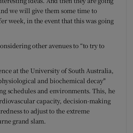
nteresting ideas. And then they are going
 and we will give them some time to
er week, in the event that this was going
nsidering other avenues to “to try to
ence at the University of South Australia,
 "physiological and biochemical decay"
ing schedules and environments. This, he
ardiovascular capacity, decision-making
edness to adjust to the extreme
rne grand slam.