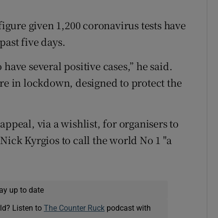
 figure given 1,200 coronavirus tests have
past five days.
 have several positive cases,” he said.
’re in lockdown, designed to protect the
ppeal, via a wishlist, for organisers to
Nick Kyrgios to call the world No 1 "a
ay up to date
ld? Listen to
The Counter Ruck
podcast with