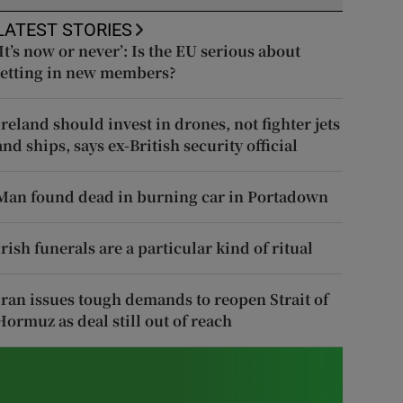
LATEST STORIES
‘It’s now or never’: Is the EU serious about
letting in new members?
Ireland should invest in drones, not fighter jets
and ships, says ex-British security official
Man found dead in burning car in Portadown
Irish funerals are a particular kind of ritual
Iran issues tough demands to reopen Strait of
Hormuz as deal still out of reach