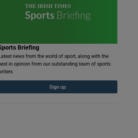
Sports Briefing
Latest news from the world of sport, along with the
best in opinion from our outstanding team of sports
writers
Sign up