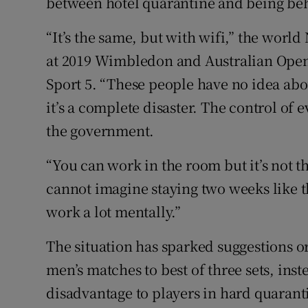
between hotel quarantine and being be
“It’s the same, but with wifi,” the world 
at 2019 Wimbledon and Australian Open 
Sport 5. “These people have no idea abo
it’s a complete disaster. The control of e
the government.
“You can work in the room but it’s not th
cannot imagine staying two weeks like this
work a lot mentally.”
The situation has sparked suggestions o
men’s matches to best of three sets, inste
disadvantage to players in hard quarant