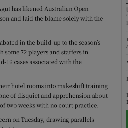
Agut has likened Australian Open
tices
Opens in new window
son and laid the blame solely with the
d
Show Sponsored sub sections
r Rewards
bated in the build-up to the season’s
th some 72 players and staffers in
ons
d-19 cases associated with the
rs
orecast
eir hotel rooms into makeshift training
 one of disquiet and apprehension about
 of two weeks with no court practice.
ncern on Tuesday, drawing parallels