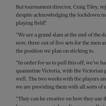
But tournament director, Craig Tiley, re
despite acknowledging the lockdown me
playing field".
“We are a grand slam at the end of the d
now, three out of five sets for the men a
the position we plan on sticking to.
“In order for us to pull this off, we’ve h
quarantine Victoria, with the Victorian
well. The two weeks with the players a
we are providing them with all sorts of
“They can be creative on how they use t