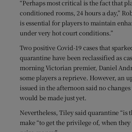
“Perhaps most critical is the fact that pl
conditioned rooms, 24 hours a day,” Rob
is essential for players to maintain enh
under very hot court conditions.”
Two positive Covid-19 cases that sparke
quarantine have been reclassified as ca
morning Victorian premier, Daniel Andr
some players a reprieve. However, an upd
issued in the afternoon said no changes 
would be made just yet.
Nevertheless, Tiley said quarantine “is 
make “to get the privilege of, when the