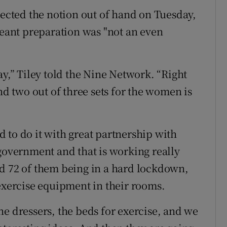
jected the notion out of hand on Tuesday,
ant preparation was "not an even
ay,” Tiley told the Nine Network. “Right
nd two out of three sets for the women is
ad to do it with great partnership with
 government and that is working really
nd 72 of them being in a hard lockdown,
 exercise equipment in their rooms.
he dressers, the beds for exercise, and we