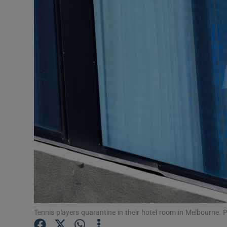
Transport
Motors
Listen
Podcasts
Video
Photogra
Gaeilge
History
Student H
Tennis players quarantine in their hotel room in Melbourne.
Offbeat