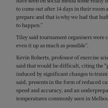
have seen on social media some really i
to come out after 14 days in their room
prepare and that is why we had that buff
to happen.”
Tiley said tournament organisers were co
even it up as much as possible”.
Kevin Roberts, professor of exercise sci
said that would be difficult, citing the
induced by significant changes to train
said, presents in the form of reduced c
speed and accuracy, and an underprepar
temperatures commonly seen in Melbou