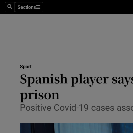
Sections
Health
Search
Sections
Life & Sty
Culture
Environme
Technolog
Sport
Spanish player say
Science
prison
Media
Positive Covid-19 cases ass
Abroad
Obituaries