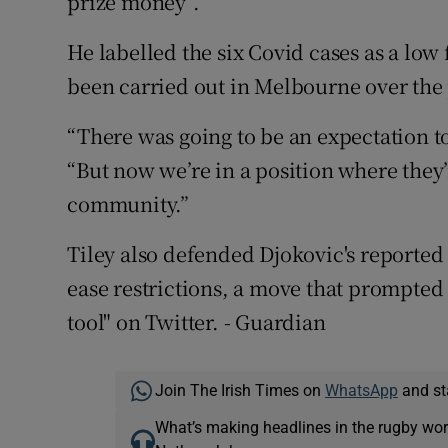
prize money”.
He labelled the six Covid cases as a low
been carried out in Melbourne over the 
“There was going to be an expectation to
“But now we’re in a position where they
community.”
Tiley also defended Djokovic's reported a
ease restrictions, a move that prompted 
tool" on Twitter. - Guardian
Join The Irish Times on
WhatsApp
and st
What’s making headlines in the rugby wor