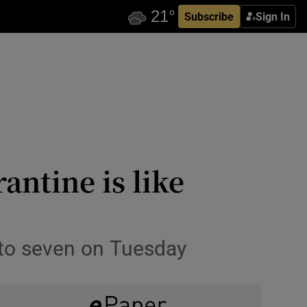
Subscribe
Sign In
antine is like
 to seven on Tuesday