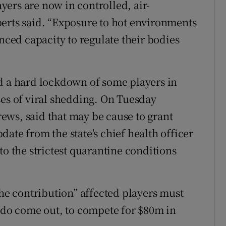
ayers are now in controlled, air-
erts said. “Exposure to hot environments
anced capacity to regulate their bodies
d a hard lockdown of some players in
ses of viral shedding. On Tuesday
ews, said that may be cause to grant
ate from the state's chief health officer
to the strictest quarantine conditions
the contribution” affected players must
y do come out, to compete for $80m in