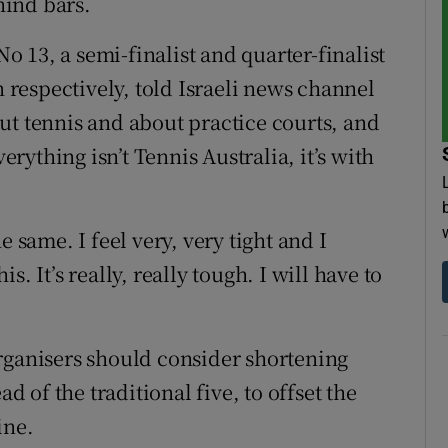
hind bars.
No 13, a semi-finalist and quarter-finalist
respectively, told Israeli news channel
ut tennis and about practice courts, and
verything isn’t Tennis Australia, it’s with
e same. I feel very, very tight and I
. It’s really, really tough. I will have to
rganisers should consider shortening
ad of the traditional five, to offset the
ine.