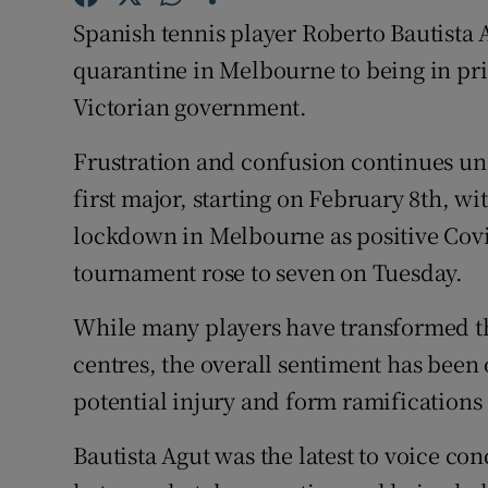
Spanish tennis player Roberto Bautista 
Family No
quarantine in Melbourne to being in pri
Sponsore
Victorian government.
Subscribe
Frustration and confusion continues una
first major, starting on February 8th, wi
Competiti
lockdown in Melbourne as positive Covi
Newslette
tournament rose to seven on Tuesday.
Weather F
While many players have transformed th
centres, the overall sentiment has been
potential injury and form ramifications
Bautista Agut was the latest to voice co