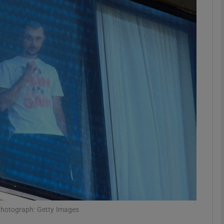
Show Motors sub sections
Show Podcasts sub sections
phy
Show Gaeilge sub sections
Show History sub sections
ub
 Photograph: Getty Images