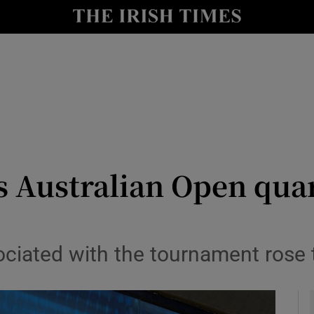
Show Health sub sections
le
Show Life & Style sub sections
Show Culture sub sections
nt
Show Environment sub sections
y
Show Technology sub sections
s Australian Open quar
Show Science sub sections
ociated with the tournament rose