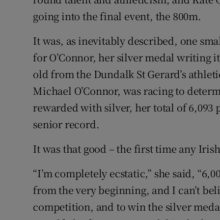
going into the final event, the 800m.
It was, as inevitably described, one small
for O’Connor, her silver medal writing it
old from the Dundalk St Gerard’s athleti
Michael O’Connor, was racing to determ
rewarded with silver, her total of 6,093 
senior record.
It was that good – the first time any Ir
“I’m completely ecstatic,” she said, “6,00
from the very beginning, and I can’t beli
competition, and to win the silver medal a