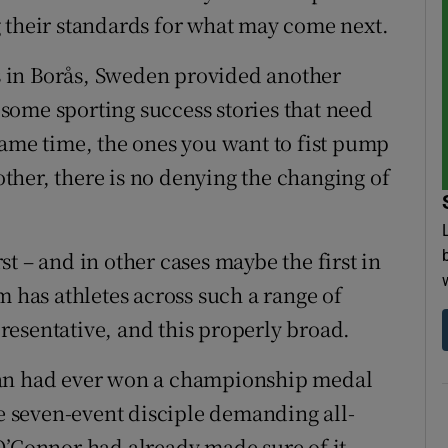
 their standards for what may come next.
 in Borås, Sweden provided another
e some sporting success stories that need
same time, the ones you want to fist pump
her, there is no denying the changing of
irst – and in other cases maybe the first in
m has athletes across such a range of
epresentative, and this properly broad.
man had ever won a championship medal
he seven-event disciple demanding all-
O’Connor had already made sure of it