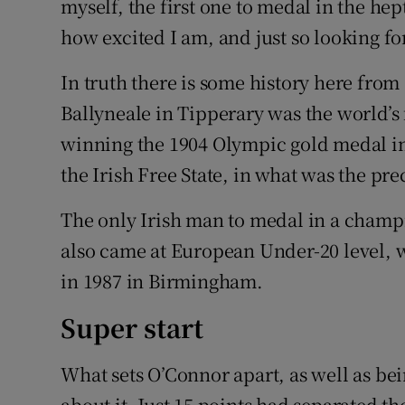
myself, the first one to medal in the hep
how excited I am, and just so looking fo
In truth there is some history here fro
Ballyneale in Tipperary was the world’s 
winning the 1904 Olympic gold medal in 
the Irish Free State, in what was the pr
The only Irish man to medal in a champ
also came at European Under-20 level,
in 1987 in Birmingham.
Super start
What sets O’Connor apart, as well as bei
about it. Just 15 points had separated the