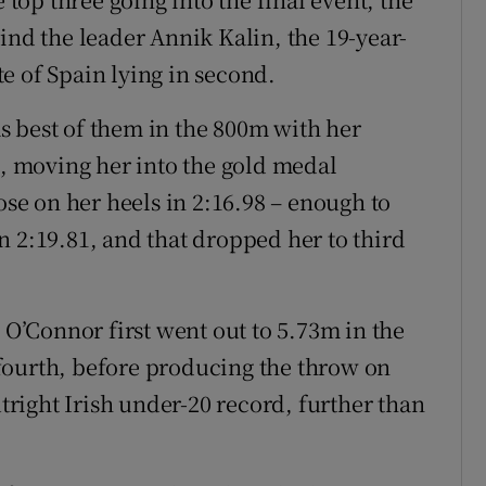
ind the leader Annik Kalin, the 19-year-
e of Spain lying in second.
s best of them in the 800m with her
0, moving her into the gold medal
ose on her heels in 2:16.98 – enough to
n 2:19.81, and that dropped her to third
, O’Connor first went out to 5.73m in the
fourth, before producing the throw on
utright Irish under-20 record, further than