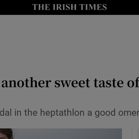
Show Health sub sections
le
Show Life & Style sub sections
Show Culture sub sections
nt
Show Environment sub sections
y
Show Technology sub sections
s another sweet taste o
Show Science sub sections
medal in the heptathlon a good om