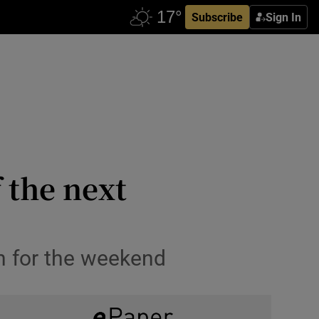
Subscribe
Sign In
f the next
en for the weekend