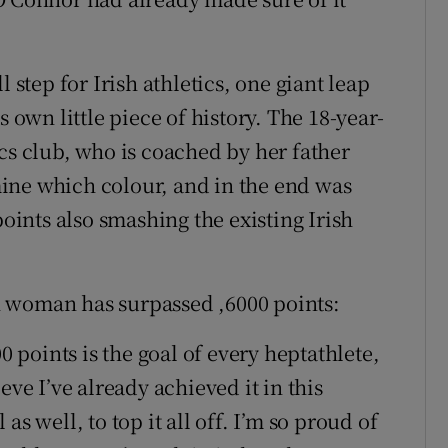
 step for Irish athletics, one giant leap
s own little piece of history. The 18-year-
cs club, who is coached by her father
ine which colour, and in the end was
points also smashing the existing Irish
ish woman has surpassed ,6000 points:
0 points is the goal of every heptathlete,
eve I’ve already achieved it in this
s well, to top it all off. I’m so proud of