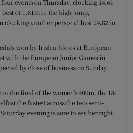
st four events on Thursday, clocking 14.61
 best of 1.81m in the high jump,
n clocking another personal best 24.82 in
medals won by Irish athletes at European
64 with the European Junior Games in
pected by close of business on Sunday
nto the final of the women’s 400m, the 18-
fast the fastest across the two semi-
 Saturday evening is sure to see her right