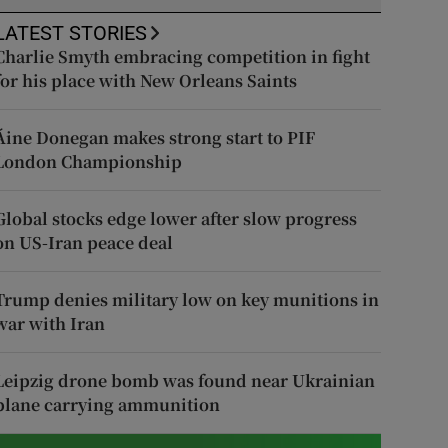
LATEST STORIES
Charlie Smyth embracing competition in fight
for his place with New Orleans Saints
Áine Donegan makes strong start to PIF
London Championship
Global stocks edge lower after slow progress
on US-Iran peace deal
Trump denies military low on key munitions in
war with Iran
Leipzig drone bomb was found near Ukrainian
plane carrying ammunition