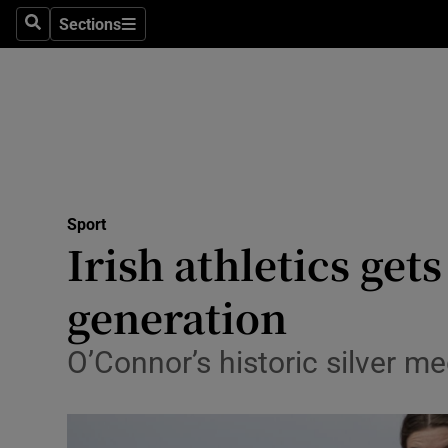
Sections
Health
Search
Sections
Life & Sty
Culture
Environme
Technolog
Sport
Irish athletics get
Science
generation
Media
O’Connor’s historic silver 
Abroad
Obituaries