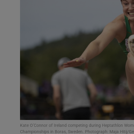
Transport
Motors
Listen
Podcasts
Video
Photogra
Gaeilge
History
Student H
Kate O’Connor of Ireland competing during Heptathlon Wom
Offbeat
Championships in Boras, Sweden. Photograph: Maja Hitij/G