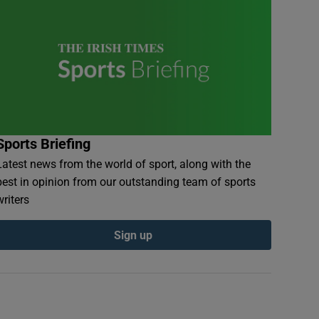
Sports Briefing
Latest news from the world of sport, along with the
best in opinion from our outstanding team of sports
writers
Sign up