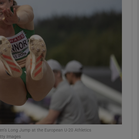
Show Motors sub sections
Show Podcasts sub sections
phy
Show Gaeilge sub sections
Show History sub sections
ub
en’s Long Jump at the European U-20 Athletics
etty Images