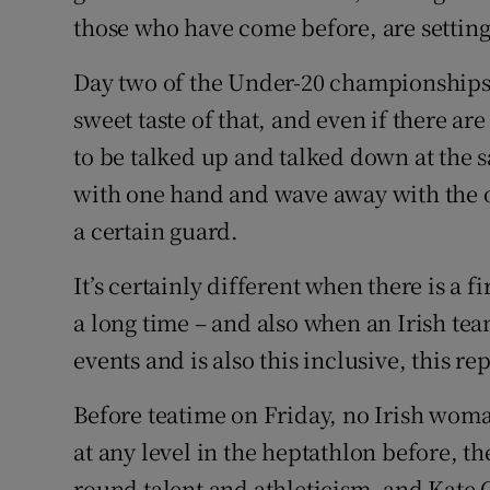
those who have come before, are setting
Day two of the Under-20 championships
sweet taste of that, and even if there ar
to be talked up and talked down at the 
with one hand and wave away with the ot
a certain guard.
It’s certainly different when there is a f
a long time – and also when an Irish tea
events and is also this inclusive, this r
Before teatime on Friday, no Irish wo
at any level in the heptathlon before, t
round talent and athleticism, and Kate 