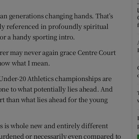
tices
Opens in new window
han generations changing hands. That’s
ly referenced in profoundly spiritual
d
Show Sponsored sub sections
for a handy sporting intro.
r Rewards
derer may never again grace Centre Court
ons
know what I mean.
rs
 Under-20 Athletics championships are
orecast
ne to what potentially lies ahead. And
rt than what lies ahead for the young
is is whole new and entirely different
 burdened or necessarily even compared to