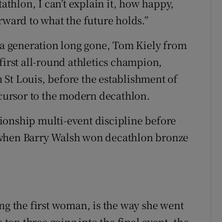
tathlon, I can’t explain it, how happy,
rward to what the future holds.”
m a generation long gone, Tom Kiely from
first all-round athletics champion,
St Louis, before the establishment of
ecursor to the modern decathlon.
ionship multi-event discipline before
 when Barry Walsh won decathlon bronze
ng the first woman, is the way she went
 top three going into the final event, the