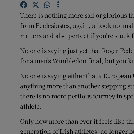
Family No
There is nothing more sad or glorious t
from Ecclesiastes, again, a book normal
Sponsore
matters and also perfect if you’re stuck 
Subscribe
No one is saying just yet that Roger Fe
Competiti
for a men’s Wimbledon final, but you 
Newslette
No one is saying either that a European
Weather F
anything more than another stepping sto
there is no more perilous journey in spo
athlete.
Only now more than ever it feels like th
generation of Irish athletes, no longer