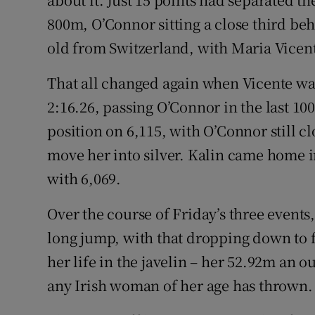
800m, O’Connor sitting a close third beh
old from Switzerland, with Maria Vicent
That all changed again when Vicente wa
2:16.26, passing O’Connor in the last 10
position on 6,115, with O’Connor still cl
move her into silver. Kalin came home i
with 6,069.
Over the course of Friday’s three events
long jump, with that dropping down to 
her life in the javelin – her 52.92m an o
any Irish woman of her age has thrown.