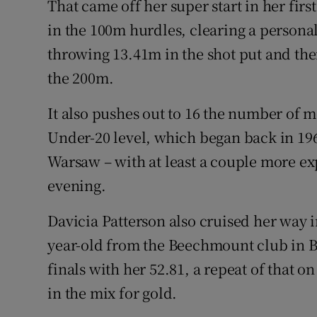
That came off her super start in her fir
in the 100m hurdles, clearing a personal
throwing 13.41m in the shot put and the
the 200m.
It also pushes out to 16 the number of 
Under-20 level, which began back in 19
Warsaw – with at least a couple more ex
evening.
Davicia Patterson also cruised her way i
year-old from the Beechmount club in Bel
finals with her 52.81, a repeat of that on
in the mix for gold.