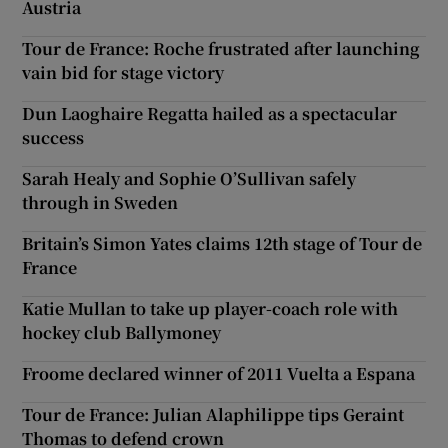
Austria
Tour de France: Roche frustrated after launching
vain bid for stage victory
Dun Laoghaire Regatta hailed as a spectacular
success
Sarah Healy and Sophie O’Sullivan safely
through in Sweden
Britain’s Simon Yates claims 12th stage of Tour de
France
Katie Mullan to take up player-coach role with
hockey club Ballymoney
Froome declared winner of 2011 Vuelta a Espana
Tour de France: Julian Alaphilippe tips Geraint
Thomas to defend crown