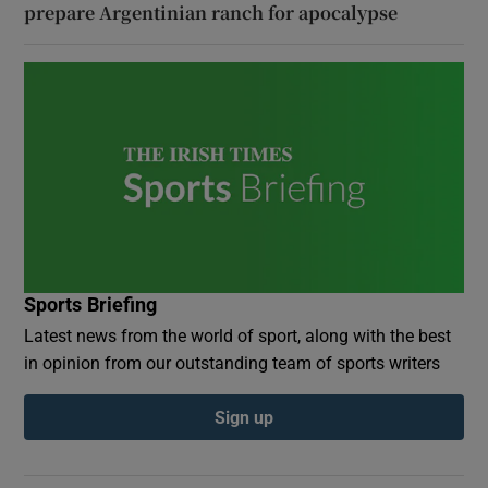
prepare Argentinian ranch for apocalypse
Sports Briefing
Latest news from the world of sport, along with the best
in opinion from our outstanding team of sports writers
Sign up