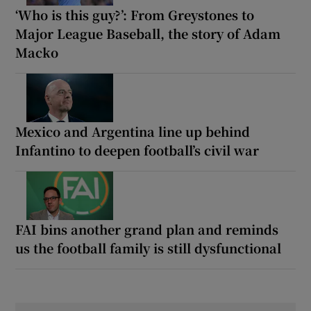
‘Who is this guy?’: From Greystones to
Major League Baseball, the story of Adam
Macko
Mexico and Argentina line up behind
Infantino to deepen football’s civil war
FAI bins another grand plan and reminds
us the football family is still dysfunctional