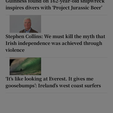
Guinness found on 162-year-old shipwreck
inspires divers with ‘Project Jurassic Beer’
Stephen Collins: We must kill the myth that
Irish independence was achieved through
violence
‘It’s like looking at Everest. It gives me
goosebumps’: Ireland’s west coast surfers