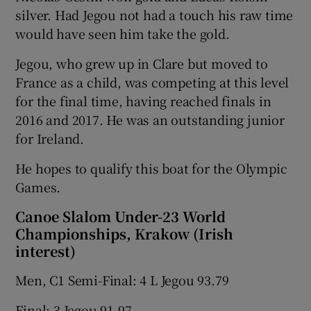
silver. Had Jegou not had a touch his raw time
would have seen him take the gold.
Jegou, who grew up in Clare but moved to
France as a child, was competing at this level
 window
for the final time, having reached finals in
2016 and 2017. He was an outstanding junior
Show Sponsored sub sections
for Ireland.
He hopes to qualify this boat for the Olympic
Games.
Canoe Slalom Under-23 World
Championships, Krakow (Irish
interest)
Men, C1 Semi-Final: 4 L Jegou 93.79
Final: 3 Jegou 91.97.