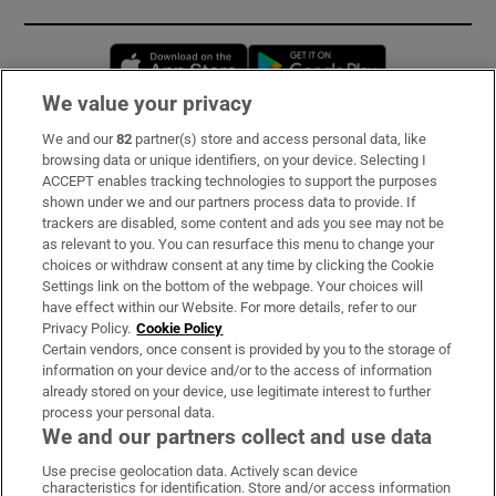
Opens in new window
Opens in new 
We value your privacy
We and our
82
partner(s) store and access personal data, like
Subscribe
browsing data or unique identifiers, on your device. Selecting I
ACCEPT enables tracking technologies to support the purposes
Support
shown under we and our partners process data to provide. If
trackers are disabled, some content and ads you see may not be
About Us
as relevant to you. You can resurface this menu to change your
choices or withdraw consent at any time by clicking the Cookie
Irish Times Products & Services
Settings link on the bottom of the webpage. Your choices will
have effect within our Website. For more details, refer to our
Privacy Policy.
Cookie Policy
OUR PARTNERS:
Certain vendors, once consent is provided by you to the storage of
information on your device and/or to the access of information
already stored on your device, use legitimate interest to further
process your personal data.
We and our partners collect and use data
Use precise geolocation data. Actively scan device
characteristics for identification. Store and/or access information
Irish Times on WhatsApp
Irish Times on Facebook
Irish Times on X
Irish Times on LinkedIn
Irish Times on Instagram