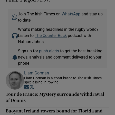
Join The Irish Times on
WhatsApp
and stay up
to date
What’s making headlines in the rugby world?
Listen to
The Counter Ruck
podcast with
Nathan Johns
Sign up for
push alerts
to get the best breaking
news, analysis and comment delivered to your
phone
Liam Gorman
Liam Gorman is a contributor to The Irish Times
specialising in rowing
Opens in new window
Opens in new window
Tour de France: Mystery surrounds withdrawal
of Dennis
Buoyant Ireland rowers bound for Florida and