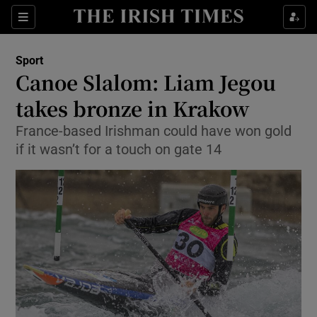
Show Property sub sections
Sections
Show Food sub sections
Sport
Canoe Slalom: Liam Jegou
Show Health sub sections
takes bronze in Krakow
Show Life & Style sub sections
France-based Irishman could have won gold
Show Culture sub sections
if it wasn’t for a touch on gate 14
Show Environment sub sections
Show Technology sub sections
Show Science sub sections