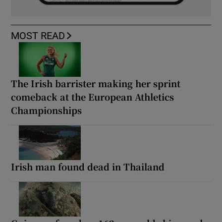
MOST READ
The Irish barrister making her sprint
comeback at the European Athletics
Championships
Irish man found dead in Thailand