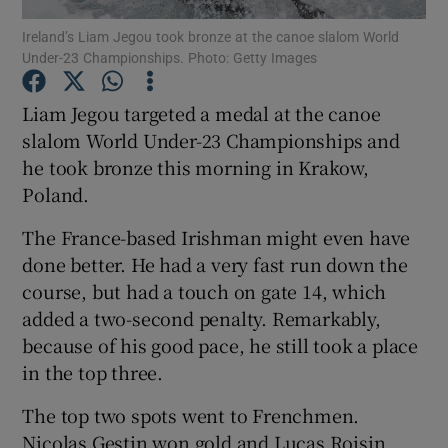
Ireland’s Liam Jegou took bronze at the canoe slalom World
Under-23 Championships. Photo: Getty Images
Liam Jegou targeted a medal at the canoe
slalom World Under-23 Championships and
Show Motors sub sections
he took bronze this morning in Krakow,
Poland.
The France-based Irishman might even have
Show Podcasts sub sections
done better. He had a very fast run down the
course, but had a touch on gate 14, which
added a two-second penalty. Remarkably,
because of his good pace, he still took a place
in the top three.
Show Gaeilge sub sections
The top two spots went to Frenchmen.
Show History sub sections
Nicolas Gestin won gold and Lucas Roisin