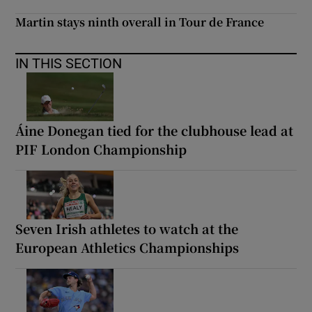
Martin stays ninth overall in Tour de France
IN THIS SECTION
Áine Donegan tied for the clubhouse lead at
PIF London Championship
Seven Irish athletes to watch at the
European Athletics Championships