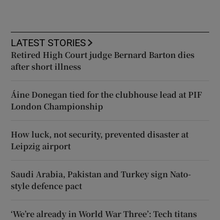
LATEST STORIES
Retired High Court judge Bernard Barton dies
after short illness
Áine Donegan tied for the clubhouse lead at PIF
London Championship
How luck, not security, prevented disaster at
Leipzig airport
Saudi Arabia, Pakistan and Turkey sign Nato-
style defence pact
‘We’re already in World War Three’: Tech titans