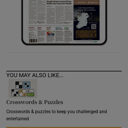
YOU MAY ALSO LIKE...
Crosswords & Puzzles
Crosswords & puzzles to keep you challenged and
entertained