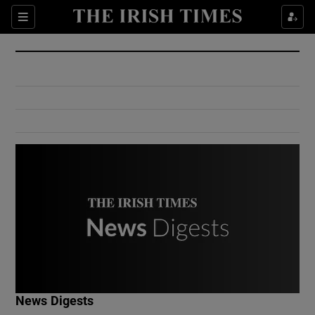
Show Culture sub sections
Sections
Show Environment sub sections
Show Technology sub sections
Show Science sub sections
Show Motors sub sections
News Digests