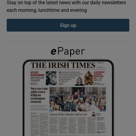
Stay on top of the latest news with our daily newsletters
each morning, lunchtime and evening
Show Podcasts sub sections
Sign up
Show Gaeilge sub sections
Show History sub sections
 window
Show Sponsored sub sections