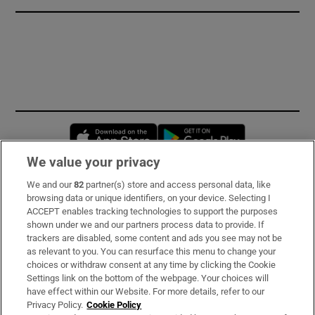
Opens in new window
Opens in new 
We value your privacy
We and our
82
partner(s) store and access personal data, like
Subscribe
browsing data or unique identifiers, on your device. Selecting I
ACCEPT enables tracking technologies to support the purposes
Support
shown under we and our partners process data to provide. If
trackers are disabled, some content and ads you see may not be
About Us
as relevant to you. You can resurface this menu to change your
choices or withdraw consent at any time by clicking the Cookie
Irish Times Products & Services
Settings link on the bottom of the webpage. Your choices will
have effect within our Website. For more details, refer to our
Privacy Policy.
Cookie Policy