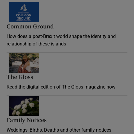
Common Ground
How does a post-Brexit world shape the identity and
relationship of these islands
Opens in new window
The Gloss
Opens in new window
Read the digital edition of The Gloss magazine now
Opens in new window
Family Notices
Opens in new window
Weddings, Births, Deaths and other family notices