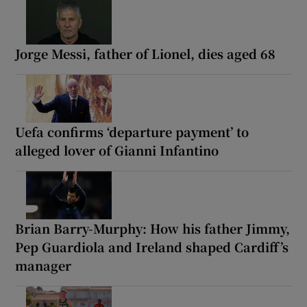
Jorge Messi, father of Lionel, dies aged 68
Uefa confirms ‘departure payment’ to
alleged lover of Gianni Infantino
Brian Barry-Murphy: How his father Jimmy,
Pep Guardiola and Ireland shaped Cardiff’s
manager