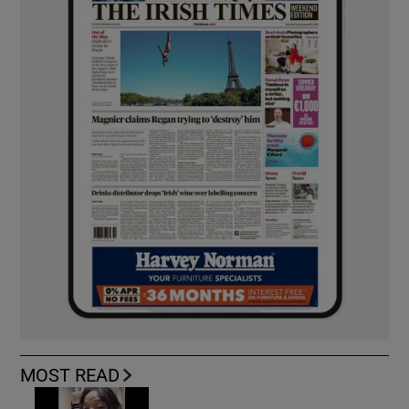
MOST READ