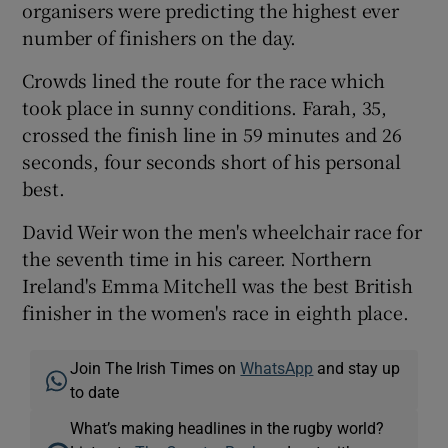
organisers were predicting the highest ever
number of finishers on the day.
Crowds lined the route for the race which
took place in sunny conditions. Farah, 35,
 window
crossed the finish line in 59 minutes and 26
seconds, four seconds short of his personal
Show Sponsored sub sections
best.
David Weir won the men's wheelchair race for
the seventh time in his career. Northern
Ireland's Emma Mitchell was the best British
finisher in the women's race in eighth place.
Join The Irish Times on
WhatsApp
and stay up
to date
What’s making headlines in the rugby world?