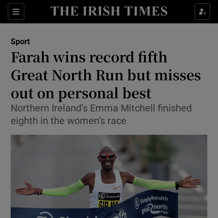
Show Property sub sections
Sections
Show Food sub sections
Sport
Farah wins record fifth
Show Health sub sections
Great North Run but misses
Show Life & Style sub sections
out on personal best
Show Culture sub sections
Northern Ireland’s Emma Mitchell finished
eighth in the women’s race
Show Environment sub sections
Show Technology sub sections
Show Science sub sections