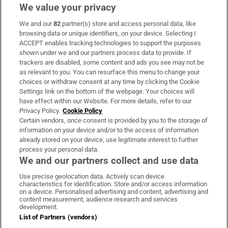
We value your privacy
We and our
82
partner(s) store and access personal data, like
Subscribe
browsing data or unique identifiers, on your device. Selecting I
ACCEPT enables tracking technologies to support the purposes
Support
shown under we and our partners process data to provide. If
trackers are disabled, some content and ads you see may not be
About Us
as relevant to you. You can resurface this menu to change your
choices or withdraw consent at any time by clicking the Cookie
Irish Times Products & Services
Settings link on the bottom of the webpage. Your choices will
have effect within our Website. For more details, refer to our
Privacy Policy.
Cookie Policy
OUR PARTNERS:
Certain vendors, once consent is provided by you to the storage of
information on your device and/or to the access of information
already stored on your device, use legitimate interest to further
process your personal data.
We and our partners collect and use data
Use precise geolocation data. Actively scan device
characteristics for identification. Store and/or access information
Irish Times on WhatsApp
Irish Times on Facebook
Irish Times on X
Irish Times on LinkedIn
Irish Times on Instagram
on a device. Personalised advertising and content, advertising and
content measurement, audience research and services
development.
Terms & Conditions
List of Partners (vendors)
Privacy Policy