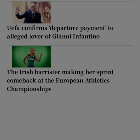
Uefa confirms ‘departure payment’ to
alleged lover of Gianni Infantino
The Irish barrister making her sprint
comeback at the European Athletics
Championships