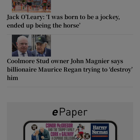
Jack O’Leary: ‘I was born to be a jockey,
ended up being the horse’
Coolmore Stud owner John Magnier says
billionaire Maurice Regan trying to ‘destroy’
him