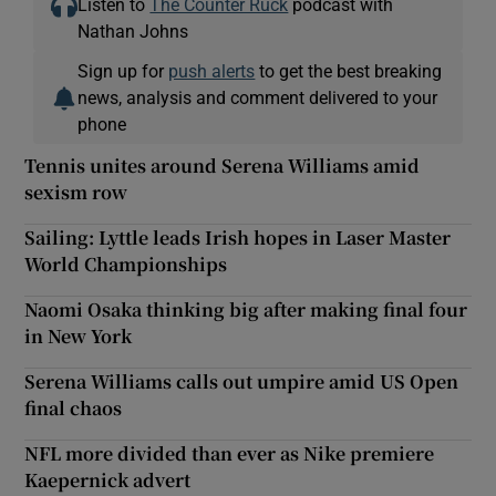
Listen to
The Counter Ruck
podcast with
Nathan Johns
Sign up for
push alerts
to get the best breaking
news, analysis and comment delivered to your
phone
Tennis unites around Serena Williams amid
sexism row
Sailing: Lyttle leads Irish hopes in Laser Master
World Championships
Naomi Osaka thinking big after making final four
in New York
Serena Williams calls out umpire amid US Open
final chaos
NFL more divided than ever as Nike premiere
Kaepernick advert