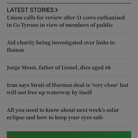
LATEST STORIES
Union calls for review after 51 cows euthanised
in Co Tyrone in view of members of public
Aid charity being investigated over links to
Hamas
Jorge Messi, father of Lionel, dies aged 68
Iran says Strait of Hormuz deal is ‘very close’ but
will not free up waterway by itself
All you need to know about next week’s solar
eclipse and how to keep your eyes safe