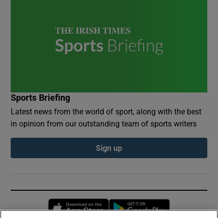
Sports Briefing
Latest news from the world of sport, along with the best
in opinion from our outstanding team of sports writers
Sign up
Opens in new window
Opens in new 