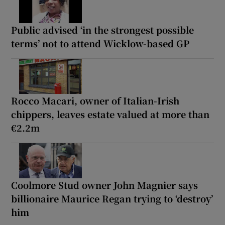
Public advised ‘in the strongest possible
terms’ not to attend Wicklow-based GP
Rocco Macari, owner of Italian-Irish
chippers, leaves estate valued at more than
€2.2m
Coolmore Stud owner John Magnier says
billionaire Maurice Regan trying to ‘destroy’
him