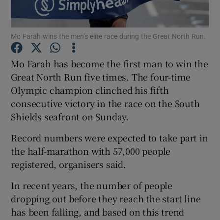
Mo Farah wins the men’s elite race during the Great North Run.
Mo Farah has become the first man to win the
Show Motors sub sections
Great North Run five times. The four-time
Olympic champion clinched his fifth
consecutive victory in the race on the South
Shields seafront on Sunday.
Show Podcasts sub sections
Record numbers were expected to take part in
the half-marathon with 57,000 people
registered, organisers said.
In recent years, the number of people
Show Gaeilge sub sections
dropping out before they reach the start line
has been falling, and based on this trend
Show History sub sections