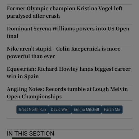
Former Olympic champion Kristina Vogel left
paralysed after crash
Dominant Serena Williams powers into US Open
final
Nike aren’t stupid - Colin Kaepernick is more
powerful than ever
Equestrian: Richard Howley lands biggest career
win in Spain
Angling Notes: Records tumble at Lough Melvin
Open Championships
Great North Run
David Weir
Emma Mitchell
Farah Mo
IN THIS SECTION