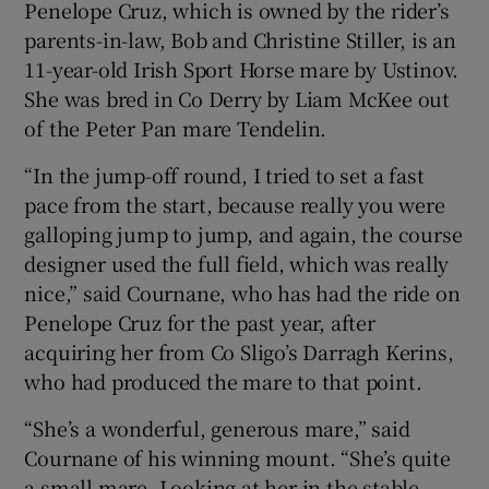
Penelope Cruz, which is owned by the rider’s
parents-in-law, Bob and Christine Stiller, is an
11-year-old Irish Sport Horse mare by Ustinov.
She was bred in Co Derry by Liam McKee out
of the Peter Pan mare Tendelin.
“In the jump-off round, I tried to set a fast
pace from the start, because really you were
galloping jump to jump, and again, the course
designer used the full field, which was really
nice,” said Cournane, who has had the ride on
Penelope Cruz for the past year, after
acquiring her from Co Sligo’s Darragh Kerins,
who had produced the mare to that point.
“She’s a wonderful, generous mare,” said
Cournane of his winning mount. “She’s quite
a small mare. Looking at her in the stable,