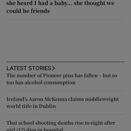
she heard I had a baby... she thought we
could be friends
LATEST STORIES
The number of Pioneer pins has fallen – but so
too has alcohol consumption
Ireland’s Aaron McKenna claims middleweight
world title in Dublin
Thai school shooting deaths rise to eight after
girl (12) dies in hospital