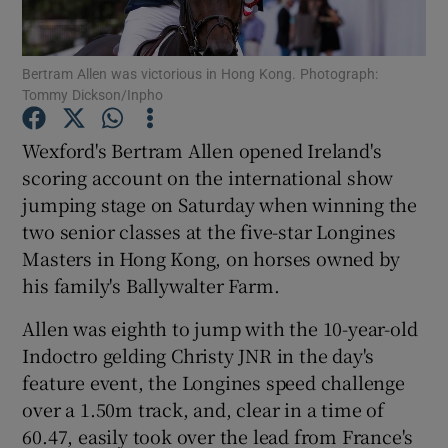
Bertram Allen was victorious in Hong Kong. Photograph:
Tommy Dickson/Inpho
Show Motors sub sections
Wexford's Bertram Allen opened Ireland's
scoring account on the international show
jumping stage on Saturday when winning the
two senior classes at the five-star Longines
Show Podcasts sub sections
Masters in Hong Kong, on horses owned by
his family's Ballywalter Farm.
Allen was eighth to jump with the 10-year-old
Indoctro gelding Christy JNR in the day's
feature event, the Longines speed challenge
Show Gaeilge sub sections
over a 1.50m track, and, clear in a time of
60.47, easily took over the lead from France's
Show History sub sections