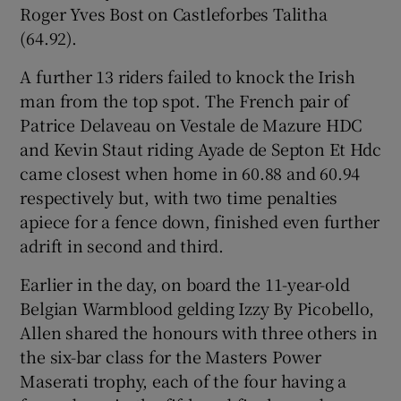
Roger Yves Bost on Castleforbes Talitha
(64.92).
A further 13 riders failed to knock the Irish
man from the top spot. The French pair of
 window
Patrice Delaveau on Vestale de Mazure HDC
and Kevin Staut riding Ayade de Septon Et Hdc
Show Sponsored sub sections
came closest when home in 60.88 and 60.94
respectively but, with two time penalties
apiece for a fence down, finished even further
adrift in second and third.
Earlier in the day, on board the 11-year-old
Belgian Warmblood gelding Izzy By Picobello,
Allen shared the honours with three others in
the six-bar class for the Masters Power
Maserati trophy, each of the four having a