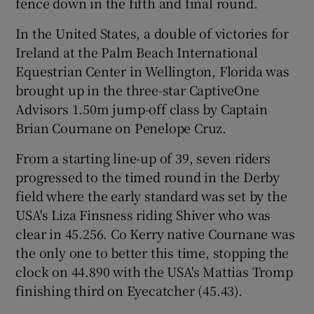
fence down in the fifth and final round.
In the United States, a double of victories for
Ireland at the Palm Beach International
Equestrian Center in Wellington, Florida was
brought up in the three-star CaptiveOne
Advisors 1.50m jump-off class by Captain
Brian Cournane on Penelope Cruz.
From a starting line-up of 39, seven riders
progressed to the timed round in the Derby
field where the early standard was set by the
USA's Liza Finsness riding Shiver who was
clear in 45.256. Co Kerry native Cournane was
the only one to better this time, stopping the
clock on 44.890 with the USA's Mattias Tromp
finishing third on Eyecatcher (45.43).