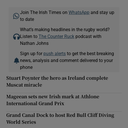
Join The Irish Times on
WhatsApp
and stay up
to date
What’s making headlines in the rugby world?
Listen to
The Counter Ruck
podcast with
Nathan Johns
Sign up for
push alerts
to get the best breaking
news, analysis and comment delivered to your
phone
Stuart Poynter the hero as Ireland complete
Muscat miracle
Mageean sets new Irish mark at Athlone
International Grand Prix
Grand Canal Dock to host Red Bull Cliff Diving
World Series