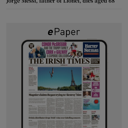
Jorge Messi, father of Lionel, dies aged 68