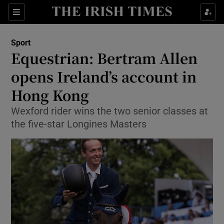
Show Property sub sections
Sections
Show Food sub sections
Sport
Equestrian: Bertram Allen
Show Health sub sections
opens Ireland’s account in
Show Life & Style sub sections
Hong Kong
Show Culture sub sections
Wexford rider wins the two senior classes at
the five-star Longines Masters
Show Environment sub sections
Show Technology sub sections
Show Science sub sections