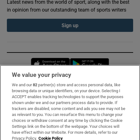
Latest news from the world of sport, along with the best
in opinion from our outstanding team of sports writers
Sign up
Opens in new window
Opens in new 
We value your privacy
We and our
82
partner(s) store and access personal data, like
Subscribe
browsing data or unique identifiers, on your device. Selecting I
ACCEPT enables tracking technologies to support the purposes
Support
shown under we and our partners process data to provide. If
trackers are disabled, some content and ads you see may not be
About Us
as relevant to you. You can resurface this menu to change your
choices or withdraw consent at any time by clicking the Cookie
Irish Times Products & Services
Settings link on the bottom of the webpage. Your choices will
have effect within our Website. For more details, refer to our
Privacy Policy.
Cookie Policy