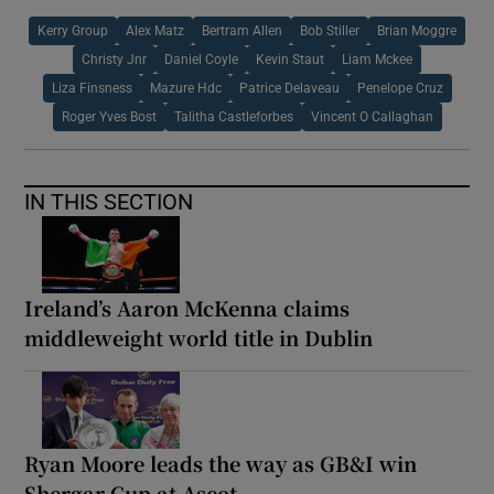
Kerry Group
Alex Matz
Bertram Allen
Bob Stiller
Brian Moggre
Christy Jnr
Daniel Coyle
Kevin Staut
Liam Mckee
Liza Finsness
Mazure Hdc
Patrice Delaveau
Penelope Cruz
Roger Yves Bost
Talitha Castleforbes
Vincent O Callaghan
IN THIS SECTION
Ireland’s Aaron McKenna claims
middleweight world title in Dublin
Ryan Moore leads the way as GB&I win
Shergar Cup at Ascot