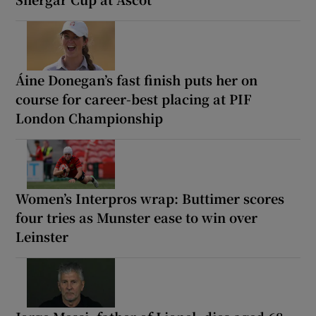
Áine Donegan’s fast finish puts her on
course for career-best placing at PIF
London Championship
Women’s Interpros wrap: Buttimer scores
four tries as Munster ease to win over
Leinster