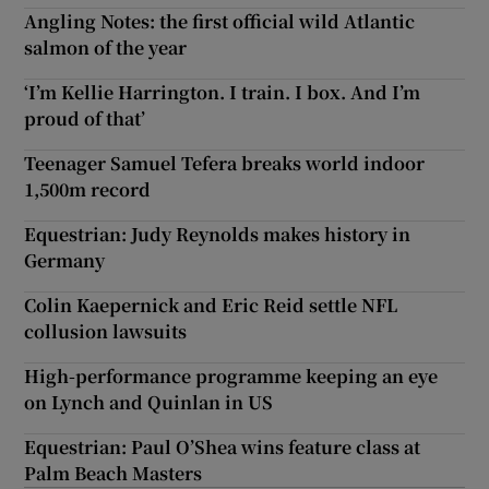
Angling Notes: the first official wild Atlantic
salmon of the year
‘I’m Kellie Harrington. I train. I box. And I’m
proud of that’
Teenager Samuel Tefera breaks world indoor
1,500m record
Equestrian: Judy Reynolds makes history in
Germany
Colin Kaepernick and Eric Reid settle NFL
collusion lawsuits
High-performance programme keeping an eye
on Lynch and Quinlan in US
Equestrian: Paul O’Shea wins feature class at
Palm Beach Masters