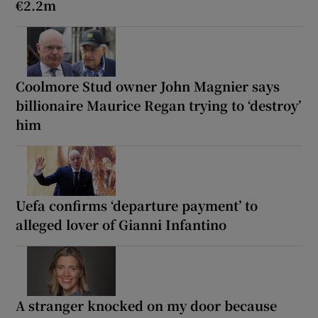
€2.2m
Coolmore Stud owner John Magnier says
billionaire Maurice Regan trying to ‘destroy’
him
Uefa confirms ‘departure payment’ to
alleged lover of Gianni Infantino
A stranger knocked on my door because