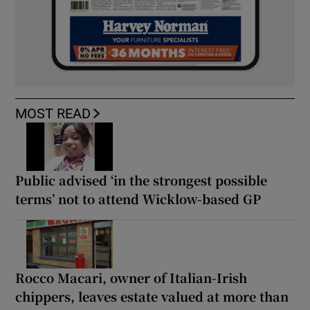
MOST READ
Public advised ‘in the strongest possible
terms’ not to attend Wicklow-based GP
Rocco Macari, owner of Italian-Irish
chippers, leaves estate valued at more than