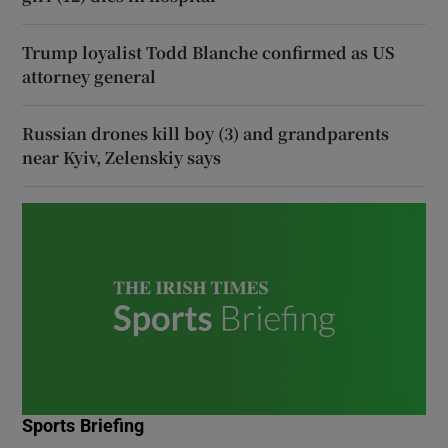
Trump loyalist Todd Blanche confirmed as US
attorney general
Russian drones kill boy (3) and grandparents
near Kyiv, Zelenskiy says
Sports Briefing