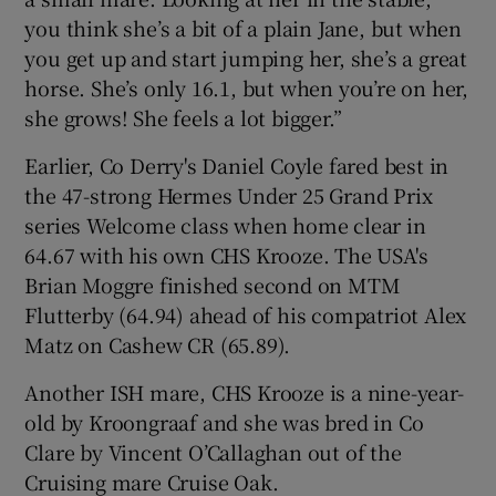
you think she’s a bit of a plain Jane, but when
you get up and start jumping her, she’s a great
horse. She’s only 16.1, but when you’re on her,
she grows! She feels a lot bigger.”
Earlier, Co Derry's Daniel Coyle fared best in
the 47-strong Hermes Under 25 Grand Prix
series Welcome class when home clear in
64.67 with his own CHS Krooze. The USA's
Brian Moggre finished second on MTM
Flutterby (64.94) ahead of his compatriot Alex
Matz on Cashew CR (65.89).
Another ISH mare, CHS Krooze is a nine-year-
old by Kroongraaf and she was bred in Co
Clare by Vincent O’Callaghan out of the
Cruising mare Cruise Oak.