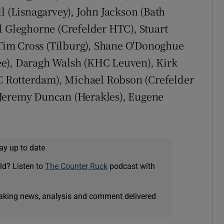
l (Lisnagarvey), John Jackson (Bath
l Gleghorne (Crefelder HTC), Stuart
im Cross (Tilburg), Shane O'Donoghue
ee), Daragh Walsh (KHC Leuven), Kirk
 Rotterdam), Michael Robson (Crefelder
 Jeremy Duncan (Herakles), Eugene
ay up to date
ld? Listen to
The Counter Ruck
podcast with
eaking news, analysis and comment delivered