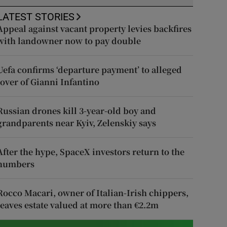
LATEST STORIES
Appeal against vacant property levies backfires
with landowner now to pay double
Uefa confirms ‘departure payment’ to alleged
lover of Gianni Infantino
Russian drones kill 3-year-old boy and
grandparents near Kyiv, Zelenskiy says
After the hype, SpaceX investors return to the
numbers
Rocco Macari, owner of Italian-Irish chippers,
leaves estate valued at more than €2.2m