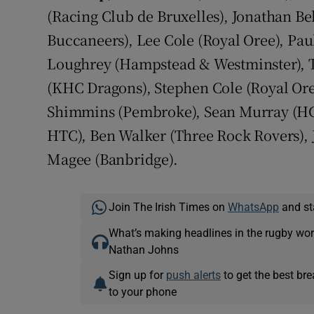
(Racing Club de Bruxelles), Jonathan Bel
Buccaneers), Lee Cole (Royal Oree), Pau
Loughrey (Hampstead & Westminster), T
(KHC Dragons), Stephen Cole (Royal Or
Shimmins (Pembroke), Sean Murray (HC
HTC), Ben Walker (Three Rock Rovers),
Magee (Banbridge).
Join The Irish Times on
WhatsApp
and st
What’s making headlines in the rugby wor
Nathan Johns
Sign up for
push alerts
to get the best br
to your phone