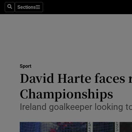
Sections
Health
Search
Sections
Life & Sty
Culture
Environme
Technolog
Sport
David Harte faces 
Science
Championships
Media
Ireland goalkeeper looking 
Abroad
Obituaries