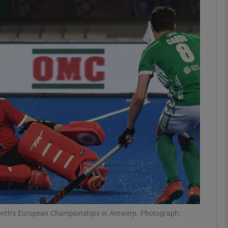
Show Motors sub sections
Show Podcasts sub sections
phy
Show Gaeilge sub sections
Show History sub sections
ub
 month’s European Championships in Antwerp. Photograph: