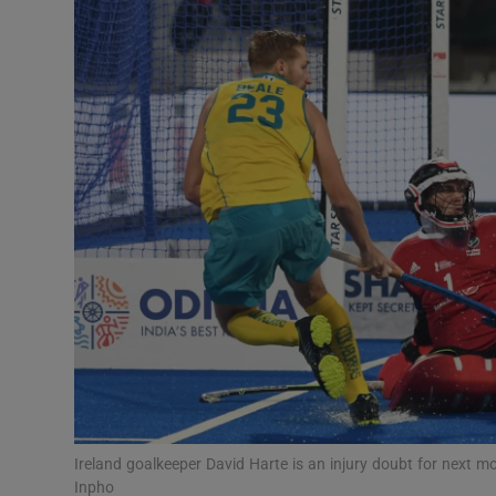
Transport
Motors
Listen
Podcasts
Video
Photogra
Gaeilge
History
Student H
Ireland goalkeeper David Harte is an injury doubt for next
Offbeat
Inpho