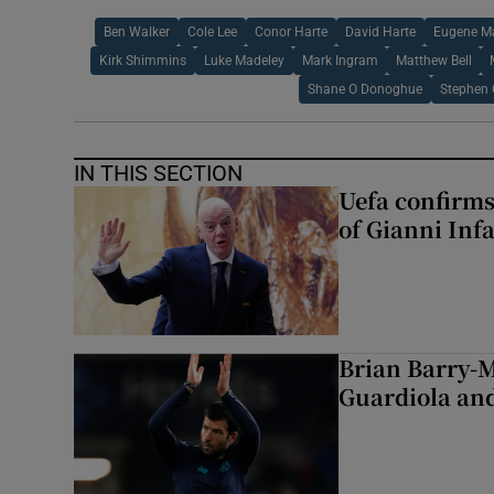
Ben Walker
Cole Lee
Conor Harte
David Harte
Eugene M
Kirk Shimmins
Luke Madeley
Mark Ingram
Matthew Bell
Shane O Donoghue
Stephen 
IN THIS SECTION
Uefa confirms
of Gianni Inf
Brian Barry-M
Guardiola and