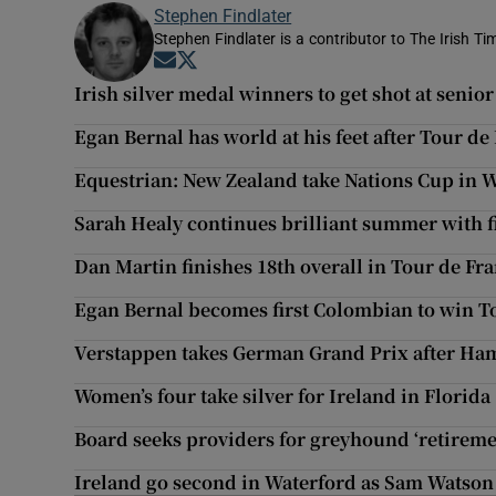
Stephen Findlater
Stephen Findlater is a contributor to The Irish T
Opens in new window
Opens in new window
Irish silver medal winners to get shot at sen
Egan Bernal has world at his feet after Tour de
Equestrian: New Zealand take Nations Cup in 
Sarah Healy continues brilliant summer with fi
Dan Martin finishes 18th overall in Tour de Fr
Egan Bernal becomes first Colombian to win T
Verstappen takes German Grand Prix after Hami
Women’s four take silver for Ireland in Florida
Board seeks providers for greyhound ‘retirem
Ireland go second in Waterford as Sam Watson 