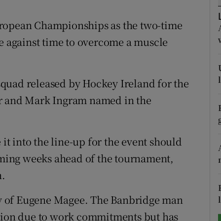
tices
Opens in new window
uropean Championships as the two-time
ce against time to overcome a muscle
d
Show Sponsored sub sections
r Rewards
quad released by Hockey Ireland for the
ons
rr and Mark Ingram named in the
rs
orecast
 it into the line-up for the event should
coming weeks ahead of the tournament,
h.
ity of Eugene Magee. The Banbridge man
ntion due to work commitments but has