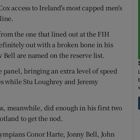
 Cox access to Ireland's most capped men's
line.
rom the one that lined out at the FIH
efinitely out with a broken bone in his
Bell are named on the reserve list.
panel, bringing an extra level of speed
s while Stu Loughrey and Jeremy
s, meanwhile, did enough in his first two
otland to get the nod.
lympians Conor Harte, Jonny Bell, John