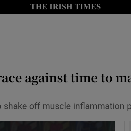
Show Health sub sections
le
Show Life & Style sub sections
Show Culture sub sections
nt
Show Environment sub sections
y
Show Technology sub sections
race against time to 
Show Science sub sections
to shake off muscle inflammation 