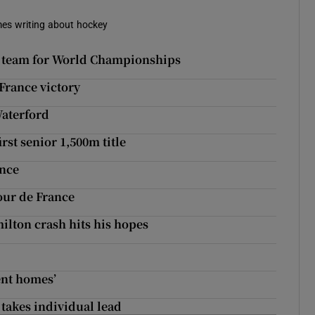
imes writing about hockey
ior team for World Championships
 France victory
Waterford
rst senior 1,500m title
ance
our de France
lton crash hits his hopes
ent homes’
takes individual lead