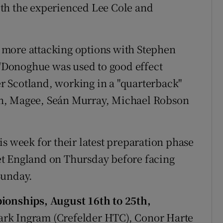
th the experienced Lee Cole and
th more attacking options with Stephen
 O'Donoghue was used to good effect
ver Scotland, working in a "quarterback"
ncan, Magee, Seán Murray, Michael Robson
s week for their latest preparation phase
t England on Thursday before facing
Sunday.
nships, August 16th to 25th,
rk Ingram (Crefelder HTC), Conor Harte