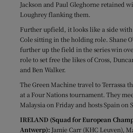
Jackson and Paul Gleghorne retained wi
Loughrey flanking them.
Further upfield, it looks like a side wi
Cole sitting in the holding role. Shane
further up the field in the series win o
role to set free the likes of Cross, Du
and Ben Walker.
The Green Machine travel to Terrassa thi
at a Four Nations tournament. They mee
Malaysia on Friday and hosts Spain on 
IRELAND (Squad for European Champio
Antwerp):
Jamie Carr (KHC Leuven), Ma