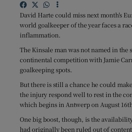
Family No
David Harte could miss next month's E
world goalkeeper of the year faces a ra
Sponsore
inflammation.
Subscribe
The Kinsale man was not named in the s
Competiti
continental competition with Jamie Ca
goalkeeping spots.
Newslette
Weather F
But there is still a chance he could make
the injury respond well to rest in the 
which begins in Antwerp on August 16t
One big boost, though, is the availabil
had originally been ruled out of conte