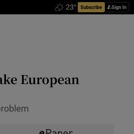
Subscribe
Sign In
make European
problem