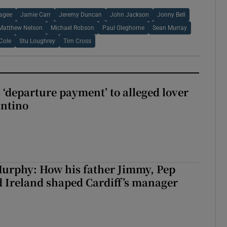
agee
Jamie Carr
Jeremy Duncan
John Jackson
Jonny Bell
Matthew Nelson
Michael Robson
Paul Gleghorne
Sean Murray
Cole
Stu Loughrey
Tim Cross
 ‘departure payment’ to alleged lover
antino
urphy: How his father Jimmy, Pep
 Ireland shaped Cardiff’s manager