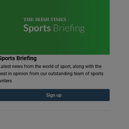
Sports Briefing
Latest news from the world of sport, along with the
best in opinion from our outstanding team of sports
writers
Sign up