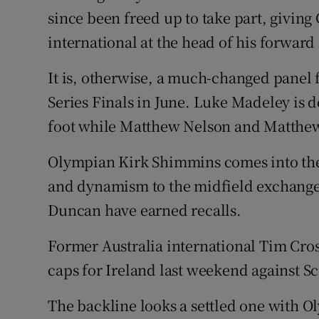
since been freed up to take part, giving
international at the head of his forward 
It is, otherwise, a much-changed panel f
Series Finals in June. Luke Madeley is d
foot while Matthew Nelson and Matthew 
Olympian Kirk Shimmins comes into the 
and dynamism to the midfield exchange
Duncan have earned recalls.
Former Australia international Tim Cros
caps for Ireland last weekend against Sc
The backline looks a settled one with O