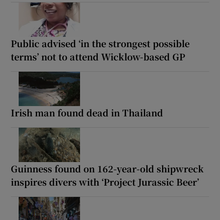
Public advised ‘in the strongest possible
terms’ not to attend Wicklow-based GP
Irish man found dead in Thailand
Guinness found on 162-year-old shipwreck
inspires divers with ‘Project Jurassic Beer’