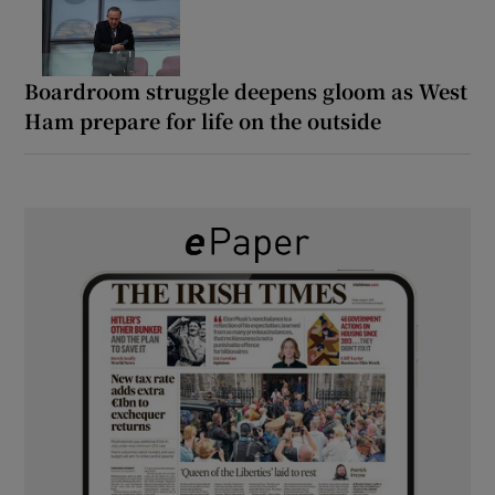
Boardroom struggle deepens gloom as West
Ham prepare for life on the outside