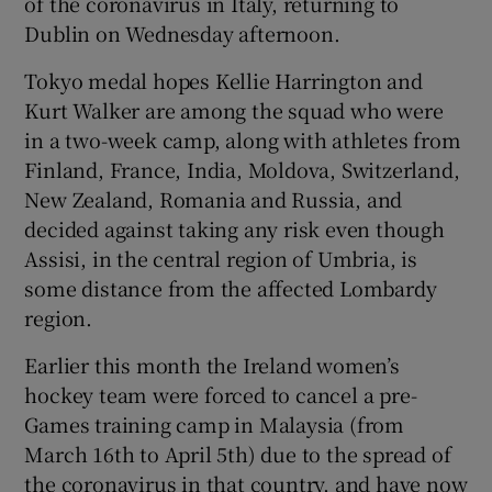
of the coronavirus in Italy, returning to
Dublin on Wednesday afternoon.
Tokyo medal hopes Kellie Harrington and
Kurt Walker are among the squad who were
 window
in a two-week camp, along with athletes from
Finland, France, India, Moldova, Switzerland,
New Zealand, Romania and Russia, and
Show Sponsored sub sections
decided against taking any risk even though
Assisi, in the central region of Umbria, is
some distance from the affected Lombardy
region.
Earlier this month the Ireland women’s
hockey team were forced to cancel a pre-
Games training camp in Malaysia (from
March 16th to April 5th) due to the spread of
the coronavirus in that country, and have now