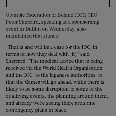
Olympic Federation of Ireland (OFI) CEO
Peter Sherrard, speaking at a sponsorship
event in Dublin on Wednesday, also
maintained that stance.
“That is and will be a case for the IOC, in
terms of how they deal with [it],” said
Sherrard. “The medical advice that is being
received via the World Health Organisation
and the IOC, to the Japanese authorities, is
that the Games will go ahead, while there is
likely to be some disruption to some of the
qualifying events, the planning around them,
and already we’re seeing there are some
contingency plans in place.