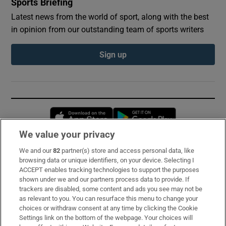
Sports Briefing
Latest news from the world of sport, along with the best
in opinion from our outstanding team of sports writers
Sign up
Opens in new window
Opens in new 
We value your privacy
We and our
82
partner(s) store and access personal data, like
Subscribe
browsing data or unique identifiers, on your device. Selecting I
ACCEPT enables tracking technologies to support the purposes
Support
shown under we and our partners process data to provide. If
trackers are disabled, some content and ads you see may not be
About Us
as relevant to you. You can resurface this menu to change your
choices or withdraw consent at any time by clicking the Cookie
Irish Times Products & Services
Settings link on the bottom of the webpage. Your choices will