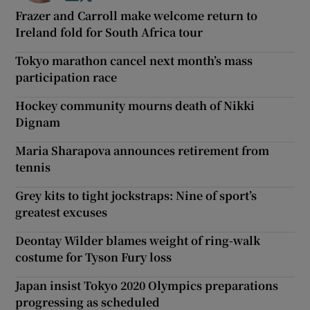
Frazer and Carroll make welcome return to
Ireland fold for South Africa tour
Tokyo marathon cancel next month’s mass
participation race
Hockey community mourns death of Nikki
Dignam
Maria Sharapova announces retirement from
tennis
Grey kits to tight jockstraps: Nine of sport’s
greatest excuses
Deontay Wilder blames weight of ring-walk
costume for Tyson Fury loss
Japan insist Tokyo 2020 Olympics preparations
progressing as scheduled