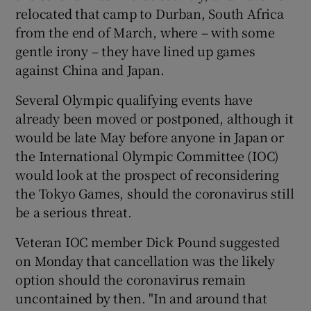
relocated that camp to Durban, South Africa
from the end of March, where – with some
gentle irony – they have lined up games
against China and Japan.
Several Olympic qualifying events have
already been moved or postponed, although it
would be late May before anyone in Japan or
the International Olympic Committee (IOC)
would look at the prospect of reconsidering
the Tokyo Games, should the coronavirus still
be a serious threat.
Veteran IOC member Dick Pound suggested
on Monday that cancellation was the likely
option should the coronavirus remain
uncontained by then. "In and around that