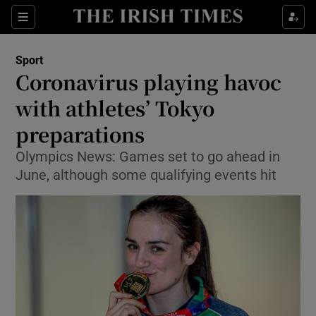
Show Property sub sections
Sections
Show Food sub sections
Sport
Coronavirus playing havoc
Show Health sub sections
with athletes’ Tokyo
Show Life & Style sub sections
preparations
Show Culture sub sections
Olympics News: Games set to go ahead in
June, although some qualifying events hit
Show Environment sub sections
Show Technology sub sections
Show Science sub sections