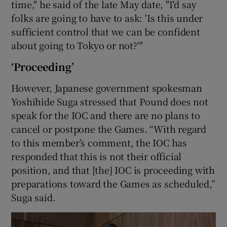
time," he said of the late May date, "I'd say
folks are going to have to ask: 'Is this under
sufficient control that we can be confident
about going to Tokyo or not?'"
‘Proceeding’
However, Japanese government spokesman
Yoshihide Suga stressed that Pound does not
speak for the IOC and there are no plans to
cancel or postpone the Games. “With regard
to this member’s comment, the IOC has
responded that this is not their official
position, and that [the] IOC is proceeding with
preparations toward the Games as scheduled,”
Suga said.