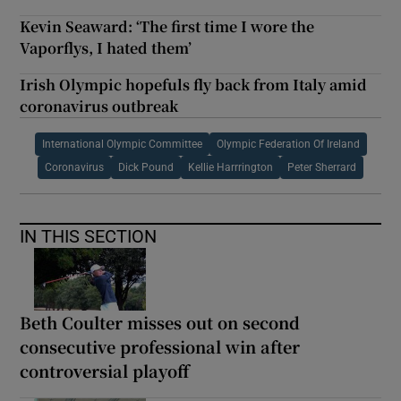
Kevin Seaward: ‘The first time I wore the
Vaporflys, I hated them’
Irish Olympic hopefuls fly back from Italy amid
coronavirus outbreak
International Olympic Committee
Olympic Federation Of Ireland
Coronavirus
Dick Pound
Kellie Harrrington
Peter Sherrard
IN THIS SECTION
Beth Coulter misses out on second
consecutive professional win after
controversial playoff