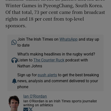
Winter Games in PyeongChang, South Korea.
Of that total, 73 per cent came from broadcast
rights and 18 per cent from top-level
sponsors.
Join The Irish Times on
WhatsApp
and stay up
to date
What’s making headlines in the rugby world?
Listen to
The Counter Ruck
podcast with
Nathan Johns
Sign up for
push alerts
to get the best breaking
news, analysis and comment delivered to your
phone
Ian O'Riordan
Ian O'Riordan is an Irish Times sports journalist
writing on athletics
Opens in new window
Opens in new window