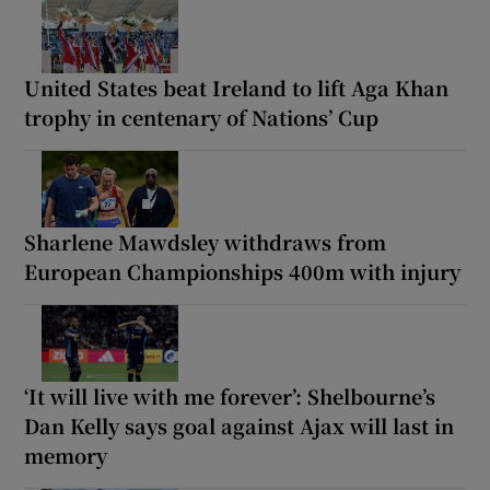
United States beat Ireland to lift Aga Khan
trophy in centenary of Nations’ Cup
Sharlene Mawdsley withdraws from
European Championships 400m with injury
‘It will live with me forever’: Shelbourne’s
Dan Kelly says goal against Ajax will last in
memory