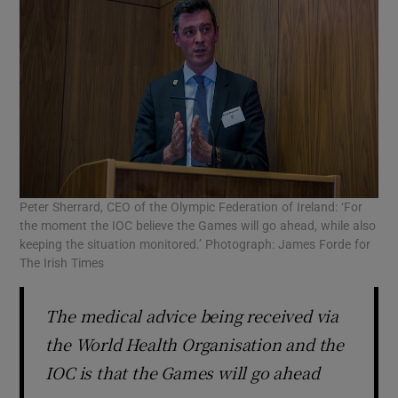
Peter Sherrard, CEO of the Olympic Federation of Ireland: ‘For
the moment the IOC believe the Games will go ahead, while also
keeping the situation monitored.’ Photograph: James Forde for
The Irish Times
The medical advice being received via
the World Health Organisation and the
IOC is that the Games will go ahead