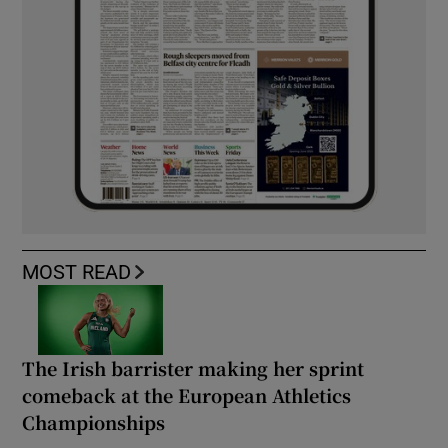
MOST READ
The Irish barrister making her sprint
comeback at the European Athletics
Championships