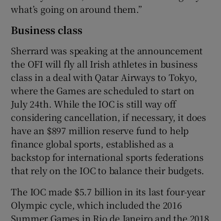
what’s going on around them.”
Business class
Sherrard was speaking at the announcement
the OFI will fly all Irish athletes in business
class in a deal with Qatar Airways to Tokyo,
where the Games are scheduled to start on
July 24th. While the IOC is still way off
considering cancellation, if necessary, it does
have an $897 million reserve fund to help
finance global sports, established as a
backstop for international sports federations
that rely on the IOC to balance their budgets.
The IOC made $5.7 billion in its last four-year
Olympic cycle, which included the 2016
Summer Games in Rio de Janeiro and the 2018