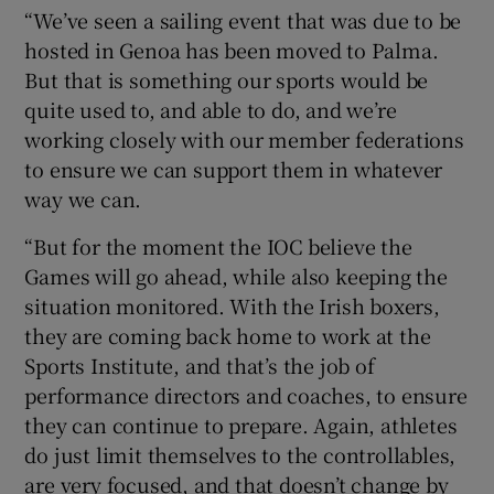
“We’ve seen a sailing event that was due to be
hosted in Genoa has been moved to Palma.
But that is something our sports would be
quite used to, and able to do, and we’re
working closely with our member federations
to ensure we can support them in whatever
way we can.
“But for the moment the IOC believe the
Games will go ahead, while also keeping the
situation monitored. With the Irish boxers,
they are coming back home to work at the
Sports Institute, and that’s the job of
performance directors and coaches, to ensure
they can continue to prepare. Again, athletes
do just limit themselves to the controllables,
are very focused, and that doesn’t change by