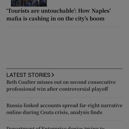
‘Tourists are untouchable’: How Naples’
mafia is cashing in on the city’s boom
LATEST STORIES
Beth Coulter misses out on second consecutive
professional win after controversial playoff
Russia-linked accounts spread far-right narrative
online during Ceuta crisis, analysis finds
Department of Enterprise denies trying to