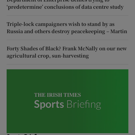
‘predetermine’ conclusions of data centre study
Triple-lock campaigners wish to stand by as
Russia and others destroy peacekeeping – Martin
Forty Shades of Black? Frank McNally on our new
agricultural crop, sun-harvesting