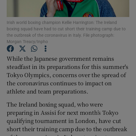
Irish world boxing champion Kellie Harrington: The Ireland
boxing squad have had to cut short their training camp due to
the outbreak of the coronavirus in Italy. File photograph:
Morgan Treacy/Inpho
Show Motors sub sections
While the Japanese government remains
steadfast in its preparations for this summer's
Show Podcasts sub sections
Tokyo Olympics, concerns over the spread of
the coronavirus continues to impact on
athlete and team preparations.
The Ireland boxing squad, who were
preparing in Assisi for next month’s Tokyo
Show Gaeilge sub sections
qualifying tournament in London, have cut
short their training camp due to the outbreak
Show History sub sections