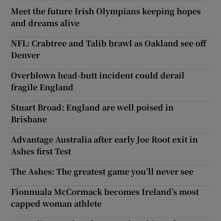
Meet the future Irish Olympians keeping hopes
and dreams alive
NFL: Crabtree and Talib brawl as Oakland see off
Denver
Overblown head-butt incident could derail
fragile England
Stuart Broad: England are well poised in
Brisbane
Advantage Australia after early Joe Root exit in
Ashes first Test
The Ashes: The greatest game you’ll never see
Fionnuala McCormack becomes Ireland’s most
capped woman athlete