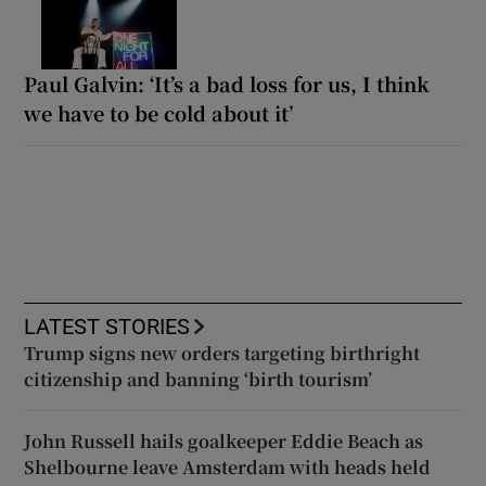
Paul Galvin: ‘It’s a bad loss for us, I think
we have to be cold about it’
LATEST STORIES
Trump signs new orders targeting birthright
citizenship and banning ‘birth tourism’
John Russell hails goalkeeper Eddie Beach as
Shelbourne leave Amsterdam with heads held