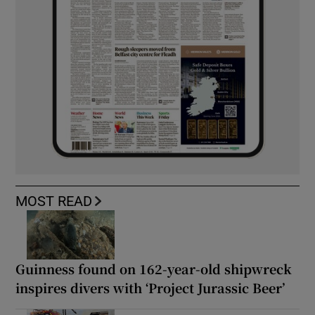
MOST READ
Guinness found on 162-year-old shipwreck
inspires divers with ‘Project Jurassic Beer’