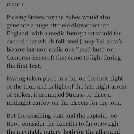
match.
Picking Stokes for the Ashes would also
generate a huge off-field distraction for
England, with a media frenzy that would far
exceed that which followed Jonny Bairstow’s
bizarre but non-malicious “head-butt” on
Cameron Bancroft that came to light during
the first Test.
Having taken place in a bar on the first night
of the tour, and in light of the late night arrest
of Stokes, it prompted Strauss to place a
midnight curfew on the players for the tour.
But the coaching staff and the captain, Joe
Root, consider the benefits to far outweigh
the inevitable outcry, both for the all-round