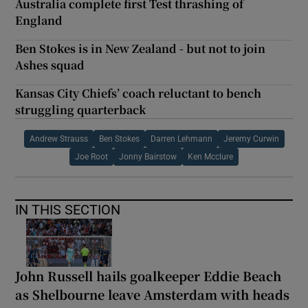
Australia complete first Test thrashing of
England
Ben Stokes is in New Zealand - but not to join
Ashes squad
Kansas City Chiefs’ coach reluctant to bench
struggling quarterback
Andrew Strauss
Ben Stokes
Darren Lehmann
Jeremy Curwin
Joe Root
Jonny Bairstow
Ken Mcclure
IN THIS SECTION
John Russell hails goalkeeper Eddie Beach
as Shelbourne leave Amsterdam with heads