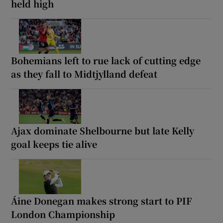
held high
Bohemians left to rue lack of cutting edge
as they fall to Midtjylland defeat
Ajax dominate Shelbourne but late Kelly
goal keeps tie alive
Áine Donegan makes strong start to PIF
London Championship