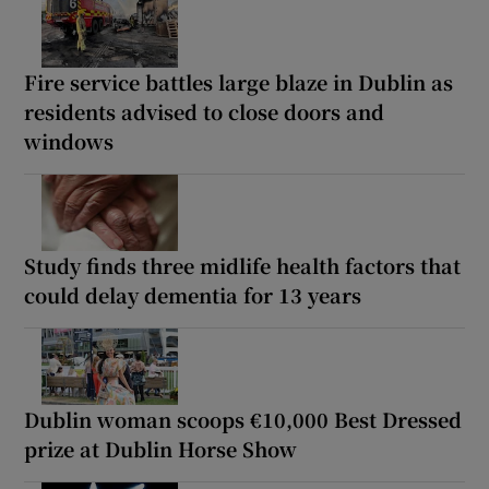
Fire service battles large blaze in Dublin as
residents advised to close doors and
windows
Study finds three midlife health factors that
could delay dementia for 13 years
Dublin woman scoops €10,000 Best Dressed
prize at Dublin Horse Show