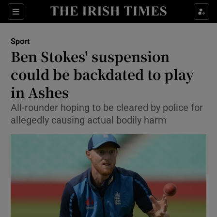
Show Property sub sections
Sections
Show Food sub sections
Sport
Ben Stokes' suspension
Show Health sub sections
could be backdated to play
Show Life & Style sub sections
in Ashes
Show Culture sub sections
All-rounder hoping to be cleared by police for
allegedly causing actual bodily harm
Show Environment sub sections
Show Technology sub sections
Show Science sub sections