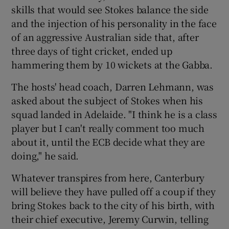
skills that would see Stokes balance the side
and the injection of his personality in the face
of an aggressive Australian side that, after
three days of tight cricket, ended up
hammering them by 10 wickets at the Gabba.
The hosts' head coach, Darren Lehmann, was
asked about the subject of Stokes when his
squad landed in Adelaide. "I think he is a class
player but I can't really comment too much
about it, until the ECB decide what they are
doing," he said.
Whatever transpires from here, Canterbury
will believe they have pulled off a coup if they
bring Stokes back to the city of his birth, with
their chief executive, Jeremy Curwin, telling