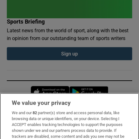
Sports Briefing
Latest news from the world of sport, along with the best
in opinion from our outstanding team of sports writers
Sign up
Opens in new window
Opens in new 
We value your privacy
We and our
82
partner(s) store and access personal data, like
Subscribe
browsing data or unique identifiers, on your device. Selecting I
ACCEPT enables tracking technologies to support the purposes
Support
shown under we and our partners process data to provide. If
trackers are disabled, some content and ads you see may not be