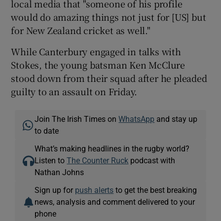
local media that "someone of his profile
would do amazing things not just for [US] but
for New Zealand cricket as well."
While Canterbury engaged in talks with
Stokes, the young batsman Ken McClure
stood down from their squad after he pleaded
guilty to an assault on Friday.
Join The Irish Times on
WhatsApp
and stay up
to date
What’s making headlines in the rugby world?
Listen to
The Counter Ruck
podcast with
Nathan Johns
Sign up for
push alerts
to get the best breaking
news, analysis and comment delivered to your
phone