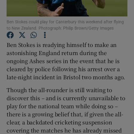
Ben Stokes could play for Canterbury this weekend after flying
to New Zealand. Photograph: Philip Brown/Getty Images
Ben Stokes is readying himself to make an
Show Motors sub sections
astonishing England return during the
ongoing Ashes series in the event that he is
cleared by police following his arrest over a
Show Podcasts sub sections
late-night incident in Bristol two months ago.
Though the all-rounder is still waiting to
discover this – and is currently unavailable to
play for the national team while doing so –
there is a growing belief that, if given the all-
Show Gaeilge sub sections
clear, a backdated cricketing suspension
covering the matches he has already missed
Show History sub sections