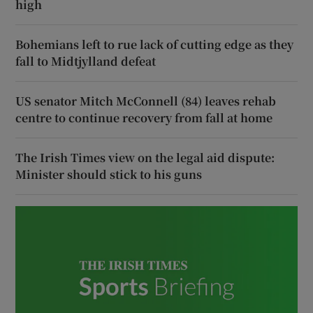
high
Bohemians left to rue lack of cutting edge as they
fall to Midtjylland defeat
US senator Mitch McConnell (84) leaves rehab
centre to continue recovery from fall at home
The Irish Times view on the legal aid dispute:
Minister should stick to his guns