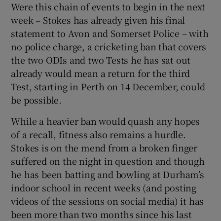
Were this chain of events to begin in the next
week – Stokes has already given his final
statement to Avon and Somerset Police – with
no police charge, a cricketing ban that covers
the two ODIs and two Tests he has sat out
already would mean a return for the third
Test, starting in Perth on 14 December, could
be possible.
While a heavier ban would quash any hopes
of a recall, fitness also remains a hurdle.
Stokes is on the mend from a broken finger
suffered on the night in question and though
he has been batting and bowling at Durham’s
indoor school in recent weeks (and posting
videos of the sessions on social media) it has
been more than two months since his last