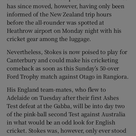
has since moved, however, having only been
informed of the New Zealand trip hours
before the all-rounder was spotted at
Heathrow airport on Monday night with his
cricket gear among the luggage.
Nevertheless, Stokes is now poised to play for
Canterbury and could make his cricketing
comeback as soon as this Sunday’s 50-over
Ford Trophy match against Otago in Rangiora.
His England team-mates, who flew to
Adelaide on Tuesday after their first Ashes
Test defeat at the Gabba, will be into day two
of the pink-ball second Test against Australia
in what would be an odd look for English
cricket. Stokes was, however, only ever stood