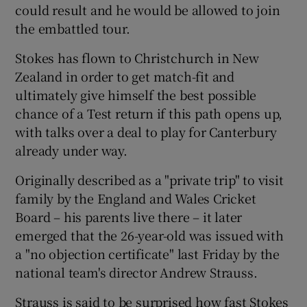
could result and he would be allowed to join
the embattled tour.
Stokes has flown to Christchurch in New
Zealand in order to get match-fit and
 window
ultimately give himself the best possible
chance of a Test return if this path opens up,
Show Sponsored sub sections
with talks over a deal to play for Canterbury
already under way.
Originally described as a "private trip" to visit
family by the England and Wales Cricket
Board – his parents live there – it later
emerged that the 26-year-old was issued with
a "no objection certificate" last Friday by the
national team's director Andrew Strauss.
Strauss is said to be surprised how fast Stokes