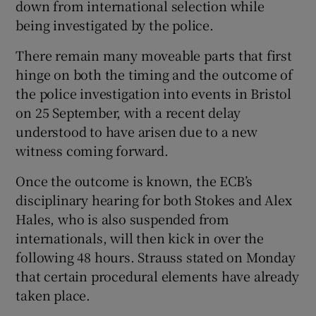
down from international selection while
being investigated by the police.
There remain many moveable parts that first
hinge on both the timing and the outcome of
the police investigation into events in Bristol
on 25 September, with a recent delay
understood to have arisen due to a new
witness coming forward.
Once the outcome is known, the ECB’s
disciplinary hearing for both Stokes and Alex
Hales, who is also suspended from
internationals, will then kick in over the
following 48 hours. Strauss stated on Monday
that certain procedural elements have already
taken place.