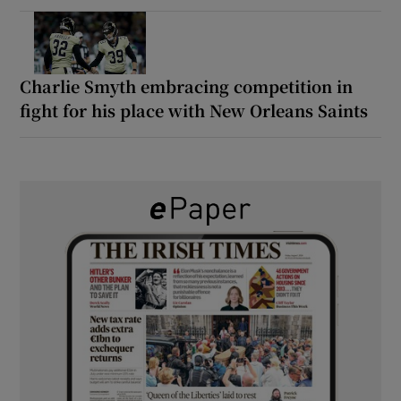
Charlie Smyth embracing competition in
fight for his place with New Orleans Saints