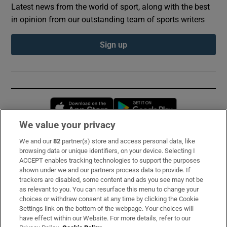
Latest news from the world of sport, along with the best
in opinion from our outstanding team of sports writers
Sign up
Opens in new window
Opens in new 
We value your privacy
We and our
82
partner(s) store and access personal data, like
Subscribe
browsing data or unique identifiers, on your device. Selecting I
ACCEPT enables tracking technologies to support the purposes
Support
shown under we and our partners process data to provide. If
trackers are disabled, some content and ads you see may not be
About Us
as relevant to you. You can resurface this menu to change your
choices or withdraw consent at any time by clicking the Cookie
Irish Times Products & Services
Settings link on the bottom of the webpage. Your choices will
have effect within our Website. For more details, refer to our