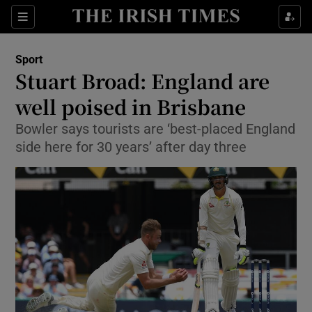
Show Property sub sections
Sections
Show Food sub sections
Sport
Stuart Broad: England are
Show Health sub sections
well poised in Brisbane
Show Life & Style sub sections
Bowler says tourists are ‘best-placed England
Show Culture sub sections
side here for 30 years’ after day three
Show Environment sub sections
Show Technology sub sections
Show Science sub sections