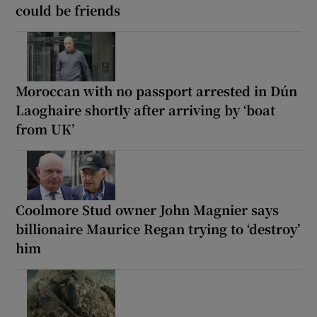
could be friends
Moroccan with no passport arrested in Dún
Laoghaire shortly after arriving by ‘boat
from UK’
Coolmore Stud owner John Magnier says
billionaire Maurice Regan trying to ‘destroy’
him