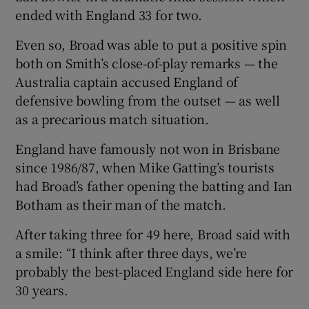
ended with England 33 for two.
Even so, Broad was able to put a positive spin
both on Smith’s close-of-play remarks — the
Australia captain accused England of
 window
defensive bowling from the outset — as well
as a precarious match situation.
Show Sponsored sub sections
England have famously not won in Brisbane
since 1986/87, when Mike Gatting’s tourists
had Broad’s father opening the batting and Ian
Botham as their man of the match.
After taking three for 49 here, Broad said with
a smile: “I think after three days, we’re
probably the best-placed England side here for
30 years.