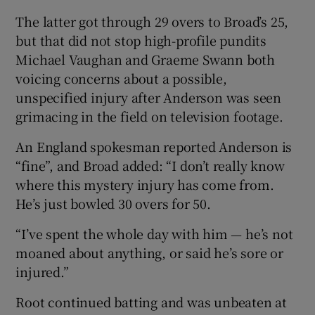
The latter got through 29 overs to Broad’s 25,
but that did not stop high-profile pundits
Michael Vaughan and Graeme Swann both
voicing concerns about a possible,
unspecified injury after Anderson was seen
grimacing in the field on television footage.
An England spokesman reported Anderson is
“fine”, and Broad added: “I don’t really know
where this mystery injury has come from.
He’s just bowled 30 overs for 50.
“I’ve spent the whole day with him — he’s not
moaned about anything, or said he’s sore or
injured.”
Root continued batting and was unbeaten at