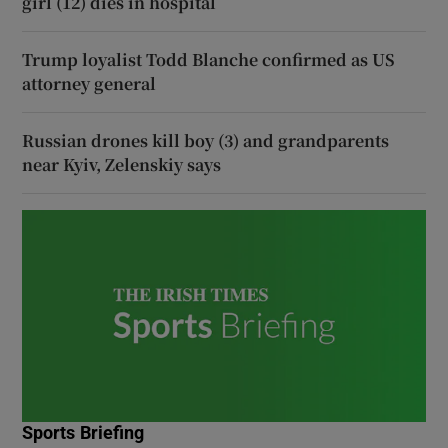
girl (12) dies in hospital
Trump loyalist Todd Blanche confirmed as US
attorney general
Russian drones kill boy (3) and grandparents
near Kyiv, Zelenskiy says
Sports Briefing