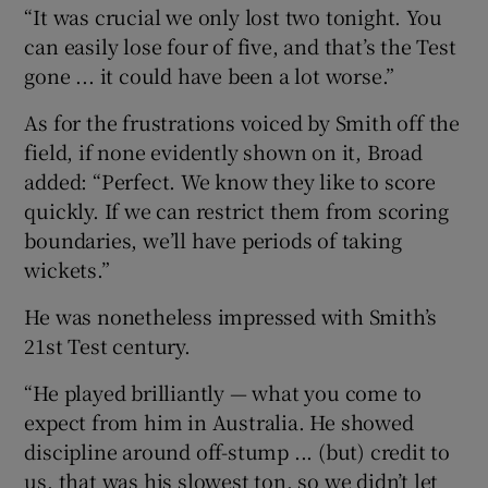
“It was crucial we only lost two tonight. You
can easily lose four of five, and that’s the Test
gone ... it could have been a lot worse.”
As for the frustrations voiced by Smith off the
field, if none evidently shown on it, Broad
added: “Perfect. We know they like to score
quickly. If we can restrict them from scoring
boundaries, we’ll have periods of taking
wickets.”
He was nonetheless impressed with Smith’s
21st Test century.
“He played brilliantly — what you come to
expect from him in Australia. He showed
discipline around off-stump ... (but) credit to
us, that was his slowest ton, so we didn’t let