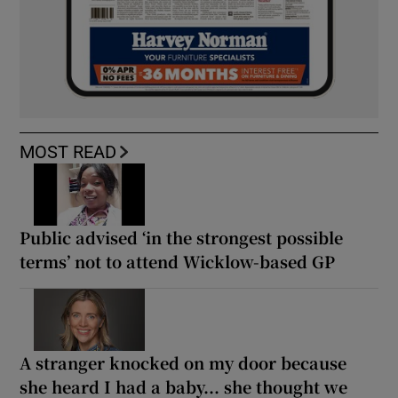
MOST READ
Public advised ‘in the strongest possible
terms’ not to attend Wicklow-based GP
A stranger knocked on my door because
she heard I had a baby... she thought we