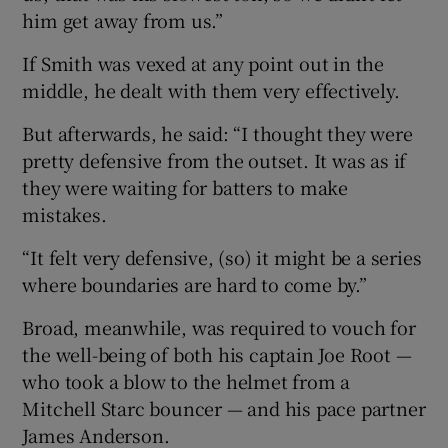
him get away from us.”
If Smith was vexed at any point out in the
middle, he dealt with them very effectively.
But afterwards, he said: “I thought they were
pretty defensive from the outset. It was as if
they were waiting for batters to make
mistakes.
“It felt very defensive, (so) it might be a series
where boundaries are hard to come by.”
Broad, meanwhile, was required to vouch for
the well-being of both his captain Joe Root —
who took a blow to the helmet from a
Mitchell Starc bouncer — and his pace partner
James Anderson.