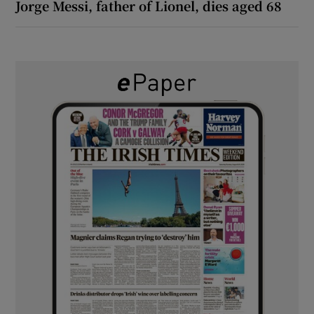
Jorge Messi, father of Lionel, dies aged 68