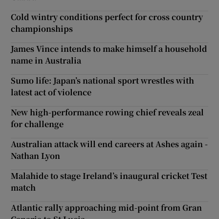
Cold wintry conditions perfect for cross country
championships
James Vince intends to make himself a household
name in Australia
Sumo life: Japan’s national sport wrestles with
latest act of violence
New high-performance rowing chief reveals zeal
for challenge
Australian attack will end careers at Ashes again -
Nathan Lyon
Malahide to stage Ireland’s inaugural cricket Test
match
Atlantic rally approaching mid-point from Gran