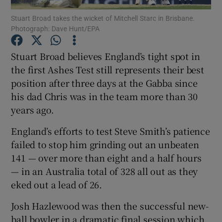
Stuart Broad takes the wicket of Mitchell Starc in Brisbane.
Photograph: Dave Hunt/EPA
Stuart Broad believes England’s tight spot in
the first Ashes Test still represents their best
Show Motors sub sections
position after three days at the Gabba since
his dad Chris was in the team more than 30
years ago.
Show Podcasts sub sections
England’s efforts to test Steve Smith’s patience
failed to stop him grinding out an unbeaten
141 — over more than eight and a half hours
— in an Australia total of 328 all out as they
eked out a lead of 26.
Show Gaeilge sub sections
Josh Hazlewood was then the successful new-
Show History sub sections
ball bowler in a dramatic final session which