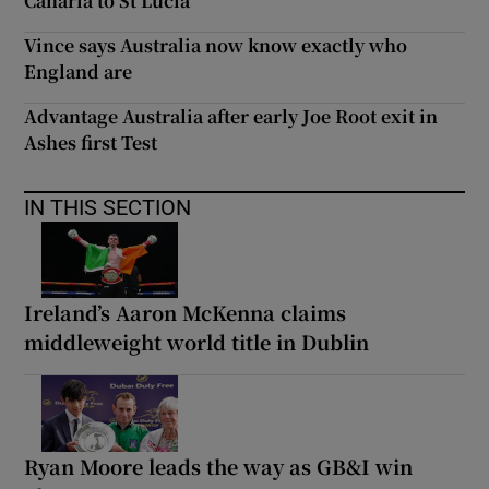
Canaria to St Lucia
Vince says Australia now know exactly who
England are
Advantage Australia after early Joe Root exit in
Ashes first Test
IN THIS SECTION
Ireland’s Aaron McKenna claims
middleweight world title in Dublin
Ryan Moore leads the way as GB&I win