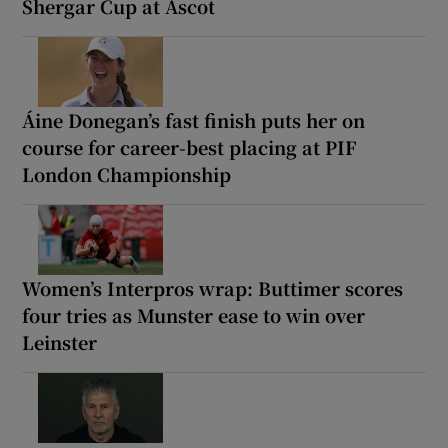
Shergar Cup at Ascot
Áine Donegan’s fast finish puts her on
course for career-best placing at PIF
London Championship
Women’s Interpros wrap: Buttimer scores
four tries as Munster ease to win over
Leinster