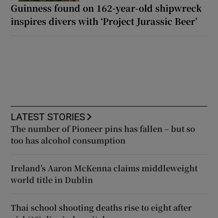
Guinness found on 162-year-old shipwreck
inspires divers with ‘Project Jurassic Beer’
LATEST STORIES
The number of Pioneer pins has fallen – but so
too has alcohol consumption
Ireland’s Aaron McKenna claims middleweight
world title in Dublin
Thai school shooting deaths rise to eight after