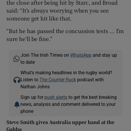
the close after being hit by Starc, and Broad
said: “It’s always worrying when you see
someone get hit like that.
“But he has passed the concussion tests ... I’m
sure he’ll be fine.”
Join The Irish Times on
WhatsApp
and stay up
to date
What’s making headlines in the rugby world?
Listen to
The Counter Ruck
podcast with
Nathan Johns
Sign up for
push alerts
to get the best breaking
news, analysis and comment delivered to your
phone
Steve Smith gives Australia upper hand at the
Gabba