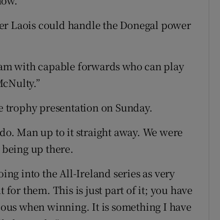
now."
er Laois could handle the Donegal power
team with capable forwards who can play
McNulty.”
 trophy presentation on Sunday.
 do. Man up to it straight away. We were
s being up there.
oing into the All-Ireland series as very
 for them. This is just part of it; you have
cious when winning. It is something I have