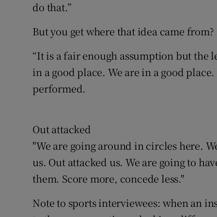
do that.”
But you get where that idea came from?
“It is a fair enough assumption but the 
in a good place. We are in a good plac
performed.
Out attacked
"We are going around in circles here. W
us. Out attacked us. We are going to hav
them. Score more, concede less."
Note to sports interviewees: when an in