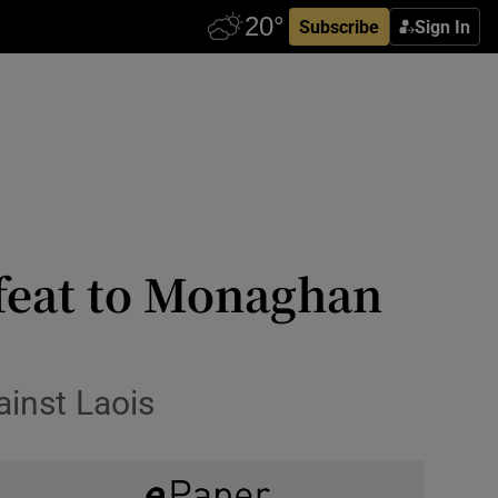
Subscribe
Sign In
efeat to Monaghan
ainst Laois