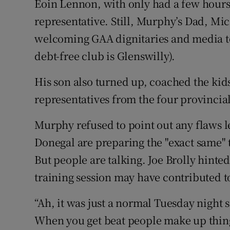
Eoin Lennon, with only had a few hours 
representative. Still, Murphy’s Dad, Mic
welcoming GAA dignitaries and media to
debt-free club is Glenswilly).
His son also turned up, coached the kids
representatives from the four provinci
Murphy refused to point out any flaws le
Donegal are preparing the "exact same" 
But people are talking. Joe Brolly hinte
training session may have contributed t
“Ah, it was just a normal Tuesday night
When you get beat people make up things