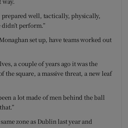
t way.
 prepared well, tactically, physically,
 didn’t perform.”
Monaghan set up, have teams worked out
olves, a couple of years ago it was the
f the square, a massive threat, a new leaf
 been a lot made of men behind the ball
that.”
 same zone as Dublin last year and