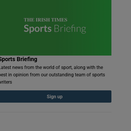
Sports Briefing
Latest news from the world of sport, along with the
best in opinion from our outstanding team of sports
writers
Sign up