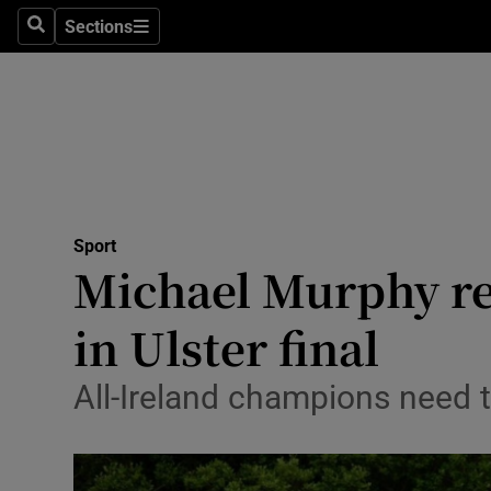
Sections
Health
Search
Sections
Life & Sty
Culture
Environme
Technolog
Sport
Michael Murphy re
Science
in Ulster final
Media
All-Ireland champions need to
Abroad
Obituaries