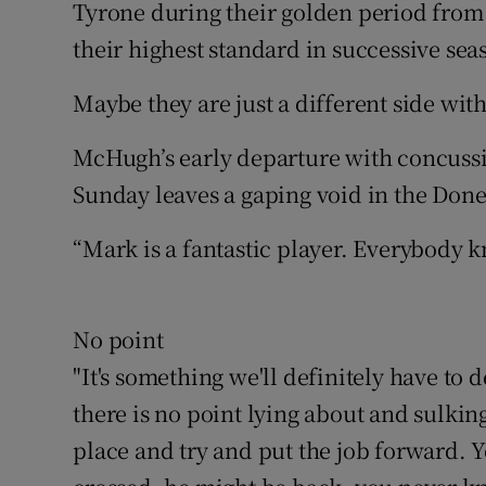
Tyrone during their golden period from 
their highest standard in successive sea
Maybe they are just a different side w
McHugh’s early departure with concussi
Sunday leaves a gaping void in the Done
“Mark is a fantastic player. Everybody k
No point
"It's something we'll definitely have to d
there is no point lying about and sulki
place and try and put the job forward. 