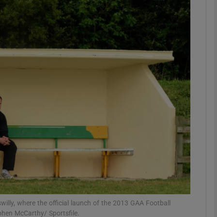
Show Motors sub sections
Show Podcasts sub sections
phy
Show Gaeilge sub sections
Show History sub sections
ub
illy, where the official launch of the 2013 GAA Football
phen McCarthy/ Sportsfile.