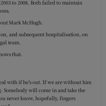
2003 to 2008. Both failed to maintain
sons.
ithout Mark McHugh.
on, and subsequent hospitalisation, on
gal team.
nows that.
eal with if he's out. If we are without him
ng. Somebody will come in and take the
You never know, hopefully, fingers