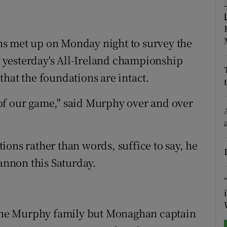
tices
Opens in new window
s met up on Monday night to survey the
d
Show Sponsored sub sections
yesterday's All-Ireland championship
r Rewards
hat the foundations are intact.
ons
of our game," said Murphy over and over
rs
orecast
ons rather than words, suffice to say, he
hannon this Saturday.
r the Murphy family but Monaghan captain