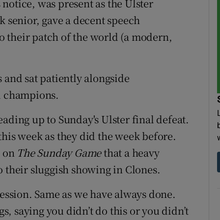
notice, was present as the Ulster
k senior, gave a decent speech
 their patch of the world (a modern,
 and sat patiently alongside
al champions.
ading up to Sunday's Ulster final defeat.
this week as they did the week before.
d on
The Sunday Game
that a heavy
o their sluggish showing in Clones.
 session. Same as we have always done.
, saying you didn’t do this or you didn’t