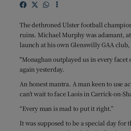
Family No
The dethroned Ulster football champion
Sponsore
ruins. Michael Murphy was adamant, at 
Subscribe
launch at his own Glenswilly GAA club, t
Competiti
"Monaghan outplayed us in every facet 
again yesterday.
Newslette
Weather F
An honest mantra. A man keen to use acti
can’t wait to face Laois in Carrick-on-S
“Every man is mad to put it right.”
It was supposed to be a special day fo