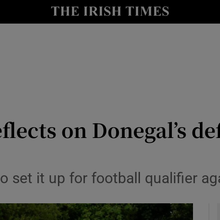
Show Health sub sections
le
Show Life & Style sub sections
Show Culture sub sections
nt
Show Environment sub sections
y
Show Technology sub sections
flects on Donegal’s d
Show Science sub sections
 set it up for football qualifier ag