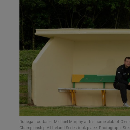
Transport
Motors
Listen
Podcasts
Video
Photogra
Gaeilge
History
Student H
Donegal footballer Michael Murphy at his home club of Glensw
Offbeat
Championship All-Ireland Series took place. Photograph: Ste