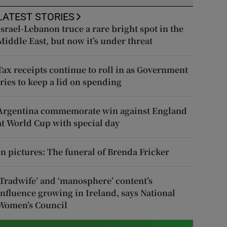
LATEST STORIES
Israel-Lebanon truce a rare bright spot in the
Middle East, but now it’s under threat
Tax receipts continue to roll in as Government
tries to keep a lid on spending
Argentina commemorate win against England
at World Cup with special day
In pictures: The funeral of Brenda Fricker
‘Tradwife’ and ‘manosphere’ content’s
influence growing in Ireland, says National
Women’s Council