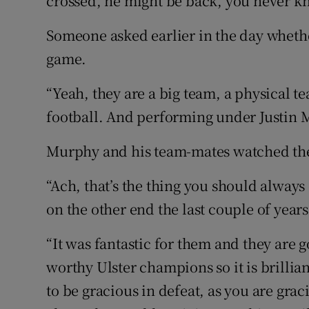
crossed, he might be back, you never k
Someone asked earlier in the day wheth
game.
“Yeah, they are a big team, a physical 
football. And performing under Justin 
Murphy and his team-mates watched the
“Ach, that’s the thing you should always
on the other end the last couple of year
“It was fantastic for them and they are g
worthy Ulster champions so it is brilliant
to be gracious in defeat, as you are gra