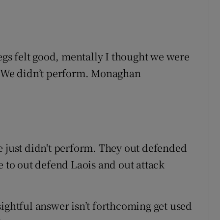
legs felt good, mentally I thought we were
e. We didn’t perform. Monaghan
e just didn't perform. They out defended
e to out defend Laois and out attack
sightful answer isn’t forthcoming get used