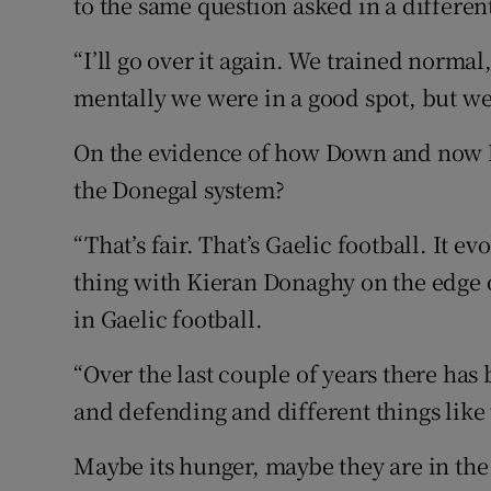
to the same question asked in a differen
“I’ll go over it again. We trained normal,
mentally we were in a good spot, but we
On the evidence of how Down and now 
the Donegal system?
“That’s fair. That’s Gaelic football. It ev
thing with Kieran Donaghy on the edge o
in Gaelic football.
“Over the last couple of years there has
and defending and different things like 
Maybe its hunger, maybe they are in the