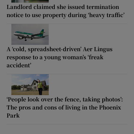
Landlord claimed she issued termination
notice to use property during ‘heavy traffic’
A ‘cold, spreadsheet-driven’ Aer Lingus
response to a young woman’s ‘freak
accident’
‘People look over the fence, taking photos’:
The pros and cons of living in the Phoenix
Park