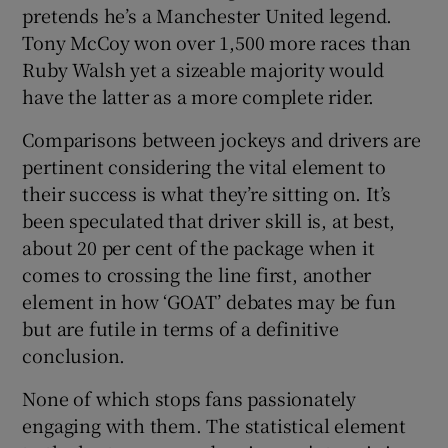
pretends he’s a Manchester United legend.
Tony McCoy won over 1,500 more races than
Ruby Walsh yet a sizeable majority would
have the latter as a more complete rider.
 window
Comparisons between jockeys and drivers are
pertinent considering the vital element to
Show Sponsored sub sections
their success is what they’re sitting on. It’s
been speculated that driver skill is, at best,
about 20 per cent of the package when it
comes to crossing the line first, another
element in how ‘GOAT’ debates may be fun
but are futile in terms of a definitive
conclusion.
None of which stops fans passionately
engaging with them. The statistical element