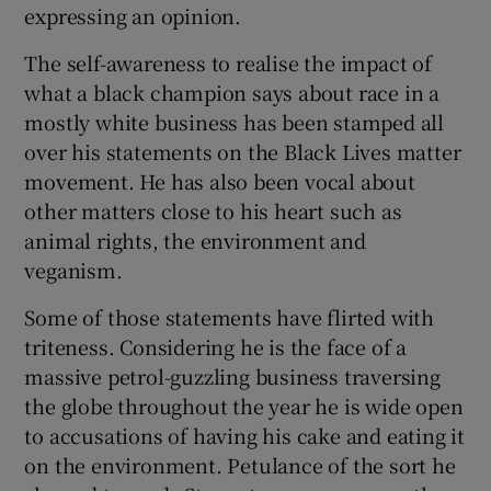
expressing an opinion.
The self-awareness to realise the impact of
what a black champion says about race in a
mostly white business has been stamped all
over his statements on the Black Lives matter
movement. He has also been vocal about
other matters close to his heart such as
animal rights, the environment and
veganism.
Some of those statements have flirted with
triteness. Considering he is the face of a
massive petrol-guzzling business traversing
the globe throughout the year he is wide open
to accusations of having his cake and eating it
on the environment. Petulance of the sort he