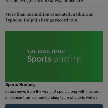
rescue two girls from Galway house fire
More than one million evacuated in China as
Typhoon Dolphin brings record rain
Sports Briefing
Latest news from the world of sport, along with the best
in opinion from our outstanding team of sports writers