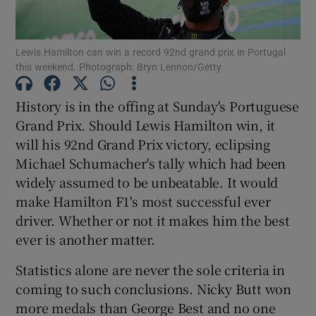
Lewis Hamilton can win a record 92nd grand prix in Portugal
this weekend. Photograph: Bryn Lennon/Getty
Show Motors sub sections
History is in the offing at Sunday's Portuguese
Grand Prix. Should Lewis Hamilton win, it
will his 92nd Grand Prix victory, eclipsing
Michael Schumacher's tally which had been
Show Podcasts sub sections
widely assumed to be unbeatable. It would
make Hamilton F1's most successful ever
driver. Whether or not it makes him the best
ever is another matter.
Statistics alone are never the sole criteria in
Show Gaeilge sub sections
coming to such conclusions. Nicky Butt won
more medals than George Best and no one
Show History sub sections