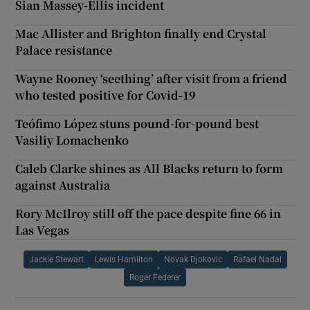
Sian Massey-Ellis incident
Mac Allister and Brighton finally end Crystal
Palace resistance
Wayne Rooney ‘seething’ after visit from a friend
who tested positive for Covid-19
Teófimo López stuns pound-for-pound best
Vasiliy Lomachenko
Caleb Clarke shines as All Blacks return to form
against Australia
Rory McIlroy still off the pace despite fine 66 in
Las Vegas
Jackie Stewart
Lewis Hamilton
Novak Djokovic
Rafael Nadal
Roger Federer