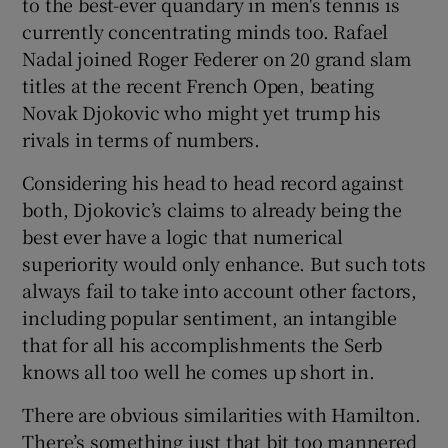
to the best-ever quandary in men's tennis is
currently concentrating minds too. Rafael
Nadal joined Roger Federer on 20 grand slam
titles at the recent French Open, beating
Novak Djokovic who might yet trump his
rivals in terms of numbers.
Considering his head to head record against
both, Djokovic’s claims to already being the
best ever have a logic that numerical
superiority would only enhance. But such tots
always fail to take into account other factors,
including popular sentiment, an intangible
that for all his accomplishments the Serb
knows all too well he comes up short in.
There are obvious similarities with Hamilton.
There’s something just that bit too mannered