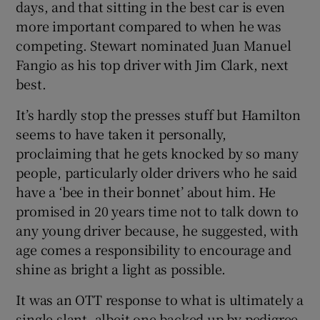
days, and that sitting in the best car is even
more important compared to when he was
competing. Stewart nominated Juan Manuel
Fangio as his top driver with Jim Clark, next
best.
It’s hardly stop the presses stuff but Hamilton
seems to have taken it personally,
proclaiming that he gets knocked by so many
people, particularly older drivers who he said
have a ‘bee in their bonnet’ about him. He
promised in 20 years time not to talk down to
any young driver because, he suggested, with
age comes a responsibility to encourage and
shine as bright a light as possible.
It was an OTT response to what is ultimately a
single slant, albeit one backed up by pedigree