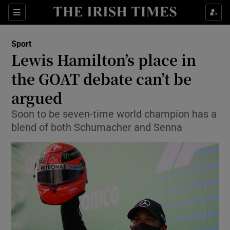
Show Property sub sections
Sections
Show Food sub sections
Sport
Lewis Hamilton’s place in
Show Health sub sections
the GOAT debate can’t be
Show Life & Style sub sections
argued
Show Culture sub sections
Soon to be seven-time world champion has a
blend of both Schumacher and Senna
Show Environment sub sections
Show Technology sub sections
Show Science sub sections