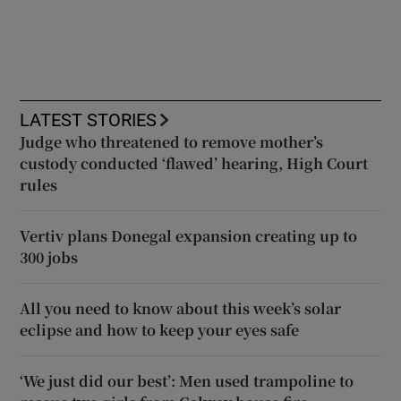
LATEST STORIES
Judge who threatened to remove mother’s
custody conducted ‘flawed’ hearing, High Court
rules
Vertiv plans Donegal expansion creating up to
300 jobs
All you need to know about this week’s solar
eclipse and how to keep your eyes safe
‘We just did our best’: Men used trampoline to