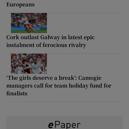
Europeans
Cork outlast Galway in latest epic
instalment of ferocious rivalry
‘The girls deserve a break’: Camogie
managers call for team holiday fund for
finalists