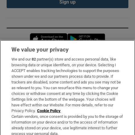
Sign up
Opens in new window
Opens in new 
We value your privacy
We and our
82
partner(s) store and access personal data, like
Subscribe
browsing data or unique identifiers, on your device. Selecting I
ACCEPT enables tracking technologies to support the purposes
Support
shown under we and our partners process data to provide. If
trackers are disabled, some content and ads you see may not be
About Us
as relevant to you. You can resurface this menu to change your
choices or withdraw consent at any time by clicking the Cookie
Irish Times Products & Services
Settings link on the bottom of the webpage. Your choices will
have effect within our Website. For more details, refer to our
Privacy Policy.
Cookie Policy
OUR PARTNERS:
Certain vendors, once consent is provided by you to the storage of
information on your device and/or to the access of information
already stored on your device, use legitimate interest to further
process your personal data.