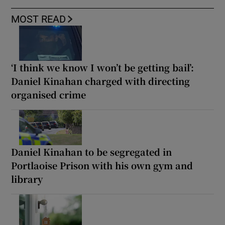
MOST READ
‘I think we know I won’t be getting bail’:
Daniel Kinahan charged with directing
organised crime
Daniel Kinahan to be segregated in
Portlaoise Prison with his own gym and
library