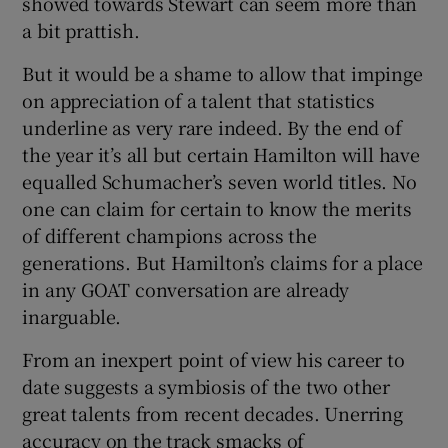
showed towards Stewart can seem more than
a bit prattish.
But it would be a shame to allow that impinge
on appreciation of a talent that statistics
underline as very rare indeed. By the end of
the year it’s all but certain Hamilton will have
equalled Schumacher’s seven world titles. No
one can claim for certain to know the merits
of different champions across the
generations. But Hamilton’s claims for a place
in any GOAT conversation are already
inarguable.
From an inexpert point of view his career to
date suggests a symbiosis of the two other
great talents from recent decades. Unerring
accuracy on the track smacks of