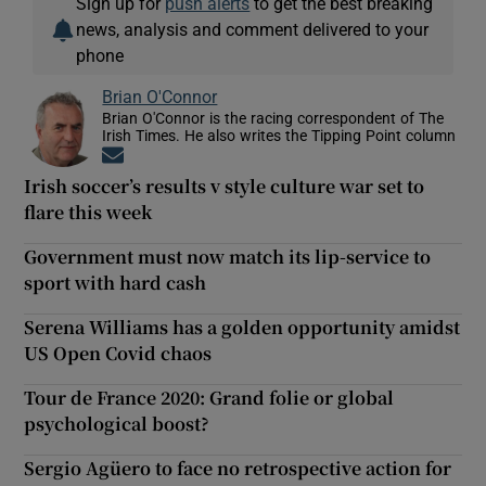
Sign up for
push alerts
to get the best breaking
news, analysis and comment delivered to your
phone
Brian O'Connor
Brian O'Connor is the racing correspondent of The
Irish Times. He also writes the Tipping Point column
Opens in new window
Irish soccer’s results v style culture war set to
flare this week
Government must now match its lip-service to
sport with hard cash
Serena Williams has a golden opportunity amidst
US Open Covid chaos
Tour de France 2020: Grand folie or global
psychological boost?
Sergio Agüero to face no retrospective action for