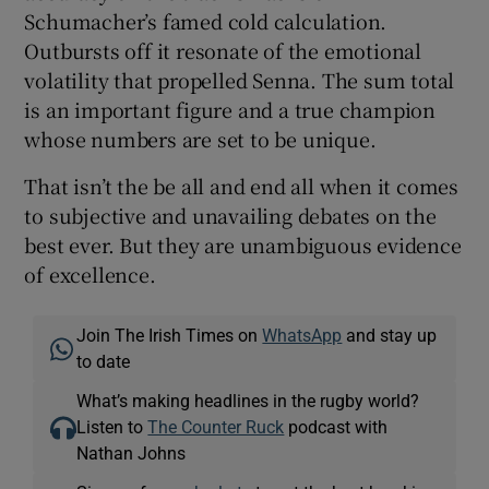
Schumacher’s famed cold calculation.
Outbursts off it resonate of the emotional
volatility that propelled Senna. The sum total
is an important figure and a true champion
whose numbers are set to be unique.
That isn’t the be all and end all when it comes
to subjective and unavailing debates on the
best ever. But they are unambiguous evidence
of excellence.
Join The Irish Times on
WhatsApp
and stay up
to date
What’s making headlines in the rugby world?
Listen to
The Counter Ruck
podcast with
Nathan Johns