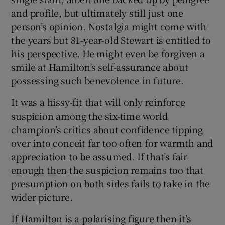
and profile, but ultimately still just one
person’s opinion. Nostalgia might come with
the years but 81-year-old Stewart is entitled to
his perspective. He might even be forgiven a
smile at Hamilton’s self-assurance about
possessing such benevolence in future.
It was a hissy-fit that will only reinforce
suspicion among the six-time world
champion’s critics about confidence tipping
over into conceit far too often for warmth and
appreciation to be assumed. If that’s fair
enough then the suspicion remains too that
presumption on both sides fails to take in the
wider picture.
If Hamilton is a polarising figure then it’s