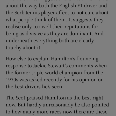
about the way both the English F1 driver and
the Serb tennis player affect to not care about
what people think of them. It suggests they
realise only too well their reputations for
being as divisive as they are dominant. And
underneath everything both are clearly
touchy about it.
How else to explain Hamilton’s flouncing
response to Jackie Stewart’s comments when
the former triple-world champion from the
1970s was asked recently for his opinion on
the best drivers he’s seen.
The Scot praised Hamilton as the best right
now. But hardly unreasonably he also pointed
to how many more races now there are these