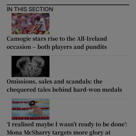
IN THIS SECTION
Camogie stars rise to the All-Ireland
occasion – both players and pundits
Omissions, sales and scandals: the
chequered tales behind hard-won medals
‘I realised maybe I wasn’t ready to be done’:
Mona McSharry targets more glory at