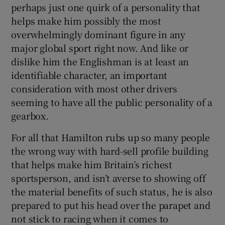
perhaps just one quirk of a personality that
helps make him possibly the most
overwhelmingly dominant figure in any
major global sport right now. And like or
dislike him the Englishman is at least an
identifiable character, an important
consideration with most other drivers
seeming to have all the public personality of a
gearbox.
For all that Hamilton rubs up so many people
the wrong way with hard-sell profile building
that helps make him Britain’s richest
sportsperson, and isn’t averse to showing off
the material benefits of such status, he is also
prepared to put his head over the parapet and
not stick to racing when it comes to