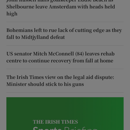
Shelbourne leave Amsterdam with heads held
high
Bohemians left to rue lack of cutting edge as they
fall to Midtjylland defeat
US senator Mitch McConnell (84) leaves rehab
centre to continue recovery from fall at home
The Irish Times view on the legal aid dispute:
Minister should stick to his guns