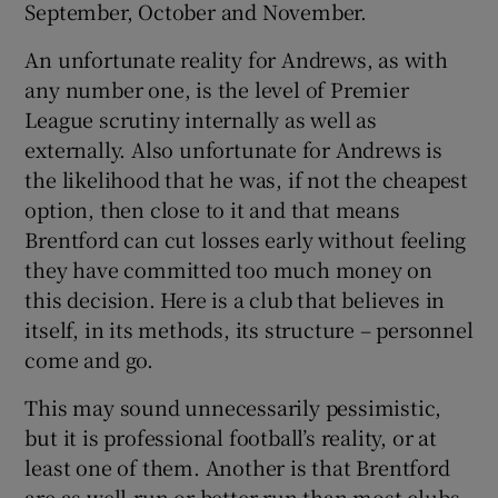
September, October and November.
An unfortunate reality for Andrews, as with
any number one, is the level of Premier
League scrutiny internally as well as
externally. Also unfortunate for Andrews is
the likelihood that he was, if not the cheapest
option, then close to it and that means
Brentford can cut losses early without feeling
they have committed too much money on
this decision. Here is a club that believes in
itself, in its methods, its structure – personnel
come and go.
This may sound unnecessarily pessimistic,
but it is professional football’s reality, or at
least one of them. Another is that Brentford
are as well-run or better-run than most clubs