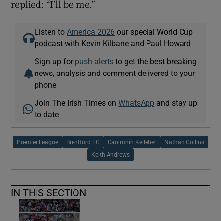
replied: “I’ll be me.”
Listen to
America 2026
our special World Cup
podcast with Kevin Kilbane and Paul Howard
Sign up for
push alerts
to get the best breaking
news, analysis and comment delivered to your
phone
Join The Irish Times on
WhatsApp
and stay up
to date
Premier League
Brentford FC
Caoimhín Kelleher
Nathan Collins
Keith Andrews
IN THIS SECTION