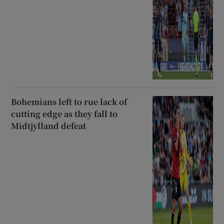
Bohemians left to rue lack of
cutting edge as they fall to
Midtjylland defeat