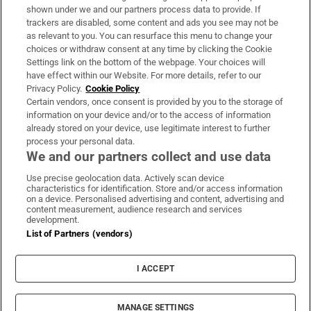
Support
shown under we and our partners process data to provide. If
trackers are disabled, some content and ads you see may not be
About Us
as relevant to you. You can resurface this menu to change your
choices or withdraw consent at any time by clicking the Cookie
Irish Times Products & Services
Settings link on the bottom of the webpage. Your choices will
have effect within our Website. For more details, refer to our
Privacy Policy.
Cookie Policy
OUR PARTNERS:
Certain vendors, once consent is provided by you to the storage of
information on your device and/or to the access of information
already stored on your device, use legitimate interest to further
process your personal data.
We and our partners collect and use data
Use precise geolocation data. Actively scan device
characteristics for identification. Store and/or access information
Irish Times on WhatsApp
Irish Times on Facebook
Irish Times on X
Irish Times on LinkedIn
Irish Times on Instagram
on a device. Personalised advertising and content, advertising and
content measurement, audience research and services
development.
Terms & Conditions
List of Partners (vendors)
Privacy Policy
Cookie Information
Cookie Settings
I ACCEPT
Community Standards
Copyright
© 2026 The Irish Times DAC
MANAGE SETTINGS