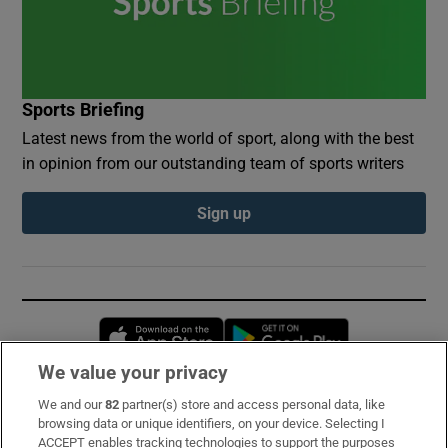
Sports Briefing
Latest news from the world of sport, along with the best
in opinion from our outstanding team of sports writers
Sign up
Opens in new window
Opens in new 
We value your privacy
We and our
82
partner(s) store and access personal data, like
Subscribe
browsing data or unique identifiers, on your device. Selecting I
ACCEPT enables tracking technologies to support the purposes