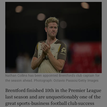
Nathan Collins has been appointed Brentford's club captain for
the season ahead. Photograph: Octavio Passos/Getty Images
Brentford finished 10th in the Premier League
last season and are unquestionably one of the
great sports-business football club success