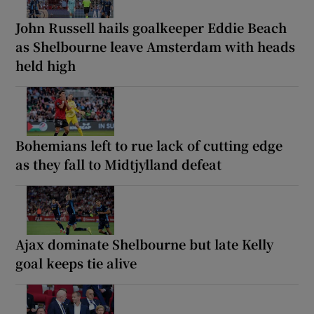
John Russell hails goalkeeper Eddie Beach
as Shelbourne leave Amsterdam with heads
held high
Bohemians left to rue lack of cutting edge
as they fall to Midtjylland defeat
Ajax dominate Shelbourne but late Kelly
goal keeps tie alive