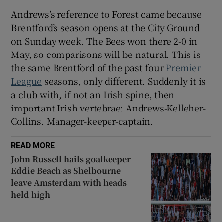
Andrews’s reference to Forest came because
Brentford’s season opens at the City Ground
on Sunday week. The Bees won there 2-0 in
May, so comparisons will be natural. This is
the same Brentford of the past four
Premier
League
seasons, only different. Suddenly it is
a club with, if not an Irish spine, then
important Irish vertebrae: Andrews-Kelleher-
Collins. Manager-keeper-captain.
READ MORE
John Russell hails goalkeeper
Eddie Beach as Shelbourne
leave Amsterdam with heads
held high