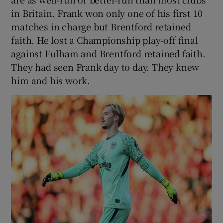
in Britain. Frank won only one of his first 10
matches in charge but Brentford retained
faith. He lost a Championship play-off final
against Fulham and Brentford retained faith.
They had seen Frank day to day. They knew
him and his work.