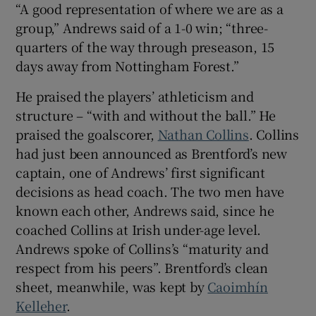
“A good representation of where we are as a
group,” Andrews said of a 1-0 win; “three-
quarters of the way through preseason, 15
days away from Nottingham Forest.”
 window
He praised the players’ athleticism and
structure – “with and without the ball.” He
Show Sponsored sub sections
praised the goalscorer,
Nathan Collins
. Collins
had just been announced as Brentford’s new
captain, one of Andrews’ first significant
decisions as head coach. The two men have
known each other, Andrews said, since he
coached Collins at Irish under-age level.
Andrews spoke of Collins’s “maturity and
respect from his peers”. Brentford’s clean
sheet, meanwhile, was kept by
Caoimhín
Kelleher
.