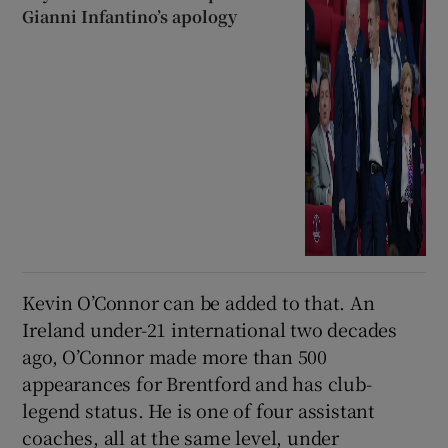
Gianni Infantino’s apology
Kevin O’Connor can be added to that. An
Ireland under-21 international two decades
ago, O’Connor made more than 500
appearances for Brentford and has club-
legend status. He is one of four assistant
coaches, all at the same level, under