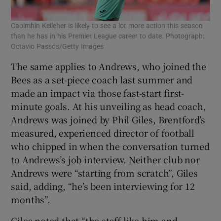
Caoimhín Kelleher is likely to see a lot more action this season
than he has in his Premier League career to date. Photograph:
Octavio Passos/Getty Images
The same applies to Andrews, who joined the
Bees as a set-piece coach last summer and
made an impact via those fast-start first-
minute goals. At his unveiling as head coach,
Andrews was joined by Phil Giles, Brentford’s
measured, experienced director of football
who chipped in when the conversation turned
to Andrews’s job interview. Neither club nor
Andrews were “starting from scratch”, Giles
said, adding, “he’s been interviewing for 12
months”.
Giles noted that “the staff like him and