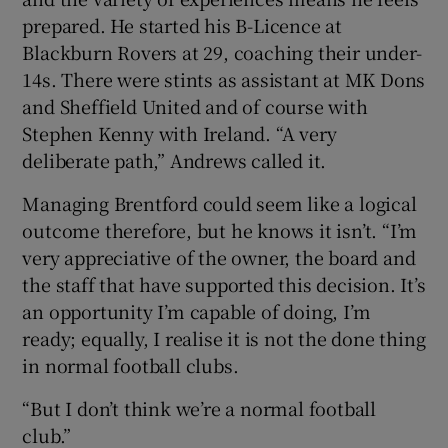
prepared. He started his B-Licence at
Blackburn Rovers at 29, coaching their under-
14s. There were stints as assistant at MK Dons
and Sheffield United and of course with
Stephen Kenny with Ireland. “A very
deliberate path,” Andrews called it.
Managing Brentford could seem like a logical
outcome therefore, but he knows it isn’t. “I’m
very appreciative of the owner, the board and
the staff that have supported this decision. It’s
an opportunity I’m capable of doing, I’m
ready; equally, I realise it is not the done thing
in normal football clubs.
“But I don’t think we’re a normal football
club.”