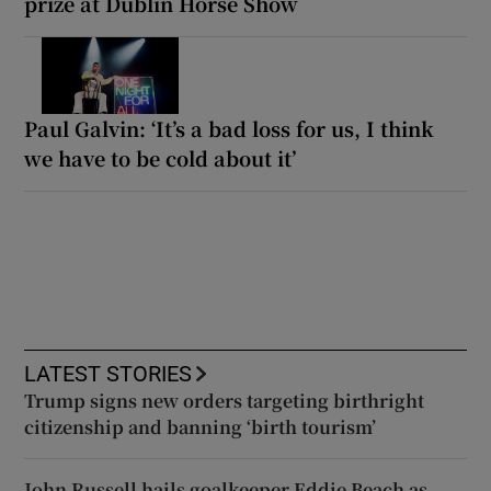
prize at Dublin Horse Show
Paul Galvin: ‘It’s a bad loss for us, I think
we have to be cold about it’
LATEST STORIES
Trump signs new orders targeting birthright
citizenship and banning ‘birth tourism’
John Russell hails goalkeeper Eddie Beach as