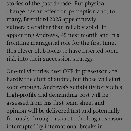
stories of the past decade. But physical
change has an effect on perception and, to
many, Brentford 2025 appear newly
vulnerable rather than reliably solid. In
appointing Andrews, 45 next month and in a
frontline managerial role for the first time,
this clever club looks to have inserted some
risk into their succession strategy.
One-nil victories over QPR in preseason are
hardly the stuff of audits, but those will start
soon enough. Andrews’s suitability for such a
high-profile and demanding post will be
assessed from his first team sheet and
opinion will be delivered fast and potentially
furiously through a start to the league season
interrupted by international breaks in