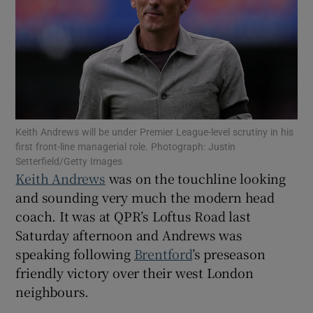
Show Motors sub sections
Keith Andrews will be under Premier League-level scrutiny in his
first front-line managerial role. Photograph: Justin
Setterfield/Getty Images
Show Podcasts sub sections
Keith Andrews
was on the touchline looking
and sounding very much the modern head
coach. It was at QPR’s Loftus Road last
Saturday afternoon and Andrews was
speaking following
Brentford
’s preseason
Show Gaeilge sub sections
friendly victory over their west London
neighbours.
Show History sub sections