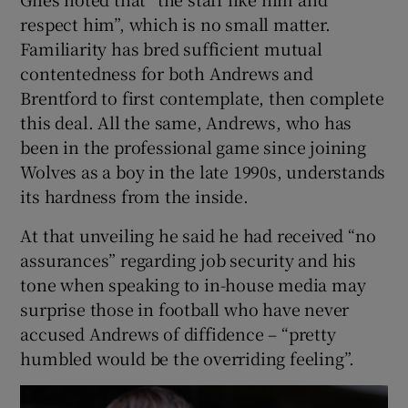
respect him”, which is no small matter.
Familiarity has bred sufficient mutual
contentedness for both Andrews and
Brentford to first contemplate, then complete
this deal. All the same, Andrews, who has
been in the professional game since joining
Wolves as a boy in the late 1990s, understands
its hardness from the inside.
At that unveiling he said he had received “no
assurances” regarding job security and his
tone when speaking to in-house media may
surprise those in football who have never
accused Andrews of diffidence – “pretty
humbled would be the overriding feeling”.