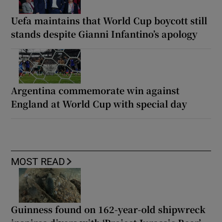
Uefa maintains that World Cup boycott still
stands despite Gianni Infantino’s apology
Argentina commemorate win against
England at World Cup with special day
MOST READ
Guinness found on 162-year-old shipwreck