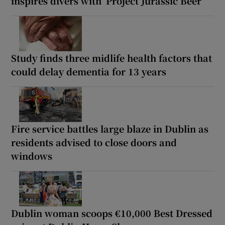
inspires divers with ‘Project Jurassic Beer’
Study finds three midlife health factors that
could delay dementia for 13 years
Fire service battles large blaze in Dublin as
residents advised to close doors and
windows
Dublin woman scoops €10,000 Best Dressed