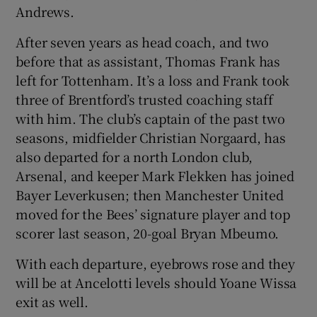
Andrews.
After seven years as head coach, and two
before that as assistant, Thomas Frank has
left for Tottenham. It’s a loss and Frank took
three of Brentford’s trusted coaching staff
with him. The club’s captain of the past two
seasons, midfielder Christian Norgaard, has
also departed for a north London club,
Arsenal, and keeper Mark Flekken has joined
Bayer Leverkusen; then Manchester United
moved for the Bees’ signature player and top
scorer last season, 20-goal Bryan Mbeumo.
With each departure, eyebrows rose and they
will be at Ancelotti levels should Yoane Wissa
exit as well.