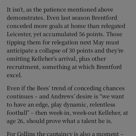
It isn’t, as the patience mentioned above
demonstrates. Even last season Brentford
conceded more goals at home than relegated
Leicester, yet accumulated 56 points. Those
tipping them for relegation next May must
anticipate a collapse of 30 points and they’re
omitting Kelleher’s arrival, plus other
recruitment, something at which Brentford
excel.
Even if the Bees’ trend of conceding chances
continues – and Andrews’ desire is “we want
to have an edge, play dynamic, relentless
football” – then week-in, week-out Kelleher, at
age 26, should prove what a talent he is.
For Collins the captaincy is also a moment –