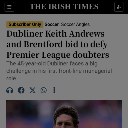
Show Property sub sections
Sections
Show Food sub sections
Subscriber Only
Soccer
Soccer Angles
Dubliner Keith Andrews
Show Health sub sections
and Brentford bid to defy
Show Life & Style sub sections
Premier League doubters
Show Culture sub sections
The 45-year-old Dubliner faces a big
challenge in his first front-line managerial
Show Environment sub sections
role
Show Technology sub sections
Show Science sub sections