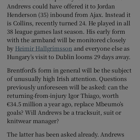
Andrews could have offered it to Jordan
Henderson (35) inbound from Ajax. Instead it
is Collins, recently turned 24. He played in all
38 league games last season. His early form
with the armband will be monitored closely
by
Heimir Hallgrímsson
and everyone else as
Hungary’s visit to Dublin looms 29 days away.
Brentford’s form in general will be the subject
of unusually high Irish attention. Questions
previously unforeseen will be asked: can the
returning-from-injury Igor Thiago, worth
€34.5 million a year ago, replace Mbeumo’s
goals? Will Andrews be a tracksuit, suit or
knitwear manager?
The latter has been asked already. Andrews