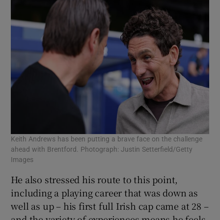
Keith Andrews has been putting a brave face on the challenge
ahead with Brentford. Photograph: Justin Setterfield/Getty
Images
He also stressed his route to this point,
including a playing career that was down as
well as up – his first full Irish cap came at 28 –
and the variety of experiences means he feels