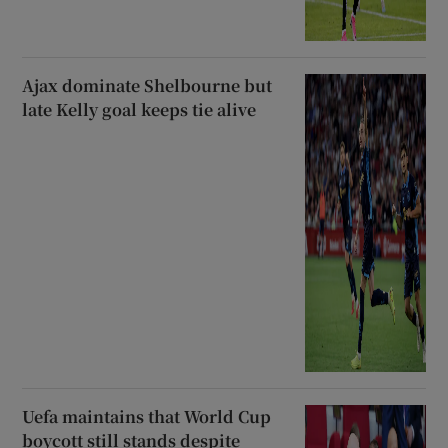
Ajax dominate Shelbourne but
late Kelly goal keeps tie alive
Uefa maintains that World Cup
boycott still stands despite