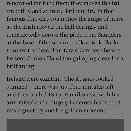
renowned for back then: they moved the ball
smoothly and scored a brilliant try. In that
famous film clip you notice the surge of noise
as the Irish moved the ball daringly and
unexpectedly across the pitch from Saunders
 window
at the base of the scrum to allow Jack Clarke
to outwit no less than David Campese before
Show Sponsored sub sections
he sent Gordon Hamilton galloping clear for a
brilliant try.
Ireland were exultant. The Aussies looked
stunned – there was just four minutes left
and they trailed 18-15. Hamilton sat with his
arm raised and a huge grin across his face. It
was a great try and his golden moment.