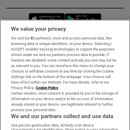
Opens in new window
Opens in new 
We value your privacy
We and our
82
partner(s) store and access personal data, like
Subscribe
browsing data or unique identifiers, on your device. Selecting I
ACCEPT enables tracking technologies to support the purposes
Support
shown under we and our partners process data to provide. If
trackers are disabled, some content and ads you see may not be
About Us
as relevant to you. You can resurface this menu to change your
choices or withdraw consent at any time by clicking the Cookie
Irish Times Products & Services
Settings link on the bottom of the webpage. Your choices will
have effect within our Website. For more details, refer to our
Privacy Policy.
Cookie Policy
OUR PARTNERS:
Certain vendors, once consent is provided by you to the storage of
information on your device and/or to the access of information
already stored on your device, use legitimate interest to further
process your personal data.
We and our partners collect and use data
Use precise geolocation data. Actively scan device
characteristics for identification. Store and/or access information