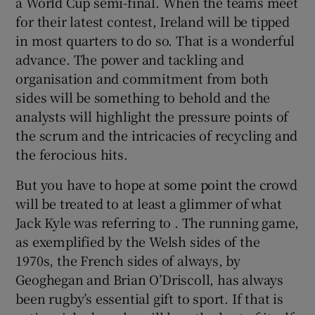
a World Cup semi-final. When the teams meet
for their latest contest, Ireland will be tipped
in most quarters to do so. That is a wonderful
advance. The power and tackling and
organisation and commitment from both
sides will be something to behold and the
analysts will highlight the pressure points of
the scrum and the intricacies of recycling and
the ferocious hits.
But you have to hope at some point the crowd
will be treated to at least a glimmer of what
Jack Kyle was referring to . The running game,
as exemplified by the Welsh sides of the
1970s, the French sides of always, by
Geoghegan and Brian O’Driscoll, has always
been rugby’s essential gift to sport. If that is