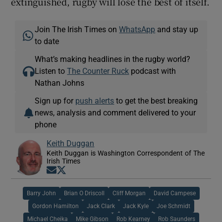
extinguished, rugby will lose the best of itself.
Join The Irish Times on
WhatsApp
and stay up
to date
What’s making headlines in the rugby world?
Listen to
The Counter Ruck
podcast with
Nathan Johns
Sign up for
push alerts
to get the best breaking
news, analysis and comment delivered to your
phone
Keith Duggan
Keith Duggan is Washington Correspondent of The
Irish Times
Opens in new window
Opens in new window
Barry John
Brian O Driscoll
Cliff Morgan
David Campese
Gordon Hamilton
Jack Clark
Jack Kyle
Joe Schmidt
Michael Cheika
Mike Gibson
Rob Kearney
Rob Saunders