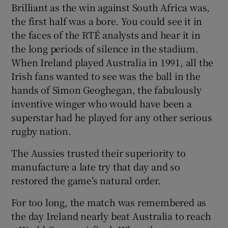
Brilliant as the win against South Africa was,
the first half was a bore. You could see it in
the faces of the RTÉ analysts and hear it in
the long periods of silence in the stadium.
When Ireland played Australia in 1991, all the
Irish fans wanted to see was the ball in the
hands of Simon Geoghegan, the fabulously
inventive winger who would have been a
superstar had he played for any other serious
rugby nation.
The Aussies trusted their superiority to
manufacture a late try that day and so
restored the game’s natural order.
For too long, the match was remembered as
the day Ireland nearly beat Australia to reach