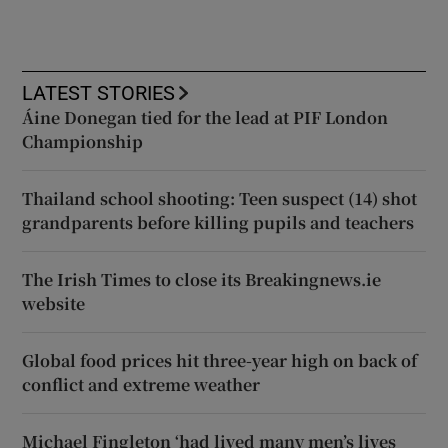
LATEST STORIES
Áine Donegan tied for the lead at PIF London
Championship
Thailand school shooting: Teen suspect (14) shot
grandparents before killing pupils and teachers
The Irish Times to close its Breakingnews.ie
website
Global food prices hit three-year high on back of
conflict and extreme weather
Michael Fingleton ‘had lived many men’s lives