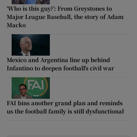
‘Who is this guy?’: From Greystones to
Major League Baseball, the story of Adam
Macko
Mexico and Argentina line up behind
Infantino to deepen football’s civil war
FAI bins another grand plan and reminds
us the football family is still dysfunctional