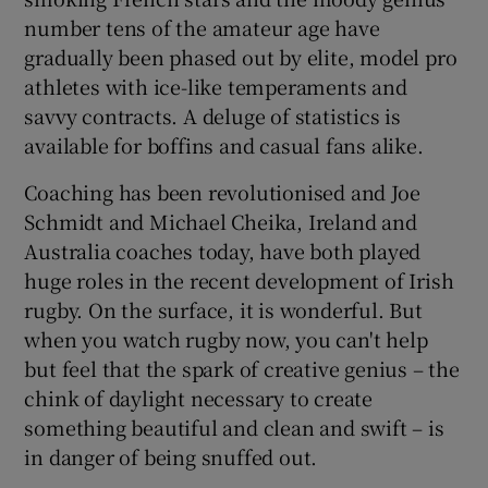
number tens of the amateur age have
gradually been phased out by elite, model pro
athletes with ice-like temperaments and
savvy contracts. A deluge of statistics is
available for boffins and casual fans alike.
Coaching has been revolutionised and Joe
Schmidt and Michael Cheika, Ireland and
Australia coaches today, have both played
huge roles in the recent development of Irish
rugby. On the surface, it is wonderful. But
when you watch rugby now, you can't help
but feel that the spark of creative genius – the
chink of daylight necessary to create
something beautiful and clean and swift – is
in danger of being snuffed out.