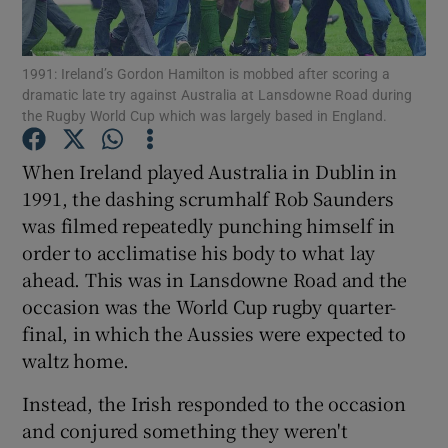
1991: Ireland’s Gordon Hamilton is mobbed after scoring a
dramatic late try against Australia at Lansdowne Road during
the Rugby World Cup which was largely based in England.
Show Motors sub sections
When Ireland played Australia in Dublin in
1991, the dashing scrumhalf Rob Saunders
was filmed repeatedly punching himself in
Show Podcasts sub sections
order to acclimatise his body to what lay
ahead. This was in Lansdowne Road and the
occasion was the World Cup rugby quarter-
final, in which the Aussies were expected to
waltz home.
Show Gaeilge sub sections
Instead, the Irish responded to the occasion
and conjured something they weren't
Show History sub sections