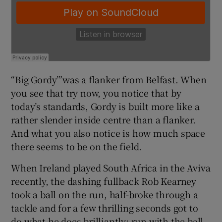
“Big Gordy’”was a flanker from Belfast. When
you see that try now, you notice that by
today’s standards, Gordy is built more like a
rather slender inside centre than a flanker.
And what you also notice is how much space
there seems to be on the field.
When Ireland played South Africa in the Aviva
recently, the dashing fullback Rob Kearney
took a ball on the run, half-broke through a
tackle and for a few thrilling seconds got to
do what he does brilliantly: run with the ball