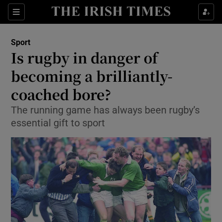
Show Property sub sections
Sections
Show Food sub sections
Sport
Is rugby in danger of
Show Health sub sections
becoming a brilliantly-
Show Life & Style sub sections
coached bore?
Show Culture sub sections
The running game has always been rugby’s
essential gift to sport
Show Environment sub sections
Show Technology sub sections
Show Science sub sections