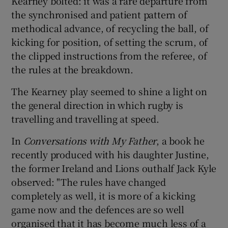
Kearney bolted: it was a rare departure from
the synchronised and patient pattern of
methodical advance, of recycling the ball, of
kicking for position, of setting the scrum, of
the clipped instructions from the referee, of
the rules at the breakdown.
The Kearney play seemed to shine a light on
the general direction in which rugby is
travelling and travelling at speed.
In
Conversations with My Father
, a book he
recently produced with his daughter Justine,
the former Ireland and Lions outhalf Jack Kyle
observed: "The rules have changed
completely as well, it is more of a kicking
game now and the defences are so well
organised that it has become much less of a