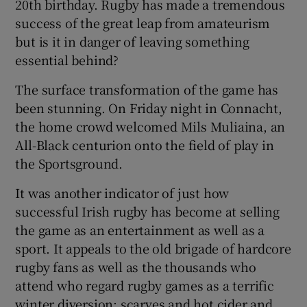
20th birthday. Rugby has made a tremendous
success of the great leap from amateurism
but is it in danger of leaving something
essential behind?
The surface transformation of the game has
been stunning. On Friday night in Connacht,
the home crowd welcomed Mils Muliaina, an
All-Black centurion onto the field of play in
the Sportsground.
It was another indicator of just how
successful Irish rugby has become at selling
the game as an entertainment as well as a
sport. It appeals to the old brigade of hardcore
rugby fans as well as the thousands who
attend who regard rugby games as a terrific
winter diversion: scarves and hot cider and