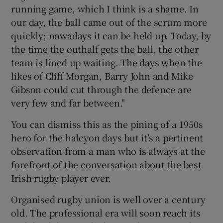
running game, which I think is a shame. In
our day, the ball came out of the scrum more
quickly; nowadays it can be held up. Today, by
the time the outhalf gets the ball, the other
team is lined up waiting. The days when the
likes of Cliff Morgan, Barry John and Mike
Gibson could cut through the defence are
very few and far between."
You can dismiss this as the pining of a 1950s
hero for the halcyon days but it’s a pertinent
observation from a man who is always at the
forefront of the conversation about the best
Irish rugby player ever.
Organised rugby union is well over a century
old. The professional era will soon reach its