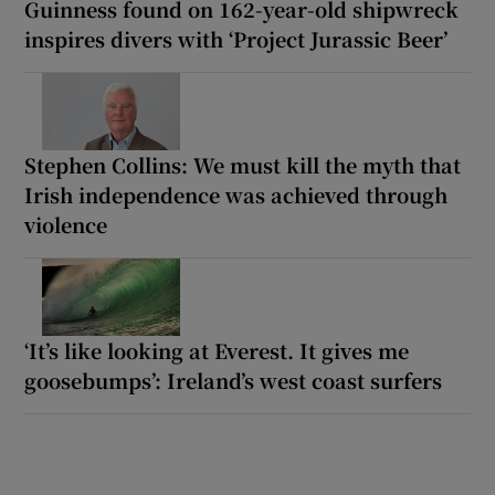
Guinness found on 162-year-old shipwreck
inspires divers with ‘Project Jurassic Beer’
Stephen Collins: We must kill the myth that
Irish independence was achieved through
violence
‘It’s like looking at Everest. It gives me
goosebumps’: Ireland’s west coast surfers