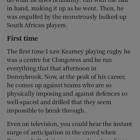
in hand, making it up as he went. Then, he
was engulfed by the monstrously bulked-up
South African players.
First time
The first time I saw Kearney playing rugby he
was a centre for Clongowes and he ran
everything that that afternoon in
Donnybrook. Now, at the peak of his career,
he comes up against teams who are so
physically imposing and against defences so
well-spaced and drilled that they seem
impossible to break through.
Even on television, you could hear the instant
surge of anticipation in the crowd when