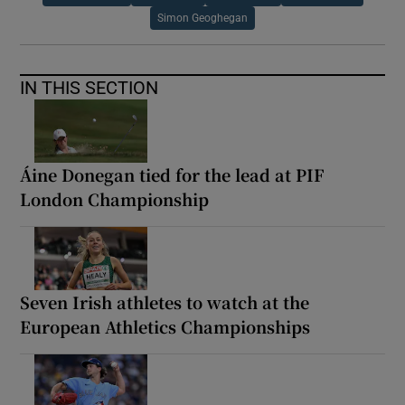
Simon Geoghegan
IN THIS SECTION
Áine Donegan tied for the lead at PIF
London Championship
Seven Irish athletes to watch at the
European Athletics Championships