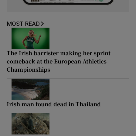
MOST READ
The Irish barrister making her sprint
comeback at the European Athletics
Championships
Irish man found dead in Thailand