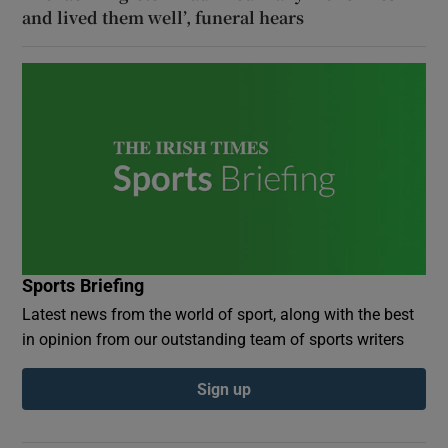
and lived them well’, funeral hears
Sports Briefing
Latest news from the world of sport, along with the best
in opinion from our outstanding team of sports writers
Sign up