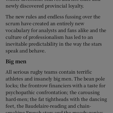
newly discovered provincial loyalty.
The new rules and endless fussing over the
scrum have created an entirely new
vocabulary for analysts and fans alike and the
culture of professionalism has led to an
inevitable predictability in the way the stars
speak and behave.
Big men
All serious rugby teams contain terrific
athletes and insanely big men. The bean pole
locks; the frontrow financiers with a taste for
psychopathic confrontation; the carousing
hard-men; the fat tightheads with the dancing
feet, the Baudelaire-reading and chain-
smoking French stars and the moody genius