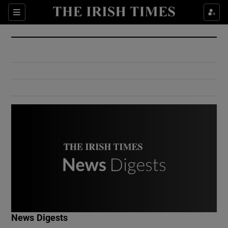
Show Culture sub sections
Sections
Show Environment sub sections
Show Technology sub sections
Show Science sub sections
Show Motors sub sections
News Digests