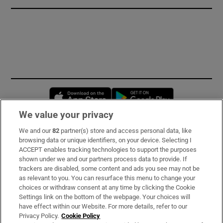
Opens in new window
Opens in new 
We value your privacy
We and our
82
partner(s) store and access personal data, like
Subscribe
browsing data or unique identifiers, on your device. Selecting I
ACCEPT enables tracking technologies to support the purposes
Support
shown under we and our partners process data to provide. If
trackers are disabled, some content and ads you see may not be
About Us
as relevant to you. You can resurface this menu to change your
choices or withdraw consent at any time by clicking the Cookie
Irish Times Products & Services
Settings link on the bottom of the webpage. Your choices will
have effect within our Website. For more details, refer to our
Privacy Policy.
Cookie Policy