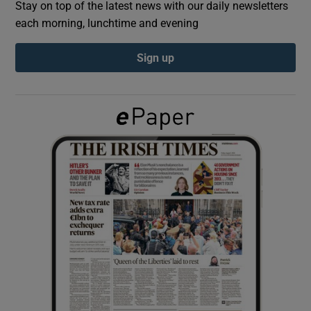
Stay on top of the latest news with our daily newsletters
each morning, lunchtime and evening
Show Podcasts sub sections
Sign up
Show Gaeilge sub sections
Show History sub sections
 window
Show Sponsored sub sections