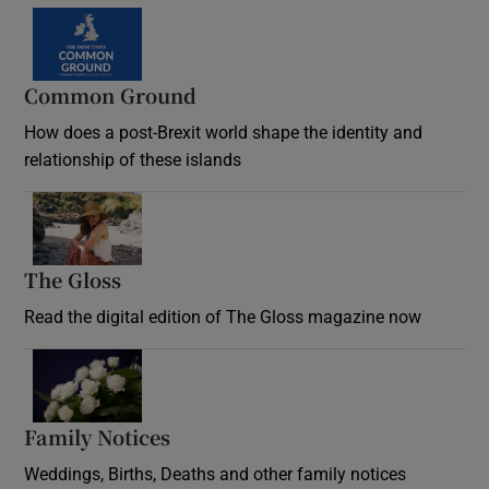
Common Ground
How does a post-Brexit world shape the identity and
relationship of these islands
Opens in new window
The Gloss
Opens in new window
Read the digital edition of The Gloss magazine now
Opens in new window
Family Notices
Opens in new window
Weddings, Births, Deaths and other family notices