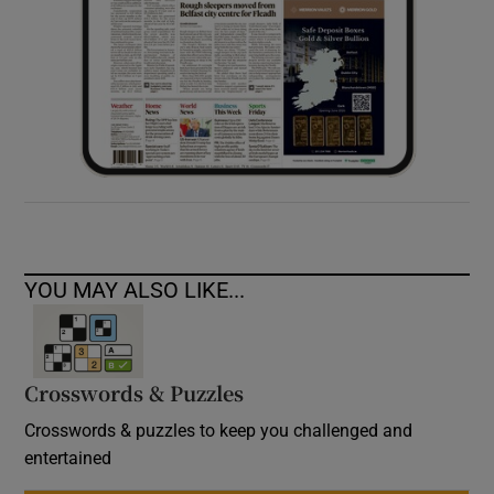
YOU MAY ALSO LIKE...
Crosswords & Puzzles
Crosswords & puzzles to keep you challenged and
entertained