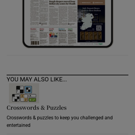
YOU MAY ALSO LIKE...
Crosswords & Puzzles
Crosswords & puzzles to keep you challenged and
entertained