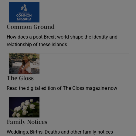
Common Ground
How does a post-Brexit world shape the identity and
relationship of these islands
Opens in new window
The Gloss
Opens in new window
Read the digital edition of The Gloss magazine now
Opens in new window
Family Notices
Opens in new window
Weddings, Births, Deaths and other family notices