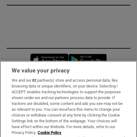
Opens in new window
Opens in new 
We value your privacy
We and our
82
partner(s) store and access personal data, like
Subscribe
browsing data or unique identifiers, on your device. Selecting I
ACCEPT enables tracking technologies to support the purposes
Support
shown under we and our partners process data to provide. If
trackers are disabled, some content and ads you see may not be
About Us
as relevant to you. You can resurface this menu to change your
choices or withdraw consent at any time by clicking the Cookie
Irish Times Products & Services
Settings link on the bottom of the webpage. Your choices will
have effect within our Website. For more details, refer to our
Privacy Policy.
Cookie Policy