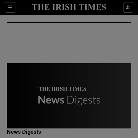
Show Culture sub sections
Sections
Show Environment sub sections
Show Technology sub sections
Show Science sub sections
Show Motors sub sections
News Digests