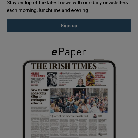
Stay on top of the latest news with our daily newsletters
each morning, lunchtime and evening
Show Podcasts sub sections
Sign up
Show Gaeilge sub sections
Show History sub sections
 window
Show Sponsored sub sections