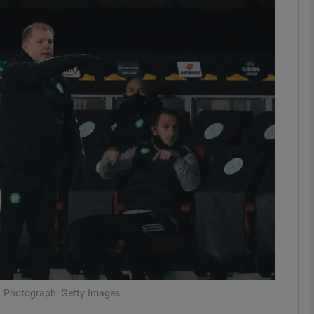
Show Motors sub sections
Show Podcasts sub sections
phy
Show Gaeilge sub sections
Show History sub sections
ub
e. Photograph: Getty Images