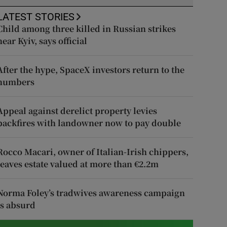
LATEST STORIES
Child among three killed in Russian strikes
near Kyiv, says official
After the hype, SpaceX investors return to the
numbers
Appeal against derelict property levies
backfires with landowner now to pay double
Rocco Macari, owner of Italian-Irish chippers,
leaves estate valued at more than €2.2m
Norma Foley’s tradwives awareness campaign
is absurd