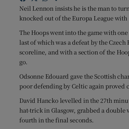
Neil Lennon insists he is the man to turn
Family No
knocked out of the Europa League with 
Sponsore
The Hoops went into the game with one 
Subscribe
last of which was a defeat by the Czech
scoreline, and with a section of the Hoo
Competiti
go.
Newslette
Odsonne Edouard gave the Scottish cham
Weather F
poor defending by Celtic again proved c
David Hancko levelled in the 27th minut
hat-trick in Glasgow, grabbed a double 
fourth in the final seconds.