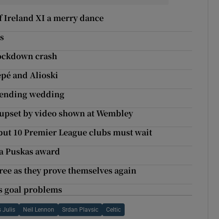
f Ireland XI a merry dance
s
 lockdown crash
pé and Alioski
attending wedding
e upset by video shown at Wembley
but 10 Premier League clubs must wait
ifa Puskas award
ee as they prove themselves again
’s goal problems
 Julis
Neil Lennon
Srdan Plavsic
Celtic