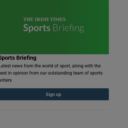
Sports Briefing
Latest news from the world of sport, along with the
best in opinion from our outstanding team of sports
writers
Sign up