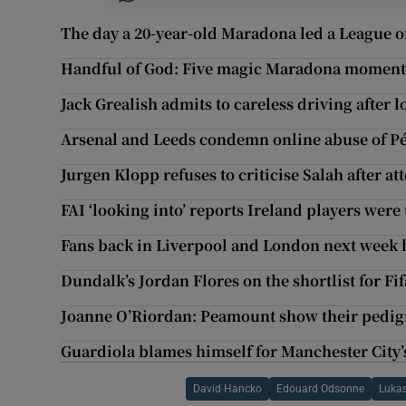
The day a 20-year-old Maradona led a League o
Handful of God: Five magic Maradona moment
Jack Grealish admits to careless driving after
Arsenal and Leeds condemn online abuse of Pé
Jurgen Klopp refuses to criticise Salah after 
FAI ‘looking into’ reports Ireland players wer
Fans back in Liverpool and London next week 
Dundalk’s Jordan Flores on the shortlist for F
Joanne O’Riordan: Peamount show their pedigr
Guardiola blames himself for Manchester City
David Hancko
Edouard Odsonne
Lukas