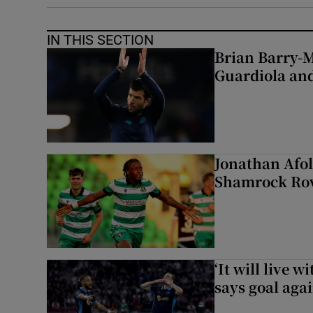
IN THIS SECTION
Brian Barry-M
Guardiola and
Jonathan Afol
Shamrock Rove
‘It will live 
says goal aga