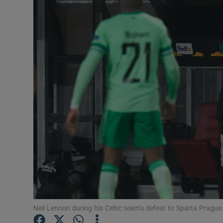
Transport
Motors
Listen
Podcasts
Video
Photogra
Gaeilge
History
Student H
Neil Lennon during his Celtic team’s defeat to Sparta Pragu
Offbeat