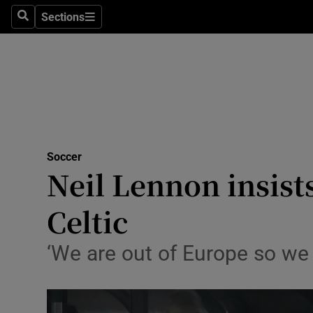
Sections
Health
Search
Sections
Life & Sty
Culture
Environme
Technolog
Soccer
Neil Lennon insists
Science
Celtic
Media
‘We are out of Europe so we
Abroad
Obituaries