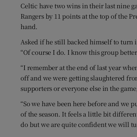
Celtic have two wins in their last nine g
Rangers by 11 points at the top of the P
hand.
Asked if he still backed himself to turn
“Of course I do. I know this group bette
“I remember at the end of last year whe
off and we were getting slaughtered fro
supporters or everyone else in the game,
“So we have been here before and we put
of the season. It feels a little bit differ
do but we are quite confident we will tu