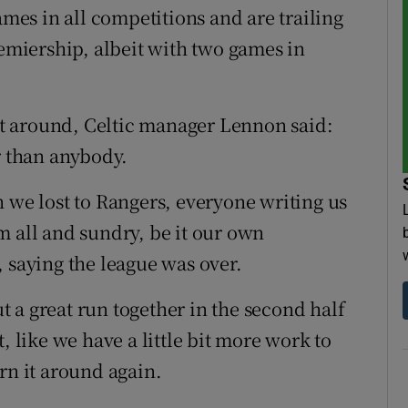
ames in all competitions and are trailing
remiership, albeit with two games in
 it around, Celtic manager Lennon said:
r than anybody.
n we lost to Rangers, everyone writing us
m all and sundry, be it our own
 saying the league was over.
 a great run together in the second half
ent, like we have a little bit more work to
rn it around again.