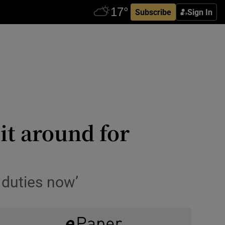
Subscribe
Sign In
 it around for
 duties now’