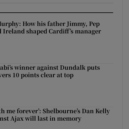
urphy: How his father Jimmy, Pep
 Ireland shaped Cardiff’s manager
abi’s winner against Dundalk puts
rs 10 points clear at top
with me forever’: Shelbourne’s Dan Kelly
inst Ajax will last in memory