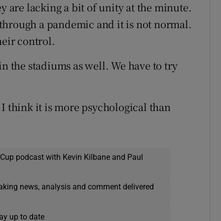
y are lacking a bit of unity at the minute.
g through a pandemic and it is not normal.
heir control.
in the stadiums as well. We have to try
e, I think it is more psychological than
 Cup podcast with Kevin Kilbane and Paul
eaking news, analysis and comment delivered
ay up to date