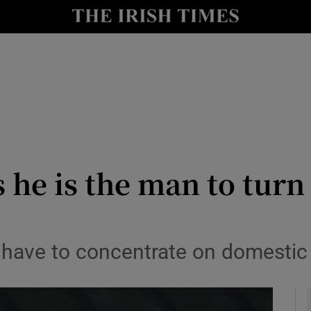
Show Health sub sections
le
Show Life & Style sub sections
Show Culture sub sections
nt
Show Environment sub sections
y
Show Technology sub sections
 he is the man to turn
Show Science sub sections
 have to concentrate on domestic