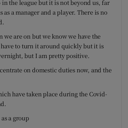
in the league but it is not beyond us, far
his as a manager and a player. There is no
d.
run we are on but we know we have the
ave to turn it around quickly but it is
ernight, but I am pretty positive.
centrate on domestic duties now, and the
hich have taken place during the Covid-
ad.
 as a group