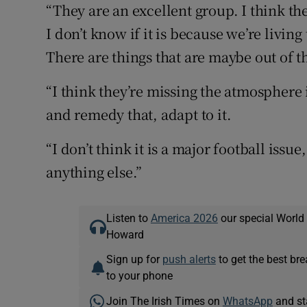
“They are an excellent group. I think the
I don’t know if it is because we’re livin
There are things that are maybe out of t
“I think they’re missing the atmosphere 
and remedy that, adapt to it.
“I don’t think it is a major football issu
anything else.”
Listen to
America 2026
our special World
Howard
Sign up for
push alerts
to get the best br
to your phone
Join The Irish Times on
WhatsApp
and st