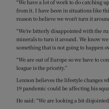
“We have a lot of work to do catching up 
from it. I have been in situations like t
reason to believe we won’t turn it aroun
“We’re bitterly disappointed with the 
minerals to turn it around. We know we h
something that is not going to happen ov
“We are out of Europe so we have to con
league is the priority.”
Lennon believes the lifestyle changes w
19 pandemic could be affecting his squ
He said: “We are looking a bit disjointed