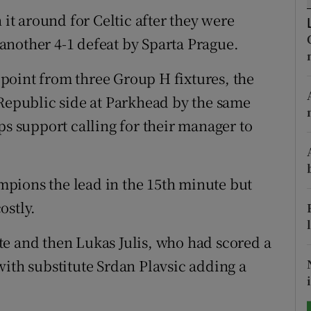
 it around for Celtic after they were
tices
Opens in new window
another 4-1 defeat by Sparta Prague.
d
Show Sponsored sub sections
point from three Group H fixtures, the
r Rewards
 Republic side at Parkhead by the same
ps support calling for their manager to
ons
rs
pions the lead in the 15th minute but
orecast
ostly.
e and then Lukas Julis, who had scored a
with substitute Srdan Plavsic adding a