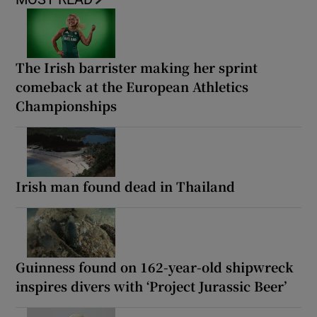
The Irish barrister making her sprint
comeback at the European Athletics
Championships
Irish man found dead in Thailand
Guinness found on 162-year-old shipwreck
inspires divers with ‘Project Jurassic Beer’