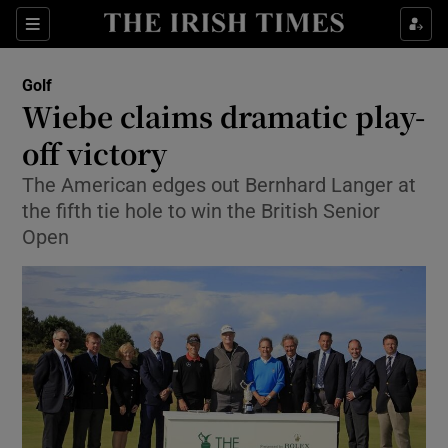
Show Property sub sections
Sections
Show Food sub sections
Golf
Wiebe claims dramatic play-
Show Health sub sections
off victory
Show Life & Style sub sections
The American edges out Bernhard Langer at
Show Culture sub sections
the fifth tie hole to win the British Senior
Open
Show Environment sub sections
Show Technology sub sections
Show Science sub sections