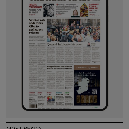
MOST READ