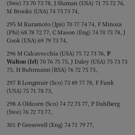
(Swe) 73 70 73 78, J Sluman (USA) 71 75 72 76,
M Brooks (USA) 74 73 73 74,
295 M Kuramoto (Jpn) 70 77 74 74, F Minoza
(Phi) 68 78 72 77, C Mason (Eng) 74 70 73 78, J
Cook (USA) 69 79 73 74,
296 M Calcavecchia (USA) 75 72 73 76,
P
Walton (Irl)
70 76 75 75, J Daley (USA) 75 73 73
75, H Buhrmann (RSA) 76 72 75 73,
297 B Longmuir (Sco) 73 69 77 78, F Funk
(USA) 75 71 78 73,
298 A Oldcorn (Sco) 74 72 75 77, P Dahlberg
(Swe) 76 72 73 77,
301 P Gresswell (Eng) 74 71 79 77,