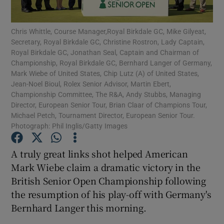
Chris Whittle, Course Manager,Royal Birkdale GC, Mike Gilyeat,
Secretary, Royal Birkdale GC, Christine Rostron, Lady Captain,
Royal Birkdale GC, Jonathan Seal, Captain and Chairman of
Championship, Royal Birkdale GC, Bernhard Langer of Germany,
Show Motors sub sections
Mark Wiebe of United States, Chip Lutz (A) of United States,
Jean-Noel Bioul, Rolex Senior Advisor, Martin Ebert,
Championship Committee, The R&A, Andy Stubbs, Managing
Director, European Senior Tour, Brian Claar of Champions Tour,
Michael Petch, Tournament Director, European Senior Tour.
Show Podcasts sub sections
Photograph: Phil Inglis/Gatty Images
A truly great links shot helped American
Mark Wiebe claim a dramatic victory in the
British Senior Open Championship following
the resumption of his play-off with Germany's
Show Gaeilge sub sections
Bernhard Langer this morning.
Show History sub sections