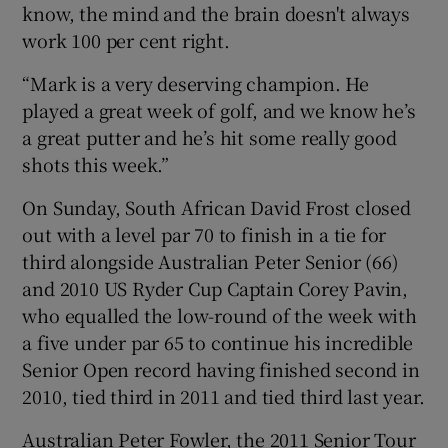
know, the mind and the brain doesn't always
work 100 per cent right.
“Mark is a very deserving champion. He
played a great week of golf, and we know he’s
a great putter and he’s hit some really good
shots this week.”
On Sunday, South African David Frost closed
out with a level par 70 to finish in a tie for
third alongside Australian Peter Senior (66)
and 2010 US Ryder Cup Captain Corey Pavin,
who equalled the low-round of the week with
a five under par 65 to continue his incredible
Senior Open record having finished second in
2010, tied third in 2011 and tied third last year.
Australian Peter Fowler, the 2011 Senior Tour