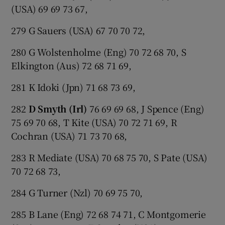
(USA) 69 69 73 67,
279 G Sauers (USA) 67 70 70 72,
280 G Wolstenholme (Eng) 70 72 68 70, S
Elkington (Aus) 72 68 71 69,
281 K Idoki (Jpn) 71 68 73 69,
282
D Smyth (Irl)
76 69 69 68, J Spence (Eng)
75 69 70 68, T Kite (USA) 70 72 71 69, R
Cochran (USA) 71 73 70 68,
283 R Mediate (USA) 70 68 75 70, S Pate (USA)
70 72 68 73,
284 G Turner (Nzl) 70 69 75 70,
285 B Lane (Eng) 72 68 74 71, C Montgomerie