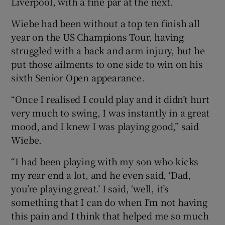
Liverpool, with a fine par at the next.
Wiebe had been without a top ten finish all
year on the US Champions Tour, having
struggled with a back and arm injury, but he
put those ailments to one side to win on his
sixth Senior Open appearance.
“Once I realised I could play and it didn’t hurt
very much to swing, I was instantly in a great
mood, and I knew I was playing good,” said
Wiebe.
“I had been playing with my son who kicks
my rear end a lot, and he even said, ‘Dad,
you’re playing great.’ I said, ‘well, it’s
something that I can do when I’m not having
this pain and I think that helped me so much