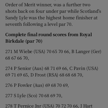
Order of Merit winner, was a further two
shots back on four under par while Scotland's
Sandy Lyle was the highest home finisher at
seventh following a level par 70.
Complete final round scores from Royal
Birkdale (par 70)
271 M Wiebe (USA) 70 65 70 66, B Langer (Ger)
68 67 66 70,
274 P Senior (Aus) 68 71 69 66, C Pavin (USA)
69 71 69 65, D Frost (RSA) 68 68 68 70,
276 P Fowler (Aus) 69 68 70 69,
277 S Lyle (Sco) 70 68 69 70,
278 T Pernice Jnr (USA) 70 72 70 66, J Hart