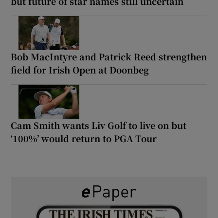
but future of star names still uncertain
Bob MacIntyre and Patrick Reed strengthen
field for Irish Open at Doonbeg
Cam Smith wants Liv Golf to live on but
‘100%’ would return to PGA Tour