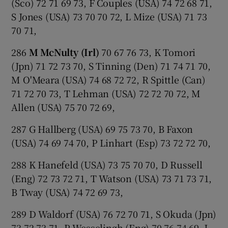
(Sco) 72 71 69 73, F Couples (USA) 74 72 68 71,
S Jones (USA) 73 70 70 72, L Mize (USA) 71 73
70 71,
286
M McNulty (Irl)
70 67 76 73, K Tomori
(Jpn) 71 72 73 70, S Tinning (Den) 71 74 71 70,
M O'Meara (USA) 74 68 72 72, R Spittle (Can)
71 72 70 73, T Lehman (USA) 72 72 70 72, M
Allen (USA) 75 70 72 69,
287 G Hallberg (USA) 69 75 73 70, B Faxon
(USA) 74 69 74 70, P Linhart (Esp) 73 72 72 70,
288 K Hanefeld (USA) 73 75 70 70, D Russell
(Eng) 72 73 72 71, T Watson (USA) 73 71 73 71,
B Tway (USA) 74 72 69 73,
289 D Waldorf (USA) 76 72 70 71, S Okuda (Jpn)
73 72 73 71, P Wesselingh (Eng) 70 76 74 69, J