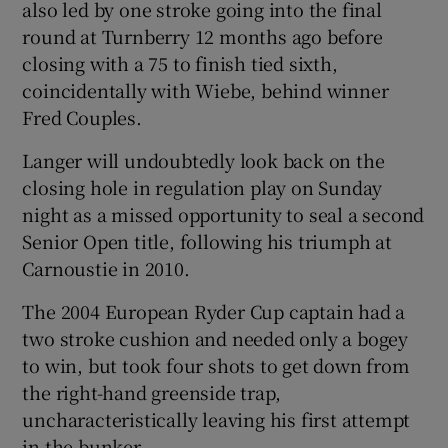
also led by one stroke going into the final
round at Turnberry 12 months ago before
closing with a 75 to finish tied sixth,
coincidentally with Wiebe, behind winner
Fred Couples.
Langer will undoubtedly look back on the
closing hole in regulation play on Sunday
night as a missed opportunity to seal a second
Senior Open title, following his triumph at
Carnoustie in 2010.
The 2004 European Ryder Cup captain had a
two stroke cushion and needed only a bogey
to win, but took four shots to get down from
the right-hand greenside trap,
uncharacteristically leaving his first attempt
in the bunker.