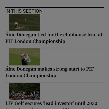
IN THIS SECTION
Áine Donegan tied for the clubhouse lead at
PIF London Championship
Áine Donegan makes strong start to PIF
London Championship
LIV Golf secures ‘lead investor’ until 2030