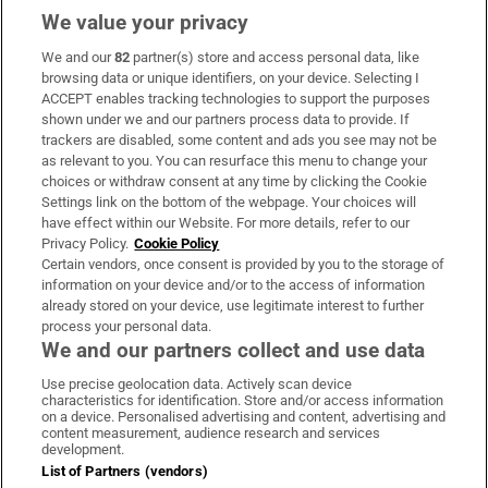
We value your privacy
We and our
82
partner(s) store and access personal data, like
Subscribe
browsing data or unique identifiers, on your device. Selecting I
ACCEPT enables tracking technologies to support the purposes
Support
shown under we and our partners process data to provide. If
trackers are disabled, some content and ads you see may not be
About Us
as relevant to you. You can resurface this menu to change your
choices or withdraw consent at any time by clicking the Cookie
Irish Times Products & Services
Settings link on the bottom of the webpage. Your choices will
have effect within our Website. For more details, refer to our
Privacy Policy.
Cookie Policy
OUR PARTNERS:
Certain vendors, once consent is provided by you to the storage of
information on your device and/or to the access of information
already stored on your device, use legitimate interest to further
process your personal data.
We and our partners collect and use data
Use precise geolocation data. Actively scan device
characteristics for identification. Store and/or access information
Irish Times on WhatsApp
Irish Times on Facebook
Irish Times on X
Irish Times on LinkedIn
Irish Times on Instagram
on a device. Personalised advertising and content, advertising and
content measurement, audience research and services
development.
Terms & Conditions
List of Partners (vendors)
Privacy Policy