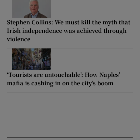
Stephen Collins: We must kill the myth that
Irish independence was achieved through
violence
‘Tourists are untouchable’: How Naples’
mafia is cashing in on the city’s boom