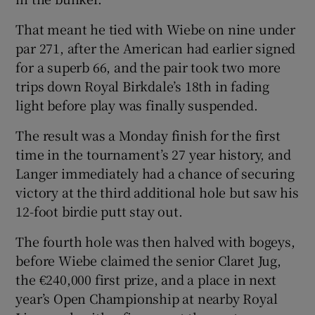
That meant he tied with Wiebe on nine under
par 271, after the American had earlier signed
for a superb 66, and the pair took two more
trips down Royal Birkdale’s 18th in fading
light before play was finally suspended.
The result was a Monday finish for the first
time in the tournament’s 27 year history, and
Langer immediately had a chance of securing
victory at the third additional hole but saw his
12-foot birdie putt stay out.
The fourth hole was then halved with bogeys,
before Wiebe claimed the senior Claret Jug,
the €240,000 first prize, and a place in next
year’s Open Championship at nearby Royal