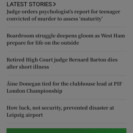
LATEST STORIES
Judge orders psychologist’s report for teenager
convicted of murder to assess ‘maturity’
Boardroom struggle deepens gloom as West Ham
prepare for life on the outside
Retired High Court judge Bernard Barton dies
after short illness
Áine Donegan tied for the clubhouse lead at PIF
London Championship
How luck, not security, prevented disaster at
Leipzig airport