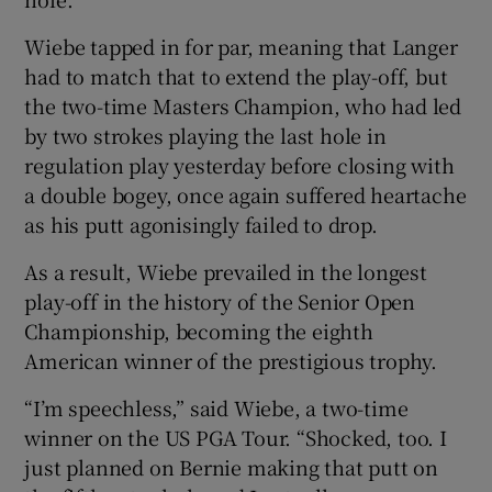
Wiebe tapped in for par, meaning that Langer
had to match that to extend the play-off, but
the two-time Masters Champion, who had led
by two strokes playing the last hole in
regulation play yesterday before closing with
a double bogey, once again suffered heartache
as his putt agonisingly failed to drop.
As a result, Wiebe prevailed in the longest
play-off in the history of the Senior Open
Championship, becoming the eighth
American winner of the prestigious trophy.
“I’m speechless,” said Wiebe, a two-time
winner on the US PGA Tour. “Shocked, too. I
just planned on Bernie making that putt on