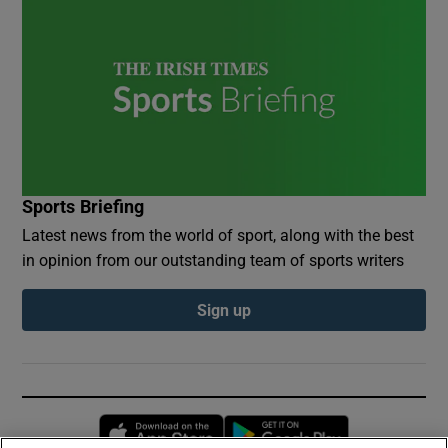
Sports Briefing
Latest news from the world of sport, along with the best
in opinion from our outstanding team of sports writers
Sign up
Opens in new window
Opens in new 