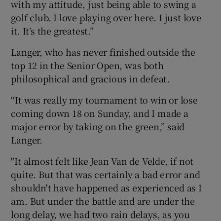
with my attitude, just being able to swing a
golf club. I love playing over here. I just love
it. It’s the greatest.”
Langer, who has never finished outside the
top 12 in the Senior Open, was both
philosophical and gracious in defeat.
“It was really my tournament to win or lose
coming down 18 on Sunday, and I made a
major error by taking on the green,” said
Langer.
"It almost felt like Jean Van de Velde, if not
quite. But that was certainly a bad error and
shouldn't have happened as experienced as I
am. But under the battle and are under the
long delay, we had two rain delays, as you