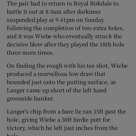
The pair had to return to Royal Birkdale to
battle it out at 8.0am after darkness
suspended play at 9.41pm on Sunday
following the completion of two extra holes,
and it was Wiebe who eventually struck the
 window
decisive blow after they played the 18th hole
three more times.
Show Sponsored sub sections
On finding the rough with his tee shot, Wiebe
produced a marvellous low draw that
bounded just onto the putting surface, as
Langer came up short of the left hand
greenside bunker.
Langer’s chip from a bare lie ran 15ft past the
hole, giving Wiebe a 30ft birdie putt for
victory, which he left just inches from the
hole.