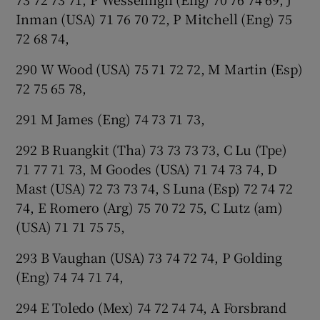
Inman (USA) 71 76 70 72, P Mitchell (Eng) 75
72 68 74,
290 W Wood (USA) 75 71 72 72, M Martin (Esp)
72 75 65 78,
291 M James (Eng) 74 73 71 73,
292 B Ruangkit (Tha) 73 73 73 73, C Lu (Tpe)
71 77 71 73, M Goodes (USA) 71 74 73 74, D
Mast (USA) 72 73 73 74, S Luna (Esp) 72 74 72
74, E Romero (Arg) 75 70 72 75, C Lutz (am)
(USA) 71 71 75 75,
293 B Vaughan (USA) 73 74 72 74, P Golding
(Eng) 74 74 71 74,
294 E Toledo (Mex) 74 72 74 74, A Forsbrand