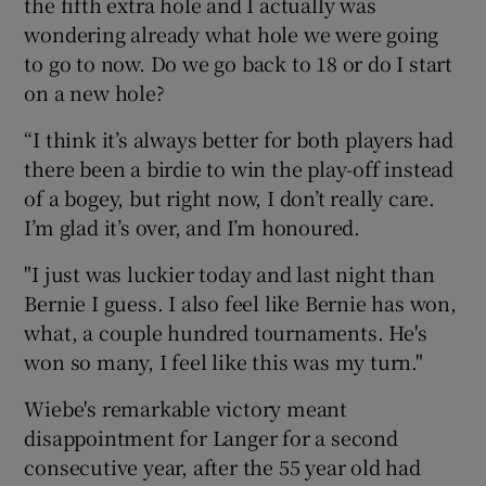
the fifth extra hole and I actually was
wondering already what hole we were going
to go to now. Do we go back to 18 or do I start
on a new hole?
“I think it’s always better for both players had
there been a birdie to win the play-off instead
of a bogey, but right now, I don’t really care.
I’m glad it’s over, and I’m honoured.
"I just was luckier today and last night than
Bernie I guess. I also feel like Bernie has won,
what, a couple hundred tournaments. He's
won so many, I feel like this was my turn."
Wiebe's remarkable victory meant
disappointment for Langer for a second
consecutive year, after the 55 year old had