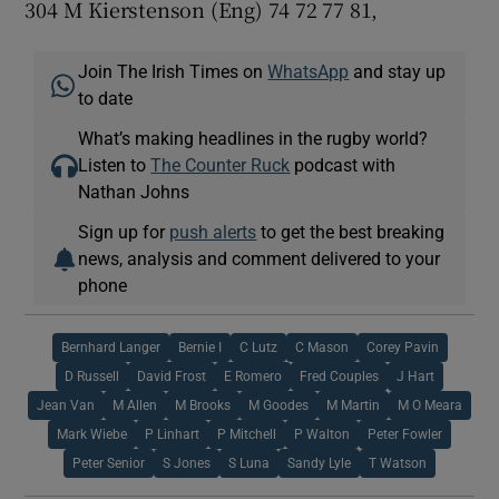
304 M Kierstenson (Eng) 74 72 77 81,
Join The Irish Times on
WhatsApp
and stay up
to date
What’s making headlines in the rugby world?
Listen to
The Counter Ruck
podcast with
Nathan Johns
Sign up for
push alerts
to get the best breaking
news, analysis and comment delivered to your
phone
Bernhard Langer
Bernie I
C Lutz
C Mason
Corey Pavin
D Russell
David Frost
E Romero
Fred Couples
J Hart
Jean Van
M Allen
M Brooks
M Goodes
M Martin
M O Meara
Mark Wiebe
P Linhart
P Mitchell
P Walton
Peter Fowler
Peter Senior
S Jones
S Luna
Sandy Lyle
T Watson