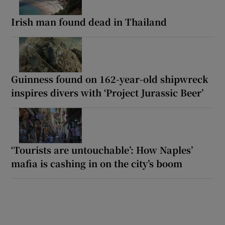
Irish man found dead in Thailand
Guinness found on 162-year-old shipwreck
inspires divers with ‘Project Jurassic Beer’
‘Tourists are untouchable’: How Naples’
mafia is cashing in on the city’s boom