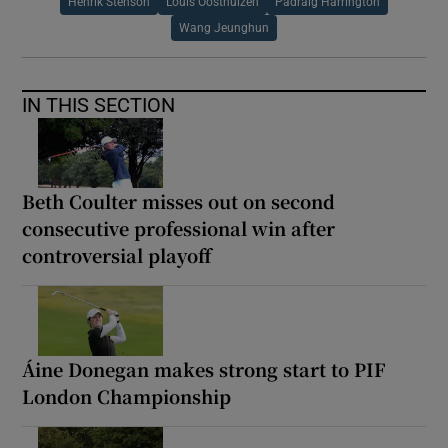
Henrik Stenson
Louis Oosthuizen
Padraig Harrington
Wang Jeunghun
IN THIS SECTION
Beth Coulter misses out on second
consecutive professional win after
controversial playoff
Áine Donegan makes strong start to PIF
London Championship