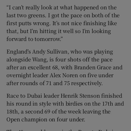
“I can’t really look at what happened on the
last two greens. I got the pace on both of the
first putts wrong. It’s not nice finishing like
that, but I’m hitting it well so I’m looking
forward to tomorrow.”
England's Andy Sullivan, who was playing
alongside Wang, is four shots off the pace
after an excellent 68, with Branden Grace and
overnight leader Alex Noren on five under
after rounds of 71 and 75 respectively.
Race to Dubai leader Henrik Stenson finished
his round in style with birdies on the 17th and
18th, a second 69 of the week leaving the
Open champion on four under.