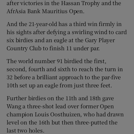
after victories in the Hassan Trophy and the
AfrAsia Bank Mauritius Open.
And the 21-year-old has a third win firmly in
his sights after defying a swirling wind to card
 window
six birdies and an eagle at the Gary Player
Country Club to finish 11 under par.
Show Sponsored sub sections
The world number 91 birdied the first,
second, fourth and sixth to reach the turn in
32 before a brilliant approach to the par-five
10th set up an eagle from just three feet.
Further birdies on the 11th and 18th gave
Wang a three-shot lead over former Open
champion Louis Oosthuizen, who had drawn
level on the 16th but then three-putted the
last two holes.