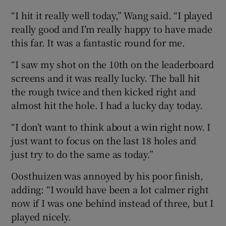
“I hit it really well today,” Wang said. “I played
really good and I’m really happy to have made
this far. It was a fantastic round for me.
“I saw my shot on the 10th on the leaderboard
screens and it was really lucky. The ball hit
the rough twice and then kicked right and
almost hit the hole. I had a lucky day today.
“I don’t want to think about a win right now. I
just want to focus on the last 18 holes and
just try to do the same as today.”
Oosthuizen was annoyed by his poor finish,
adding: “I would have been a lot calmer right
now if I was one behind instead of three, but I
played nicely.