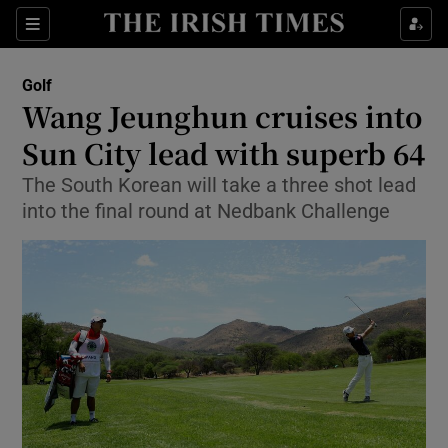
Show Property sub sections
Sections
Show Food sub sections
Golf
Wang Jeunghun cruises into
Show Health sub sections
Sun City lead with superb 64
Show Life & Style sub sections
The South Korean will take a three shot lead
Show Culture sub sections
into the final round at Nedbank Challenge
Show Environment sub sections
Show Technology sub sections
Show Science sub sections