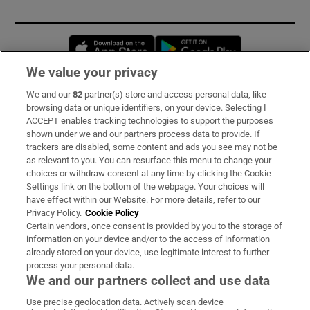
Opens in new window
Opens in new 
We value your privacy
We and our
82
partner(s) store and access personal data, like
Subscribe
browsing data or unique identifiers, on your device. Selecting I
ACCEPT enables tracking technologies to support the purposes
Support
shown under we and our partners process data to provide. If
trackers are disabled, some content and ads you see may not be
About Us
as relevant to you. You can resurface this menu to change your
choices or withdraw consent at any time by clicking the Cookie
Irish Times Products & Services
Settings link on the bottom of the webpage. Your choices will
have effect within our Website. For more details, refer to our
Privacy Policy.
Cookie Policy
OUR PARTNERS:
Certain vendors, once consent is provided by you to the storage of
information on your device and/or to the access of information
already stored on your device, use legitimate interest to further
process your personal data.
We and our partners collect and use data
Use precise geolocation data. Actively scan device