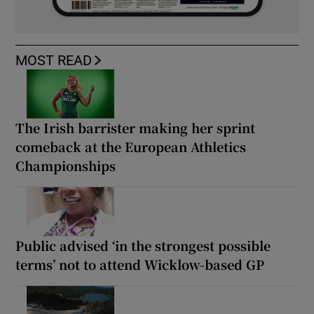
MOST READ
The Irish barrister making her sprint
comeback at the European Athletics
Championships
Public advised ‘in the strongest possible
terms’ not to attend Wicklow-based GP