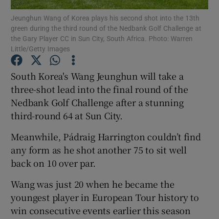
Jeunghun Wang of Korea plays his second shot into the 13th
green during the third round of the Nedbank Golf Challenge at
the Gary Player CC in Sun City, South Africa. Photo: Warren
Little/Getty Images
Show Motors sub sections
South Korea's Wang Jeunghun will take a
three-shot lead into the final round of the
Nedbank Golf Challenge after a stunning
third-round 64 at Sun City.
Show Podcasts sub sections
Meanwhile, Pádraig Harrington couldn’t find
any form as he shot another 75 to sit well
back on 10 over par.
Wang was just 20 when he became the
Show Gaeilge sub sections
youngest player in European Tour history to
win consecutive events earlier this season
Show History sub sections