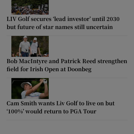
LIV Golf secures ‘lead investor’ until 2030
but future of star names still uncertain
Bob MacIntyre and Patrick Reed strengthen
field for Irish Open at Doonbeg
Cam Smith wants Liv Golf to live on but
‘100%’ would return to PGA Tour