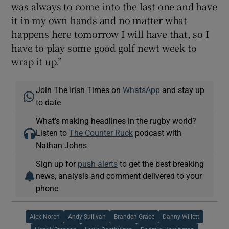
was always to come into the last one and have
it in my own hands and no matter what
happens here tomorrow I will have that, so I
have to play some good golf newt week to
wrap it up.”
Join The Irish Times on
WhatsApp
and stay up
to date
What’s making headlines in the rugby world?
Listen to
The Counter Ruck
podcast with
Nathan Johns
Sign up for
push alerts
to get the best breaking
news, analysis and comment delivered to your
phone
Alex Noren
Andy Sullivan
Branden Grace
Danny Willett