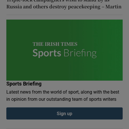
Russia and others destroy peacekeeping – Martin
Sports Briefing
Latest news from the world of sport, along with the best
in opinion from our outstanding team of sports writers
Sign up