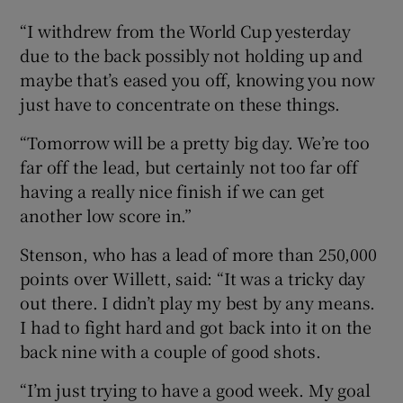
“I withdrew from the World Cup yesterday
due to the back possibly not holding up and
maybe that’s eased you off, knowing you now
just have to concentrate on these things.
“Tomorrow will be a pretty big day. We’re too
far off the lead, but certainly not too far off
having a really nice finish if we can get
another low score in.”
Stenson, who has a lead of more than 250,000
points over Willett, said: “It was a tricky day
out there. I didn’t play my best by any means.
I had to fight hard and got back into it on the
back nine with a couple of good shots.
“I’m just trying to have a good week. My goal