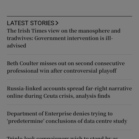
LATEST STORIES
The Irish Times view on the manosphere and
tradwives: Government intervention is ill-
advised
Beth Coulter misses out on second consecutive
professional win after controversial playoff
Russia-linked accounts spread far-right narrative
online during Ceuta crisis, analysis finds
Department of Enterprise denies trying to
‘predetermine’ conclusions of data centre study
Triple-lock campaigners wish to stand by as