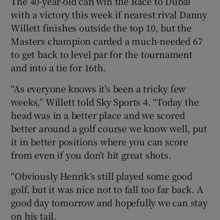
The 40-year-old can win the Race to Dubai
with a victory this week if nearest rival Danny
Willett finishes outside the top 10, but the
Masters champion carded a much-needed 67
to get back to level par for the tournament
and into a tie for 16th.
“As everyone knows it’s been a tricky few
weeks,” Willett told Sky Sports 4. “Today the
head was in a better place and we scored
better around a golf course we know well, put
it in better positions where you can score
from even if you don’t hit great shots.
“Obviously Henrik’s still played some good
golf, but it was nice not to fall too far back. A
good day tomorrow and hopefully we can stay
on his tail.