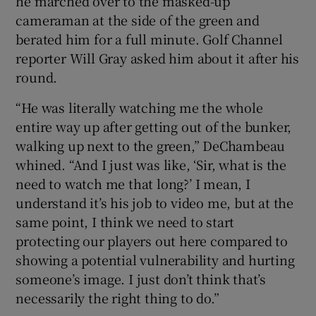
he marched over to the masked-up
cameraman at the side of the green and
berated him for a full minute. Golf Channel
reporter Will Gray asked him about it after his
round.
“He was literally watching me the whole
entire way up after getting out of the bunker,
walking up next to the green,” DeChambeau
whined. “And I just was like, ‘Sir, what is the
need to watch me that long?’ I mean, I
understand it’s his job to video me, but at the
same point, I think we need to start
protecting our players out here compared to
showing a potential vulnerability and hurting
someone’s image. I just don’t think that’s
necessarily the right thing to do.”