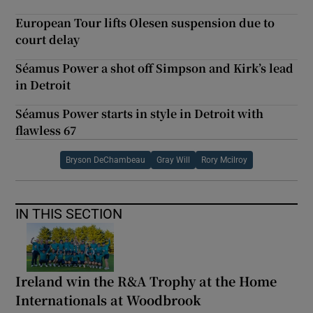
European Tour lifts Olesen suspension due to
court delay
Séamus Power a shot off Simpson and Kirk’s lead
in Detroit
Séamus Power starts in style in Detroit with
flawless 67
Bryson DeChambeau
Gray Will
Rory Mcilroy
IN THIS SECTION
Ireland win the R&A Trophy at the Home
Internationals at Woodbrook