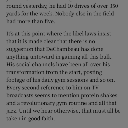
round yesterday, he had 10 drives of over 350
yards for the week. Nobody else in the field
had more than five.
It’s at this point where the libel laws insist
that it is made clear that there is no
suggestion that DeChambeau has done
anything untoward in gaining all this bulk.
His social channels have been all over his
transformation from the start, posting
footage of his daily gym sessions and so on.
Every second reference to him on TV
broadcasts seems to mention protein shakes
and a revolutionary gym routine and all that
jazz. Until we hear otherwise, that must all be
taken in good faith.