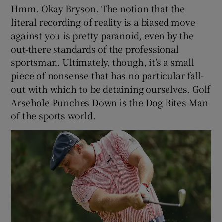
Hmm. Okay Bryson. The notion that the
literal recording of reality is a biased move
against you is pretty paranoid, even by the
out-there standards of the professional
sportsman. Ultimately, though, it’s a small
piece of nonsense that has no particular fall-
out with which to be detaining ourselves. Golf
Arsehole Punches Down is the Dog Bites Man
of the sports world.