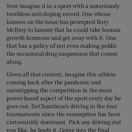
Now imagine it in a sport with a notoriously
toothless anti-doping record. One whose
laxness on the issue has prompted Rory
McIlroy to lament that he could take human
growth hormone and get away with it. One
that has a policy of not even making public
the occasional drug suspension that comes
along.
Given all that context, imagine this athlete
coming back after the pandemic and
outstripping the competition in the most
power-based aspect of the sport every day he
goes out. DeChambeau’s driving in the four
tournaments since the resumption has been
cartoonishly dominant. Pick any driving stat
you like, he leads it. Going into the final