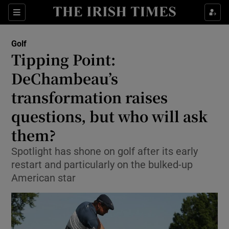
Show Property sub sections
Sections
Show Food sub sections
Golf
Tipping Point:
Show Health sub sections
DeChambeau’s
Show Life & Style sub sections
transformation raises
Show Culture sub sections
questions, but who will ask
them?
Show Environment sub sections
Spotlight has shone on golf after its early
Show Technology sub sections
restart and particularly on the bulked-up
American star
Show Science sub sections