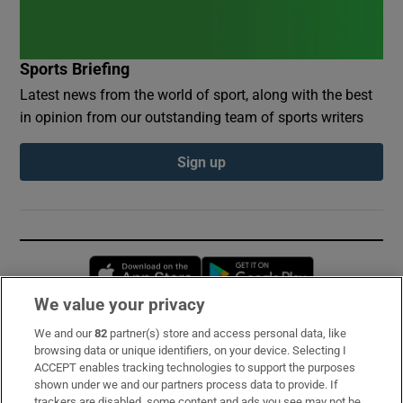
Sports Briefing
Latest news from the world of sport, along with the best
in opinion from our outstanding team of sports writers
Sign up
Opens in new window
Opens in new 
We value your privacy
We and our
82
partner(s) store and access personal data, like
Subscribe
browsing data or unique identifiers, on your device. Selecting I
ACCEPT enables tracking technologies to support the purposes
Support
shown under we and our partners process data to provide. If
trackers are disabled, some content and ads you see may not be