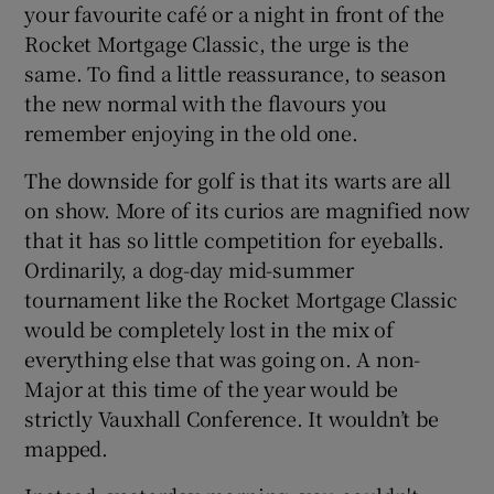
your favourite café or a night in front of the
Rocket Mortgage Classic, the urge is the
same. To find a little reassurance, to season
the new normal with the flavours you
remember enjoying in the old one.
 window
The downside for golf is that its warts are all
Show Sponsored sub sections
on show. More of its curios are magnified now
that it has so little competition for eyeballs.
Ordinarily, a dog-day mid-summer
tournament like the Rocket Mortgage Classic
would be completely lost in the mix of
everything else that was going on. A non-
Major at this time of the year would be
strictly Vauxhall Conference. It wouldn’t be
mapped.