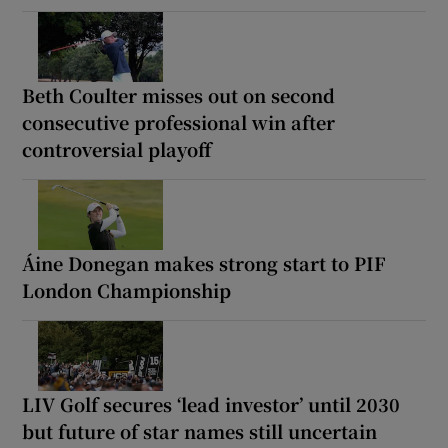
Beth Coulter misses out on second
consecutive professional win after
controversial playoff
Áine Donegan makes strong start to PIF
London Championship
LIV Golf secures ‘lead investor’ until 2030
but future of star names still uncertain