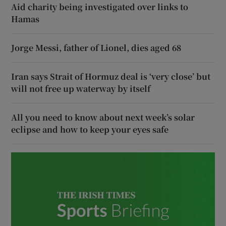
Aid charity being investigated over links to
Hamas
Jorge Messi, father of Lionel, dies aged 68
Iran says Strait of Hormuz deal is ‘very close’ but
will not free up waterway by itself
All you need to know about next week’s solar
eclipse and how to keep your eyes safe