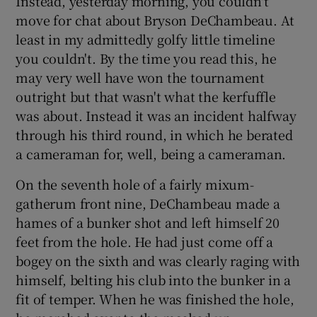
Instead, yesterday morning, you couldn't
move for chat about Bryson DeChambeau. At
least in my admittedly golfy little timeline
you couldn't. By the time you read this, he
may very well have won the tournament
outright but that wasn't what the kerfuffle
was about. Instead it was an incident halfway
through his third round, in which he berated
a cameraman for, well, being a cameraman.
On the seventh hole of a fairly mixum-
gatherum front nine, DeChambeau made a
hames of a bunker shot and left himself 20
feet from the hole. He had just come off a
bogey on the sixth and was clearly raging with
himself, belting his club into the bunker in a
fit of temper. When he was finished the hole,