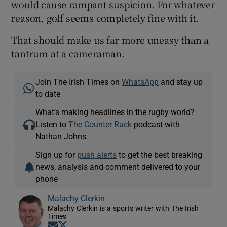
would cause rampant suspicion. For whatever
reason, golf seems completely fine with it.
That should make us far more uneasy than a
tantrum at a cameraman.
Join The Irish Times on
WhatsApp
and stay up
to date
What’s making headlines in the rugby world?
Listen to
The Counter Ruck
podcast with
Nathan Johns
Sign up for
push alerts
to get the best breaking
news, analysis and comment delivered to your
phone
Malachy Clerkin
Malachy Clerkin is a sports writer with The Irish
Times
Opens in new window
Opens in new window