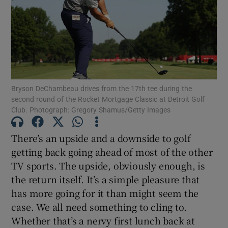
Show Motors sub sections
Bryson DeChambeau drives from the 17th tee during the
second round of the Rocket Mortgage Classic at Detroit Golf
Club. Photograph: Gregory Shamus/Getty Images
Show Podcasts sub sections
There’s an upside and a downside to golf
getting back going ahead of most of the other
TV sports. The upside, obviously enough, is
the return itself. It’s a simple pleasure that
has more going for it than might seem the
Show Gaeilge sub sections
case. We all need something to cling to.
Whether that’s a nervy first lunch back at
Show History sub sections