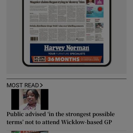
MOST READ
Public advised ‘in the strongest possible
terms’ not to attend Wicklow-based GP