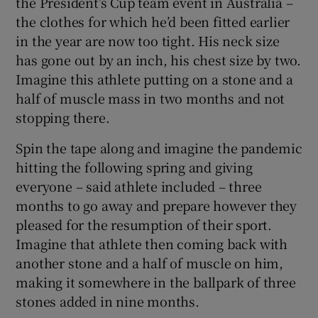
the President’s Cup team event in Australia –
the clothes for which he’d been fitted earlier
in the year are now too tight. His neck size
has gone out by an inch, his chest size by two.
Imagine this athlete putting on a stone and a
half of muscle mass in two months and not
stopping there.
Spin the tape along and imagine the pandemic
hitting the following spring and giving
everyone – said athlete included – three
months to go away and prepare however they
pleased for the resumption of their sport.
Imagine that athlete then coming back with
another stone and a half of muscle on him,
making it somewhere in the ballpark of three
stones added in nine months.