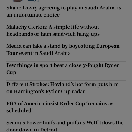
Shane Lowry agreeing to play in Saudi Arabia is
an unfortunate choice
Malachy Clerkin: A simple life without
headbands or ham sandwich hang-ups
Media can take a stand by boycotting European
Tour event in Saudi Arabia
Few things in sport beat a closely-fought Ryder
Cup
Different Strokes: Hovland’s hot form puts him
on Harrington’s Ryder Cup radar
PGA of America insist Ryder Cup ‘remains as
scheduled’
Séamus Power huffs and puffs as Wolff blows the
door down in Detroit