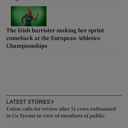
The Irish barrister making her sprint
comeback at the European Athletics
Championships
LATEST STORIES
Union calls for review after 51 cows euthanised
in Co Tyrone in view of members of public