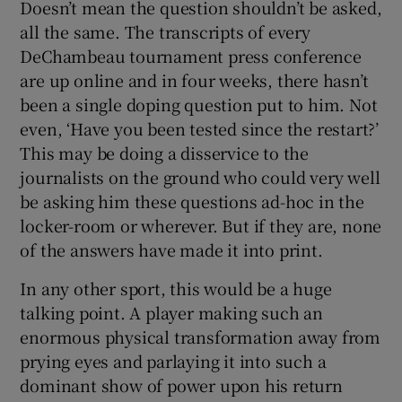
Doesn’t mean the question shouldn’t be asked,
all the same. The transcripts of every
DeChambeau tournament press conference
are up online and in four weeks, there hasn’t
been a single doping question put to him. Not
even, ‘Have you been tested since the restart?’
This may be doing a disservice to the
journalists on the ground who could very well
be asking him these questions ad-hoc in the
locker-room or wherever. But if they are, none
of the answers have made it into print.
In any other sport, this would be a huge
talking point. A player making such an
enormous physical transformation away from
prying eyes and parlaying it into such a
dominant show of power upon his return