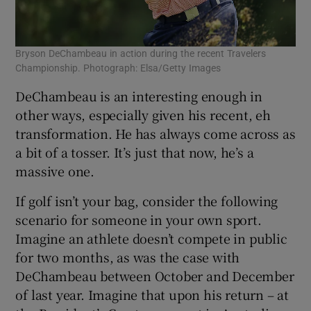
Bryson DeChambeau in action during the recent Travelers
Championship. Photograph: Elsa/Getty Images
DeChambeau is an interesting enough in
other ways, especially given his recent, eh
transformation. He has always come across as
a bit of a tosser. It’s just that now, he’s a
massive one.
If golf isn’t your bag, consider the following
scenario for someone in your own sport.
Imagine an athlete doesn’t compete in public
for two months, as was the case with
DeChambeau between October and December
of last year. Imagine that upon his return – at