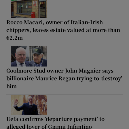
Rocco Macari, owner of Italian-Irish
chippers, leaves estate valued at more than
€2.2m
Coolmore Stud owner John Magnier says
billionaire Maurice Regan trying to ‘destroy’
him
Uefa confirms ‘departure payment’ to
alleged lover of Gianni Infantino