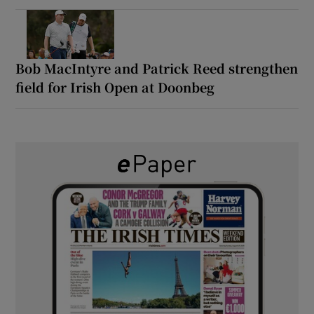
Bob MacIntyre and Patrick Reed strengthen
field for Irish Open at Doonbeg