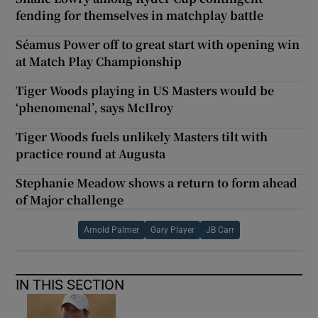
fending for themselves in matchplay battle
Séamus Power off to great start with opening win
at Match Play Championship
Tiger Woods playing in US Masters would be
‘phenomenal’, says McIlroy
Tiger Woods fuels unlikely Masters tilt with
practice round at Augusta
Stephanie Meadow shows a return to form ahead
of Major challenge
Arnold Palmer
Gary Player
JB Carr
IN THIS SECTION