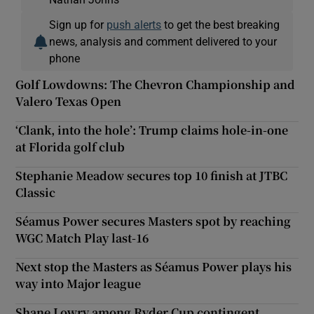
Sign up for
push alerts
to get the best breaking
news, analysis and comment delivered to your
phone
Golf Lowdowns: The Chevron Championship and
Valero Texas Open
‘Clank, into the hole’: Trump claims hole-in-one
at Florida golf club
Stephanie Meadow secures top 10 finish at JTBC
Classic
Séamus Power secures Masters spot by reaching
WGC Match Play last-16
Next stop the Masters as Séamus Power plays his
way into Major league
Shane Lowry among Ryder Cup contingent