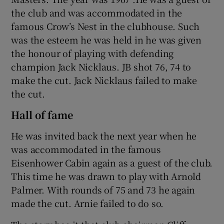
the club and was accommodated in the
famous Crow’s Nest in the clubhouse. Such
was the esteem he was held in he was given
the honour of playing with defending
champion Jack Nicklaus. JB shot 76, 74 to
make the cut. Jack Nicklaus failed to make
the cut.
Hall of fame
He was invited back the next year when he
was accommodated in the famous
Eisenhower Cabin again as a guest of the club.
This time he was drawn to play with Arnold
Palmer. With rounds of 75 and 73 he again
made the cut. Arnie failed to do so.