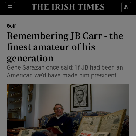
Show Property sub sections
Sections
Show Food sub sections
Golf
Remembering JB Carr - the
Show Health sub sections
finest amateur of his
Show Life & Style sub sections
generation
Show Culture sub sections
Gene Sarazan once said: ‘If JB had been an
American we’d have made him president’
Show Environment sub sections
Show Technology sub sections
Show Science sub sections