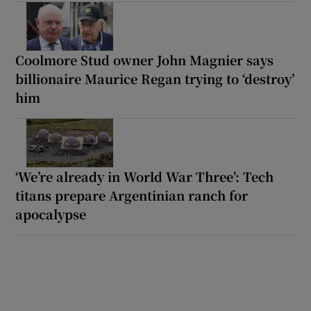
Coolmore Stud owner John Magnier says
billionaire Maurice Regan trying to ‘destroy’
him
‘We’re already in World War Three’: Tech
titans prepare Argentinian ranch for
apocalypse