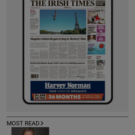
MOST READ