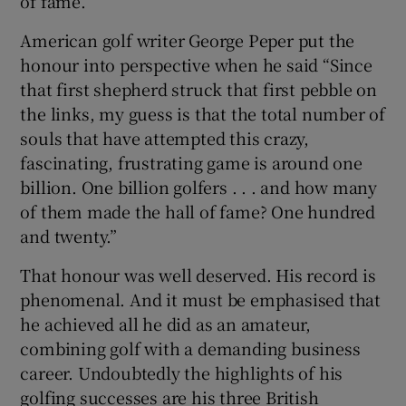
of fame.
American golf writer George Peper put the
honour into perspective when he said “Since
that first shepherd struck that first pebble on
the links, my guess is that the total number of
souls that have attempted this crazy,
fascinating, frustrating game is around one
billion. One billion golfers . . . and how many
of them made the hall of fame? One hundred
and twenty.”
That honour was well deserved. His record is
phenomenal. And it must be emphasised that
he achieved all he did as an amateur,
combining golf with a demanding business
career. Undoubtedly the highlights of his
golfing successes are his three British