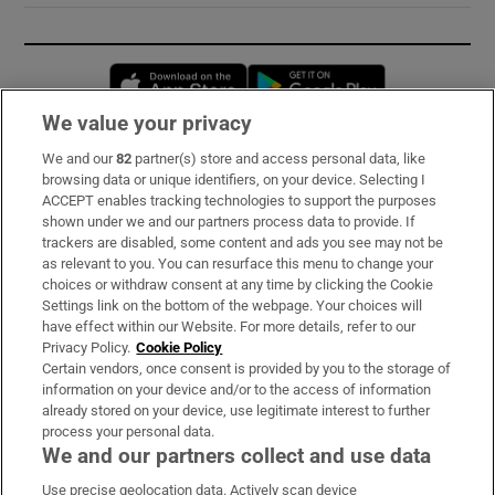
Opens in new window
Opens in new 
We value your privacy
We and our
82
partner(s) store and access personal data, like
Subscribe
browsing data or unique identifiers, on your device. Selecting I
ACCEPT enables tracking technologies to support the purposes
Support
shown under we and our partners process data to provide. If
trackers are disabled, some content and ads you see may not be
About Us
as relevant to you. You can resurface this menu to change your
choices or withdraw consent at any time by clicking the Cookie
Irish Times Products & Services
Settings link on the bottom of the webpage. Your choices will
have effect within our Website. For more details, refer to our
Privacy Policy.
Cookie Policy
OUR PARTNERS:
Certain vendors, once consent is provided by you to the storage of
information on your device and/or to the access of information
already stored on your device, use legitimate interest to further
process your personal data.
We and our partners collect and use data
Use precise geolocation data. Actively scan device