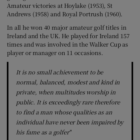
Amateur victories at Hoylake (1953), St
Andrews (1958) and Royal Portrush (1960).
In all he won 40 major amateur golf titles in
Ireland and the UK. He played for Ireland 157
times and was involved in the Walker Cup as
player or manager on 11 occasions.
It is no small achievement to be
normal, balanced, modest and kind in
private, when multitudes worship in
public. It is exceedingly rare therefore
to find a man whose qualities as an
individual have never been impaired by
his fame as a golfer"