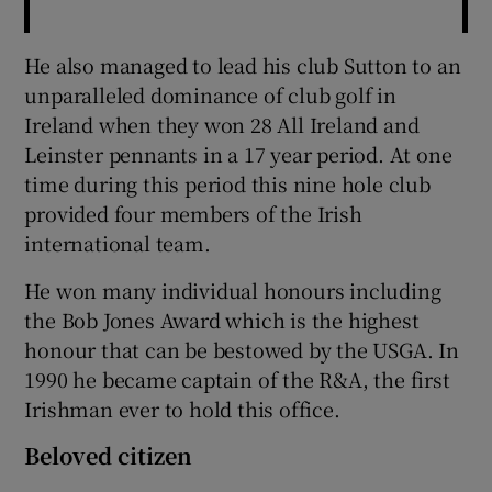
He also managed to lead his club Sutton to an
unparalleled dominance of club golf in
Ireland when they won 28 All Ireland and
Leinster pennants in a 17 year period. At one
time during this period this nine hole club
provided four members of the Irish
international team.
He won many individual honours including
the Bob Jones Award which is the highest
honour that can be bestowed by the USGA. In
1990 he became captain of the R&A, the first
Irishman ever to hold this office.
Beloved citizen