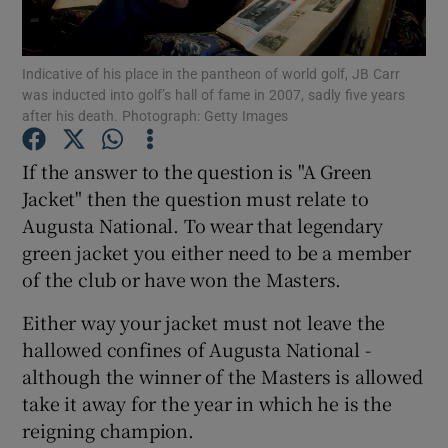
Indicative of his place in the pantheon of world golf, JB Carr
was inducted into golf’s hall of fame in 2007, sadly five years
after his death. Photograph: Getty Images
Show Motors sub sections
If the answer to the question is "A Green
Jacket" then the question must relate to
Augusta National. To wear that legendary
Show Podcasts sub sections
green jacket you either need to be a member
of the club or have won the Masters.
Either way your jacket must not leave the
hallowed confines of Augusta National -
although the winner of the Masters is allowed
Show Gaeilge sub sections
take it away for the year in which he is the
reigning champion.
Show History sub sections