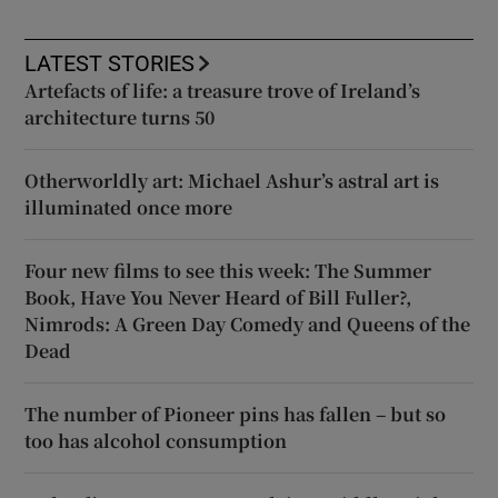
LATEST STORIES
Artefacts of life: a treasure trove of Ireland’s
architecture turns 50
Otherworldly art: Michael Ashur’s astral art is
illuminated once more
Four new films to see this week: The Summer
Book, Have You Never Heard of Bill Fuller?,
Nimrods: A Green Day Comedy and Queens of the
Dead
The number of Pioneer pins has fallen – but so
too has alcohol consumption