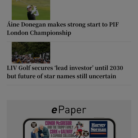
Áine Donegan makes strong start to PIF
London Championship
LIV Golf secures ‘lead investor’ until 2030
but future of star names still uncertain