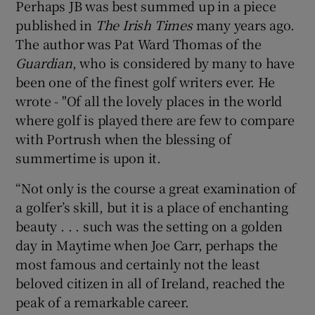
Perhaps JB was best summed up in a piece
published in
The Irish Times
many years ago.
The author was Pat Ward Thomas of the
Guardian
, who is considered by many to have
been one of the finest golf writers ever. He
wrote - "Of all the lovely places in the world
where golf is played there are few to compare
with Portrush when the blessing of
summertime is upon it.
“Not only is the course a great examination of
a golfer’s skill, but it is a place of enchanting
beauty . . . such was the setting on a golden
day in Maytime when Joe Carr, perhaps the
most famous and certainly not the least
beloved citizen in all of Ireland, reached the
peak of a remarkable career.