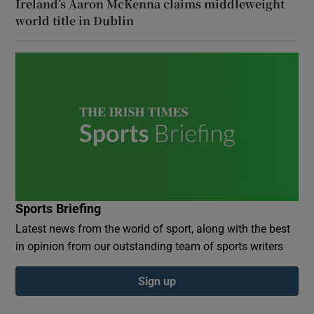
Ireland’s Aaron McKenna claims middleweight
world title in Dublin
Sports Briefing
Latest news from the world of sport, along with the best
in opinion from our outstanding team of sports writers
Sign up