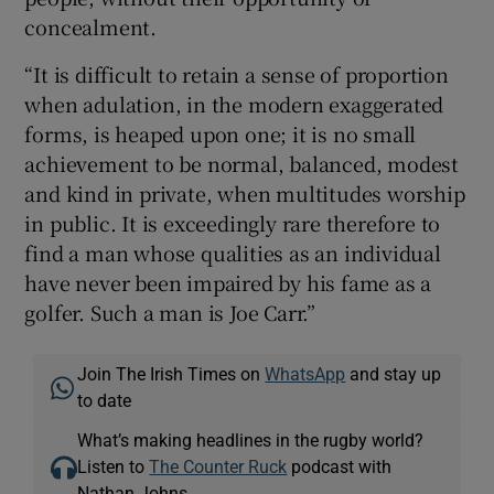
concealment.
“It is difficult to retain a sense of proportion
when adulation, in the modern exaggerated
forms, is heaped upon one; it is no small
achievement to be normal, balanced, modest
and kind in private, when multitudes worship
in public. It is exceedingly rare therefore to
find a man whose qualities as an individual
have never been impaired by his fame as a
golfer. Such a man is Joe Carr.”
Join The Irish Times on
WhatsApp
and stay up
to date
What’s making headlines in the rugby world?
Listen to
The Counter Ruck
podcast with
Nathan Johns