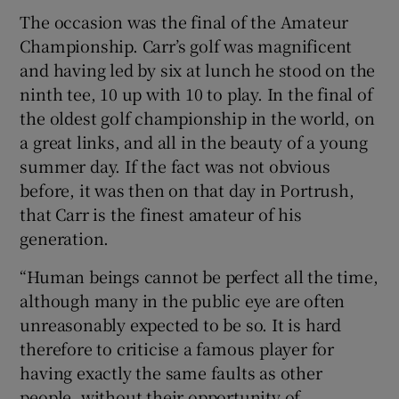
The occasion was the final of the Amateur
Championship. Carr’s golf was magnificent
and having led by six at lunch he stood on the
ninth tee, 10 up with 10 to play. In the final of
the oldest golf championship in the world, on
a great links, and all in the beauty of a young
summer day. If the fact was not obvious
before, it was then on that day in Portrush,
that Carr is the finest amateur of his
generation.
“Human beings cannot be perfect all the time,
although many in the public eye are often
unreasonably expected to be so. It is hard
therefore to criticise a famous player for
having exactly the same faults as other
people, without their opportunity of