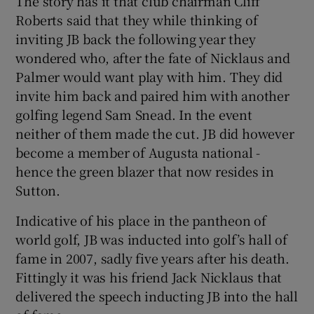
The story has it that club chairman Cliff
Roberts said that they while thinking of
inviting JB back the following year they
wondered who, after the fate of Nicklaus and
Palmer would want play with him. They did
invite him back and paired him with another
golfing legend Sam Snead. In the event
neither of them made the cut. JB did however
become a member of Augusta national -
hence the green blazer that now resides in
Sutton.
Indicative of his place in the pantheon of
world golf, JB was inducted into golf’s hall of
fame in 2007, sadly five years after his death.
Fittingly it was his friend Jack Nicklaus that
delivered the speech inducting JB into the hall