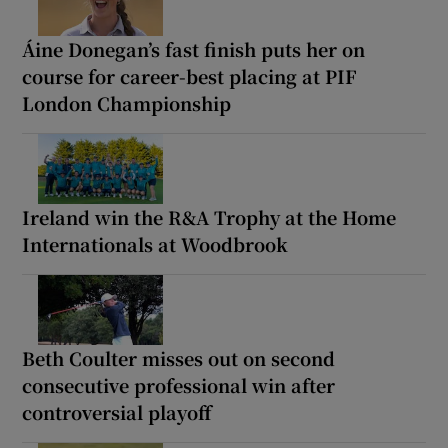
Áine Donegan’s fast finish puts her on
course for career-best placing at PIF
London Championship
Ireland win the R&A Trophy at the Home
Internationals at Woodbrook
Beth Coulter misses out on second
consecutive professional win after
controversial playoff