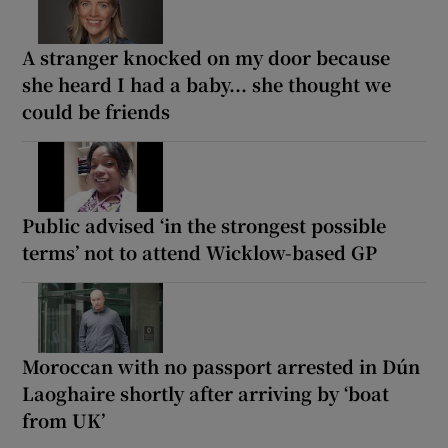
A stranger knocked on my door because
she heard I had a baby... she thought we
could be friends
Public advised ‘in the strongest possible
terms’ not to attend Wicklow-based GP
Moroccan with no passport arrested in Dún
Laoghaire shortly after arriving by ‘boat
from UK’