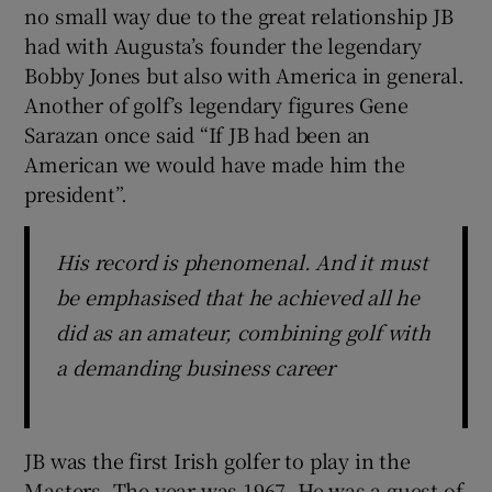
no small way due to the great relationship JB
had with Augusta’s founder the legendary
Bobby Jones but also with America in general.
Another of golf’s legendary figures Gene
Sarazan once said “If JB had been an
American we would have made him the
president”.
His record is phenomenal. And it must
be emphasised that he achieved all he
did as an amateur, combining golf with
a demanding business career
JB was the first Irish golfer to play in the
Masters. The year was 1967 .He was a guest of