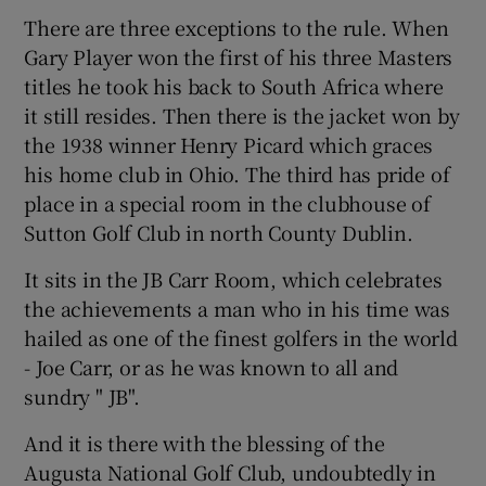
There are three exceptions to the rule. When
Gary Player won the first of his three Masters
titles he took his back to South Africa where
it still resides. Then there is the jacket won by
 window
the 1938 winner Henry Picard which graces
his home club in Ohio. The third has pride of
Show Sponsored sub sections
place in a special room in the clubhouse of
Sutton Golf Club in north County Dublin.
It sits in the JB Carr Room, which celebrates
the achievements a man who in his time was
hailed as one of the finest golfers in the world
- Joe Carr, or as he was known to all and
sundry " JB".
And it is there with the blessing of the
Augusta National Golf Club, undoubtedly in