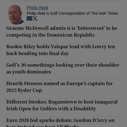
Philip Reid
Philip Reid is Golf Correspondent of The Irish Times
Opens in new window
Opens in new window
Graeme McDowell admits it is ‘bittersweet’ to be
competing in the Dominican Republic
Rookie Riley holds Valspar lead with Lowry ten
back heading into final day
Golf’s 30-somethings looking over their shoulder
as youth dominates
Henrik Stenson named as Europe’s captain for
2023 Ryder Cup
Different Strokes: Roganstown to host inaugural
Irish Open for Golfers with a Disability
Euro 2028 bid sparks debate; Gordon D’Arcy on
how Ireland can beat All Blacks