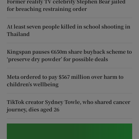
Former reality TV celebrity Stephen Bear jailed
for breaching restraining order
At least seven people killed in school shooting in
Thailand
Kingspan pauses €650m share buyback scheme to
‘preserve dry powder’ for possible deals
Meta ordered to pay $567 million over harm to
children’s wellbeing
TikTok creator Sydney Towle, who shared cancer
journey, dies aged 26