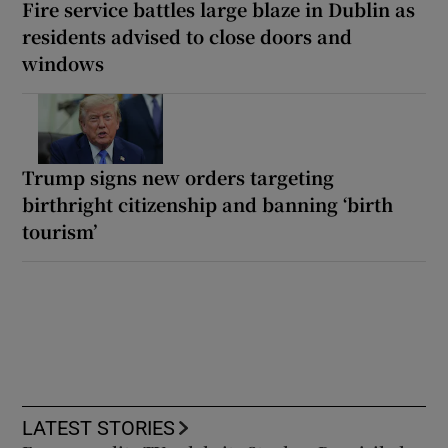
Fire service battles large blaze in Dublin as
residents advised to close doors and
windows
Trump signs new orders targeting
birthright citizenship and banning ‘birth
tourism’
LATEST STORIES