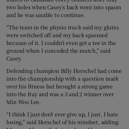
two holes when Casey’s back went into spasm
and he was unable to continue.
“The team in the physio truck said my glutes
were switched off and my back spasmed
because of it. I couldn’t even get a tee in the
ground when I conceded the match,” said
Casey.
Defending champion Billy Horschel had come
into the championship with a question mark
over his fitness but brought a strong game
into the fray and was a 3 and 2 winner over
Min Woo Lee.
“I think I just don’t ever give up, I just, I hate
losing,” said Horschel of his mindset, adding: