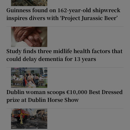
Guinness found on 162-year-old shipwreck
inspires divers with ‘Project Jurassic Beer’
Study finds three midlife health factors that
could delay dementia for 13 years
Dublin woman scoops €10,000 Best Dressed
prize at Dublin Horse Show