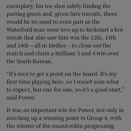
exemplary, his tee shot safely finding the
putting green and, given Im’s travails, there
would be no need to even putt as the
Waterford man went two-up to kickstart a hot
streak that also saw him win the 12th, 13th
and 14th – all in birdies – to close out the
match and claim a brilliant 5 and 4 win over
the South Korean.
“It’s nice to get a point on the board. It’s my
first time playing here, so I wasn’t sure what
to expect, but one for one, so it’s a good start,”
said Power.
It was an important win for Power, not only in
notching up a winning point in Group 4, with
the winner of the round-robin progressing