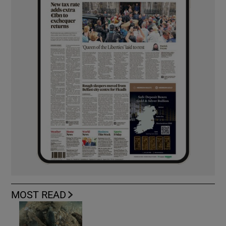
MOST READ