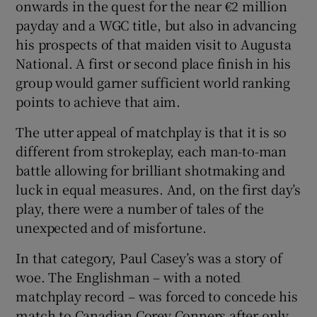
onwards in the quest for the near €2 million
payday and a WGC title, but also in advancing
his prospects of that maiden visit to Augusta
National. A first or second place finish in his
group would garner sufficient world ranking
points to achieve that aim.
The utter appeal of matchplay is that it is so
different from strokeplay, each man-to-man
battle allowing for brilliant shotmaking and
luck in equal measures. And, on the first day’s
play, there were a number of tales of the
unexpected and of misfortune.
In that category, Paul Casey’s was a story of
woe. The Englishman – with a noted
matchplay record – was forced to concede his
match to Canadian Corey Conners after only