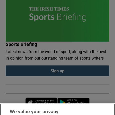
Sports Briefing
Latest news from the world of sport, along with the best
in opinion from our outstanding team of sports writers
Sign up
Opens in new window
Opens in new 
We value your privacy