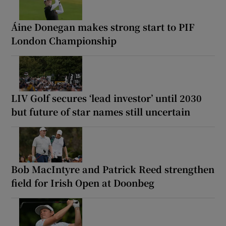
Áine Donegan makes strong start to PIF
London Championship
LIV Golf secures ‘lead investor’ until 2030
but future of star names still uncertain
Bob MacIntyre and Patrick Reed strengthen
field for Irish Open at Doonbeg