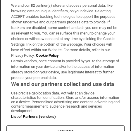
We and our
82
partner(s) store and access personal data, like
Subscribe
browsing data or unique identifiers, on your device. Selecting I
ACCEPT enables tracking technologies to support the purposes
Support
shown under we and our partners process data to provide. If
trackers are disabled, some content and ads you see may not be
About Us
as relevant to you. You can resurface this menu to change your
choices or withdraw consent at any time by clicking the Cookie
Irish Times Products & Services
Settings link on the bottom of the webpage. Your choices will
have effect within our Website. For more details, refer to our
Privacy Policy.
Cookie Policy
OUR PARTNERS:
Certain vendors, once consent is provided by you to the storage of
information on your device and/or to the access of information
already stored on your device, use legitimate interest to further
process your personal data.
We and our partners collect and use data
Use precise geolocation data. Actively scan device
characteristics for identification. Store and/or access information
Irish Times on WhatsApp
Irish Times on Facebook
Irish Times on X
Irish Times on LinkedIn
Irish Times on Instagram
on a device. Personalised advertising and content, advertising and
content measurement, audience research and services
development.
Terms & Conditions
List of Partners (vendors)
Privacy Policy
Cookie Information
Cookie Settings