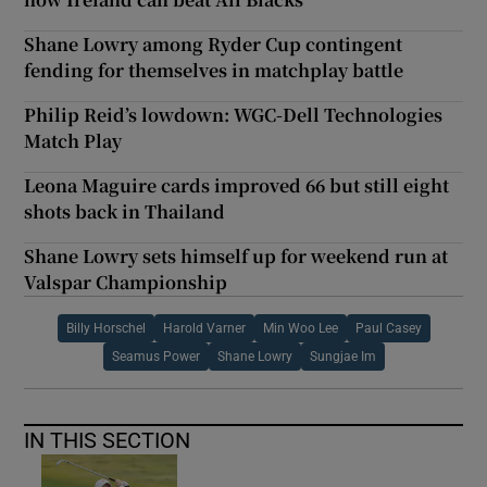
Shane Lowry among Ryder Cup contingent
fending for themselves in matchplay battle
Philip Reid’s lowdown: WGC-Dell Technologies
Match Play
Leona Maguire cards improved 66 but still eight
shots back in Thailand
Shane Lowry sets himself up for weekend run at
Valspar Championship
Billy Horschel
Harold Varner
Min Woo Lee
Paul Casey
Seamus Power
Shane Lowry
Sungjae Im
IN THIS SECTION