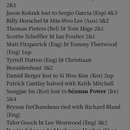
2&1
Jason Kokrak lost to Sergio Garcia (Esp) 4&3
Billy Horschel bt Min-Woo Lee (Aus) 3&2
Thomas Pieters (Bel) bt Tom Hoge 2&1
Scottie Scheffler bt Ian Poulter 2&1
Matt Fitzpatrick (Eng) bt Tommy Fleetwood
(Eng) 1up
Tyrrell Hatton (Eng) bt Christiaan
Bezuidenhout 3&2
Daniel Berger lost to Si Woo Kim (Kor) 2up
Patrick Cantlay halved with Keith Mitchell
Sungjae Im (Kor) lost to
Séamus Power
(Ire)
5&4
Bryson DeChambeau tied with Richard Bland
(Eng)
Talor Gooch bt Lee Westwood (Eng) 3&2
Dustin Johnson bt Mackenzie Hughes (Can)