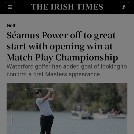
Show Property sub sections
Sections
Show Food sub sections
Golf
Séamus Power off to great
Show Health sub sections
start with opening win at
Show Life & Style sub sections
Match Play Championship
Show Culture sub sections
Waterford golfer has added goal of looking to
confirm a first Masters appearance
Show Environment sub sections
Show Technology sub sections
Show Science sub sections