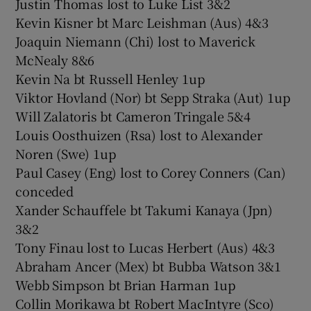
Justin Thomas lost to Luke List 3&2
Kevin Kisner bt Marc Leishman (Aus) 4&3
Joaquin Niemann (Chi) lost to Maverick
McNealy 8&6
Kevin Na bt Russell Henley 1up
Viktor Hovland (Nor) bt Sepp Straka (Aut) 1up
Will Zalatoris bt Cameron Tringale 5&4
Louis Oosthuizen (Rsa) lost to Alexander
Noren (Swe) 1up
Paul Casey (Eng) lost to Corey Conners (Can)
conceded
Xander Schauffele bt Takumi Kanaya (Jpn)
3&2
Tony Finau lost to Lucas Herbert (Aus) 4&3
Abraham Ancer (Mex) bt Bubba Watson 3&1
Webb Simpson bt Brian Harman 1up
Collin Morikawa bt Robert MacIntyre (Sco)