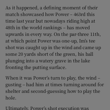
As it happened, a defining moment of their
match showcased how Power – 463rd this
time last year but nowadays riding high at
48th in the world rankings – has moved
 window
upwards in every way. On the par-three 11th,
at which point Power was one-up, Im’s tee
Show Sponsored sub sections
shot was caught up in the wind and came up
some 20 yards short of the green, his ball
plunging into a watery grave in the lake
fronting the putting surface.
When it was Power’s turn to play, the wind –
gusting – had him at times turning around for
shelter and second-guessing how to play the
hole.
Ultimately, Power’s shot execution was