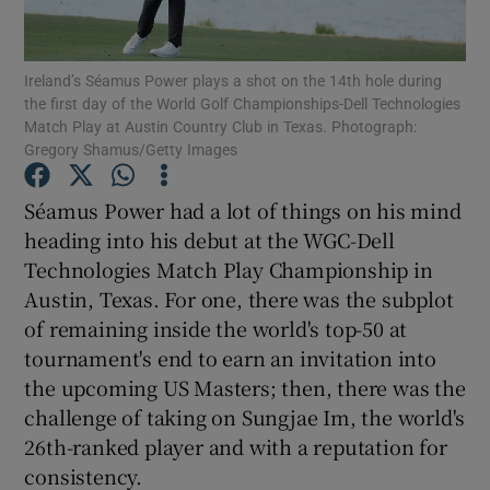
Ireland’s Séamus Power plays a shot on the 14th hole during
the first day of the World Golf Championships-Dell Technologies
Match Play at Austin Country Club in Texas. Photograph:
Gregory Shamus/Getty Images
Show Motors sub sections
Séamus Power had a lot of things on his mind
heading into his debut at the WGC-Dell
Show Podcasts sub sections
Technologies Match Play Championship in
Austin, Texas. For one, there was the subplot
of remaining inside the world's top-50 at
tournament's end to earn an invitation into
the upcoming US Masters; then, there was the
challenge of taking on Sungjae Im, the world's
Show Gaeilge sub sections
26th-ranked player and with a reputation for
consistency.
Show History sub sections