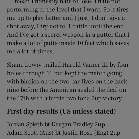
“ I mean I honestly hate to lose. I hate not
performing to the level that I want. So it fires
me up to play better and I just, I don’t give a
shot away, I try not to. I battle until the end.
And I’ve got a secret weapon in a putter that I
make a lot of putts inside 10 feet which saves
me a lot of times.
Shane Lowry trailed Harold Varner III by four
holes through 11 but kept the match going
with birdies on the two par-fives on the back
nine before the American sealed the deal on
the 17th with a birdie two for a 2up victory
First day results (US unless stated)
Jordan Spieth bt Keegan Bradley 2up
Adam Scott (Aus) bt Justin Rose (Eng) 2up