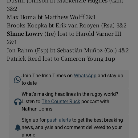
3&2
Max Homa bt Matthew Wolff 3&1
Brooks Koepka bt Erik van Rooyen (Rsa) 3&2
Shane Lowry
(Ire) lost to Harold Varner III
2&1
Jon Rahm (Esp) bt Sebastián Muñoz (Col) 4&2
Patrick Reed lost to Cameron Young 1up
Join The Irish Times on
WhatsApp
and stay up
to date
What’s making headlines in the rugby world?
Listen to
The Counter Ruck
podcast with
Nathan Johns
Sign up for
push alerts
to get the best breaking
news, analysis and comment delivered to your
phone