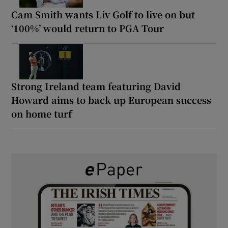
Cam Smith wants Liv Golf to live on but
‘100%’ would return to PGA Tour
Strong Ireland team featuring David
Howard aims to back up European success
on home turf