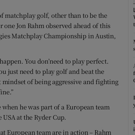
tices
Opens in new window
 of matchplay golf, other than to be the
r one Jon Rahm observed ahead of this
d
Show Sponsored sub sections
ogies Matchplay Championship in Austin,
r Rewards
ons
 happen. You don’need to play perfect.
ou just need to play golf and beat the
rs
at mindset of being aggressive and fighting
orecast
ine.”
me when he was part of a European team
e USA at the Ryder Cup.
at European team are in action – Rahm