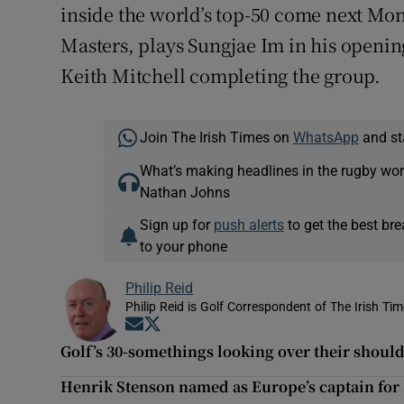
inside the world’s top-50 come next Mon
Masters, plays Sungjae Im in his openi
Keith Mitchell completing the group.
Join The Irish Times on
WhatsApp
and st
What’s making headlines in the rugby wor
Nathan Johns
Sign up for
push alerts
to get the best br
to your phone
Philip Reid
Philip Reid is Golf Correspondent of The Irish Ti
Opens in new window
Opens in new window
Golf’s 30-somethings looking over their shoul
Henrik Stenson named as Europe’s captain for