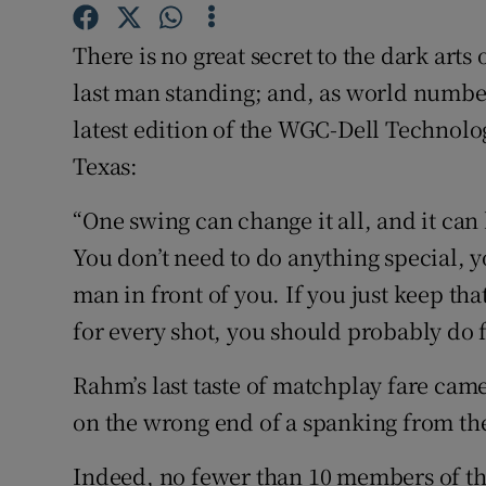
Family No
There is no great secret to the dark arts
last man standing; and, as world numbe
Sponsore
latest edition of the WGC-Dell Technol
Subscribe
Texas:
Competiti
“One swing can change it all, and it can
You don’t need to do anything special, y
Newslette
man in front of you. If you just keep th
Weather F
for every shot, you should probably do f
Rahm’s last taste of matchplay fare ca
on the wrong end of a spanking from th
Indeed, no fewer than 10 members of th