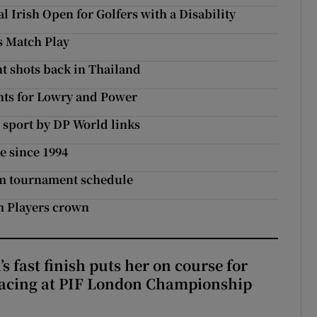
l Irish Open for Golfers with a Disability
s Match Play
ht shots back in Thailand
ts for Lowry and Power
 sport by DP World links
me since 1994
7m tournament schedule
im Players crown
 fast finish puts her on course for
lacing at PIF London Championship