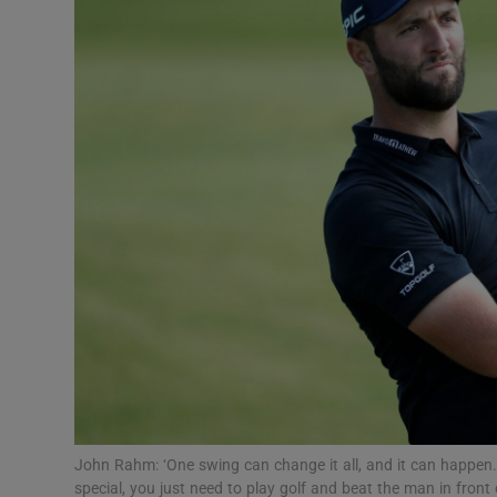
Transport
Motors
Listen
Podcasts
Video
Photogra
Gaeilge
History
Student H
John Rahm: ‘One swing can change it all, and it can happen.
Offbeat
special, you just need to play golf and beat the man in fron