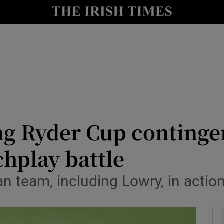
Show Health sub sections
le
Show Life & Style sub sections
Show Culture sub sections
nt
Show Environment sub sections
y
Show Technology sub sections
 Ryder Cup contingen
Show Science sub sections
hplay battle
 team, including Lowry, in actio