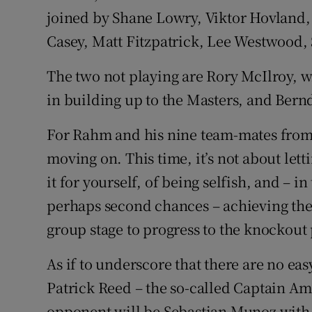
joined by Shane Lowry, Viktor Hovland
Casey, Matt Fitzpatrick, Lee Westwood, 
The two not playing are Rory McIlroy, w
in building up to the Masters, and Bern
For Rahm and his nine team-mates from th
moving on. This time, it’s not about lett
it for yourself, of being selfish, and – i
perhaps second chances – achieving the 
group stage to progress to the knockout
As if to underscore that there are no ea
Patrick Reed – the so-called Captain Ame
opponent will be Sebastian Munoz with 