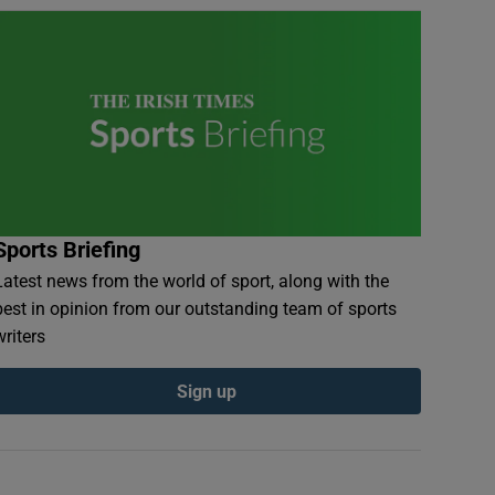
Sports Briefing
Latest news from the world of sport, along with the
best in opinion from our outstanding team of sports
writers
Sign up