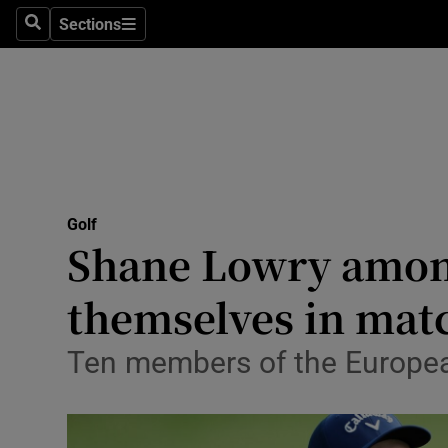
Sections
Health
Search
Sections
Life & Sty
Culture
Environme
Technolog
Golf
Shane Lowry among
Science
themselves in matc
Media
Ten members of the European
Abroad
Obituaries