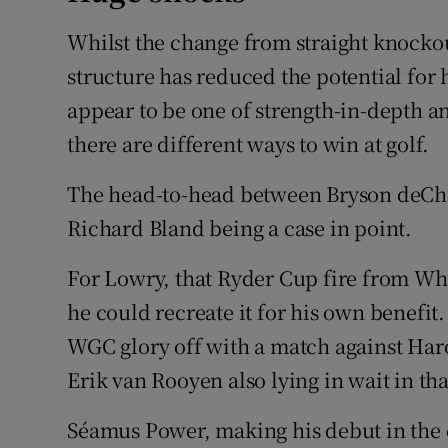
Whilst the change from straight knockou
structure has reduced the potential for 
appear to be one of strength-in-depth a
there are different ways to win at golf.
The head-to-head between Bryson deCh
Richard Bland being a case in point.
For Lowry, that Ryder Cup fire from Whis
he could recreate it for his own benefit.
WGC glory off with a match against Har
Erik van Rooyen also lying in wait in th
Séamus Power, making his debut in the