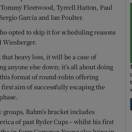
, Tommy Fleetwood, Tyrrell Hatton, Paul
Sergio Garcia and Ian Poulter.
ho opted to skip it for scheduling reasons
d Wiesberger.
at heavy loss, it will be a case of
ing anyone else down; it’s all about doing
n this format of round-robin offering
first aim of successfully escaping the
 phase.
sy groups, Rahm’s bracket includes
rica of past Ryder Cups – whilst his first
the in-form Cameron Young also lying in