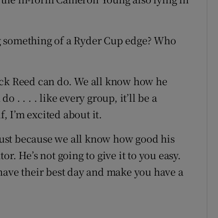
g something of a Ryder Cup edge? Who
ick Reed can do. We all know how he
. . . . like every group, it’ll be a
f, I’m excited about it.
 just because we all know how good his
r. He’s not going to give it to you easy.
have their best day and make you have a