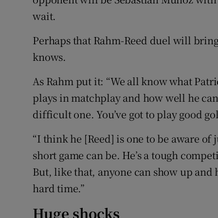
wait.
Perhaps that Rahm-Reed duel will brin
knows.
As Rahm put it: “We all know what Patr
plays in matchplay and how well he can do 
difficult one. You’ve got to play good gol
“I think he [Reed] is one to be aware of
short game can be. He’s a tough competito
But, like that, anyone can show up and 
hard time.”
Huge shocks