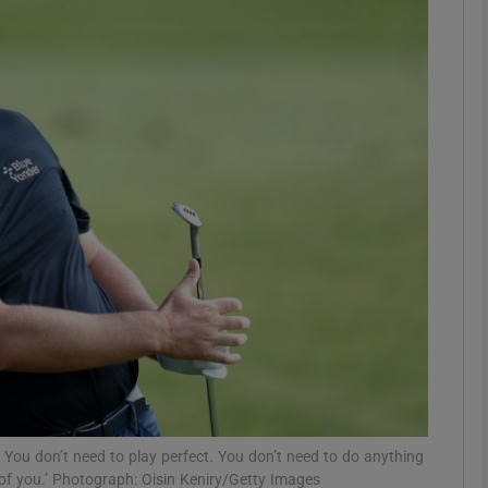
Show Motors sub sections
Show Podcasts sub sections
phy
Show Gaeilge sub sections
Show History sub sections
ub
 You don’t need to play perfect. You don’t need to do anything
t of you.’ Photograph: Oisin Keniry/Getty Images