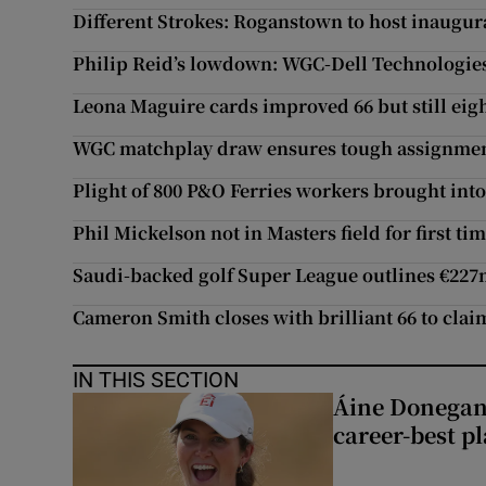
Different Strokes: Roganstown to host inaugura
Philip Reid’s lowdown: WGC-Dell Technologie
Leona Maguire cards improved 66 but still eig
WGC matchplay draw ensures tough assignmen
Plight of 800 P&O Ferries workers brought into
Phil Mickelson not in Masters field for first ti
Saudi-backed golf Super League outlines €22
Cameron Smith closes with brilliant 66 to cla
IN THIS SECTION
Áine Donegan’s
career-best p