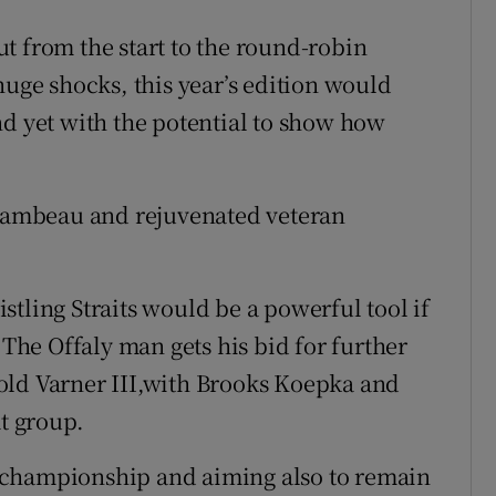
t from the start to the round-robin
huge shocks, this year’s edition would
nd yet with the potential to show how
ambeau and rejuvenated veteran
tling Straits would be a powerful tool if
 The Offaly man gets his bid for further
old Varner III,with Brooks Koepka and
at group.
 championship and aiming also to remain