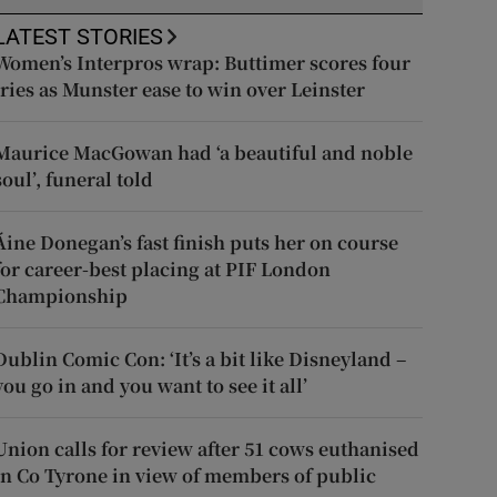
LATEST STORIES
Women’s Interpros wrap: Buttimer scores four
tries as Munster ease to win over Leinster
Maurice MacGowan had ‘a beautiful and noble
soul’, funeral told
Áine Donegan’s fast finish puts her on course
for career-best placing at PIF London
Championship
Dublin Comic Con: ‘It’s a bit like Disneyland –
you go in and you want to see it all’
Union calls for review after 51 cows euthanised
in Co Tyrone in view of members of public