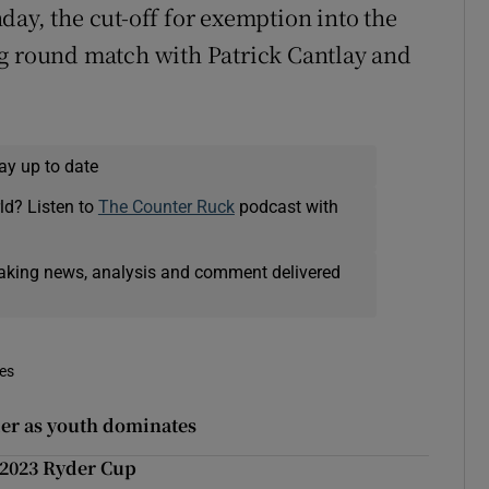
day, the cut-off for exemption into the
ng round match with Patrick Cantlay and
ay up to date
ld? Listen to
The Counter Ruck
podcast with
eaking news, analysis and comment delivered
mes
der as youth dominates
 2023 Ryder Cup