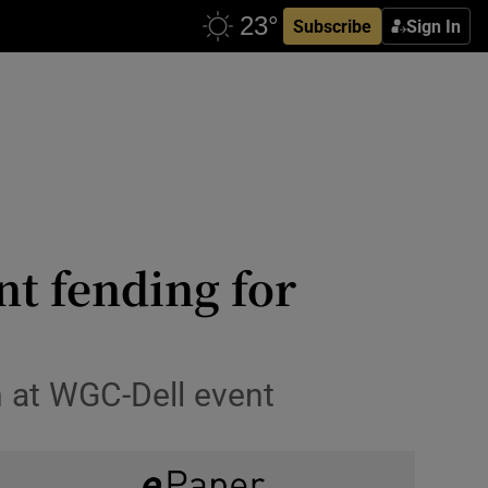
Subscribe
Sign In
t fending for
n at WGC-Dell event