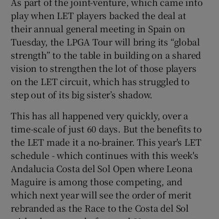
As part of the joint-venture, which came into
play when LET players backed the deal at
their annual general meeting in Spain on
Tuesday, the LPGA Tour will bring its “global
strength” to the table in building on a shared
 window
vision to strengthen the lot of those players
on the LET circuit, which has struggled to
Show Sponsored sub sections
step out of its big sister’s shadow.
This has all happened very quickly, over a
time-scale of just 60 days. But the benefits to
the LET made it a no-brainer. This year's LET
schedule - which continues with this week's
Andalucia Costa del Sol Open where Leona
Maguire is among those competing, and
which next year will see the order of merit
rebranded as the Race to the Costa del Sol