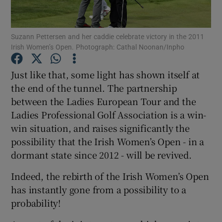
Suzann Pettersen and her caddie celebrate victory in the 2011
Irish Women’s Open. Photograph: Cathal Noonan/Inpho
Show Motors sub sections
Just like that, some light has shown itself at
the end of the tunnel. The partnership
between the Ladies European Tour and the
Ladies Professional Golf Association is a win-
Show Podcasts sub sections
win situation, and raises significantly the
possibility that the Irish Women’s Open - in a
dormant state since 2012 - will be revived.
Indeed, the rebirth of the Irish Women’s Open
has instantly gone from a possibility to a
Show Gaeilge sub sections
probability!
Show History sub sections