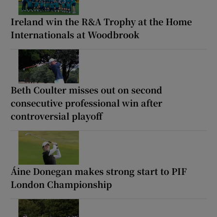
Ireland win the R&A Trophy at the Home
Internationals at Woodbrook
Beth Coulter misses out on second
consecutive professional win after
controversial playoff
Áine Donegan makes strong start to PIF
London Championship