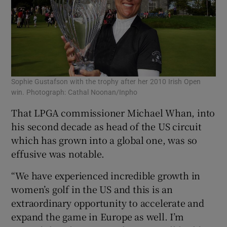
Sophie Gustafson with the trophy after her 2010 Irish Open
win. Photograph: Cathal Noonan/Inpho
That LPGA commissioner Michael Whan, into
his second decade as head of the US circuit
which has grown into a global one, was so
effusive was notable.
“We have experienced incredible growth in
women’s golf in the US and this is an
extraordinary opportunity to accelerate and
expand the game in Europe as well. I’m