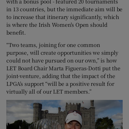
with a bonus pool - featured 20 tournaments
in 13 countries, but the immediate aim will be
to increase that itinerary significantly, which
is where the Irish Women's Open should
benefit.
“Two teams, joining for one common
purpose, will create opportunities we simply
could not have pursued on our own,” is how
LET Board Chair Marta Figueras-Dotti put the
joint-venture, adding that the impact of the
LPGA’s support “will be a positive result for
virtually all of our LET members.”