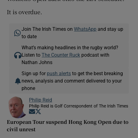
It is overdue.
Join The Irish Times on
WhatsApp
and stay up
to date
What’s making headlines in the rugby world?
Listen to
The Counter Ruck
podcast with
Nathan Johns
Sign up for
push alerts
to get the best breaking
news, analysis and comment delivered to your
phone
Philip Reid
Philip Reid is Golf Correspondent of The Irish Times
Opens in new window
Opens in new window
European Tour suspend Hong Kong Open due to
civil unrest