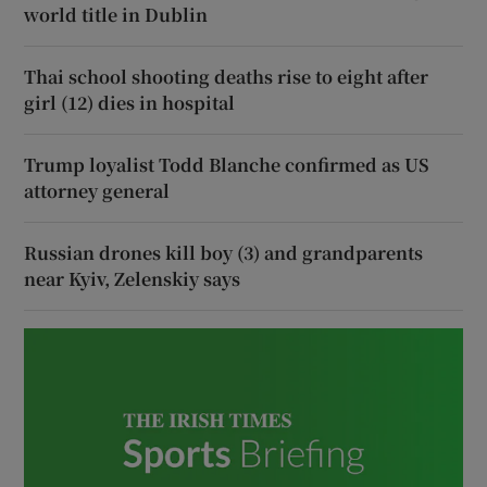
world title in Dublin
Thai school shooting deaths rise to eight after
girl (12) dies in hospital
Trump loyalist Todd Blanche confirmed as US
attorney general
Russian drones kill boy (3) and grandparents
near Kyiv, Zelenskiy says