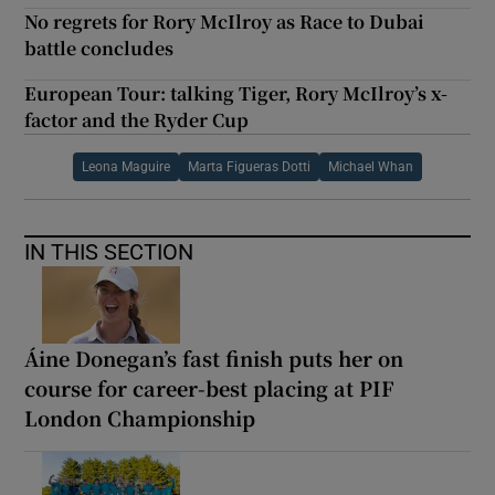
No regrets for Rory McIlroy as Race to Dubai
battle concludes
European Tour: talking Tiger, Rory McIlroy’s x-
factor and the Ryder Cup
Leona Maguire
Marta Figueras Dotti
Michael Whan
IN THIS SECTION
Áine Donegan’s fast finish puts her on
course for career-best placing at PIF
London Championship