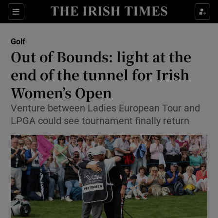
Show Property sub sections
Sections
Show Food sub sections
Golf
Out of Bounds: light at the
Show Health sub sections
end of the tunnel for Irish
Show Life & Style sub sections
Women’s Open
Show Culture sub sections
Venture between Ladies European Tour and
LPGA could see tournament finally return
Show Environment sub sections
Show Technology sub sections
Show Science sub sections