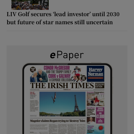
LIV Golf secures ‘lead investor’ until 2030
but future of star names still uncertain