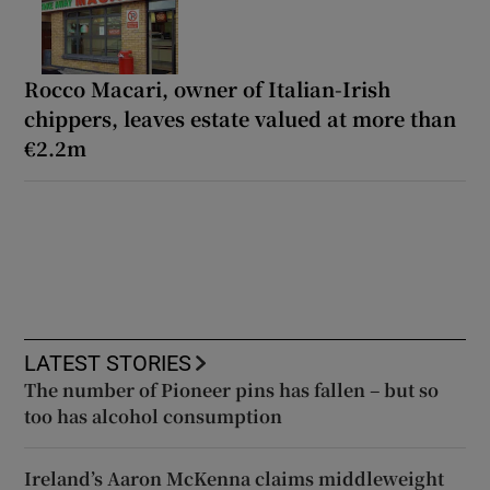
Rocco Macari, owner of Italian-Irish
chippers, leaves estate valued at more than
€2.2m
LATEST STORIES
The number of Pioneer pins has fallen – but so
too has alcohol consumption
Ireland’s Aaron McKenna claims middleweight