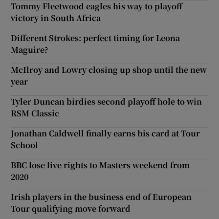
Tommy Fleetwood eagles his way to playoff
victory in South Africa
Different Strokes: perfect timing for Leona
Maguire?
McIlroy and Lowry closing up shop until the new
year
Tyler Duncan birdies second playoff hole to win
RSM Classic
Jonathan Caldwell finally earns his card at Tour
School
BBC lose live rights to Masters weekend from
2020
Irish players in the business end of European
Tour qualifying move forward