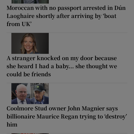
Moroccan with no passport arrested in Dún
Laoghaire shortly after arriving by ‘boat
from UK’
A stranger knocked on my door because
she heard I had a baby... she thought we
could be friends
Coolmore Stud owner John Magnier says
billionaire Maurice Regan trying to ‘destroy’
him