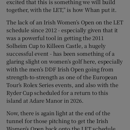
excited that this is something we will build
together, with the LET,” is how Whan put it.
The lack of an Irish Women’s Open on the LET
schedule since 2012 - especially given that it
was a powerful tool in getting the 2011
Solheim Cup to Killeen Castle, a hugely
successful event - has been something of a
glaring slight on women’s golf here, especially
with the men’s DDF Irish Open going from
strength-to-strength as one of the European
Tour’s Rolex Series events, and also with the
Ryder Cup scheduled for a return to this
island at Adare Manor in 2026.
Now, there is again light at the end of the
tunnel for those pitching to get the Irish
Women’s Open back onto the LET schedule.