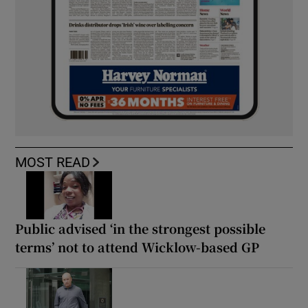
MOST READ
Public advised ‘in the strongest possible
terms’ not to attend Wicklow-based GP