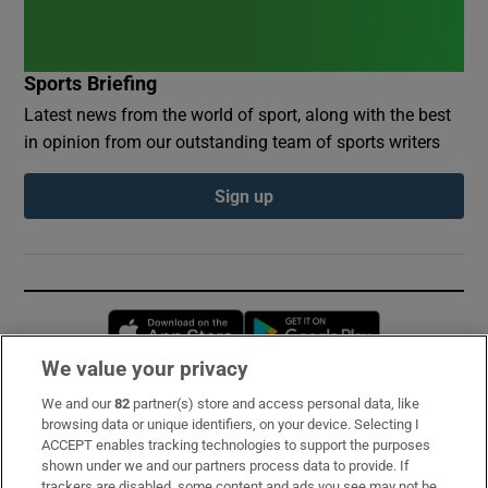
Sports Briefing
Latest news from the world of sport, along with the best
in opinion from our outstanding team of sports writers
Sign up
Opens in new window
Opens in new 
We value your privacy
We and our
82
partner(s) store and access personal data, like
Subscribe
browsing data or unique identifiers, on your device. Selecting I
ACCEPT enables tracking technologies to support the purposes
Support
shown under we and our partners process data to provide. If
trackers are disabled, some content and ads you see may not be