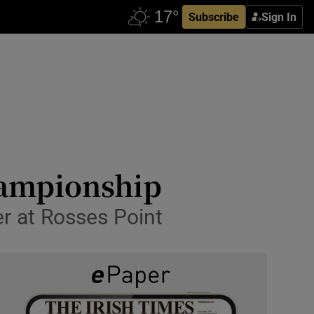
Subscribe
Sign In
hampionship
er at Rosses Point