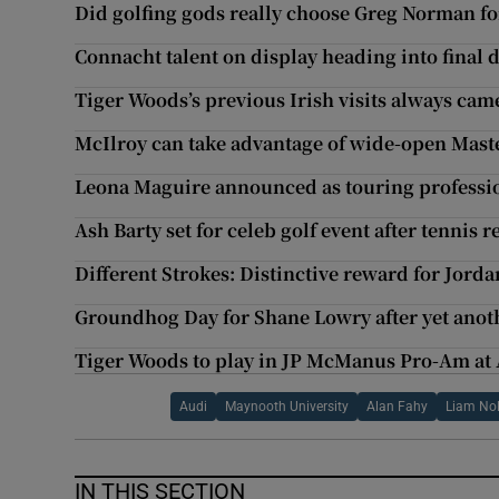
Did golfing gods really choose Greg Norman for
Connacht talent on display heading into final
Tiger Woods’s previous Irish visits always came
McIlroy can take advantage of wide-open Maste
Leona Maguire announced as touring professio
Ash Barty set for celeb golf event after tennis 
Different Strokes: Distinctive reward for Jorda
Groundhog Day for Shane Lowry after yet anot
Tiger Woods to play in JP McManus Pro-Am at
Audi
Maynooth University
Alan Fahy
Liam No
IN THIS SECTION