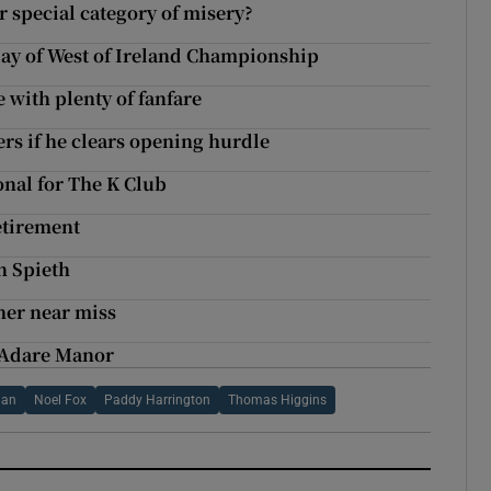
 special category of misery?
 day of West of Ireland Championship
 with plenty of fanfare
rs if he clears opening hurdle
nal for The K Club
retirement
n Spieth
her near miss
 Adare Manor
lan
Noel Fox
Paddy Harrington
Thomas Higgins