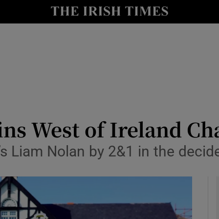
Show Health sub sections
le
Show Life & Style sub sections
Show Culture sub sections
nt
Show Environment sub sections
y
Show Technology sub sections
wins West of Ireland C
Show Science sub sections
’s Liam Nolan by 2&1 in the decid