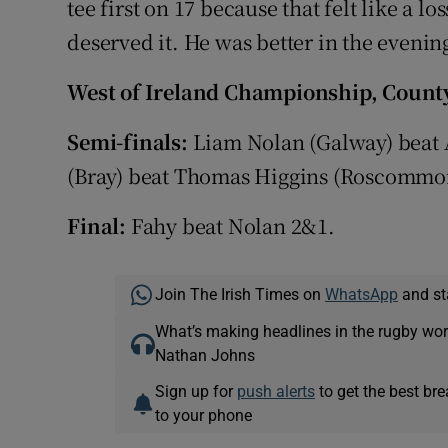
tee first on 17 because that felt like a lo
deserved it. He was better in the evenin
West of Ireland Championship, County
Semi-finals:
Liam Nolan (Galway) beat 
(Bray) beat Thomas Higgins (Roscommo
Final:
Fahy beat Nolan 2&1.
Join The Irish Times on
WhatsApp
and st
What’s making headlines in the rugby wor
Nathan Johns
Sign up for
push alerts
to get the best br
to your phone