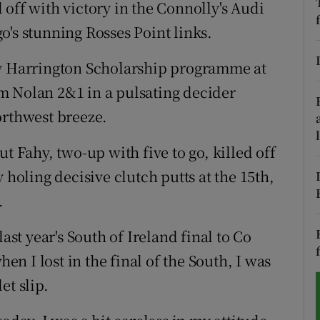
off with victory in the Connolly's Audi
o's stunning Rosses Point links.
tices
Opens in new window
d
dy Harrington Scholarship programme at
Show Sponsored sub sections
m Nolan 2&1 in a pulsating decider
r Rewards
orthwest breeze.
ons
t Fahy, two-up with five to go, killed off
rs
 holing decisive clutch putts at the 15th,
.
orecast
t last year's South of Ireland final to Co
hen I lost in the final of the South, I was
et slip.