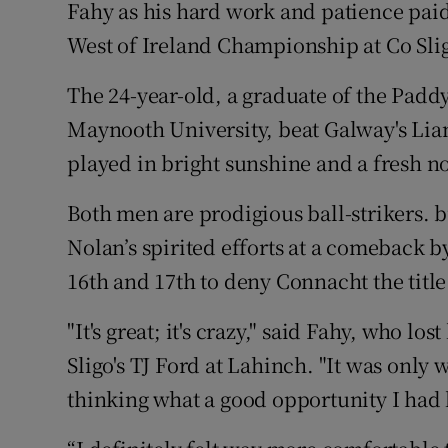
Fahy as his hard work and patience paid 
West of Ireland Championship at Co Slig
Family No
Sponsore
The 24-year-old, a graduate of the Pad
Maynooth University, beat Galway's Lia
Subscribe
played in bright sunshine and a fresh n
Competiti
Both men are prodigious ball-strikers. bu
Newslette
Nolan’s spirited efforts at a comeback by
16th and 17th to deny Connacht the title
Weather F
"It's great; it's crazy," said Fahy, who los
Sligo's TJ Ford at Lahinch. "It was only w
thinking what a good opportunity I had l