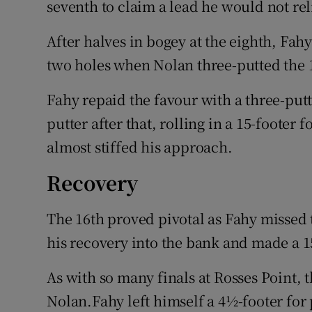
seventh to claim a lead he would not re
After halves in bogey at the eighth, Fah
two holes when Nolan three-putted the 
Fahy repaid the favour with a three-putt
putter after that, rolling in a 15-footer f
almost stiffed his approach.
Recovery
The 16th proved pivotal as Fahy missed 
his recovery into the bank and made a 15-
As with so many finals at Rosses Point, 
Nolan.Fahy left himself a 4½-footer for 