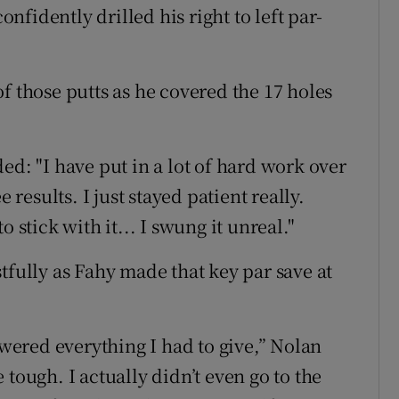
fidently drilled his right to left par-
f those putts as he covered the 17 holes
ed: "I have put in a lot of hard work over
 results. I just stayed patient really.
 stick with it... I swung it unreal."
tfully as Fahy made that key par save at
swered everything I had to give,” Nolan
tough. I actually didn’t even go to the