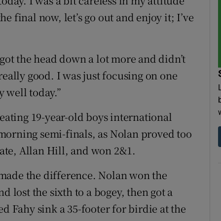
oday. I was a bit careless in my attitude
the final now, let’s go out and enjoy it; I’ve
 got the head down a lot more and didn’t
really good. I was just focusing on one
y well today.”
ting 19-year-old boys international
morning semi-finals, as Nolan proved too
te, Allan Hill, and won 2&1.
at made the difference. Nolan won the
d lost the sixth to a bogey, then got a
d Fahy sink a 35-footer for birdie at the