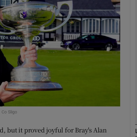
Show Motors sub sections
Show Podcasts sub sections
phy
Show Gaeilge sub sections
Show History sub sections
 Co Sligo
ub
d, but it proved joyful for Bray's Alan