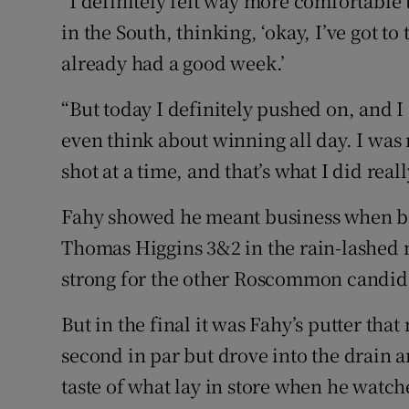
“I definitely felt way more comfortable t
in the South, thinking, ‘okay, I’ve got to 
already had a good week.’
“But today I definitely pushed on, and I
even think about winning all day. I was 
shot at a time, and that’s what I did reall
Fahy showed he meant business when bea
Thomas Higgins 3&2 in the rain-lashed 
strong for the other Roscommon candida
But in the final it was Fahy’s putter th
second in par but drove into the drain an
taste of what lay in store when he watche