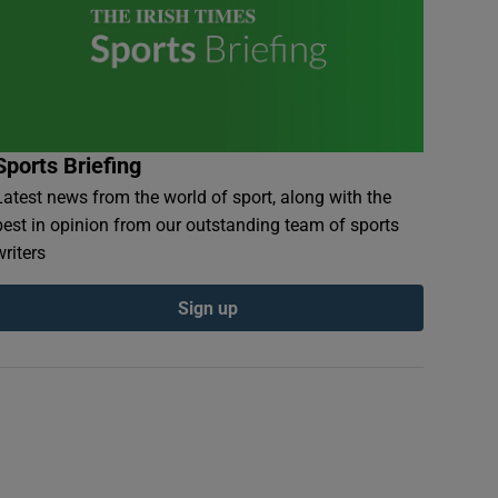
Sports Briefing
Latest news from the world of sport, along with the
best in opinion from our outstanding team of sports
writers
Sign up