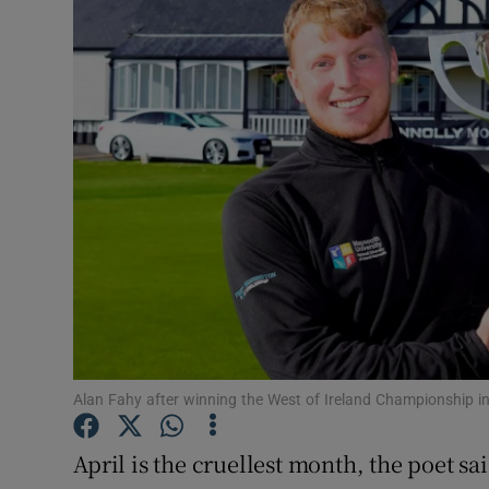
Transport
Motors
Listen
Podcasts
Video
Photogra
Gaeilge
History
Alan Fahy after winning the West of Ireland Championship in
Student H
April is the cruellest month, the poet sai
Offbeat