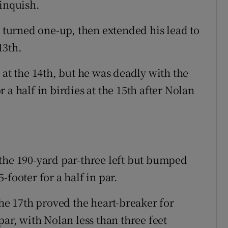
linquish.
y turned one-up, then extended his lead to
13th.
 at the 14th, but he was deadly with the
or a half in birdies at the 15th after Nolan
the 190-yard par-three left but bumped
footer for a half in par.
the 17th proved the heart-breaker for
par, with Nolan less than three feet