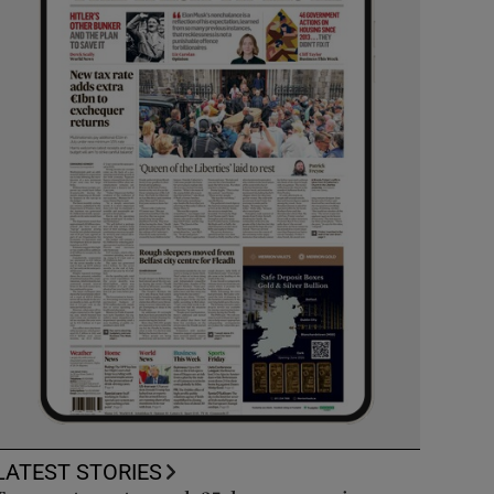
LATEST STORIES