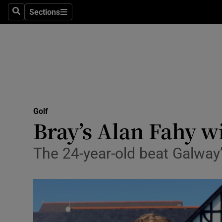
Sections
Health
Search
Sections
Life & Sty
Culture
Environme
Technolog
Golf
Bray’s Alan Fahy 
Science
The 24-year-old beat Galway
Media
Abroad
Obituaries