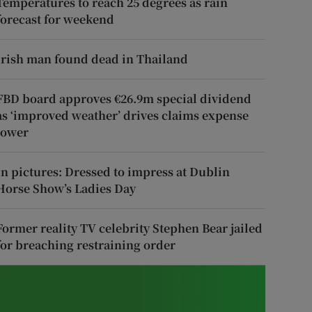
Temperatures to reach 25 degrees as rain
forecast for weekend
Irish man found dead in Thailand
FBD board approves €26.9m special dividend
as ‘improved weather’ drives claims expense
lower
In pictures: Dressed to impress at Dublin
Horse Show’s Ladies Day
Former reality TV celebrity Stephen Bear jailed
for breaching restraining order