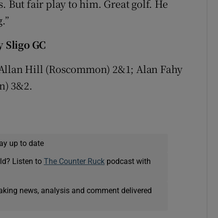
ss. But fair play to him. Great golf. He
g.”
 Sligo GC
Allan Hill (Roscommon) 2&1; Alan Fahy
n) 3&2.
ay up to date
ld? Listen to
The Counter Ruck
podcast with
eaking news, analysis and comment delivered