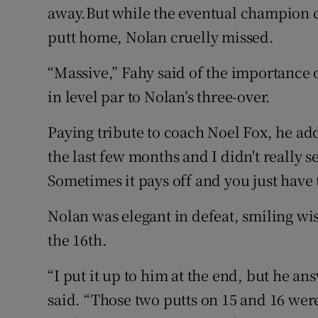
away.But while the eventual champion con
putt home, Nolan cruelly missed.
“Massive,” Fahy said of the importance o
in level par to Nolan’s three-over.
Paying tribute to coach Noel Fox, he add
the last few months and I didn't really see
Sometimes it pays off and you just have to
Nolan was elegant in defeat, smiling wis
the 16th.
“I put it up to him at the end, but he an
said. “Those two putts on 15 and 16 were 