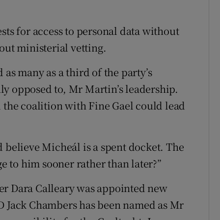
sts for access to personal data without
out ministerial vetting.
 as many as a third of the party’s
ly opposed to, Mr Martin’s leadership.
 the coalition with Fine Gael could lead
d believe Micheál is a spent docket. The
ge to him sooner rather than later?”
der Dara Calleary was appointed new
 TD Jack Chambers has been named as Mr