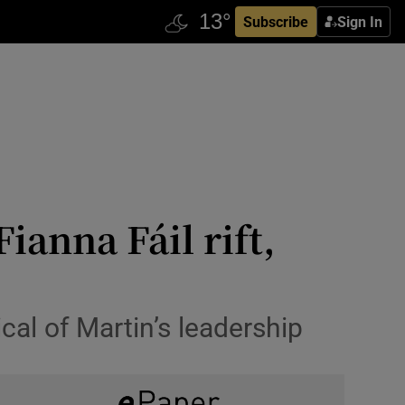
Subscribe
Sign In
anna Fáil rift,
al of Martin’s leadership