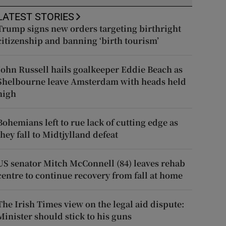
LATEST STORIES
Trump signs new orders targeting birthright
citizenship and banning ‘birth tourism’
John Russell hails goalkeeper Eddie Beach as
Shelbourne leave Amsterdam with heads held
high
Bohemians left to rue lack of cutting edge as
they fall to Midtjylland defeat
US senator Mitch McConnell (84) leaves rehab
centre to continue recovery from fall at home
The Irish Times view on the legal aid dispute:
Minister should stick to his guns