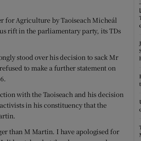
ons
rs
er for Agriculture by Taoiseach Micheál
us rift in the parliamentary party, its TDs
orecast
ngly stood over his decision to sack Mr
 refused to make a further statement on
6.
faction with the Taoiseach and his decision
ctivists in his constituency that the
artin.
gger than M Martin. I have apologised for