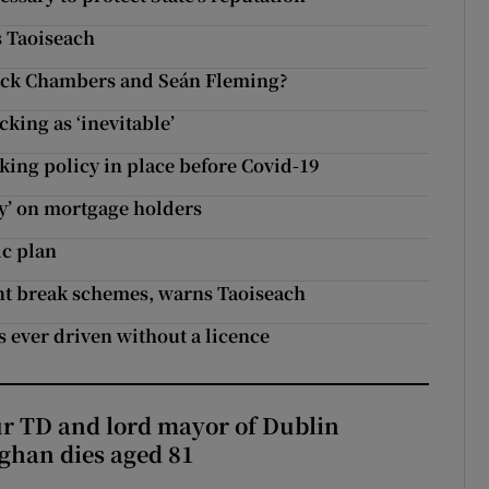
s Taoiseach
Jack Chambers and Seán Fleming?
king as ‘inevitable’
ng policy in place before Covid-19
ty’ on mortgage holders
c plan
nt break schemes, warns Taoiseach
’s ever driven without a licence
r TD and lord mayor of Dublin
ghan dies aged 81