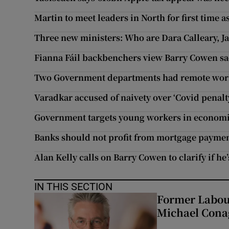
Martin to meet leaders in North for first time a
Three new ministers: Who are Dara Calleary, 
Fianna Fáil backbenchers view Barry Cowen sac
Two Government departments had remote worki
Varadkar accused of naivety over ‘Covid penal
Government targets young workers in economi
Banks should not profit from mortgage payme
Alan Kelly calls on Barry Cowen to clarify if he
IN THIS SECTION
Former Labou
Michael Cona