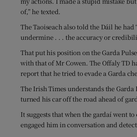
my actions. I made a stupid mistake but
of,” he texted.
The Taoiseach also told the Dáil he had 
undermine . . . the accuracy or credibili
That put his position on the Garda Pulse 
with that of Mr Cowen. The Offaly TD ha
report that he tried to evade a Garda ch
The Irish Times understands the Garda 
turned his car off the road ahead of gar
It suggests that when the gardaí went to
engaged him in conversation and detect