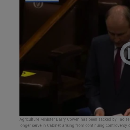
Video
Photogra
Gaeilge
History
Student H
Offbeat
Family No
Sponsore
Subscribe
Agriculture Minister Barry Cowen has been sacked by Taoisea
longer serve in Cabinet arising from continuing controversy 