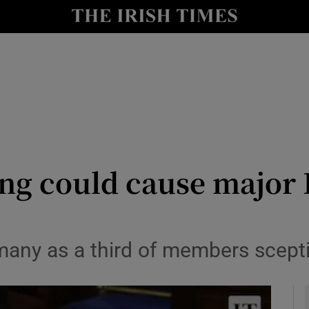
y
Show Technology sub sections
Show Science sub sections
g could cause major Fi
Show Motors sub sections
any as a third of members sceptic
Show Podcasts sub sections