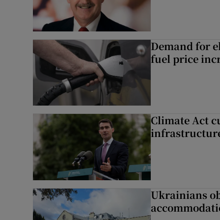
Demand for el
fuel price inc
Climate Act c
infrastructur
Ukrainians ob
accommodatio