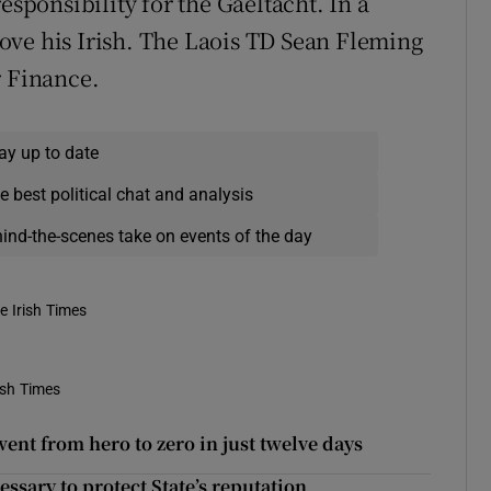
esponsibility for the Gaeltacht. In a
ove his Irish. The Laois TD Sean Fleming
r Finance.
ay up to date
e best political chat and analysis
hind-the-scenes take on events of the day
e Irish Times
ish Times
nt from hero to zero in just twelve days
ssary to protect State’s reputation