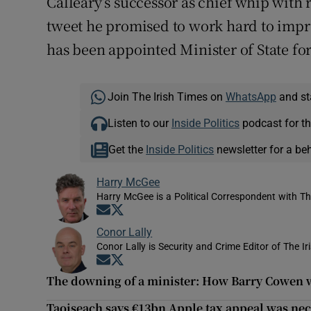
Calleary’s successor as chief whip with r
tweet he promised to work hard to impr
has been appointed Minister of State fo
Join The Irish Times on
WhatsApp
and st
Listen to our
Inside Politics
podcast for th
Get the
Inside Politics
newsletter for a be
Harry McGee
Harry McGee is a Political Correspondent with Th
Opens in new window
Opens in new window
Conor Lally
Conor Lally is Security and Crime Editor of The Ir
Opens in new window
Opens in new window
The downing of a minister: How Barry Cowen we
Taoiseach says €13bn Apple tax appeal was nece