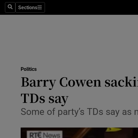
Sections
Search
Sections
Technolog
Science
Media
Abroad
Politics
Obituaries
Barry Cowen sackin
Transport
TDs say
Motors
Some of party’s TDs say as m
Listen
Podcasts