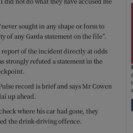
 I did not do what they have accused me
“never sought in any shape or form to
ty of any Garda statement on the file”.
report of the incident directly at odds
s strongly refuted a statement in the
eckpoint.
Pulse record is brief and says Mr Cowen
daí up ahead.
 check where his car had gone, they
ed the drink-driving offence.