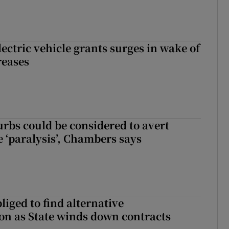
ectric vehicle grants surges in wake of
reases
urbs could be considered to avert
e ‘paralysis’, Chambers says
liged to find alternative
n as State winds down contracts