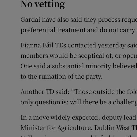
No vetting
Gardaí have also said they process reque
preferential treatment and do not carry 
Fianna Fáil TDs contacted yesterday said
members would be sceptical of, or open
One said a substantial minority believed
to the ruination of the party.
Another TD said: “Those outside the fol
only question is: will there be a challen
In a move widely expected, deputy lea
Minister for Agriculture. Dublin West