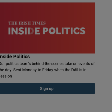
Inside Politics
Our politics team's behind-the-scenes take on events of
the day. Sent Monday to Friday when the Dáil is in
session
Sign up