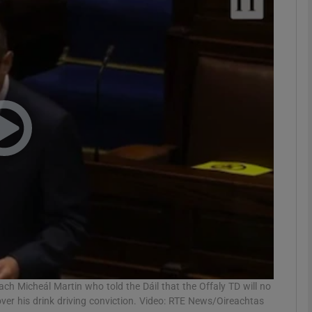
phy
Show Gaeilge sub sections
Show History sub sections
ub
tices
Opens in new window
d
Show Sponsored sub sections
r Rewards
ch Micheál Martin who told the Dáil that the Offaly TD will no
over his drink driving conviction. Video: RTE News/Oireachtas