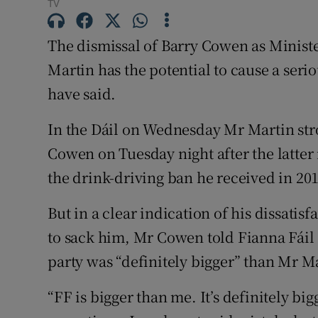
Competiti
TV
Newslette
The dismissal of Barry Cowen as Minist
Martin has the potential to cause a serio
Weather F
have said.
In the Dáil on Wednesday Mr Martin stro
Cowen on Tuesday night after the latter
the drink-driving ban he received in 201
But in a clear indication of his dissatis
to sack him, Mr Cowen told Fianna Fáil a
party was “definitely bigger” than Mr M
“FF is bigger than me. It’s definitely bi