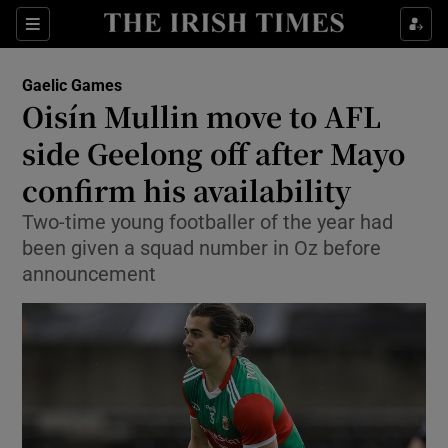
Show Property sub sections
Sections
Show Food sub sections
Gaelic Games
Oisín Mullin move to AFL
Show Health sub sections
side Geelong off after Mayo
Show Life & Style sub sections
confirm his availability
Show Culture sub sections
Two-time young footballer of the year had
been given a squad number in Oz before
Show Environment sub sections
announcement
Show Technology sub sections
Show Science sub sections