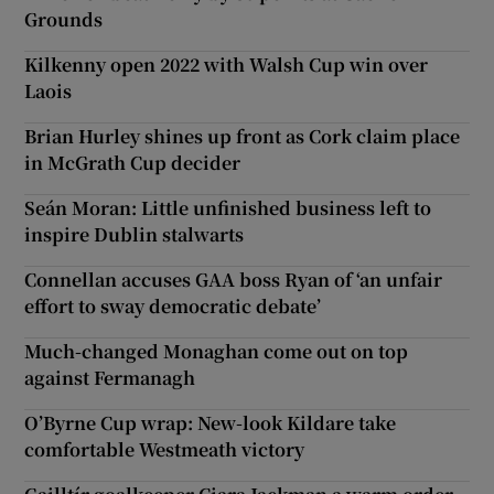
Grounds
Kilkenny open 2022 with Walsh Cup win over
Laois
Brian Hurley shines up front as Cork claim place
in McGrath Cup decider
Seán Moran: Little unfinished business left to
inspire Dublin stalwarts
Connellan accuses GAA boss Ryan of ‘an unfair
effort to sway democratic debate’
Much-changed Monaghan come out on top
against Fermanagh
O’Byrne Cup wrap: New-look Kildare take
comfortable Westmeath victory