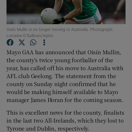
Oisín Mullin is no longer moving to Australia. Photograph:
Lorraine O’Sullivan/Inpho
Show Motors sub sections
Mayo GAA has announced that Oisín Mullin,
the county’s twice young footballer of the
year, has called off his move to Australia with
Show Podcasts sub sections
AFL club Geelong. The statement from the
county on Sunday night confirmed that he
would be making himself available to Mayo
manager James Horan for the coming season.
This is excellent news for the county, finalists
Show Gaeilge sub sections
in the last two All-Irelands, which they lost to
Tyrone and Dublin, respectively.
Show History sub sections