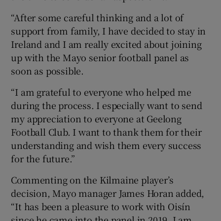
“After some careful thinking and a lot of
support from family, I have decided to stay in
Ireland and I am really excited about joining
up with the Mayo senior football panel as
soon as possible.
“I am grateful to everyone who helped me
during the process. I especially want to send
my appreciation to everyone at Geelong
Football Club. I want to thank them for their
understanding and wish them every success
for the future.”
Commenting on the Kilmaine player’s
decision, Mayo manager James Horan added,
“It has been a pleasure to work with Oisín
since he came into the panel in 2019. I am