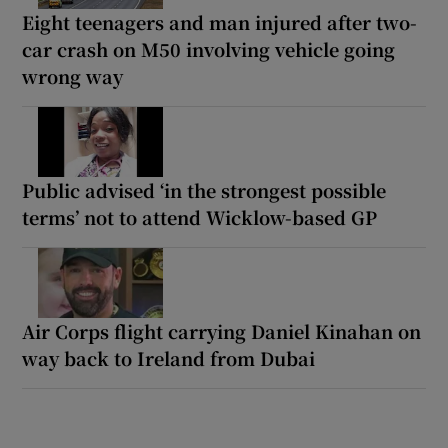
Eight teenagers and man injured after two-
car crash on M50 involving vehicle going
wrong way
Public advised ‘in the strongest possible
terms’ not to attend Wicklow-based GP
Air Corps flight carrying Daniel Kinahan on
way back to Ireland from Dubai