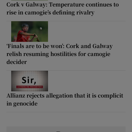
Cork v Galway: Temperature continues to
rise in camogie’s defining rivalry
‘Finals are to be won’: Cork and Galway
relish resuming hostilities for camogie
decider
Allianz rejects allegation that it is complicit
in genocide