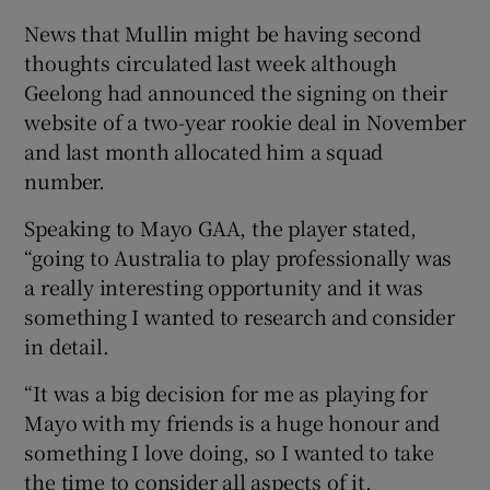
News that Mullin might be having second
thoughts circulated last week although
Geelong had announced the signing on their
website of a two-year rookie deal in November
 window
and last month allocated him a squad
number.
Show Sponsored sub sections
Speaking to Mayo GAA, the player stated,
“going to Australia to play professionally was
a really interesting opportunity and it was
something I wanted to research and consider
in detail.
“It was a big decision for me as playing for
Mayo with my friends is a huge honour and
something I love doing, so I wanted to take
the time to consider all aspects of it.