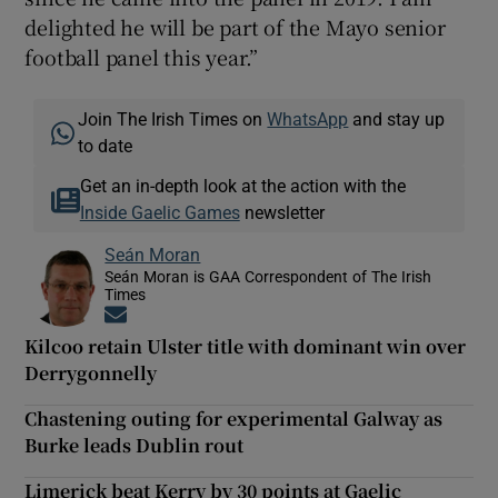
delighted he will be part of the Mayo senior
football panel this year.”
Join The Irish Times on
WhatsApp
and stay up
to date
Get an in-depth look at the action with the
Inside Gaelic Games
newsletter
Seán Moran
Seán Moran is GAA Correspondent of The Irish
Times
Opens in new window
Kilcoo retain Ulster title with dominant win over
Derrygonnelly
Chastening outing for experimental Galway as
Burke leads Dublin rout
Limerick beat Kerry by 30 points at Gaelic