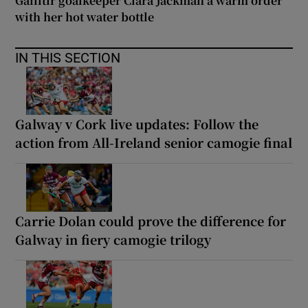
Gailltír goalkeeper Ciara Jackman a warm order
with her hot water bottle
IN THIS SECTION
Galway v Cork live updates: Follow the
action from All-Ireland senior camogie final
Carrie Dolan could prove the difference for
Galway in fiery camogie trilogy