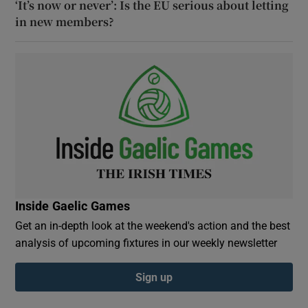
‘It’s now or never’: Is the EU serious about letting
in new members?
Inside Gaelic Games
Get an in-depth look at the weekend's action and the best
analysis of upcoming fixtures in our weekly newsletter
Sign up