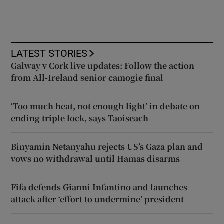
LATEST STORIES
Galway v Cork live updates: Follow the action
from All-Ireland senior camogie final
‘Too much heat, not enough light’ in debate on
ending triple lock, says Taoiseach
Binyamin Netanyahu rejects US’s Gaza plan and
vows no withdrawal until Hamas disarms
Fifa defends Gianni Infantino and launches
attack after ‘effort to undermine’ president