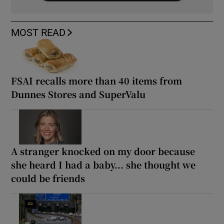
MOST READ
FSAI recalls more than 40 items from
Dunnes Stores and SuperValu
A stranger knocked on my door because
she heard I had a baby... she thought we
could be friends