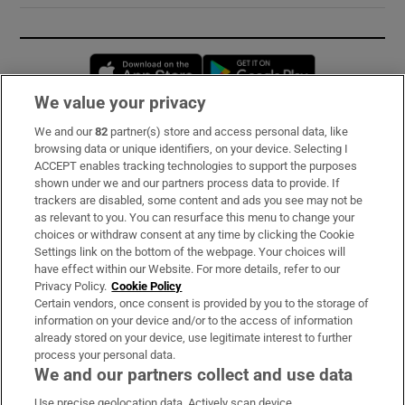
Opens in new window
Opens in new 
We value your privacy
We and our
82
partner(s) store and access personal data, like
Subscribe
browsing data or unique identifiers, on your device. Selecting I
ACCEPT enables tracking technologies to support the purposes
Support
shown under we and our partners process data to provide. If
trackers are disabled, some content and ads you see may not be
About Us
as relevant to you. You can resurface this menu to change your
choices or withdraw consent at any time by clicking the Cookie
Irish Times Products & Services
Settings link on the bottom of the webpage. Your choices will
have effect within our Website. For more details, refer to our
Privacy Policy.
Cookie Policy
OUR PARTNERS:
Certain vendors, once consent is provided by you to the storage of
information on your device and/or to the access of information
already stored on your device, use legitimate interest to further
process your personal data.
We and our partners collect and use data
Use precise geolocation data. Actively scan device