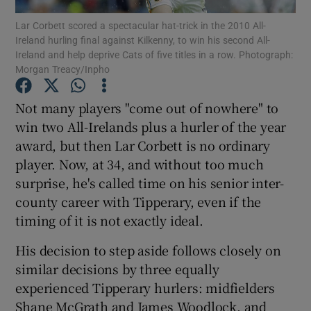
Lar Corbett scored a spectacular hat-trick in the 2010 All-
Ireland hurling final against Kilkenny, to win his second All-
Ireland and help deprive Cats of five titles in a row. Photograph:
Morgan Treacy/Inpho
Show Motors sub sections
Not many players "come out of nowhere" to
win two All-Irelands plus a hurler of the year
award, but then Lar Corbett is no ordinary
player. Now, at 34, and without too much
Show Podcasts sub sections
surprise, he's called time on his senior inter-
county career with Tipperary, even if the
timing of it is not exactly ideal.
His decision to step aside follows closely on
similar decisions by three equally
Show Gaeilge sub sections
experienced Tipperary hurlers: midfielders
Show History sub sections
Shane McGrath and James Woodlock, and