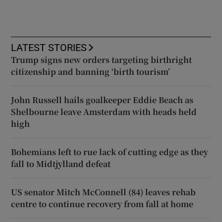
LATEST STORIES
Trump signs new orders targeting birthright
citizenship and banning ‘birth tourism’
John Russell hails goalkeeper Eddie Beach as
Shelbourne leave Amsterdam with heads held
high
Bohemians left to rue lack of cutting edge as they
fall to Midtjylland defeat
US senator Mitch McConnell (84) leaves rehab
centre to continue recovery from fall at home