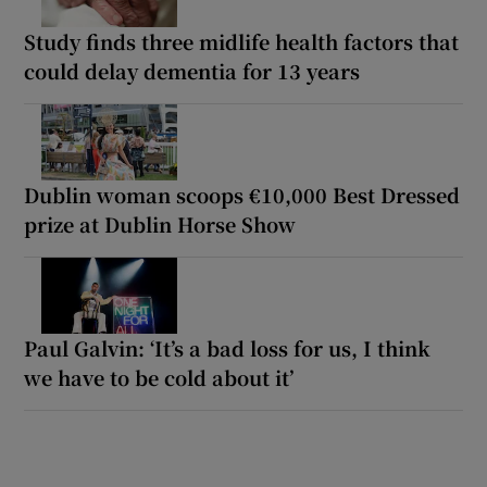
Study finds three midlife health factors that
could delay dementia for 13 years
Dublin woman scoops €10,000 Best Dressed
prize at Dublin Horse Show
Paul Galvin: ‘It’s a bad loss for us, I think
we have to be cold about it’