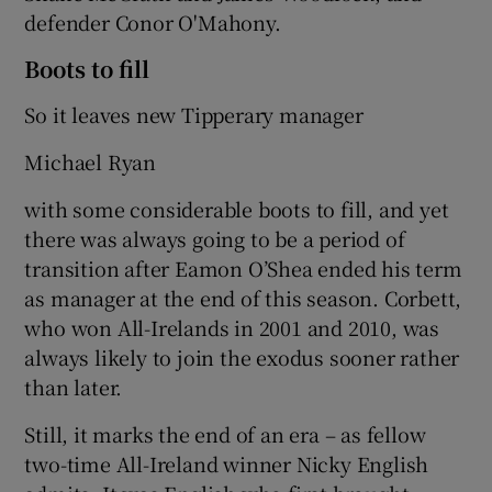
defender Conor O'Mahony.
Boots to fill
So it leaves new Tipperary manager
 window
Michael Ryan
Show Sponsored sub sections
with some considerable boots to fill, and yet
there was always going to be a period of
transition after Eamon O’Shea ended his term
as manager at the end of this season. Corbett,
who won All-Irelands in 2001 and 2010, was
always likely to join the exodus sooner rather
than later.
Still, it marks the end of an era – as fellow
two-time All-Ireland winner Nicky English