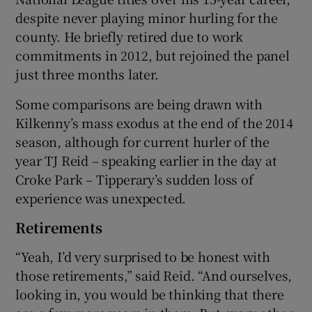
despite never playing minor hurling for the
county. He briefly retired due to work
commitments in 2012, but rejoined the panel
just three months later.
Some comparisons are being drawn with
Kilkenny’s mass exodus at the end of the 2014
season, although for current hurler of the
year TJ Reid – speaking earlier in the day at
Croke Park – Tipperary’s sudden loss of
experience was unexpected.
Retirements
“Yeah, I’d very surprised to be honest with
those retirements,” said Reid. “And ourselves,
looking in, you would be thinking that there