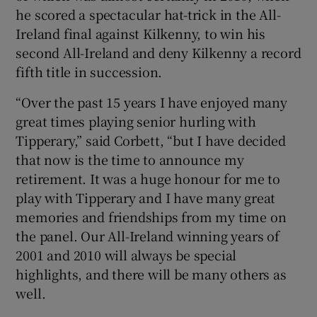
he scored a spectacular hat-trick in the All-
Ireland final against Kilkenny, to win his
second All-Ireland and deny Kilkenny a record
fifth title in succession.
“Over the past 15 years I have enjoyed many
great times playing senior hurling with
Tipperary,” said Corbett, “but I have decided
that now is the time to announce my
retirement. It was a huge honour for me to
play with Tipperary and I have many great
memories and friendships from my time on
the panel. Our All-Ireland winning years of
2001 and 2010 will always be special
highlights, and there will be many others as
well.