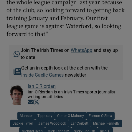
the whole league campaign last year because
of the club, so looking forward to getting back
training January and February. Our first
league game is against Waterford, so looking
forward to that."
Join The Irish Times on
WhatsApp
and stay up
to date
Get an in-depth look at the action with the
Inside Gaelic Games
newsletter
Ian O'Riordan
Ian O'Riordan is an Irish Times sports journalist
writing on athletics
Opens in new window
Opens in new window
Munster
Tipperary
Conor O Mahony
Eamon O Shea
Jackie Tyrrell
James Woodlock
Lar Corbett
Michael Fennelly
Michael Ryan
Mick Fennelly
Nicky English
Reid Tj