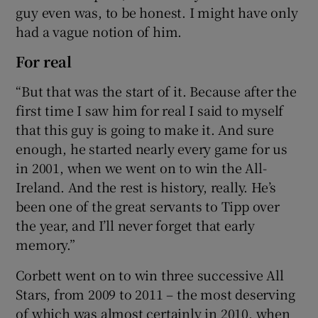
guy even was, to be honest. I might have only
had a vague notion of him.
For real
“But that was the start of it. Because after the
first time I saw him for real I said to myself
that this guy is going to make it. And sure
enough, he started nearly every game for us
in 2001, when we went on to win the All-
Ireland. And the rest is history, really. He’s
been one of the great servants to Tipp over
the year, and I’ll never forget that early
memory.”
Corbett went on to win three successive All
Stars, from 2009 to 2011 – the most deserving
of which was almost certainly in 2010, when