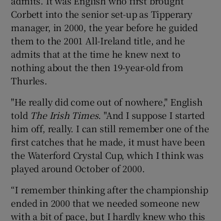
admits. It was English who first brought
Corbett into the senior set-up as Tipperary
manager, in 2000, the year before he guided
them to the 2001 All-Ireland title, and he
admits that at the time he knew next to
nothing about the then 19-year-old from
Thurles.
"He really did come out of nowhere," English
told
The Irish Times
. "And I suppose I started
him off, really. I can still remember one of the
first catches that he made, it must have been
the Waterford Crystal Cup, which I think was
played around October of 2000.
“I remember thinking after the championship
ended in 2000 that we needed someone new
with a bit of pace, but I hardly knew who this