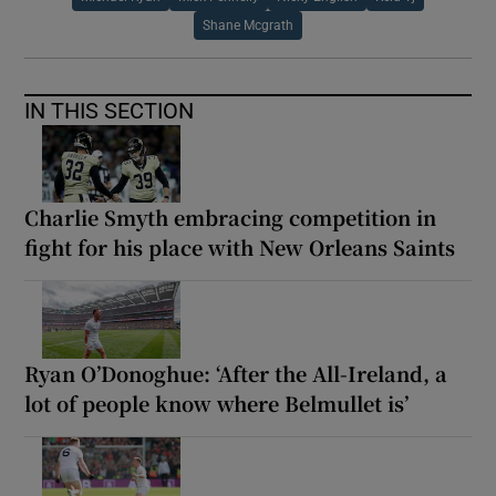
Shane Mcgrath
IN THIS SECTION
Charlie Smyth embracing competition in
fight for his place with New Orleans Saints
Ryan O’Donoghue: ‘After the All-Ireland, a
lot of people know where Belmullet is’