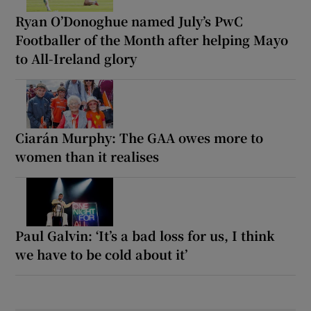
Ryan O’Donoghue named July’s PwC
Footballer of the Month after helping Mayo
to All-Ireland glory
Ciarán Murphy: The GAA owes more to
women than it realises
Paul Galvin: ‘It’s a bad loss for us, I think
we have to be cold about it’