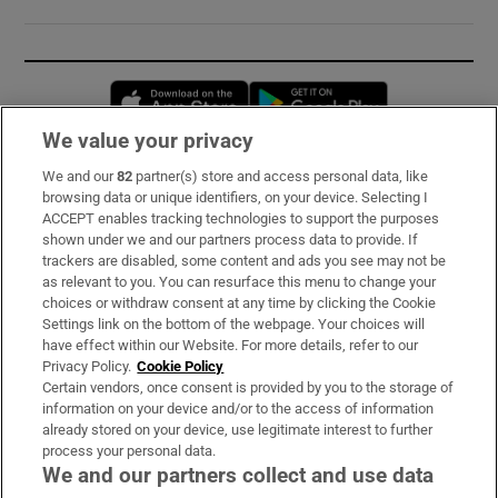
Opens in new window
Opens in new 
We value your privacy
We and our
82
partner(s) store and access personal data, like
Subscribe
browsing data or unique identifiers, on your device. Selecting I
ACCEPT enables tracking technologies to support the purposes
Support
shown under we and our partners process data to provide. If
trackers are disabled, some content and ads you see may not be
About Us
as relevant to you. You can resurface this menu to change your
choices or withdraw consent at any time by clicking the Cookie
Irish Times Products & Services
Settings link on the bottom of the webpage. Your choices will
have effect within our Website. For more details, refer to our
Privacy Policy.
Cookie Policy
OUR PARTNERS:
Certain vendors, once consent is provided by you to the storage of
information on your device and/or to the access of information
already stored on your device, use legitimate interest to further
process your personal data.
We and our partners collect and use data