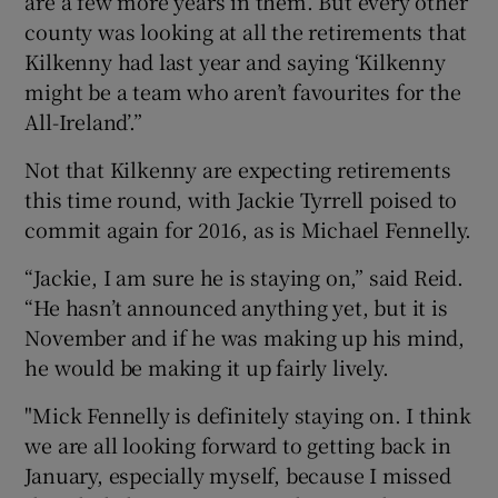
are a few more years in them. But every other
county was looking at all the retirements that
Kilkenny had last year and saying ‘Kilkenny
might be a team who aren’t favourites for the
All-Ireland’.”
Not that Kilkenny are expecting retirements
this time round, with Jackie Tyrrell poised to
commit again for 2016, as is Michael Fennelly.
“Jackie, I am sure he is staying on,” said Reid.
“He hasn’t announced anything yet, but it is
November and if he was making up his mind,
he would be making it up fairly lively.
"Mick Fennelly is definitely staying on. I think
we are all looking forward to getting back in
January, especially myself, because I missed