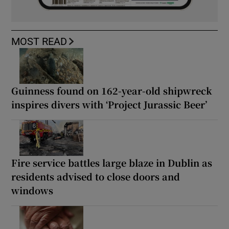
MOST READ
Guinness found on 162-year-old shipwreck
inspires divers with ‘Project Jurassic Beer’
Fire service battles large blaze in Dublin as
residents advised to close doors and
windows