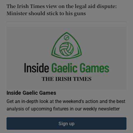
The Irish Times view on the legal aid dispute:
Minister should stick to his guns
Inside Gaelic Games
Get an in-depth look at the weekend's action and the best
analysis of upcoming fixtures in our weekly newsletter
Sign up