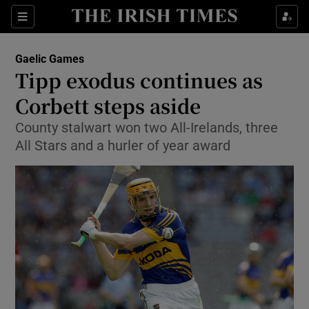
Show Property sub sections
Sections
Show Food sub sections
Gaelic Games
Tipp exodus continues as
Show Health sub sections
Corbett steps aside
Show Life & Style sub sections
County stalwart won two All-Irelands, three
Show Culture sub sections
All Stars and a hurler of year award
Show Environment sub sections
Show Technology sub sections
Show Science sub sections