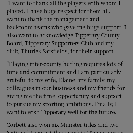
“I want to thank all the players with whom I
played. I have huge respect for them all. I
want to thank the management and
backroom teams who gave me huge support. I
also want to acknowledge Tipperary County
Board, Tipperary Supporters Club and my
club, Thurles Sarsfields, for their support.
“Playing inter-county hurling requires lots of
time and commitment and I am particularly
grateful to my wife, Elaine, my family, my
colleagues in our business and my friends for
giving me the time, opportunity and support
to pursue my sporting ambitions. Finally, I
want to wish Tipperary well for the future.”
Corbett also won six Munster titles and two
National League titles over his 15-year career,