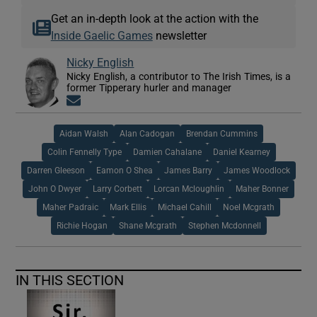
Get an in-depth look at the action with the
Inside Gaelic Games
newsletter
Nicky English
Nicky English, a contributor to The Irish Times, is a
former Tipperary hurler and manager
Opens in new window
Aidan Walsh
Alan Cadogan
Brendan Cummins
Colin Fennelly Type
Damien Cahalane
Daniel Kearney
Darren Gleeson
Eamon O Shea
James Barry
James Woodlock
John O Dwyer
Larry Corbett
Lorcan Mcloughlin
Maher Bonner
Maher Padraic
Mark Ellis
Michael Cahill
Noel Mcgrath
Richie Hogan
Shane Mcgrath
Stephen Mcdonnell
IN THIS SECTION