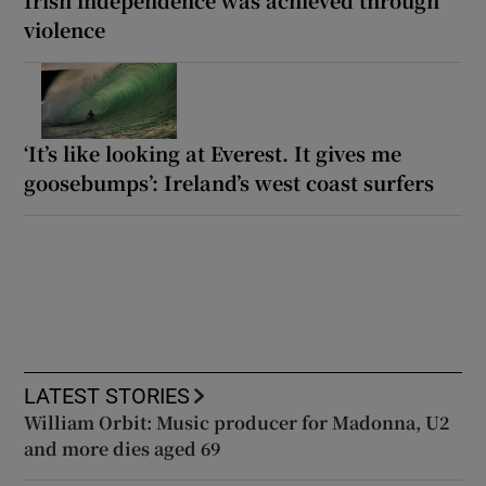
violence
‘It’s like looking at Everest. It gives me
goosebumps’: Ireland’s west coast surfers
LATEST STORIES
William Orbit: Music producer for Madonna, U2
and more dies aged 69