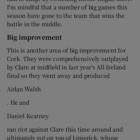
I'm mindful that a number of big games this
season have gone to the team that wins the
battle in the middle.
Big improvement
This is another area of big improvement for
Cork. They were comprehensively outplayed
by Clare at midfield in last year’s All-Ireland
final so they went away and produced
Aidan Walsh
. He and
Daniel Kearney
ran riot against Clare this time around and
ultimately got on top of Limerick, whose