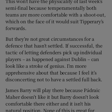
This won’t have the physicality of last week’s
semi-final because temperamentally both
teams are more comfortable with a shoot-out,
which on the face of it would suit Tipperary’s
forwards.
But they’re not great circumstances for a
defence that hasn’t settled. If successful, the
tactic of letting defenders pick up individual
players – as happened against Dublin – can
look like a stroke of genius. I’m more
apprehensive about that because I feel it’s
disconcerting not to have a settled full back.
James Barry will play there because Pádraic
Maher doesn't like it but Barry doesn't look
comfortable there either and it isn't his
natural position. None of this is great for