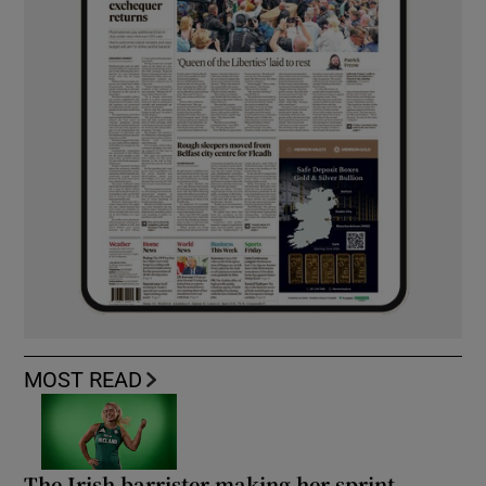
MOST READ
The Irish barrister making her sprint