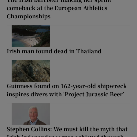
comeback at the European Athletics
Championships
Irish man found dead in Thailand
Guinness found on 162-year-old shipwreck
inspires divers with ‘Project Jurassic Beer’
Stephen Collins: We must kill the myth that
Irish independence was achieved through