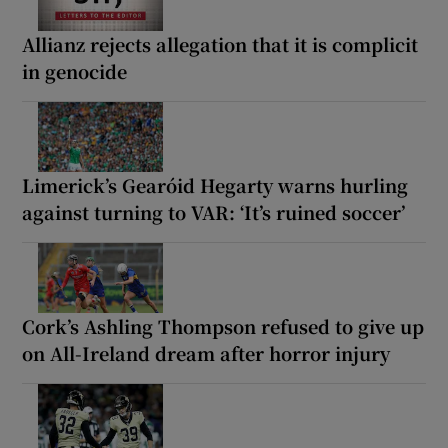
Allianz rejects allegation that it is complicit
in genocide
Limerick’s Gearóid Hegarty warns hurling
against turning to VAR: ‘It’s ruined soccer’
Cork’s Ashling Thompson refused to give up
on All-Ireland dream after horror injury