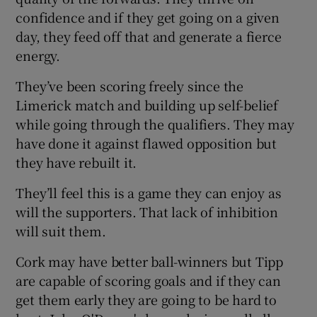
confidence and if they get going on a given
day, they feed off that and generate a fierce
energy.
They’ve been scoring freely since the
Limerick match and building up self-belief
while going through the qualifiers. They may
have done it against flawed opposition but
they have rebuilt it.
They’ll feel this is a game they can enjoy as
will the supporters. That lack of inhibition
will suit them.
Cork may have better ball-winners but Tipp
are capable of scoring goals and if they can
get them early they are going to be hard to