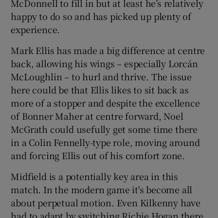
McDonnell to fill in but at least he’s relatively
happy to do so and has picked up plenty of
experience.
Mark Ellis has made a big difference at centre
back, allowing his wings – especially Lorcán
McLoughlin – to hurl and thrive. The issue
here could be that Ellis likes to sit back as
more of a stopper and despite the excellence
of Bonner Maher at centre forward, Noel
McGrath could usefully get some time there
in a Colin Fennelly-type role, moving around
and forcing Ellis out of his comfort zone.
Midfield is a potentially key area in this
match. In the modern game it's become all
about perpetual motion. Even Kilkenny have
had to adapt by switching Richie Hogan there.