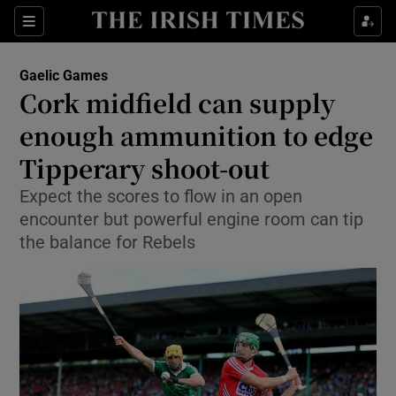
Show Property sub sections
Sections
Show Food sub sections
Gaelic Games
Cork midfield can supply
Show Health sub sections
enough ammunition to edge
Show Life & Style sub sections
Tipperary shoot-out
Show Culture sub sections
Expect the scores to flow in an open
encounter but powerful engine room can tip
Show Environment sub sections
the balance for Rebels
Show Technology sub sections
Show Science sub sections