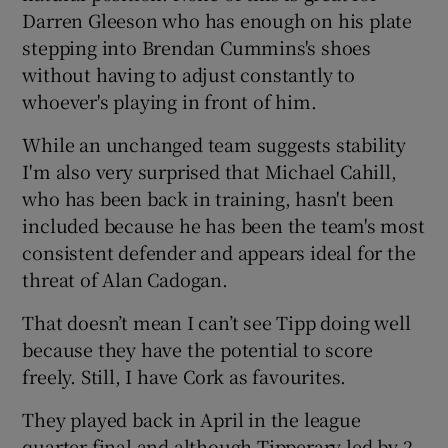
Darren Gleeson who has enough on his plate
stepping into Brendan Cummins's shoes
without having to adjust constantly to
whoever's playing in front of him.
While an unchanged team suggests stability
I'm also very surprised that Michael Cahill,
who has been back in training, hasn't been
included because he has been the team's most
consistent defender and appears ideal for the
threat of Alan Cadogan.
That doesn’t mean I can’t see Tipp doing well
because they have the potential to score
freely. Still, I have Cork as favourites.
They played back in April in the league
quarter-final and although Tipperary led by 2-