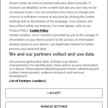
Support
shown under we and our partners process data to provide. If
trackers are disabled, some content and ads you see may not be
About Us
as relevant to you. You can resurface this menu to change your
choices or withdraw consent at any time by clicking the Cookie
Irish Times Products & Services
Settings link on the bottom of the webpage. Your choices will
have effect within our Website. For more details, refer to our
Privacy Policy.
Cookie Policy
OUR PARTNERS:
Certain vendors, once consent is provided by you to the storage of
information on your device and/or to the access of information
already stored on your device, use legitimate interest to further
process your personal data.
We and our partners collect and use data
Use precise geolocation data. Actively scan device
characteristics for identification. Store and/or access information
Irish Times on WhatsApp
Irish Times on Facebook
Irish Times on X
Irish Times on LinkedIn
Irish Times on Instagram
on a device. Personalised advertising and content, advertising and
content measurement, audience research and services
development.
Terms & Conditions
List of Partners (vendors)
Privacy Policy
Cookie Information
Cookie Settings
I ACCEPT
Community Standards
Copyright
© 2026 The Irish Times DAC
MANAGE SETTINGS