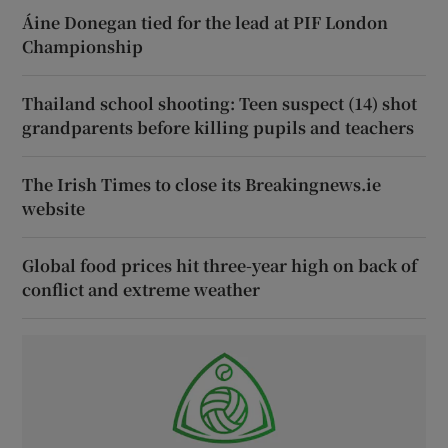
Áine Donegan tied for the lead at PIF London
Championship
Thailand school shooting: Teen suspect (14) shot
grandparents before killing pupils and teachers
The Irish Times to close its Breakingnews.ie
website
Global food prices hit three-year high on back of
conflict and extreme weather