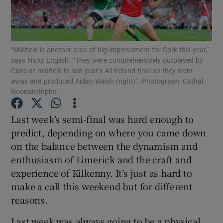
“Midfield is another area of big improvement for Cork this year,”
says Nicky English. “They were comprehensively outplayed by
Clare at midfield in last year’s All-Ireland final so they went
Show Motors sub sections
away and produced Aidan Walsh (right)”. Photograph: Cathal
Noonan/Inpho
Last week’s semi-final was hard enough to
Show Podcasts sub sections
predict, depending on where you came down
on the balance between the dynamism and
enthusiasm of Limerick and the craft and
experience of Kilkenny. It’s just as hard to
make a call this weekend but for different
Show Gaeilge sub sections
reasons.
Show History sub sections
Last week was always going to be a physical