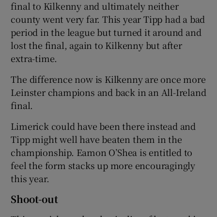
final to Kilkenny and ultimately neither
county went very far. This year Tipp had a bad
period in the league but turned it around and
lost the final, again to Kilkenny but after
extra-time.
The difference now is Kilkenny are once more
Leinster champions and back in an All-Ireland
final.
Limerick could have been there instead and
Tipp might well have beaten them in the
championship. Eamon O’Shea is entitled to
feel the form stacks up more encouragingly
this year.
Shoot-out