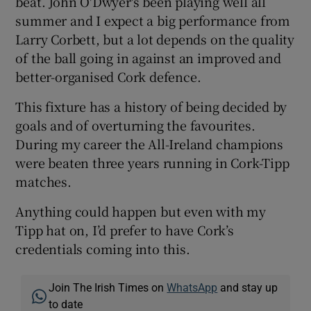
beat. John O'Dwyer's been playing well all
summer and I expect a big performance from
Larry Corbett, but a lot depends on the quality
of the ball going in against an improved and
better-organised Cork defence.
This fixture has a history of being decided by
goals and of overturning the favourites.
During my career the All-Ireland champions
were beaten three years running in Cork-Tipp
matches.
Anything could happen but even with my
Tipp hat on, I’d prefer to have Cork’s
credentials coming into this.
Join The Irish Times on
WhatsApp
and stay up
to date