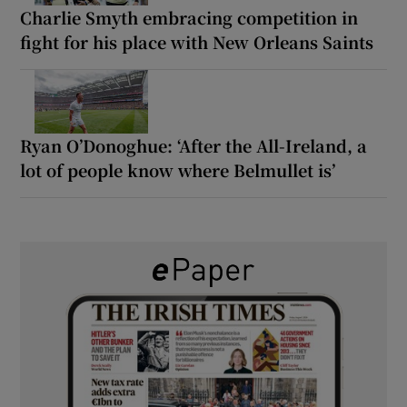
Charlie Smyth embracing competition in
fight for his place with New Orleans Saints
Ryan O’Donoghue: ‘After the All-Ireland, a
lot of people know where Belmullet is’