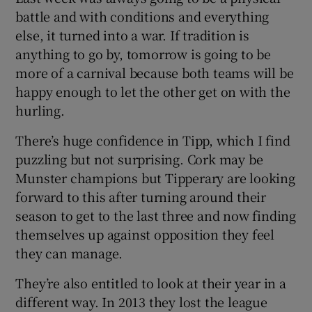
battle and with conditions and everything
else, it turned into a war. If tradition is
anything to go by, tomorrow is going to be
more of a carnival because both teams will be
 window
happy enough to let the other get on with the
hurling.
Show Sponsored sub sections
There’s huge confidence in Tipp, which I find
puzzling but not surprising. Cork may be
Munster champions but Tipperary are looking
forward to this after turning around their
season to get to the last three and now finding
themselves up against opposition they feel
they can manage.
They’re also entitled to look at their year in a
different way. In 2013 they lost the league