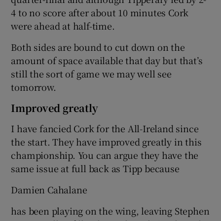
4 to no score after about 10 minutes Cork
were ahead at half-time.
Both sides are bound to cut down on the
amount of space available that day but that’s
still the sort of game we may well see
tomorrow.
Improved greatly
I have fancied Cork for the All-Ireland since
the start. They have improved greatly in this
championship. You can argue they have the
same issue at full back as Tipp because
Damien Cahalane
has been playing on the wing, leaving Stephen