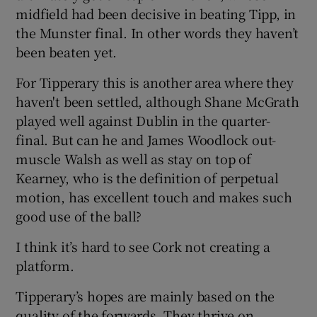
midfield had been decisive in beating Tipp, in
the Munster final. In other words they haven’t
been beaten yet.
For Tipperary this is another area where they
haven't been settled, although Shane McGrath
played well against Dublin in the quarter-
final. But can he and James Woodlock out-
muscle Walsh as well as stay on top of
Kearney, who is the definition of perpetual
motion, has excellent touch and makes such
good use of the ball?
I think it’s hard to see Cork not creating a
platform.
Tipperary’s hopes are mainly based on the
quality of the forwards. They thrive on