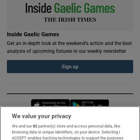
Inside Gaelic Games
Get an in-depth look at the weekend's action and the best
analysis of upcoming fixtures in our weekly newsletter
Sign up
Opens in new window
Opens in new 
We value your privacy
We and our
82
partner(s) store and access personal data, like
Subscribe
browsing data or unique identifiers, on your device. Selecting I
ACCEPT enables tracking technologies to support the purposes