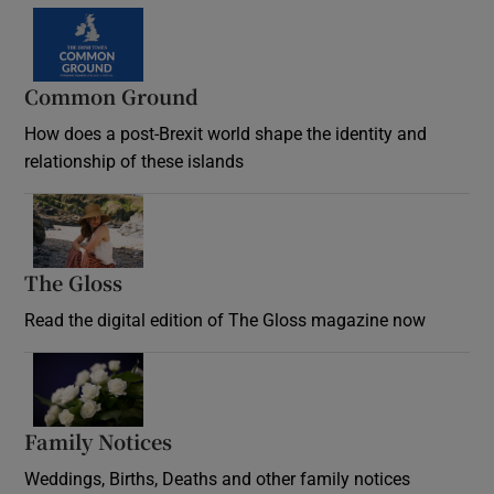
Common Ground
How does a post-Brexit world shape the identity and
relationship of these islands
Opens in new window
The Gloss
Opens in new window
Read the digital edition of The Gloss magazine now
Opens in new window
Family Notices
Opens in new window
Weddings, Births, Deaths and other family notices