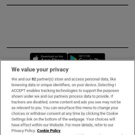
Opens in new window
Opens in new 
We value your privacy
We and our
82
partner(s) store and access personal data, like
Subscribe
browsing data or unique identifiers, on your device. Selecting I
ACCEPT enables tracking technologies to support the purposes
Support
shown under we and our partners process data to provide. If
trackers are disabled, some content and ads you see may not be
About Us
as relevant to you. You can resurface this menu to change your
choices or withdraw consent at any time by clicking the Cookie
Irish Times Products & Services
Settings link on the bottom of the webpage. Your choices will
have effect within our Website. For more details, refer to our
Privacy Policy.
Cookie Policy