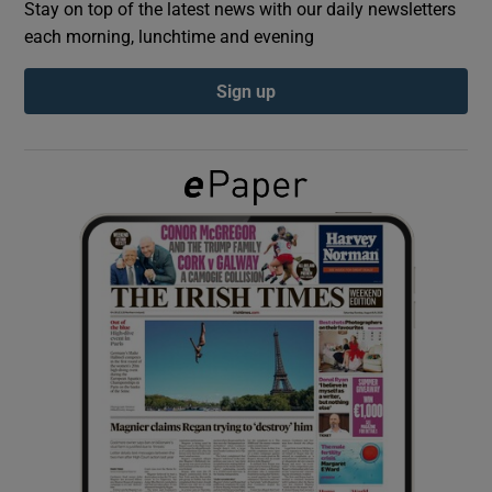
Stay on top of the latest news with our daily newsletters
each morning, lunchtime and evening
Show Podcasts sub sections
Sign up
Show Gaeilge sub sections
Show History sub sections
 window
Show Sponsored sub sections