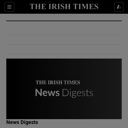
Show Culture sub sections
Sections
Show Environment sub sections
Show Technology sub sections
Show Science sub sections
Show Motors sub sections
News Digests