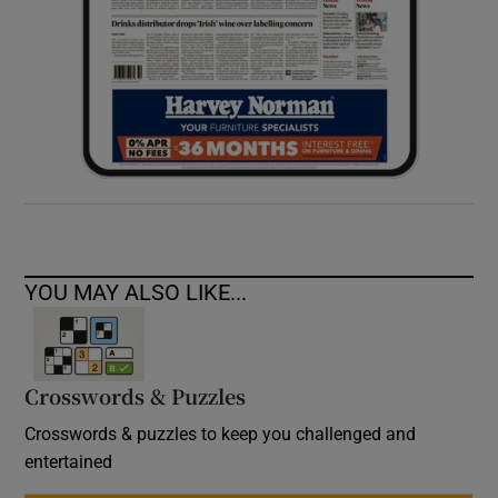
YOU MAY ALSO LIKE...
Crosswords & Puzzles
Crosswords & puzzles to keep you challenged and
entertained