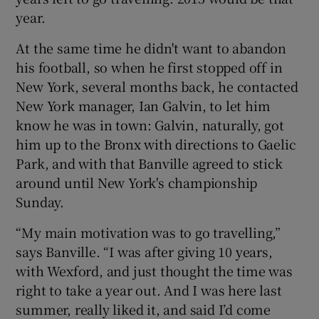
year.
At the same time he didn't want to abandon
his football, so when he first stopped off in
New York, several months back, he contacted
New York manager, Ian Galvin, to let him
know he was in town: Galvin, naturally, got
him up to the Bronx with directions to Gaelic
Park, and with that Banville agreed to stick
around until New York's championship
Sunday.
“My main motivation was to go travelling,”
says Banville. “I was after giving 10 years,
with Wexford, and just thought the time was
right to take a year out. And I was here last
summer, really liked it, and said I’d come