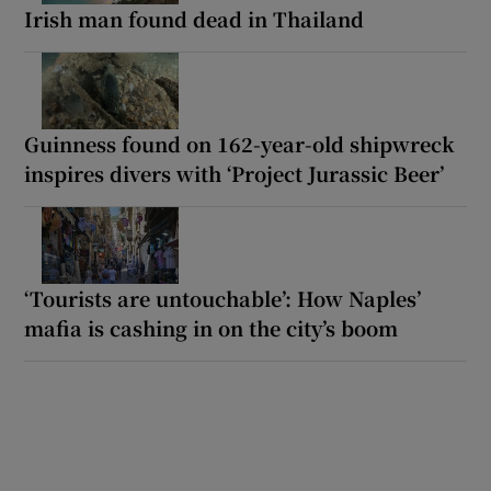
Irish man found dead in Thailand
Guinness found on 162-year-old shipwreck
inspires divers with ‘Project Jurassic Beer’
‘Tourists are untouchable’: How Naples’
mafia is cashing in on the city’s boom