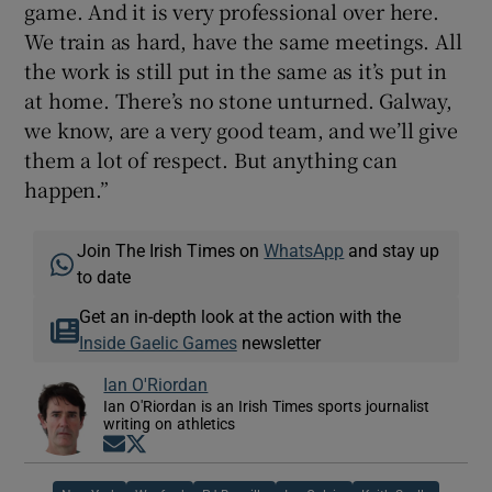
game. And it is very professional over here.
We train as hard, have the same meetings. All
the work is still put in the same as it’s put in
at home. There’s no stone unturned. Galway,
we know, are a very good team, and we’ll give
them a lot of respect. But anything can
happen.”
Join The Irish Times on
WhatsApp
and stay up
to date
Get an in-depth look at the action with the
Inside Gaelic Games
newsletter
Ian O'Riordan
Ian O'Riordan is an Irish Times sports journalist
writing on athletics
Opens in new window
Opens in new window