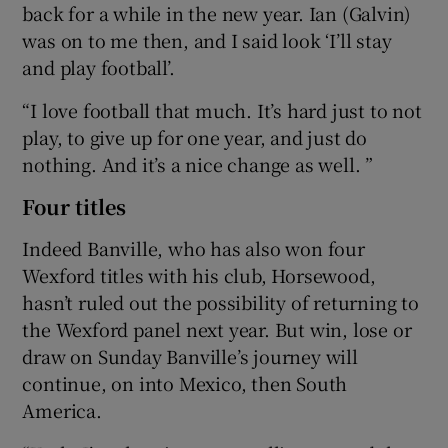
back for a while in the new year. Ian (Galvin)
was on to me then, and I said look ‘I’ll stay
and play football’.
“I love football that much. It’s hard just to not
play, to give up for one year, and just do
nothing. And it’s a nice change as well. ”
Four titles
Indeed Banville, who has also won four
Wexford titles with his club, Horsewood,
hasn’t ruled out the possibility of returning to
the Wexford panel next year. But win, lose or
draw on Sunday Banville’s journey will
continue, on into Mexico, then South
America.