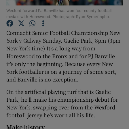
Wexford forward PJ Banville has won four county football
medals with Horeswood. Photograph: Ryan Byrne/Inpho.
Connacht Senior Football Championship New
York v Galway Sunday, Gaelic Park, 8pm (3pm
Show Motors sub sections
New York time) It's a long way from
Horeswood to the Bronx and for PJ Banville
it's only the beginning. Because every New
Show Podcasts sub sections
York footballer is on a journey of some sort,
and Banville is no exception.
On the artificial playing turf that is Gaelic
Park, he'll make his championship debut for
New York, swapping over from the Wexford
Show Gaeilge sub sections
football jersey he's worn all his life.
Show History sub sections
Make history