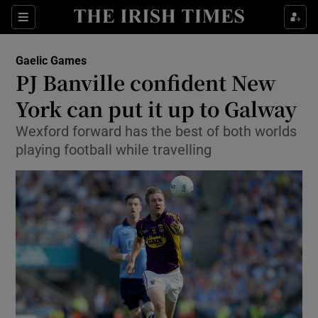
Show Property sub sections
Sections
Show Food sub sections
Gaelic Games
PJ Banville confident New
Show Health sub sections
York can put it up to Galway
Show Life & Style sub sections
Wexford forward has the best of both worlds
Show Culture sub sections
playing football while travelling
Show Environment sub sections
Show Technology sub sections
Show Science sub sections