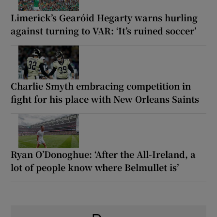
Limerick’s Gearóid Hegarty warns hurling
against turning to VAR: ‘It’s ruined soccer’
Charlie Smyth embracing competition in
fight for his place with New Orleans Saints
Ryan O’Donoghue: ‘After the All-Ireland, a
lot of people know where Belmullet is’