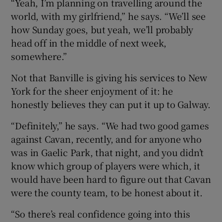
“Yeah, I’m planning on travelling around the
world, with my girlfriend,” he says. “We’ll see
how Sunday goes, but yeah, we’ll probably
head off in the middle of next week,
somewhere.”
Not that Banville is giving his services to New
York for the sheer enjoyment of it: he
honestly believes they can put it up to Galway.
“Definitely,” he says. “We had two good games
against Cavan, recently, and for anyone who
was in Gaelic Park, that night, and you didn’t
know which group of players were which, it
would have been hard to figure out that Cavan
were the county team, to be honest about it.
“So there’s real confidence going into this