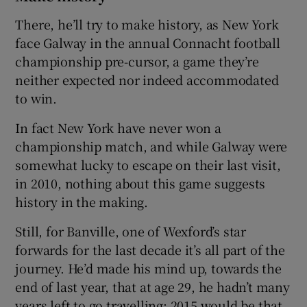
There, he’ll try to make history, as New York
face Galway in the annual Connacht football
championship pre-cursor, a game they’re
neither expected nor indeed accommodated
 window
to win.
Show Sponsored sub sections
In fact New York have never won a
championship match, and while Galway were
somewhat lucky to escape on their last visit,
in 2010, nothing about this game suggests
history in the making.
Still, for Banville, one of Wexford’s star
forwards for the last decade it’s all part of the
journey. He’d made his mind up, towards the
end of last year, that at age 29, he hadn’t many
years left to go travelling: 2015 would be that