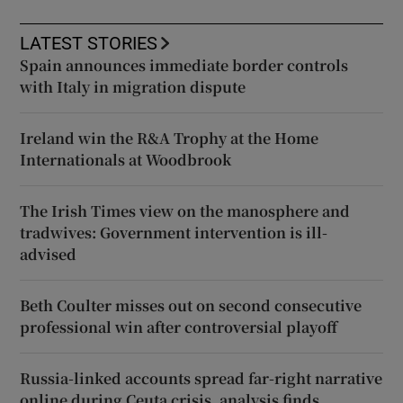
LATEST STORIES
Spain announces immediate border controls
with Italy in migration dispute
Ireland win the R&A Trophy at the Home
Internationals at Woodbrook
The Irish Times view on the manosphere and
tradwives: Government intervention is ill-
advised
Beth Coulter misses out on second consecutive
professional win after controversial playoff
Russia-linked accounts spread far-right narrative
online during Ceuta crisis, analysis finds