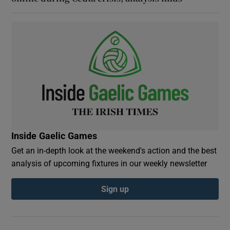
Inside Gaelic Games
Get an in-depth look at the weekend's action and the best
analysis of upcoming fixtures in our weekly newsletter
Sign up