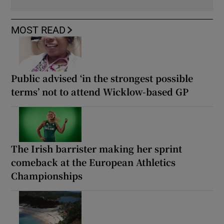
MOST READ
Public advised ‘in the strongest possible
terms’ not to attend Wicklow-based GP
The Irish barrister making her sprint
comeback at the European Athletics
Championships