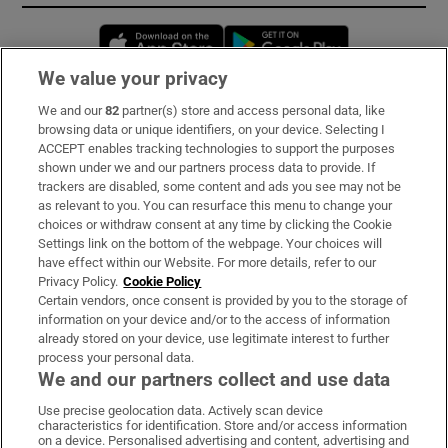
Opens in new window
Opens in new 
We value your privacy
We and our
82
partner(s) store and access personal data, like
Subscribe
browsing data or unique identifiers, on your device. Selecting I
ACCEPT enables tracking technologies to support the purposes
Support
shown under we and our partners process data to provide. If
trackers are disabled, some content and ads you see may not be
About Us
as relevant to you. You can resurface this menu to change your
choices or withdraw consent at any time by clicking the Cookie
Irish Times Products & Services
Settings link on the bottom of the webpage. Your choices will
have effect within our Website. For more details, refer to our
Privacy Policy.
Cookie Policy
OUR PARTNERS:
Certain vendors, once consent is provided by you to the storage of
information on your device and/or to the access of information
already stored on your device, use legitimate interest to further
process your personal data.
We and our partners collect and use data
Use precise geolocation data. Actively scan device
characteristics for identification. Store and/or access information
Irish Times on WhatsApp
Irish Times on Facebook
Irish Times on X
Irish Times on LinkedIn
Irish Times on Instagram
on a device. Personalised advertising and content, advertising and