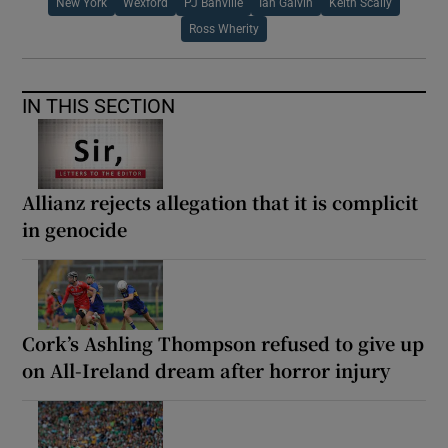
New York
Wexford
PJ Banville
Ian Galvin
Keith Scally
Ross Wherity
IN THIS SECTION
Allianz rejects allegation that it is complicit
in genocide
Cork’s Ashling Thompson refused to give up
on All-Ireland dream after horror injury