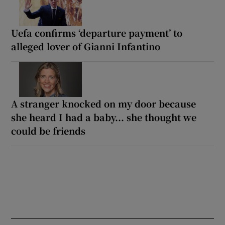
Uefa confirms ‘departure payment’ to
alleged lover of Gianni Infantino
A stranger knocked on my door because
she heard I had a baby... she thought we
could be friends