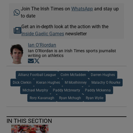
Join The Irish Times on
WhatsApp
and stay up
to date
Get an in-depth look at the action with the
Inside Gaelic Games
newsletter
Ian O'Riordan
Ian O'Riordan is an Irish Times sports journalist
writing on athletics
Opens in new window
Opens in new window
Allianz Football League
Colm Mcfadden
Darren Hughes
Dick Clerkin
Kieran Hughes
M Mcelhinney
Malachy O Rourke
Michael Murphy
Paddy Mcbrearty
Paddy Mckenna
Rory Kavanagh
Ryan Mchugh
Ryan Wylie
IN THIS SECTION