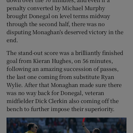
penalty converted by Michael Murphy
brought Donegal on level terms midway
through the second half, there was no
disputing Monaghan's deserved victory in the
 window
end.
The stand-out score was a brilliantly finished
Show Sponsored sub sections
goal from Kieran Hughes, on 56 minutes,
following an amazing succession of passes,
the last one coming from substitute Ryan
Wylie. After that Monaghan made sure there
was no way back for Donegal, veteran
midfielder Dick Clerkin also coming off the
bench to further impose their superiority.