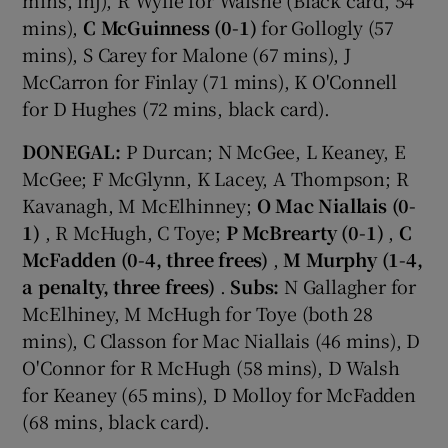
mins),
C McGuinness (0-1)
for Gollogly (57
mins), S Carey for Malone (67 mins), J
McCarron for Finlay (71 mins), K O'Connell
for D Hughes (72 mins, black card).
DONEGAL:
P Durcan; N McGee, L Keaney, E
McGee; F McGlynn, K Lacey, A Thompson; R
Kavanagh, M McElhinney;
O Mac Niallais (0-
1)
, R McHugh, C Toye;
P McBrearty (0-1)
,
C
McFadden (0-4, three frees)
,
M Murphy (1-4,
a penalty, three frees)
.
Subs:
N Gallagher for
McElhiney, M McHugh for Toye (both 28
mins), C Classon for Mac Niallais (46 mins), D
O'Connor for R McHugh (58 mins), D Walsh
for Keaney (65 mins), D Molloy for McFadden
(68 mins, black card).