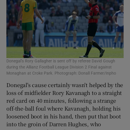
Donegal’s Rory Gallagher is sent off by referee David Gough
during the Allianz Football League Division 2 Final against
Monaghan at Croke Park. Photograph: Donall Farmer/Inpho
Donegal's cause certainly wasn't helped by the
loss of midfielder Rory Kavanagh to a straight
red card on 40 minutes, following a strange
off-the-ball foul where Kavanagh, holding his
loosened boot in his hand, then put that boot
into the groin of Darren Hughes, who