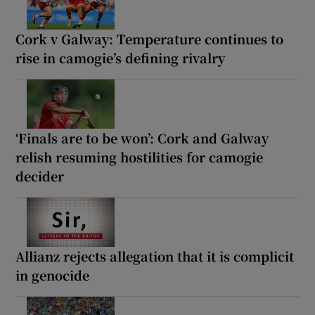
Cork v Galway: Temperature continues to
rise in camogie’s defining rivalry
‘Finals are to be won’: Cork and Galway
relish resuming hostilities for camogie
decider
Allianz rejects allegation that it is complicit
in genocide