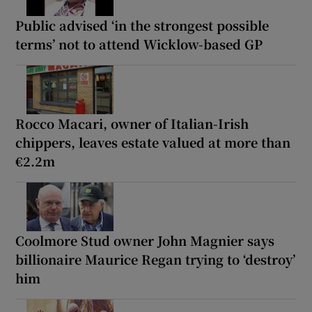
Public advised ‘in the strongest possible
terms’ not to attend Wicklow-based GP
Rocco Macari, owner of Italian-Irish
chippers, leaves estate valued at more than
€2.2m
Coolmore Stud owner John Magnier says
billionaire Maurice Regan trying to ‘destroy’
him