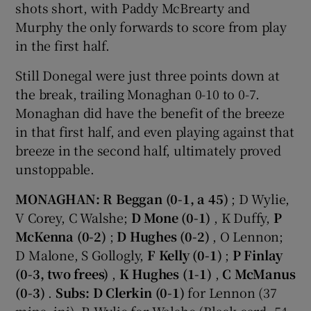
shots short, with Paddy McBrearty and
Murphy the only forwards to score from play
in the first half.
Still Donegal were just three points down at
the break, trailing Monaghan 0-10 to 0-7.
Monaghan did have the benefit of the breeze
in that first half, and even playing against that
breeze in the second half, ultimately proved
unstoppable.
MONAGHAN: R Beggan (0-1, a 45)
; D Wylie,
V Corey, C Walshe;
D Mone (0-1)
, K Duffy,
P
McKenna (0-2)
;
D Hughes (0-2)
, O Lennon;
D Malone, S Gollogly,
F Kelly (0-1)
;
P Finlay
(0-3, two frees)
,
K Hughes (1-1)
,
C McManus
(0-3)
.
Subs: D Clerkin (0-1)
for Lennon (37
mins, inj), R Wylie for Walshe (Black card, 54