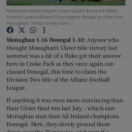
Monaghan’s Kieran Hughes scores a point during the Allianz
Football League Division 2 Final against Donegal at Croke Park.
Photograph: Tommy Grealy/Inpho
Monaghan 1-16 Donegal 1-10:
Anyone who
Show Motors sub sections
thought Monaghan's Ulster title victory last
summer was a bit of a fluke got their answer
here in Croke Park as they once again out-
classed Donegal, this time to claim the
Show Podcasts sub sections
Division Two title of the Allianz Football
League.
If anything it was even more convincing than
their Ulster final win last July – which saw
Show Gaeilge sub sections
Monaghan stun then All-Ireland champions
Donegal. Here, they slowly ground them
Show History sub sections
down over the 70 minutes, and even if a