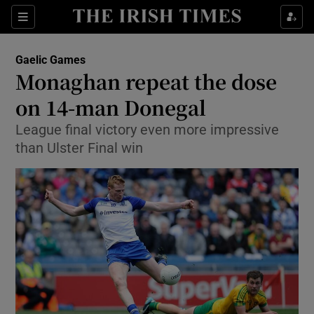
Show Property sub sections
Sections
Show Food sub sections
Gaelic Games
Monaghan repeat the dose
Show Health sub sections
on 14-man Donegal
Show Life & Style sub sections
League final victory even more impressive
Show Culture sub sections
than Ulster Final win
Show Environment sub sections
Show Technology sub sections
Show Science sub sections