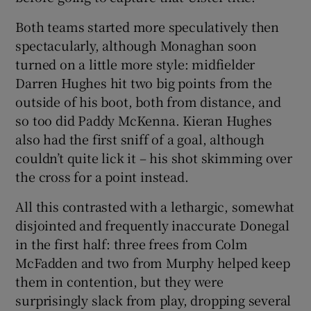
Both teams started more speculatively then
spectacularly, although Monaghan soon
turned on a little more style: midfielder
Darren Hughes hit two big points from the
outside of his boot, both from distance, and
so too did Paddy McKenna. Kieran Hughes
also had the first sniff of a goal, although
couldn’t quite lick it – his shot skimming over
the cross for a point instead.
All this contrasted with a lethargic, somewhat
disjointed and frequently inaccurate Donegal
in the first half: three frees from Colm
McFadden and two from Murphy helped keep
them in contention, but they were
surprisingly slack from play, dropping several