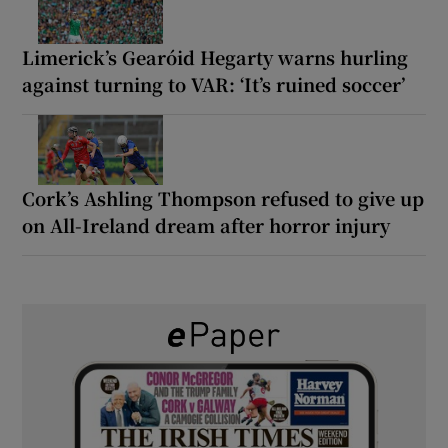
Limerick’s Gearóid Hegarty warns hurling
against turning to VAR: ‘It’s ruined soccer’
Cork’s Ashling Thompson refused to give up
on All-Ireland dream after horror injury