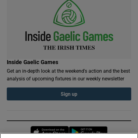
Inside Gaelic Games
Get an in-depth look at the weekend's action and the best
analysis of upcoming fixtures in our weekly newsletter
Sign up
Opens in new window
Opens in new 