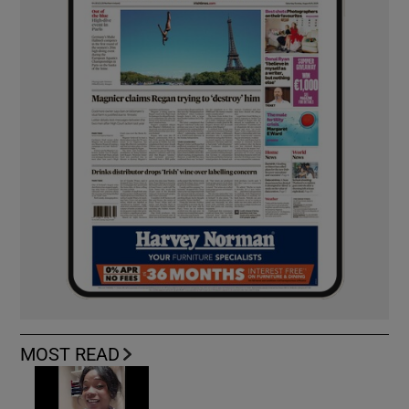
MOST READ