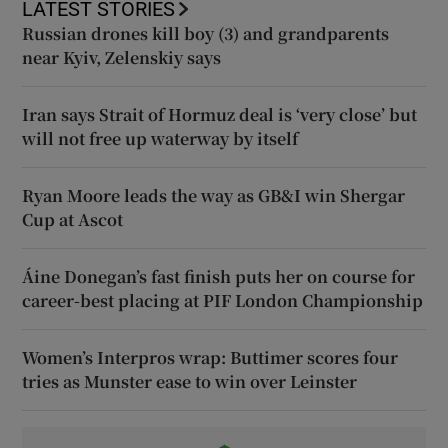
LATEST STORIES
Russian drones kill boy (3) and grandparents
near Kyiv, Zelenskiy says
Iran says Strait of Hormuz deal is ‘very close’ but
will not free up waterway by itself
Ryan Moore leads the way as GB&I win Shergar
Cup at Ascot
Áine Donegan’s fast finish puts her on course for
career-best placing at PIF London Championship
Women’s Interpros wrap: Buttimer scores four
tries as Munster ease to win over Leinster