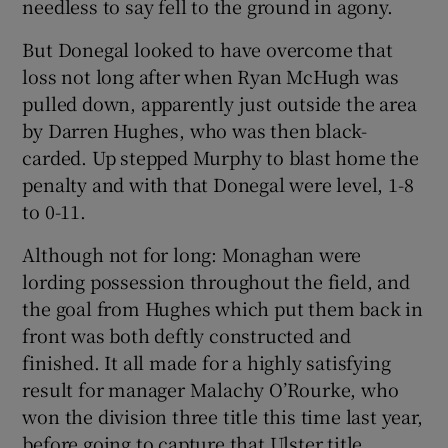
needless to say fell to the ground in agony.
But Donegal looked to have overcome that
loss not long after when Ryan McHugh was
pulled down, apparently just outside the area
by Darren Hughes, who was then black-
carded. Up stepped Murphy to blast home the
penalty and with that Donegal were level, 1-8
to 0-11.
Although not for long: Monaghan were
lording possession throughout the field, and
the goal from Hughes which put them back in
front was both deftly constructed and
finished. It all made for a highly satisfying
result for manager Malachy O’Rourke, who
won the division three title this time last year,
before going to capture that Ulster title.