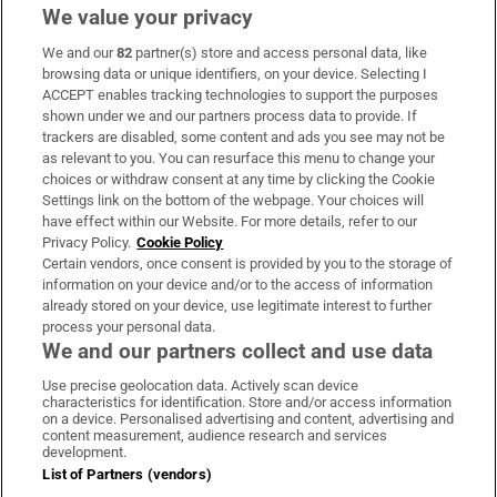
We value your privacy
We and our
82
partner(s) store and access personal data, like
Subscribe
browsing data or unique identifiers, on your device. Selecting I
ACCEPT enables tracking technologies to support the purposes
Support
shown under we and our partners process data to provide. If
trackers are disabled, some content and ads you see may not be
About Us
as relevant to you. You can resurface this menu to change your
choices or withdraw consent at any time by clicking the Cookie
Irish Times Products & Services
Settings link on the bottom of the webpage. Your choices will
have effect within our Website. For more details, refer to our
Privacy Policy.
Cookie Policy
OUR PARTNERS:
Certain vendors, once consent is provided by you to the storage of
information on your device and/or to the access of information
already stored on your device, use legitimate interest to further
process your personal data.
We and our partners collect and use data
Use precise geolocation data. Actively scan device
characteristics for identification. Store and/or access information
Irish Times on WhatsApp
Irish Times on Facebook
Irish Times on X
Irish Times on LinkedIn
Irish Times on Instagram
on a device. Personalised advertising and content, advertising and
content measurement, audience research and services
development.
Terms & Conditions
List of Partners (vendors)
Privacy Policy