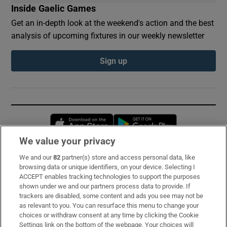
Inside Gaelic Games
Get an in-depth look at the weekend's action and the best
analysis of upcoming fixtures in our weekly newsletter
Sign up
Opens in new window
Opens in new 
We value your privacy
We and our
82
partner(s) store and access personal data, like
Subscribe
browsing data or unique identifiers, on your device. Selecting I
ACCEPT enables tracking technologies to support the purposes
Support
shown under we and our partners process data to provide. If
trackers are disabled, some content and ads you see may not be
About Us
as relevant to you. You can resurface this menu to change your
choices or withdraw consent at any time by clicking the Cookie
Irish Times Products & Services
Settings link on the bottom of the webpage. Your choices will