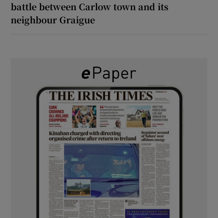
battle between Carlow town and its
neighbour Graigue