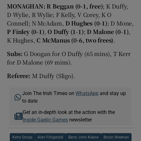
MONAGHAN:
R Beggan (0-1, free)
; K Duffy,
D Wylie, R Wylie; F Kelly, V Corey, K O
Connell; N McAdam,
D Hughes (0-1)
; D Mone,
P Finley
(0-1)
,
O Duffy (1-1)
;
D Malone (0-1)
,
K Hughes,
C McManus (0-6, two frees)
.
Subs:
G Doogan for O Duffy (65 mins), T Kerr
for D Malone (69 mins).
Referee:
M Duffy (Sligo).
Join The Irish Times on
WhatsApp
and stay up
to date
Get an in-depth look at the action with the
Inside Gaelic Games
newsletter
Kerry Group
Alan Fitzgerald
Barry John Keane
Bryan Sheehan