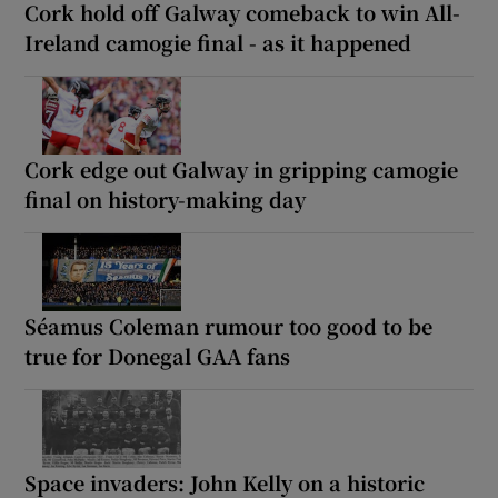
Cork hold off Galway comeback to win All-
Ireland camogie final - as it happened
Cork edge out Galway in gripping camogie
final on history-making day
Séamus Coleman rumour too good to be
true for Donegal GAA fans
Space invaders: John Kelly on a historic