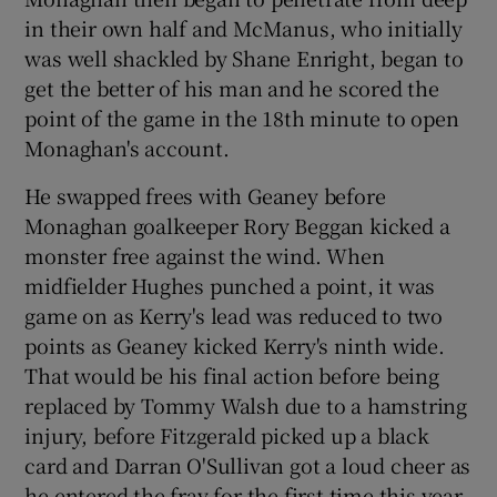
in their own half and McManus, who initially
was well shackled by Shane Enright, began to
get the better of his man and he scored the
point of the game in the 18th minute to open
Monaghan's account.
He swapped frees with Geaney before
Monaghan goalkeeper Rory Beggan kicked a
monster free against the wind. When
midfielder Hughes punched a point, it was
game on as Kerry's lead was reduced to two
points as Geaney kicked Kerry's ninth wide.
That would be his final action before being
replaced by Tommy Walsh due to a hamstring
injury, before Fitzgerald picked up a black
card and Darran O'Sullivan got a loud cheer as
he entered the fray for the first time this year.