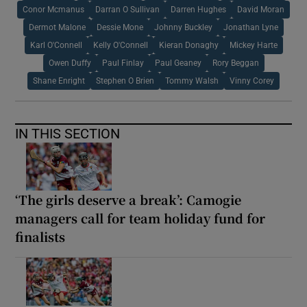
Conor Mcmanus
Darran O Sullivan
Darren Hughes
David Moran
Dermot Malone
Dessie Mone
Johnny Buckley
Jonathan Lyne
Karl O'Connell
Kelly O'Connell
Kieran Donaghy
Mickey Harte
Owen Duffy
Paul Finlay
Paul Geaney
Rory Beggan
Shane Enright
Stephen O Brien
Tommy Walsh
Vinny Corey
IN THIS SECTION
‘The girls deserve a break’: Camogie
managers call for team holiday fund for
finalists