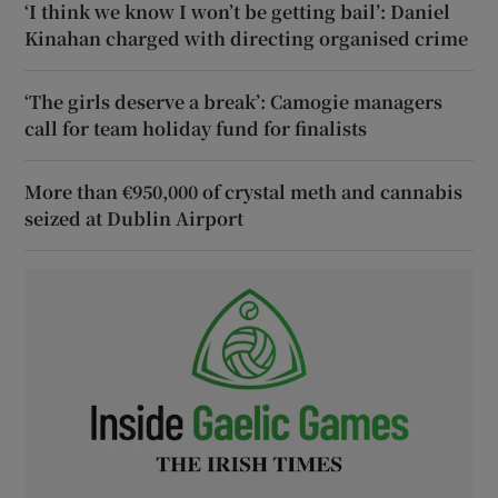
‘I think we know I won’t be getting bail’: Daniel
Kinahan charged with directing organised crime
‘The girls deserve a break’: Camogie managers
call for team holiday fund for finalists
More than €950,000 of crystal meth and cannabis
seized at Dublin Airport