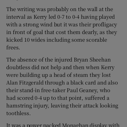
The writing was probably on the wall at the
interval as Kerry led 0-7 to 0-4 having played
with a strong wind but it was their profligacy
in front of goal that cost them dearly, as they
 window
kicked 10 wides including some scorable
frees.
Show Sponsored sub sections
The absence of the injured Bryan Sheehan
doubtless did not help and then when Kerry
were building up a head of steam they lost
Alan Fitzgerald through a black card and also
their stand-in free-taker Paul Geaney, who
had scored 0-4 up to that point, suffered a
hamstring injury, leaving their attack looking
toothless.
It was a power packed Monaghan display with