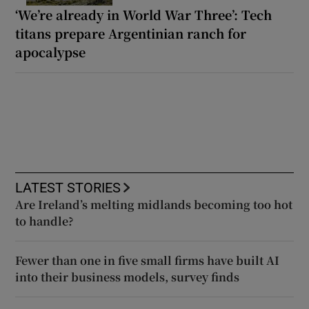
‘We’re already in World War Three’: Tech
titans prepare Argentinian ranch for
apocalypse
LATEST STORIES
Are Ireland’s melting midlands becoming too hot
to handle?
Fewer than one in five small firms have built AI
into their business models, survey finds