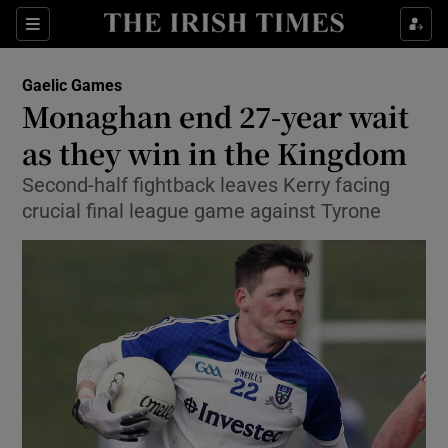
Show Property sub sections
Sections
Show Food sub sections
Gaelic Games
Monaghan end 27-year wait
Show Health sub sections
as they win in the Kingdom
Show Life & Style sub sections
Second-half fightback leaves Kerry facing
Show Culture sub sections
crucial final league game against Tyrone
Show Environment sub sections
Show Technology sub sections
Show Science sub sections