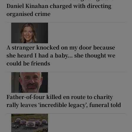
Daniel Kinahan charged with directing
organised crime
A stranger knocked on my door because
she heard I had a baby... she thought we
could be friends
Father-of-four killed en route to charity
rally leaves ‘incredible legacy’, funeral told