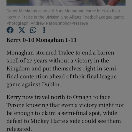
Conor McManus scored 0-6 as Monaghan came back to beat
Kerry in Tralee in the Division One Allianz Football League game.
Photograph: Andrew Paton/Inpho/Presseye
Kerry 0-10 Monaghan 1-11
Show Motors sub sections
Monaghan stormed Tralee to end a barren
spell of 27 years without a victory in the
Kingdom and put themselves right in semi-
Show Podcasts sub sections
final contention ahead of their final league
game against Dublin.
Kerry now travel north to Omagh to face
Tyrone knowing that even a victory might not
be enough to claim a semi-final spot, while
Show Gaeilge sub sections
defeat to Mickey Harte’s side could see them
relegated.
Show History sub sections