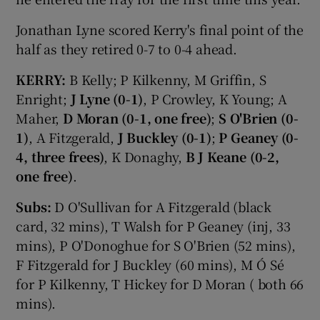
Jonathan Lyne scored Kerry's final point of the
half as they retired 0-7 to 0-4 ahead.
KERRY:
B Kelly; P Kilkenny, M Griffin, S
Enright;
J Lyne (0-1)
, P Crowley, K Young; A
Maher,
D Moran (0-1, one free)
;
S O'Brien (0-
1)
, A Fitzgerald,
J Buckley (0-1)
;
P Geaney (0-
4, three frees)
, K Donaghy,
B J Keane (0-2,
one free)
.
Subs:
D O'Sullivan for A Fitzgerald (black
card, 32 mins), T Walsh for P Geaney (inj, 33
mins), P O'Donoghue for S O'Brien (52 mins),
F Fitzgerald for J Buckley (60 mins), M Ó Sé
for P Kilkenny, T Hickey for D Moran ( both 66
mins).