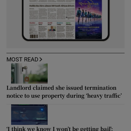
MOST READ
Landlord claimed she issued termination
notice to use property during ‘heavy traffic’
‘I think we know I won’t be getting bail’: