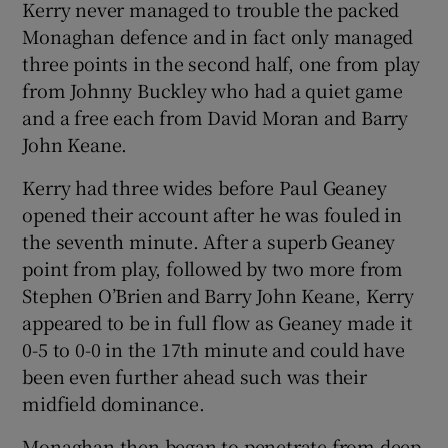
Kerry never managed to trouble the packed
Monaghan defence and in fact only managed
three points in the second half, one from play
from Johnny Buckley who had a quiet game
and a free each from David Moran and Barry
John Keane.
Kerry had three wides before Paul Geaney
opened their account after he was fouled in
the seventh minute. After a superb Geaney
point from play, followed by two more from
Stephen O’Brien and Barry John Keane, Kerry
appeared to be in full flow as Geaney made it
0-5 to 0-0 in the 17th minute and could have
been even further ahead such was their
midfield dominance.
Monaghan then began to penetrate from deep