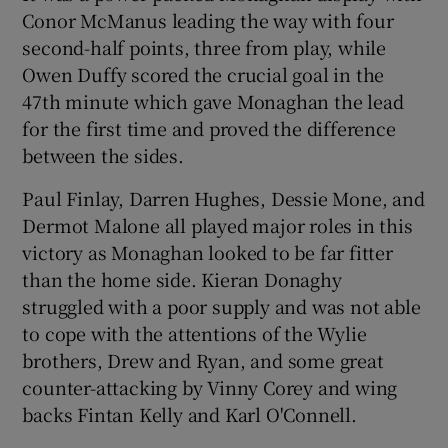
Conor McManus leading the way with four
second-half points, three from play, while
Owen Duffy scored the crucial goal in the
47th minute which gave Monaghan the lead
for the first time and proved the difference
between the sides.
Paul Finlay, Darren Hughes, Dessie Mone, and
Dermot Malone all played major roles in this
victory as Monaghan looked to be far fitter
than the home side. Kieran Donaghy
struggled with a poor supply and was not able
to cope with the attentions of the Wylie
brothers, Drew and Ryan, and some great
counter-attacking by Vinny Corey and wing
backs Fintan Kelly and Karl O'Connell.