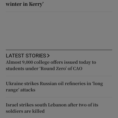
winter in Kerry’
LATEST STORIES
Almost 9,000 college offers issued today to
students under ‘Round Zero’ of CAO
Ukraine strikes Russian oil refineries in ‘long
range’ attacks
Israel strikes south Lebanon after two of its
soldiers are killed