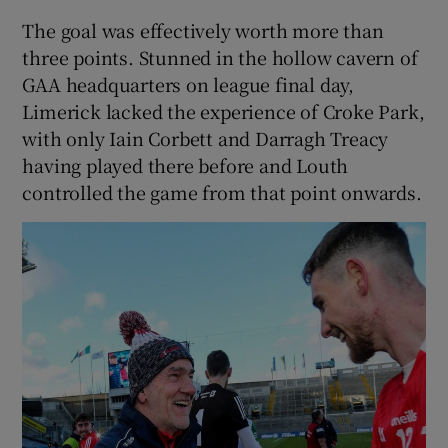
The goal was effectively worth more than
three points. Stunned in the hollow cavern of
GAA headquarters on league final day,
Limerick lacked the experience of Croke Park,
with only Iain Corbett and Darragh Treacy
having played there before and Louth
controlled the game from that point onwards.