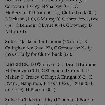
Corcoran; L Grey, N Sharkey (0-1), C
McKeever; T Durnin (0-1), J Clutterbuck (0-1);
L Jackson (1-0), S Mulroy (0-6, three frees, two
45s), C Lennon; C Byrne (0-4), C Downey, D
Nally (0-1).
Subs:
T Jackson for Lennon (25 mins), E
Callaghan for Grey (27), C Grimes for Nally
(59), C Early for Clutterbuck (66).
LIMERICK:
D O'Sullivan; S O'Dea, B Fanning,
M Donovan (0-1); C Sheehan, I Corbett, P
Maher; D Treacy, C Fahy; A Enright (0-2), K
Ryan, J Naughton; P Nash (0-2), J Ryan (0-3,
one free), H Bourke (0-2).
Subs:
R Childs for Fahy (17 mins), R Bourke