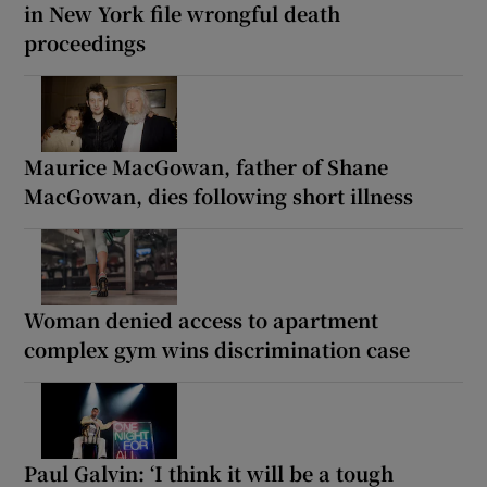
in New York file wrongful death
proceedings
Maurice MacGowan, father of Shane
MacGowan, dies following short illness
Woman denied access to apartment
complex gym wins discrimination case
Paul Galvin: ‘I think it will be a tough