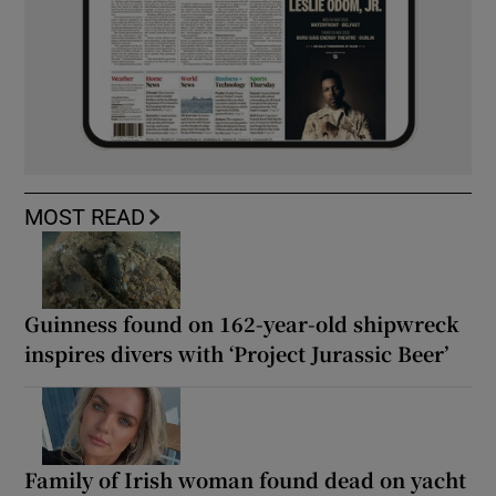
MOST READ
Guinness found on 162-year-old shipwreck
inspires divers with ‘Project Jurassic Beer’
Family of Irish woman found dead on yacht