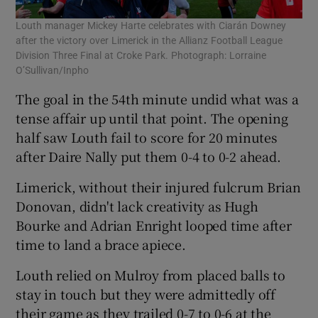
Louth manager Mickey Harte celebrates with Ciarán Downey
after the victory over Limerick in the Allianz Football League
Division Three Final at Croke Park. Photograph: Lorraine
O’Sullivan/Inpho
The goal in the 54th minute undid what was a
tense affair up until that point. The opening
half saw Louth fail to score for 20 minutes
after Daire Nally put them 0-4 to 0-2 ahead.
Limerick, without their injured fulcrum Brian
Donovan, didn't lack creativity as Hugh
Bourke and Adrian Enright looped time after
time to land a brace apiece.
Louth relied on Mulroy from placed balls to
stay in touch but they were admittedly off
their game as they trailed 0-7 to 0-6 at the