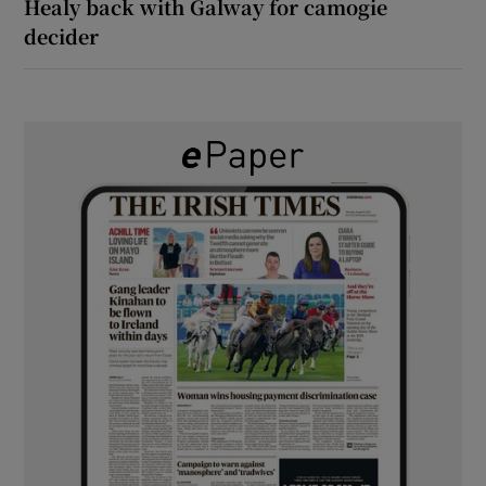
Healy back with Galway for camogie
decider