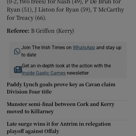
(0-2, two frees) for Nash (49), P De Brún for
Ryan (51), J Liston for Ryan (59), T McCarthy
for Treacy (66).
Referee:
B Griffen (Kerry)
Join The Irish Times on
WhatsApp
and stay up
to date
Get an in-depth look at the action with the
Inside Gaelic Games
newsletter
Paddy Lynch goals prove key as Cavan claim
Division Four title
Munster semi-final between Cork and Kerry
moved to Killarney
Late surge wins it for Antrim in relegation
playoff against Offaly