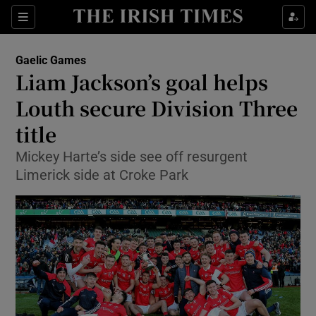
Show Property sub sections
Sections
Show Food sub sections
Gaelic Games
Liam Jackson’s goal helps
Show Health sub sections
Louth secure Division Three
Show Life & Style sub sections
title
Show Culture sub sections
Mickey Harte’s side see off resurgent
Limerick side at Croke Park
Show Environment sub sections
Show Technology sub sections
Show Science sub sections