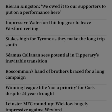
Kieran Kingston: ‘We owed it to our supporters to
put on a performance here’
Impressive Waterford hit top gear to leave
Wexford reeling
Stakes high for Tyrone as they make the long trip
south
Séamus Callanan sees potential in Tipperary’s
inevitable transition
Roscommon’s band of brothers braced for a long
campaign
Winning league title ‘not a priority’ for Cork
despite 24-year drought
Leinster MFC round-up: Wicklow hugely
impressive against Wexford