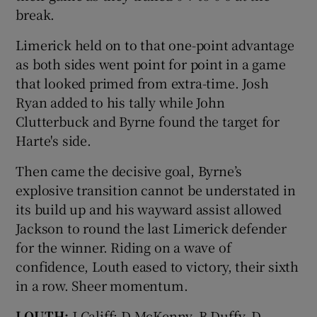
break.
Limerick held on to that one-point advantage
as both sides went point for point in a game
that looked primed from extra-time. Josh
Ryan added to his tally while John
Clutterbuck and Byrne found the target for
Harte's side.
Then came the decisive goal, Byrne’s
explosive transition cannot be understated in
its build up and his wayward assist allowed
Jackson to round the last Limerick defender
for the winner. Riding on a wave of
confidence, Louth eased to victory, their sixth
in a row. Sheer momentum.
LOUTH:
J Califf; D McKenny, B Duffy, D