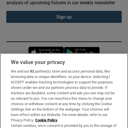
analysis of upcoming fixtures in our weekly newsletter
Sign up
Opens in new window
Opens in new 
We value your privacy
We and our
82
partner(s) store and access personal data, like
Subscribe
browsing data or unique identifiers, on your device. Selecting I
ACCEPT enables tracking technologies to support the purposes
Support
shown under we and our partners process data to provide. If
trackers are disabled, some content and ads you see may not be
About Us
as relevant to you. You can resurface this menu to change your
choices or withdraw consent at any time by clicking the Cookie
Irish Times Products & Services
Settings link on the bottom of the webpage. Your choices will
have effect within our Website. For more details, refer to our
Privacy Policy.
Cookie Policy
OUR PARTNERS:
Certain vendors, once consent is provided by you to the storage of