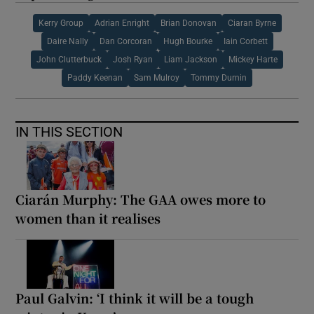
Kerry Group
Adrian Enright
Brian Donovan
Ciaran Byrne
Daire Nally
Dan Corcoran
Hugh Bourke
Iain Corbett
John Clutterbuck
Josh Ryan
Liam Jackson
Mickey Harte
Paddy Keenan
Sam Mulroy
Tommy Durnin
IN THIS SECTION
Ciarán Murphy: The GAA owes more to
women than it realises
Paul Galvin: ‘I think it will be a tough