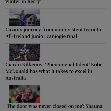
winter in Kerry’
Cavan’s journey from non-existent team to
All-Ireland junior camogie final
Ciarán Kilkenny: ‘Phenomenal talent’ Kobe
McDonald has what it takes to excel in
Australia
‘The door was never closed on me’: Shauna