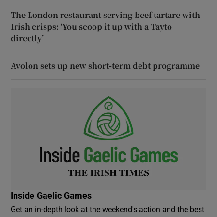
The London restaurant serving beef tartare with
Irish crisps: ‘You scoop it up with a Tayto
directly’
Avolon sets up new short-term debt programme
Inside Gaelic Games
Get an in-depth look at the weekend's action and the best