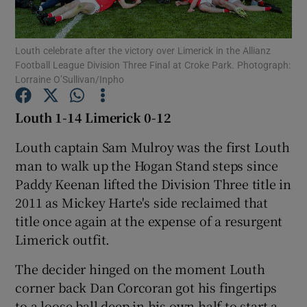
Louth celebrate after the victory over Limerick in the Allianz
Football League Division Three Final at Croke Park. Photograph:
Lorraine O’Sullivan/Inpho
Show Motors sub sections
Louth 1-14 Limerick 0-12
Louth captain Sam Mulroy was the first Louth
man to walk up the Hogan Stand steps since
Show Podcasts sub sections
Paddy Keenan lifted the Division Three title in
2011 as Mickey Harte's side reclaimed that
title once again at the expense of a resurgent
Limerick outfit.
Show Gaeilge sub sections
The decider hinged on the moment Louth
corner back Dan Corcoran got his fingertips
Show History sub sections
to a loose ball deep in his own half to start a