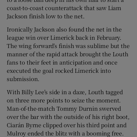
coast-to-coast counterattack that saw Liam
Jackson finish low to the net.
Ironically Jackson also found the net in the
league win over Limerick back in February.
 window
The wing forward’s finish was sublime but the
manner of the rapid attack brought the Louth
Show Sponsored sub sections
fans to their feet in anticipation and once
executed the goal rocked Limerick into
submission.
With Billy Lee's side in a daze, Louth tagged
on three more points to seize the moment.
Man-of-the-match Tommy Durnin swerved
over the bar with the outside of his right boot,
Ciarán Byrne clipped over his third point and
Mulroy ended the blitz with a booming free.