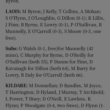
Byron.
LAOIS:
M Byron; J Kelly, T Collins, A Mohan;
S O'Flynn, J O'Loughlin, G Dillon (0-1); K Lillis,
J Finn; B Byrne, E Lowry (0-1), P O'Sullivan, R
Munnelly, E O'Carroll (0-3), S Moore (0-3, one
free).
Subs:
G Walsh (0-1, free)for Munnelly (42
mins), C Murphy for Byrne, D O'Reilly for
O'Sullivan (both 55), P Dunne for Finn, D
Kavanagh for Dillon (both 64), M Barry for
Lowry, B Daly for O'Carroll (both 66).
KILDARE:
M Donnellan; D Randles, M Joyce,
T Harrington; D Hyland, J Murray, T Archbold;
L Power, T Hoey; D O'Neill, E Lawless, K
Flynn; P Woodgate (0-4, two frees), D Flynn (1-