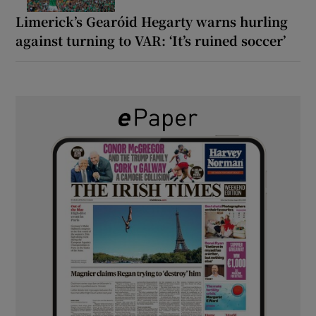
Limerick’s Gearóid Hegarty warns hurling
against turning to VAR: ‘It’s ruined soccer’