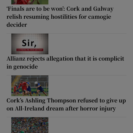
‘Finals are to be won’: Cork and Galway
relish resuming hostilities for camogie
decider
Allianz rejects allegation that it is complicit
in genocide
Cork’s Ashling Thompson refused to give up
on All-Ireland dream after horror injury