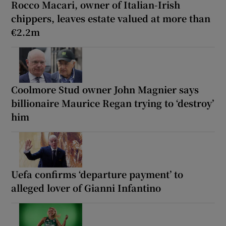
Rocco Macari, owner of Italian-Irish
chippers, leaves estate valued at more than
€2.2m
Coolmore Stud owner John Magnier says
billionaire Maurice Regan trying to ‘destroy’
him
Uefa confirms ‘departure payment’ to
alleged lover of Gianni Infantino