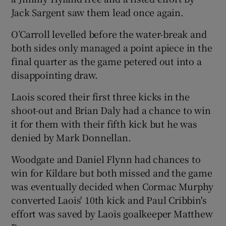
Jack Sargent saw them lead once again.
O’Carroll levelled before the water-break and
both sides only managed a point apiece in the
final quarter as the game petered out into a
disappointing draw.
Laois scored their first three kicks in the
shoot-out and Brian Daly had a chance to win
it for them with their fifth kick but he was
denied by Mark Donnellan.
Woodgate and Daniel Flynn had chances to
win for Kildare but both missed and the game
was eventually decided when Cormac Murphy
converted Laois' 10th kick and Paul Cribbin's
effort was saved by Laois goalkeeper Matthew