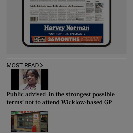
MOST READ
Public advised ‘in the strongest possible
terms’ not to attend Wicklow-based GP