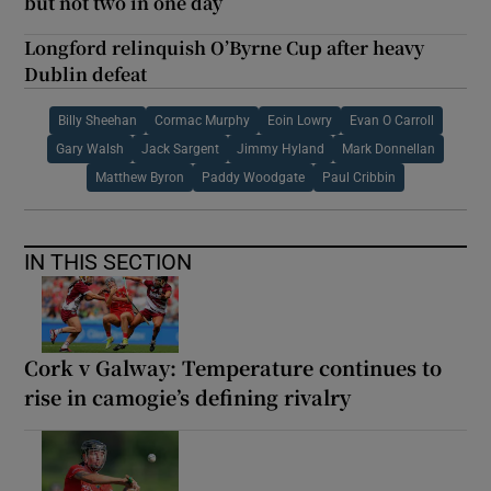
but not two in one day
Longford relinquish O’Byrne Cup after heavy
Dublin defeat
Billy Sheehan
Cormac Murphy
Eoin Lowry
Evan O Carroll
Gary Walsh
Jack Sargent
Jimmy Hyland
Mark Donnellan
Matthew Byron
Paddy Woodgate
Paul Cribbin
IN THIS SECTION
Cork v Galway: Temperature continues to
rise in camogie’s defining rivalry