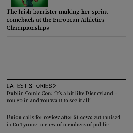
The Irish barrister making her sprint
comeback at the European Athletics
Championships
LATEST STORIES
Dublin Comic Con: ‘It’s a bit like Disneyland –
you go in and you want to see it all’
Union calls for review after 51 cows euthanised
in Co Tyrone in view of members of public