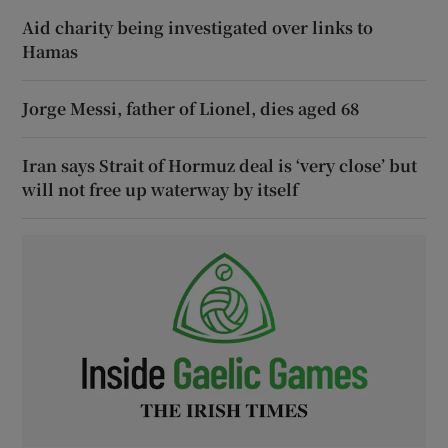
Aid charity being investigated over links to
Hamas
Jorge Messi, father of Lionel, dies aged 68
Iran says Strait of Hormuz deal is ‘very close’ but
will not free up waterway by itself