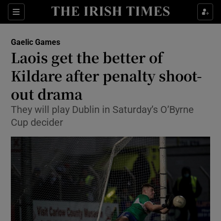
Show Property sub sections
Sections
Show Food sub sections
Gaelic Games
Laois get the better of
Show Health sub sections
Kildare after penalty shoot-
Show Life & Style sub sections
out drama
Show Culture sub sections
They will play Dublin in Saturday’s O’Byrne
Cup decider
Show Environment sub sections
Show Technology sub sections
Show Science sub sections