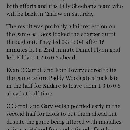
both efforts and it is Billy Sheehan’s team who
will be back in Carlow on Saturday.
The result was probably a fair reflection on
the game as Laois looked the sharper outfit
 window
throughout. They led 0-3 to 0-1 after 16
minutes but a 23rd-minute Daniel Flynn goal
Show Sponsored sub sections
left Kildare 1-2 to 0-3 ahead.
Evan O'Carroll and Eoin Lowry scored to tie
the game before Paddy Woodgate struck late
in the half for Kildare to leave them 1-3 to 0-5
ahead at half-time.
O'Carroll and Gary Walsh pointed early in the
second half for Laois to put them ahead but
despite the game being littered with mistakes,
a Jimmy Hyland free and a fisted effort by