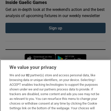
Inside Gaelic Games
Get an in-depth look at the weekend's action and the best
analysis of upcoming fixtures in our weekly newsletter
Sign up
Opens in new window
Opens in new 
We value your privacy
We and our
82
partner(s) store and access personal data, like
Subscribe
browsing data or unique identifiers, on your device. Selecting I
ACCEPT enables tracking technologies to support the purposes
Support
shown under we and our partners process data to provide. If
trackers are disabled, some content and ads you see may not be
About Us
as relevant to you. You can resurface this menu to change your
choices or withdraw consent at any time by clicking the Cookie
Irish Times Products & Services
Settings link on the bottom of the webpage. Your choices will