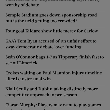
worthy of debate
Semple Stadium goes down sponsorship road
but is the field getting too crowded?
Four goal Kildare show little mercy for Carlow
GAA’s Tom Ryan accused of ‘an unfair effort to
sway democratic debate’ over funding
Seán O’Connor bags 1-7 as Tipperary finish fast to
see off Limerick
Crokes waiting on Paul Mannion injury timeline
after Leinster final win
Niall Scully and Dublin taking distinctly more
competitive approach to pre-season
Ciarán Murphy: Players may want to play games