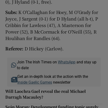
0), J Hyland (0-1, free).
Subs:
K O'Callaghan for Hoey, M O'Grady for
Joyce, J Sargent (0-1) for D Hyland (all h-t), P
Cribbin for Lawless (47), A Masterson for
Power (52), B McCormack for O'Neill (55), R
Houlihan for Randles (64).
Referee:
D Hickey (Carlow).
Join The Irish Times on
WhatsApp
and stay up
to date
Get an in-depth look at the action with the
Inside Gaelic Games
newsletter
Will Laochra Gael reveal the real Michael
Darragh Macauley?
Seán Moran: Development funding topic surely