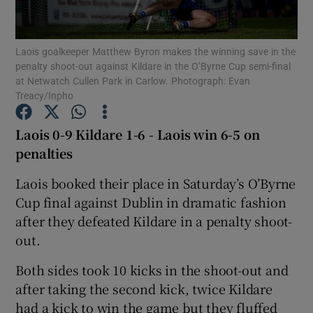
Laois goalkeeper Matthew Byron makes the winning save in the
penalty shoot-out against Kildare in the O’Byrne Cup semi-final
at Netwatch Cullen Park in Carlow. Photograph: Evan
Treacy/Inpho
Show Motors sub sections
Laois 0-9 Kildare 1-6 - Laois win 6-5 on
penalties
Show Podcasts sub sections
Laois booked their place in Saturday’s O’Byrne
Cup final against Dublin in dramatic fashion
after they defeated Kildare in a penalty shoot-
out.
Both sides took 10 kicks in the shoot-out and
Show Gaeilge sub sections
after taking the second kick, twice Kildare
Show History sub sections
had a kick to win the game but they fluffed