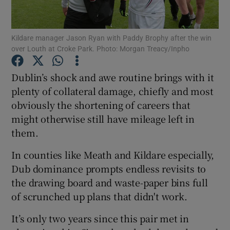
Kildare manager Jason Ryan with Paddy Brophy after the win
over Louth at Croke Park. Photo: Morgan Treacy/Inpho
Show Motors sub sections
Dublin’s shock and awe routine brings with it
plenty of collateral damage, chiefly and most
obviously the shortening of careers that
might otherwise still have mileage left in
Show Podcasts sub sections
them.
In counties like Meath and Kildare especially,
Dub dominance prompts endless revisits to
the drawing board and waste-paper bins full
of scrunched up plans that didn't work.
Show Gaeilge sub sections
It’s only two years since this pair met in
Show History sub sections