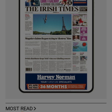
MOST READ