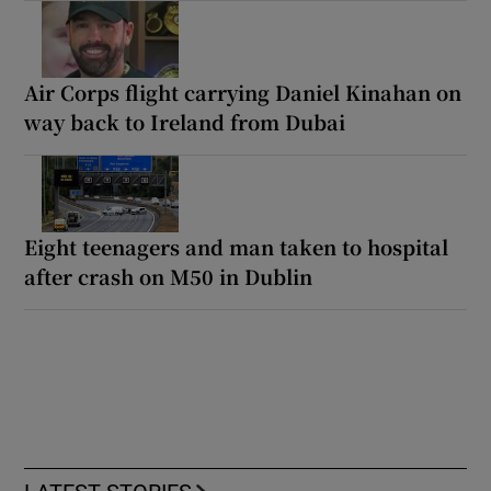
Air Corps flight carrying Daniel Kinahan on
way back to Ireland from Dubai
Eight teenagers and man taken to hospital
after crash on M50 in Dublin