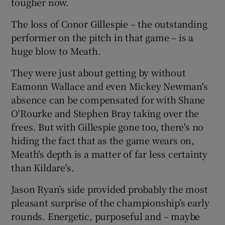
tougher now.
The loss of Conor Gillespie – the outstanding
performer on the pitch in that game – is a
huge blow to Meath.
They were just about getting by without
Eamonn Wallace and even Mickey Newman's
absence can be compensated for with Shane
O'Rourke and Stephen Bray taking over the
frees. But with Gillespie gone too, there's no
hiding the fact that as the game wears on,
Meath's depth is a matter of far less certainty
than Kildare's.
Jason Ryan’s side provided probably the most
pleasant surprise of the championship’s early
rounds. Energetic, purposeful and – maybe