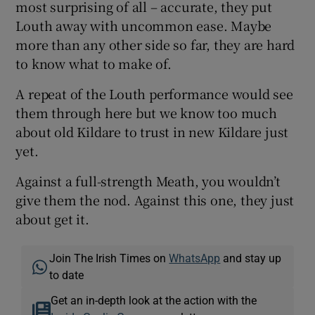
most surprising of all – accurate, they put
Louth away with uncommon ease. Maybe
more than any other side so far, they are hard
to know what to make of.
A repeat of the Louth performance would see
them through here but we know too much
about old Kildare to trust in new Kildare just
yet.
Against a full-strength Meath, you wouldn’t
give them the nod. Against this one, they just
about get it.
Join The Irish Times on
WhatsApp
and stay up
to date
Get an in-depth look at the action with the