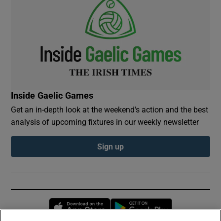
Inside Gaelic Games
Get an in-depth look at the weekend's action and the best
analysis of upcoming fixtures in our weekly newsletter
Sign up
Opens in new window
Opens in new 