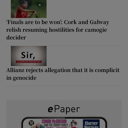
‘Finals are to be won’: Cork and Galway
relish resuming hostilities for camogie
decider
Allianz rejects allegation that it is complicit
in genocide