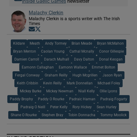
Inside Gaelic Games
newsletter
Malachy Clerkin
Malachy Clerkin is a sports writer with The Irish
Times
Opens in new window
Opens in new window
Kildare
Meath
Andy Tormey
Brian Meade
Bryan McMahon
Bryan Menton
Caolan Young
Cathal Mcnally
Conor Gillespie
Damien Carroll
Darach Mulhall
Davy Dalton
Donal Keogan
Eamonn Callaghan
Eamonn Wallace
Emmet Bolton
Fergal Conway
Graham Reilly
Hugh Mcgrillen
Jason Ryan
Keith Cribbin
Kevin Reilly
Mark Donnellan
Michael Foley
Mickey Burke
Mickey Newman
Niall Kelly
Ollie Lyons
Paddy Brophy
Paddy O Rourke
Padraic Harnan
Padraig Fogarty
Padraig O Neill
Peter Kelly
Rory Hickey
Sean Hurley
Shane O Rourke
Stephen Bray
Tobin Donnacha
Tommy Moolick