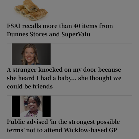
FSAI recalls more than 40 items from
Dunnes Stores and SuperValu
A stranger knocked on my door because
she heard I had a baby... she thought we
could be friends
Public advised ‘in the strongest possible
terms’ not to attend Wicklow-based GP