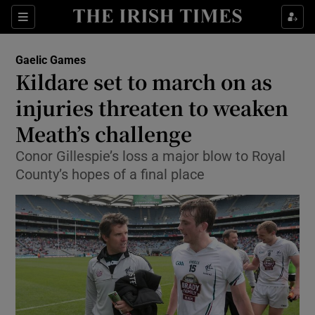
Show Property sub sections
Sections
Show Food sub sections
Gaelic Games
Kildare set to march on as
Show Health sub sections
injuries threaten to weaken
Show Life & Style sub sections
Meath’s challenge
Show Culture sub sections
Conor Gillespie’s loss a major blow to Royal
County’s hopes of a final place
Show Environment sub sections
Show Technology sub sections
Show Science sub sections