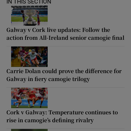
IN THIS SECTION
Galway v Cork live updates: Follow the
action from All-Ireland senior camogie final
Carrie Dolan could prove the difference for
Galway in fiery camogie trilogy
Cork v Galway: Temperature continues to
rise in camogie’s defining rivalry