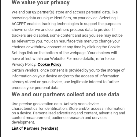
We value your privacy
We and our
82
partner(s) store and access personal data, like
Subscribe
browsing data or unique identifiers, on your device. Selecting I
ACCEPT enables tracking technologies to support the purposes
Support
shown under we and our partners process data to provide. If
trackers are disabled, some content and ads you see may not be
About Us
as relevant to you. You can resurface this menu to change your
choices or withdraw consent at any time by clicking the Cookie
Irish Times Products & Services
Settings link on the bottom of the webpage. Your choices will
have effect within our Website. For more details, refer to our
Privacy Policy.
Cookie Policy
OUR PARTNERS:
Certain vendors, once consent is provided by you to the storage of
information on your device and/or to the access of information
already stored on your device, use legitimate interest to further
process your personal data.
We and our partners collect and use data
Use precise geolocation data. Actively scan device
characteristics for identification. Store and/or access information
Irish Times on WhatsApp
Irish Times on Facebook
Irish Times on X
Irish Times on LinkedIn
Irish Times on Instagram
on a device. Personalised advertising and content, advertising and
content measurement, audience research and services
development.
Terms & Conditions
List of Partners (vendors)
Privacy Policy