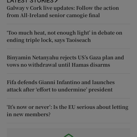
LATEST STORIES
Galway v Cork live updates: Follow the action
from All-Ireland senior camogie final
‘Too much heat, not enough light’ in debate on
ending triple lock, says Taoiseach
Binyamin Netanyahu rejects US’s Gaza plan and
vows no withdrawal until Hamas disarms
Fifa defends Gianni Infantino and launches
attack after ‘effort to undermine’ president
‘It’s now or never’: Is the EU serious about letting
in new members?