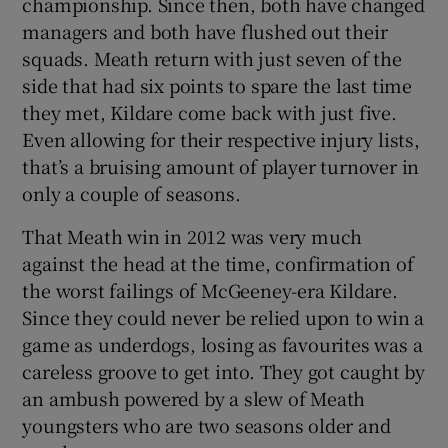
championship. Since then, both have changed
managers and both have flushed out their
squads. Meath return with just seven of the
side that had six points to spare the last time
they met, Kildare come back with just five.
 window
Even allowing for their respective injury lists,
that’s a bruising amount of player turnover in
Show Sponsored sub sections
only a couple of seasons.
That Meath win in 2012 was very much
against the head at the time, confirmation of
the worst failings of McGeeney-era Kildare.
Since they could never be relied upon to win a
game as underdogs, losing as favourites was a
careless groove to get into. They got caught by
an ambush powered by a slew of Meath
youngsters who are two seasons older and