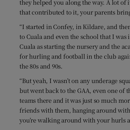
they helped you along the way. A lot of i
that contributed to it, your parents bri
“I started in Confey, in Kildare, and t
to Cuala and even the school that I was
Cuala as starting the nursery and the ac
for hurling and football in the club again
the 80s and 90s.
“But yeah, I wasn’t on any underage squa
but went back to the GAA, even one of 
teams there and it was just so much mo
friends with them, hanging around with
you’re walking around with your hurls ar