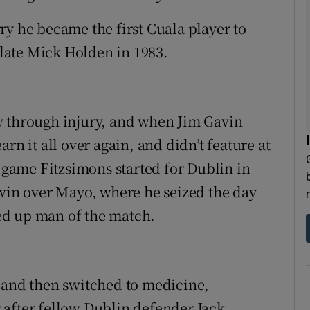
ry he became the first Cuala player to
e late Mick Holden in 1983.
lly through injury, and when Jim Gavin
rn it all over again, and didn’t feature at
y game Fitzsimons started for Dublin in
 win over Mayo, where he seized the day
ed up man of the match.
 and then switched to medicine,
 after fellow Dublin defender Jack