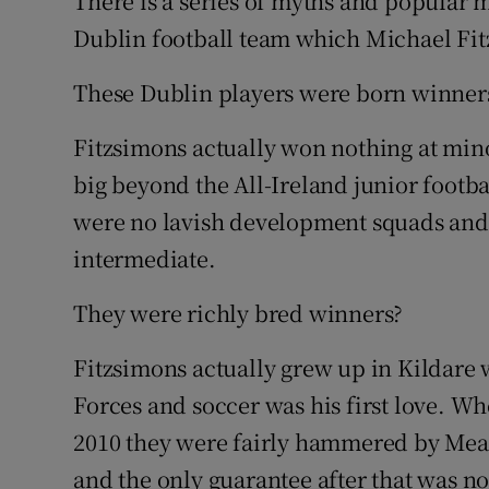
There is a series of myths and popular m
Dublin football team which Michael Fitz
Family No
These Dublin players were born winner
Sponsore
Fitzsimons actually won nothing at min
Subscribe
big beyond the All-Ireland junior footba
Competiti
were no lavish development squads and h
intermediate.
Newslette
Weather F
They were richly bred winners?
Fitzsimons actually grew up in Kildare 
Forces and soccer was his first love. Wh
2010 they were fairly hammered by Meath 
and the only guarantee after that was 