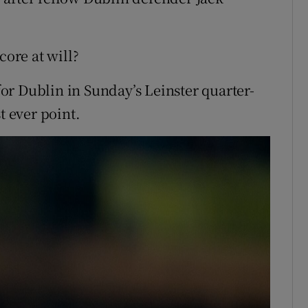
core at will?
r Dublin in Sunday’s Leinster quarter-
t ever point.