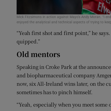
Mick Fitzsimons in action against Mayo’s Andy Moran. “I ended
enjoyed the analytical and technical aspects of trying to k
“Yeah first shot and first point,” he say
quipped.”
Old mentors
Speaking in Croke Park at the announc
and biopharmaceutical company Amgen, 
now, six All-Ireland wins later, on the c
sometimes has to pinch himself.
“Yeah, especially when you meet some o