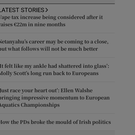
LATEST STORIES
Vape tax increase being considered after it
raises €22m in nine months
Netanyahu’s career may be coming to a close,
but what follows will not be much better
‘It felt like my ankle had shattered into glass’:
Molly Scott’s long run back to Europeans
‘Just race your heart out’: Ellen Walshe
bringing impressive momentum to European
Aquatics Championships
How the PDs broke the mould of Irish politics