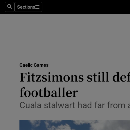
Sections
Health
Search
Sections
Life & Sty
Culture
Environme
Technolog
Gaelic Games
Fitzsimons still d
Science
footballer
Media
Cuala stalwart had far from
Abroad
Obituaries