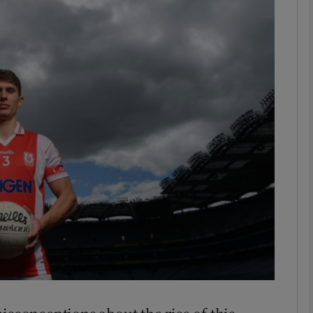
Show Motors sub sections
Show Podcasts sub sections
phy
Show Gaeilge sub sections
Show History sub sections
ub