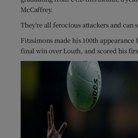
McCaffrey.
They’re all ferocious attackers and can s
Fitzsimons made his 100th appearance fo
final win over Louth, and scored his firs