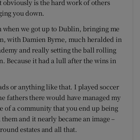
t obviously is the hard work of others
nging you down.
hen when we got up to Dublin, bringing me
 in, with Damien Byrne, much heralded in
ademy and really setting the ball rolling
. Because it had a lull after the wins in
ds or anything like that. I played soccer
the fathers there would have managed my
re of a community that you end up being
 them and it nearly became an image –
ound estates and all that.