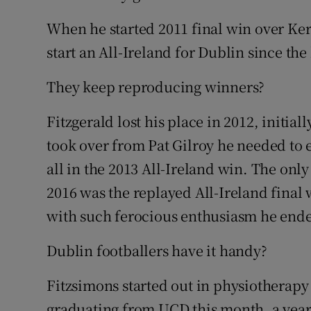
When he started 2011 final win over Ker
start an All-Ireland for Dublin since th
They keep reproducing winners?
Fitzgerald lost his place in 2012, initia
took over from Pat Gilroy he needed to ea
all in the 2013 All-Ireland win. The onl
2016 was the replayed All-Ireland final
with such ferocious enthusiasm he end
Dublin footballers have it handy?
Fitzsimons started out in physiotherapy
graduating from UCD this month, a year