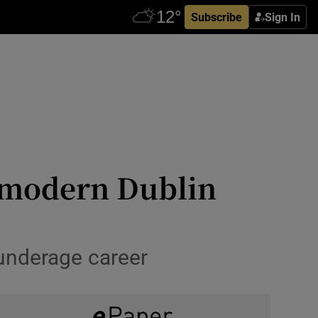
Subscribe
Sign In
e modern Dublin
 underage career