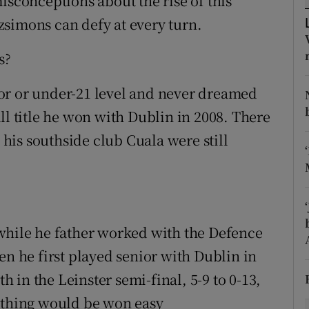
isconceptions about the rise of this
simons can defy at every turn.
tices
Opens in new window
s?
d
Show Sponsored sub sections
or or under-21 level and never dreamed
r Rewards
ll title he won with Dublin in 2008. There
ons
is southside club Cuala were still
rs
orecast
while he father worked with the Defence
en he first played senior with Dublin in
in the Leinster semi-final, 5-9 to 0-13,
nothing would be won easy