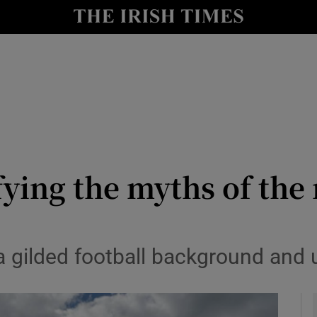
Show Health sub sections
le
Show Life & Style sub sections
Show Culture sub sections
nt
Show Environment sub sections
y
Show Technology sub sections
efying the myths of th
Show Science sub sections
 a gilded football background and