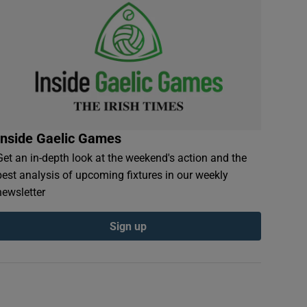
Inside Gaelic Games
Get an in-depth look at the weekend's action and the
best analysis of upcoming fixtures in our weekly
newsletter
Sign up