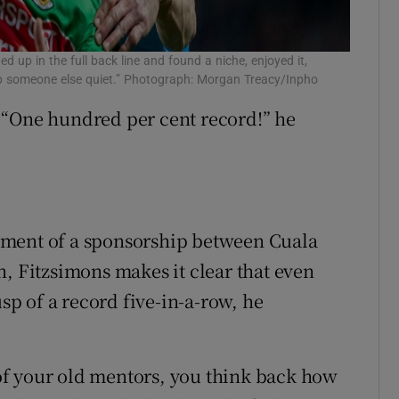
 up in the full back line and found a niche, enjoyed it,
eep someone else quiet.” Photograph: Morgan Treacy/Inpho
s. “One hundred per cent record!” he
ement of a sponsorship between Cuala
Fitzsimons makes it clear that even
usp of a record five-in-a-row, he
f your old mentors, you think back how