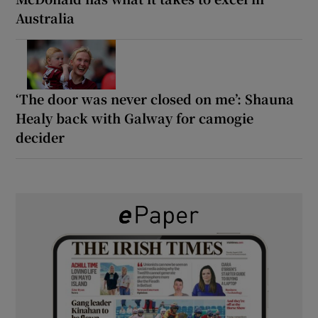
Australia
‘The door was never closed on me’: Shauna
Healy back with Galway for camogie
decider