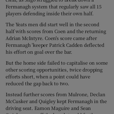
Fermanagh system that regularly saw all 15
players defending inside their own half.
The Yeats men did start well in the second
half with scores from Coen and the returning
Adrian McIntyre. Coen's score came after
Fermanagh 'keeper Patrick Cadden deflected
his effort on goal over the bar.
But the home side failed to capitalise on some
other scoring opportunities, twice dropping
efforts short, when a point could have
reduced the gap back to two.
Instead further scores from Mulrone, Declan
McCusker and Quigley kept Fermanagh in the
driving seat. Eamon Maguire and Sean