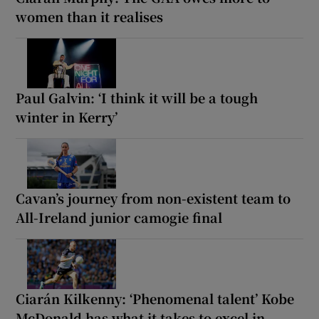
women than it realises
Paul Galvin: ‘I think it will be a tough
winter in Kerry’
Cavan’s journey from non-existent team to
All-Ireland junior camogie final
Ciarán Kilkenny: ‘Phenomenal talent’ Kobe
McDonald has what it takes to excel in