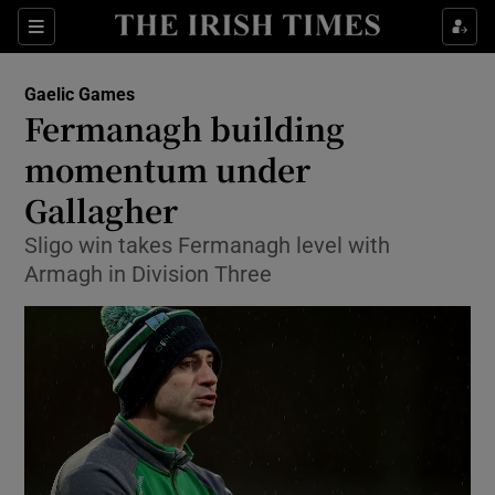
Show Property sub sections
Sections
Show Food sub sections
Gaelic Games
Fermanagh building
Show Health sub sections
momentum under
Show Life & Style sub sections
Gallagher
Show Culture sub sections
Sligo win takes Fermanagh level with
Armagh in Division Three
Show Environment sub sections
Show Technology sub sections
Show Science sub sections