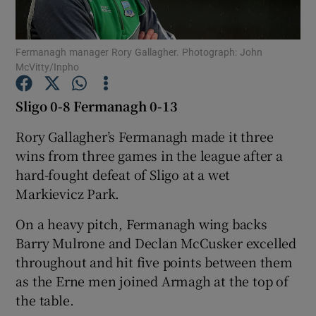
Fermanagh manager Rory Gallagher. Photograph: John
McVitty/Inpho
Show Motors sub sections
Sligo 0-8 Fermanagh 0-13
Rory Gallagher’s Fermanagh made it three
wins from three games in the league after a
Show Podcasts sub sections
hard-fought defeat of Sligo at a wet
Markievicz Park.
On a heavy pitch, Fermanagh wing backs
Barry Mulrone and Declan McCusker excelled
throughout and hit five points between them
Show Gaeilge sub sections
as the Erne men joined Armagh at the top of
the table.
Show History sub sections