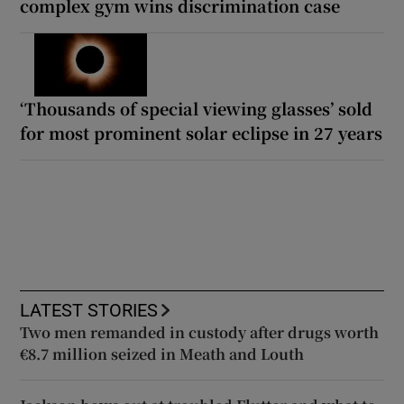
complex gym wins discrimination case
‘Thousands of special viewing glasses’ sold
for most prominent solar eclipse in 27 years
LATEST STORIES
Two men remanded in custody after drugs worth
€8.7 million seized in Meath and Louth