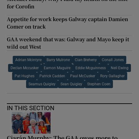
for Corofin
Appetite for work keeps Galway captain Damien
Comer on track
GAA weekend that was: Galway and Mayo keep it
wild out West
Adrian Mcintyre
Barry Mulrone
Cian Breheny
Conall Jones
Declan Mccusker
Eamon Maguire
Eddie Mcguinness
Neil Ewing
Pat Hughes
Patrick Cadden
Paul McCusker
Rory Gallagher
Seamus Quigley
Sean Quigley
Stephen Coen
IN THIS SECTION
Ciarán Murphy: The GAA owes more to