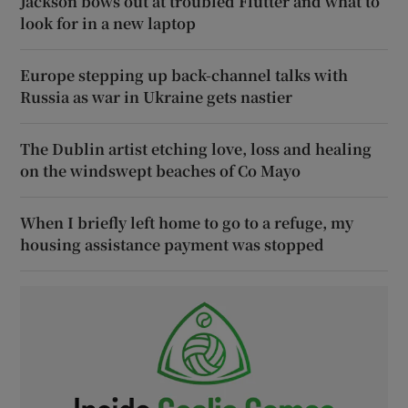
Jackson bows out at troubled Flutter and what to
look for in a new laptop
Europe stepping up back-channel talks with
Russia as war in Ukraine gets nastier
The Dublin artist etching love, loss and healing
on the windswept beaches of Co Mayo
When I briefly left home to go to a refuge, my
housing assistance payment was stopped