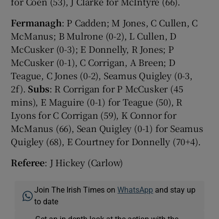
for Coen (53), J Clarke for McIntyre (66).
Fermanagh
: P Cadden; M Jones, C Cullen, C
McManus; B Mulrone (0-2), L Cullen, D
McCusker (0-3); E Donnelly, R Jones; P
McCusker (0-1), C Corrigan, A Breen; D
Teague, C Jones (0-2), Seamus Quigley (0-3,
2f).
Subs
: R Corrigan for P McCusker (45
mins), E Maguire (0-1) for Teague (50), R
Lyons for C Corrigan (59), K Connor for
McManus (66), Sean Quigley (0-1) for Seamus
Quigley (68), E Courtney for Donnelly (70+4).
Referee
: J Hickey (Carlow)
Join The Irish Times on
WhatsApp
and stay up
to date
Get an in-depth look at the action with the