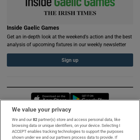
Inside Gaelic Games
Get an in-depth look at the weekend's action and the best
analysis of upcoming fixtures in our weekly newsletter
Sign up
Opens in new window
Opens in new 
We value your privacy
We and our
82
partner(s) store and access personal data, like
Subscribe
browsing data or unique identifiers, on your device. Selecting I
ACCEPT enables tracking technologies to support the purposes
Support
shown under we and our partners process data to provide. If