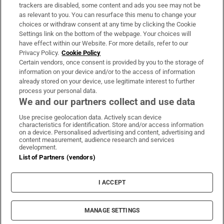
trackers are disabled, some content and ads you see may not be
About Us
as relevant to you. You can resurface this menu to change your
choices or withdraw consent at any time by clicking the Cookie
Irish Times Products & Services
Settings link on the bottom of the webpage. Your choices will
have effect within our Website. For more details, refer to our
Privacy Policy.
Cookie Policy
OUR PARTNERS:
Certain vendors, once consent is provided by you to the storage of
information on your device and/or to the access of information
already stored on your device, use legitimate interest to further
process your personal data.
We and our partners collect and use data
Use precise geolocation data. Actively scan device
characteristics for identification. Store and/or access information
Irish Times on WhatsApp
Irish Times on Facebook
Irish Times on X
Irish Times on LinkedIn
Irish Times on Instagram
on a device. Personalised advertising and content, advertising and
content measurement, audience research and services
development.
Terms & Conditions
List of Partners (vendors)
Privacy Policy
Cookie Information
Cookie Settings
I ACCEPT
Community Standards
Copyright
© 2026 The Irish Times DAC
MANAGE SETTINGS