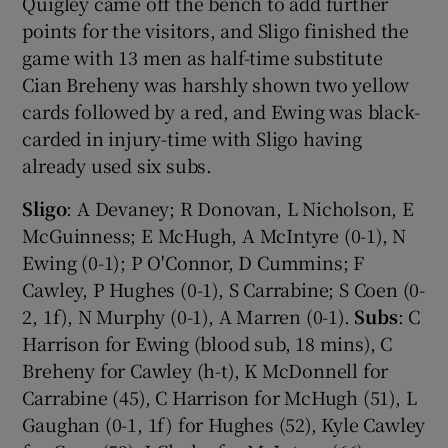
Quigley came off the bench to add further
points for the visitors, and Sligo finished the
game with 13 men as half-time substitute
Cian Breheny was harshly shown two yellow
cards followed by a red, and Ewing was black-
carded in injury-time with Sligo having
already used six subs.
Sligo
: A Devaney; R Donovan, L Nicholson, E
McGuinness; E McHugh, A McIntyre (0-1), N
Ewing (0-1); P O'Connor, D Cummins; F
Cawley, P Hughes (0-1), S Carrabine; S Coen (0-
2, 1f), N Murphy (0-1), A Marren (0-1).
Subs
: C
Harrison for Ewing (blood sub, 18 mins), C
Breheny for Cawley (h-t), K McDonnell for
Carrabine (45), C Harrison for McHugh (51), L
Gaughan (0-1, 1f) for Hughes (52), Kyle Cawley