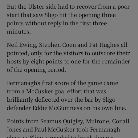
But the Ulster side had to recover from a poor
start that saw Sligo hit the opening three
points without reply in the first three
minutes.
 window
Neil Ewing, Stephen Coen and Pat Hughes all
pointed, only for the visitors to outscore their
Show Sponsored sub sections
hosts by eight points to one for the remainder
of the opening period.
Fermanagh’s first score of the game came
from a McCusker goal effort that was
brilliantly deflected over the bar by Sligo
defender Eddie McGuinness on his own line.
Points from Seamus Quigley, Mulrone, Conall
Jones and Paul McCusker took Fermanagh
clear, as Sligo struggled to break down a