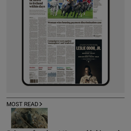
MOST READ