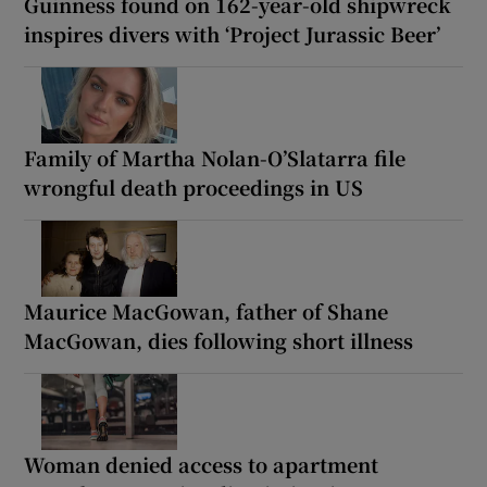
Guinness found on 162-year-old shipwreck
inspires divers with ‘Project Jurassic Beer’
Family of Martha Nolan-O’Slatarra file
wrongful death proceedings in US
Maurice MacGowan, father of Shane
MacGowan, dies following short illness
Woman denied access to apartment