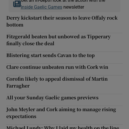
Inside Gaelic Games
newsletter
Derry kickstart their season to leave Offaly rock
bottom
Fitzgerald beaten but unbowed as Tipperary
finally close the deal
Blistering start sends Cavan to the top
Clare continue unbeaten run with Cork win
Corofin likely to appeal dismissal of Martin
Farragher
All your Sunday Gaelic games previews
John Meyler and Cork aiming to manage rising
expectations
Michael Lundy: Why I laid my health on the line