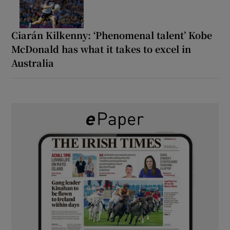
Ciarán Kilkenny: ‘Phenomenal talent’ Kobe
McDonald has what it takes to excel in
Australia