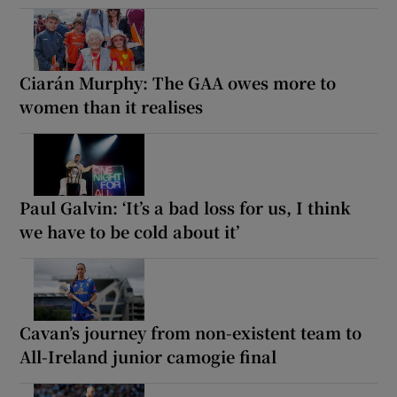
Ciarán Murphy: The GAA owes more to
women than it realises
Paul Galvin: ‘It’s a bad loss for us, I think
we have to be cold about it’
Cavan’s journey from non-existent team to
All-Ireland junior camogie final