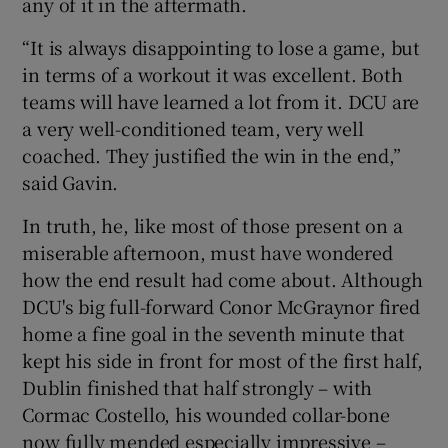
any of it in the aftermath.
“It is always disappointing to lose a game, but
in terms of a workout it was excellent. Both
teams will have learned a lot from it. DCU are
a very well-conditioned team, very well
coached. They justified the win in the end,”
said Gavin.
In truth, he, like most of those present on a
miserable afternoon, must have wondered
how the end result had come about. Although
DCU's big full-forward Conor McGraynor fired
home a fine goal in the seventh minute that
kept his side in front for most of the first half,
Dublin finished that half strongly – with
Cormac Costello, his wounded collar-bone
now fully mended especially impressive –