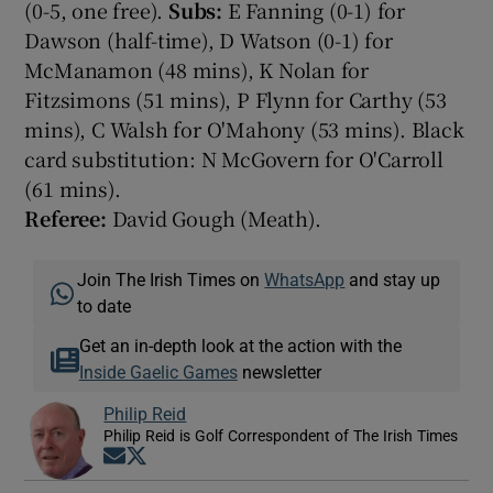
(0-5, one free).
Subs:
E Fanning (0-1) for
Dawson (half-time), D Watson (0-1) for
McManamon (48 mins), K Nolan for
Fitzsimons (51 mins), P Flynn for Carthy (53
mins), C Walsh for O'Mahony (53 mins). Black
card substitution: N McGovern for O'Carroll
(61 mins).
Referee:
David Gough (Meath).
Join The Irish Times on
WhatsApp
and stay up
to date
Get an in-depth look at the action with the
Inside Gaelic Games
newsletter
Philip Reid
Philip Reid is Golf Correspondent of The Irish Times
Opens in new window
Opens in new window