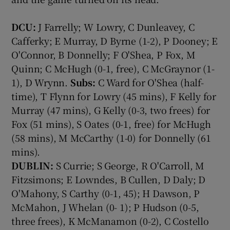
DCU:
J Farrelly; W Lowry, C Dunleavey, C
Cafferky; E Murray, D Byrne (1-2), P Dooney; E
O'Connor, B Donnelly; F O'Shea, P Fox, M
Quinn; C McHugh (0-1, free), C McGraynor (1-
1), D Wrynn.
Subs:
C Ward for O'Shea (half-
time), T Flynn for Lowry (45 mins), F Kelly for
Murray (47 mins), G Kelly (0-3, two frees) for
Fox (51 mins), S Oates (0-1, free) for McHugh
(58 mins), M McCarthy (1-0) for Donnelly (61
mins).
DUBLIN:
S Currie; S George, R O'Carroll, M
Fitzsimons; E Lowndes, B Cullen, D Daly; D
O'Mahony, S Carthy (0-1, 45); H Dawson, P
McMahon, J Whelan (0- 1); P Hudson (0-5,
three frees), K McManamon (0-2), C Costello