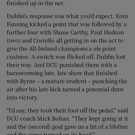
finished up in the net.
Dublin's response was what you'd expect. Eoin
Fanning kicked a point that was followed by a
further four with Shane Carthy, Paul Hudson
(two) and Costello all getting in on the act to
give the All-Ireland champions a six-point
cushion. A switch was flicked off. Dublin lost
their way. And DCU punished them with a
barnstorming late, late show that finished
with Byrne – a mature student – punching the
air after his late kick turned a potential draw
into victory.
"I'd say, they took their foot off the pedal," said
DCU coach Mick Bohan. "They kept going at it
and the (second) goal gave us a bit of a lifeline
and the game turned on its head."