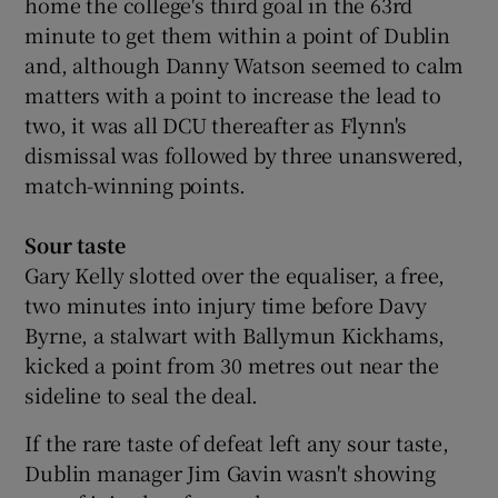
home the college's third goal in the 63rd
minute to get them within a point of Dublin
and, although Danny Watson seemed to calm
matters with a point to increase the lead to
two, it was all DCU thereafter as Flynn's
dismissal was followed by three unanswered,
match-winning points.
Sour taste
Gary Kelly slotted over the equaliser, a free,
two minutes into injury time before Davy
Byrne, a stalwart with Ballymun Kickhams,
kicked a point from 30 metres out near the
sideline to seal the deal.
If the rare taste of defeat left any sour taste,
Dublin manager Jim Gavin wasn't showing