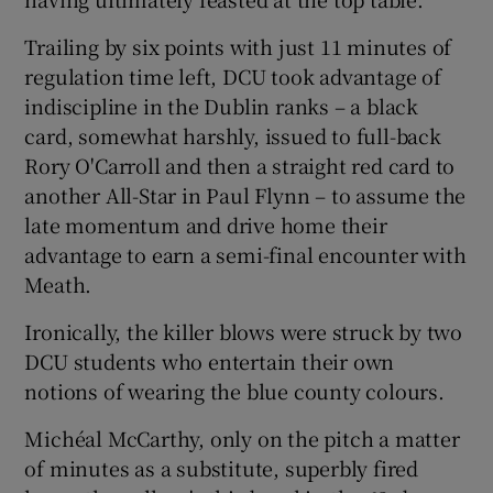
Trailing by six points with just 11 minutes of
regulation time left, DCU took advantage of
indiscipline in the Dublin ranks – a black
 window
card, somewhat harshly, issued to full-back
Rory O'Carroll and then a straight red card to
another All-Star in Paul Flynn – to assume the
Show Sponsored sub sections
late momentum and drive home their
advantage to earn a semi-final encounter with
Meath.
Ironically, the killer blows were struck by two
DCU students who entertain their own
notions of wearing the blue county colours.
Michéal McCarthy, only on the pitch a matter
of minutes as a substitute, superbly fired