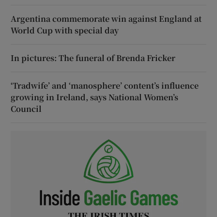
Argentina commemorate win against England at
World Cup with special day
In pictures: The funeral of Brenda Fricker
‘Tradwife’ and ‘manosphere’ content’s influence
growing in Ireland, says National Women’s
Council