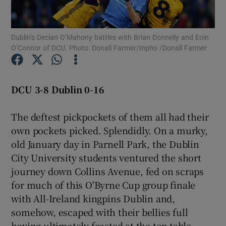
Dublin’s Declan O’Mahony battles with Brian Donnelly and Eoin
O’Connor of DCU. Photo: Donall Farmer/Inpho /Donall Farmer
Show Motors sub sections
DCU 3-8 Dublin 0-16
The deftest pickpockets of them all had their
Show Podcasts sub sections
own pockets picked. Splendidly. On a murky,
old January day in Parnell Park, the Dublin
City University students ventured the short
journey down Collins Avenue, fed on scraps
for much of this O'Byrne Cup group finale
Show Gaeilge sub sections
with All-Ireland kingpins Dublin and,
somehow, escaped with their bellies full
Show History sub sections
having ultimately feasted at the top table.