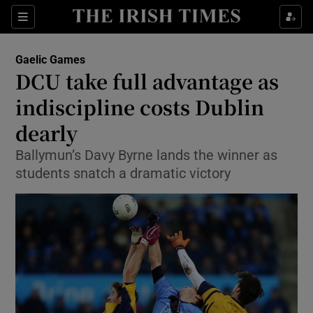
Show Property sub sections
Sections
Show Food sub sections
Gaelic Games
DCU take full advantage as
Show Health sub sections
indiscipline costs Dublin
Show Life & Style sub sections
dearly
Show Culture sub sections
Ballymun’s Davy Byrne lands the winner as
students snatch a dramatic victory
Show Environment sub sections
Show Technology sub sections
Show Science sub sections