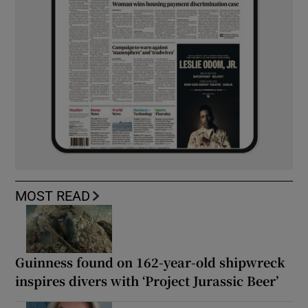
MOST READ
Guinness found on 162-year-old shipwreck
inspires divers with ‘Project Jurassic Beer’