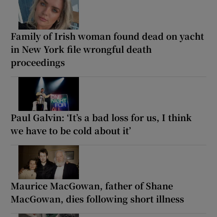
Family of Irish woman found dead on yacht
in New York file wrongful death
proceedings
Paul Galvin: ‘It’s a bad loss for us, I think
we have to be cold about it’
Maurice MacGowan, father of Shane
MacGowan, dies following short illness