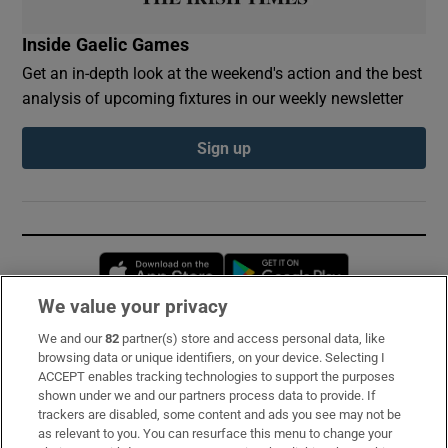
Inside Gaelic Games
Get an in-depth look at the weekend's action and the best
analysis of upcoming fixtures in our weekly newsletter
Sign up
Opens in new window
Opens in new 
We value your privacy
We and our
82
partner(s) store and access personal data, like
Subscribe
browsing data or unique identifiers, on your device. Selecting I
ACCEPT enables tracking technologies to support the purposes
Support
shown under we and our partners process data to provide. If
trackers are disabled, some content and ads you see may not be
About Us
as relevant to you. You can resurface this menu to change your