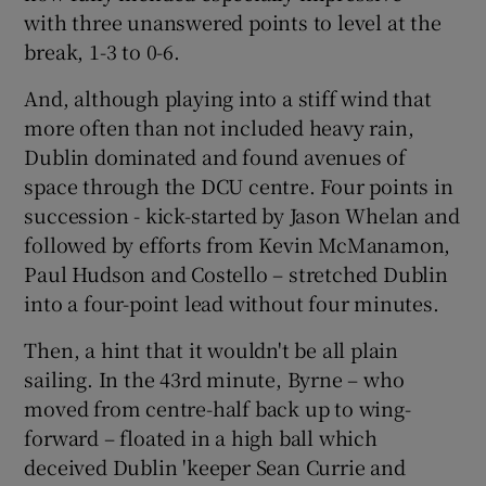
with three unanswered points to level at the
break, 1-3 to 0-6.
And, although playing into a stiff wind that
more often than not included heavy rain,
Dublin dominated and found avenues of
space through the DCU centre. Four points in
succession - kick-started by Jason Whelan and
followed by efforts from Kevin McManamon,
Paul Hudson and Costello – stretched Dublin
into a four-point lead without four minutes.
Then, a hint that it wouldn't be all plain
sailing. In the 43rd minute, Byrne – who
moved from centre-half back up to wing-
forward – floated in a high ball which
deceived Dublin 'keeper Sean Currie and