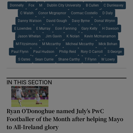
Donnelly
Fox
M
Dublin City University
B Cullen
C Dunleavey
C Walsh
Conor Mcgraynor
Cormac Costello
D Daly
Danny Watson
David Gough
Davy Byrne
Donal Wrynn
E Lowndes
E Murray
Eoin Fanning
Gary Kelly
H Dawson
Jason Whelan
Jim Gavin
K Nolan
Kevin Mcmanamon
M Fitzsimons
M Mccarthy
Micheal Mccarthy
Mick Bohan
Paul Flynn
Paul Hudson
Philip Reid
Rory O Carroll
S George
S Oates
Sean Currie
Shane Carthy
T Flynn
W Lowry
IN THIS SECTION
Ryan O’Donoghue named July’s PwC
Footballer of the Month after helping Mayo
to All-Ireland glory