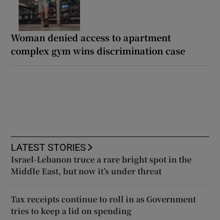
Woman denied access to apartment
complex gym wins discrimination case
LATEST STORIES
Israel-Lebanon truce a rare bright spot in the
Middle East, but now it’s under threat
Tax receipts continue to roll in as Government
tries to keep a lid on spending