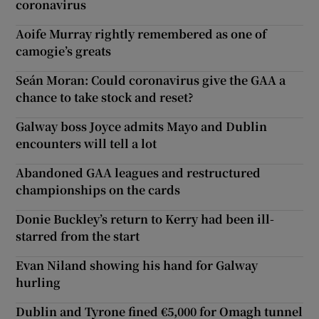
coronavirus
Aoife Murray rightly remembered as one of
camogie’s greats
Seán Moran: Could coronavirus give the GAA a
chance to take stock and reset?
Galway boss Joyce admits Mayo and Dublin
encounters will tell a lot
Abandoned GAA leagues and restructured
championships on the cards
Donie Buckley’s return to Kerry had been ill-
starred from the start
Evan Niland showing his hand for Galway
hurling
Dublin and Tyrone fined €5,000 for Omagh tunnel