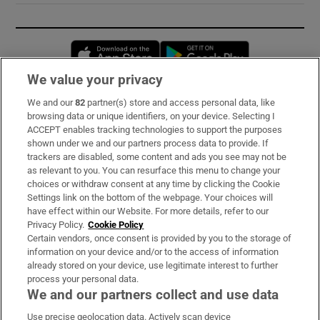
Opens in new window
Opens in new 
We value your privacy
We and our
82
partner(s) store and access personal data, like
Subscribe
browsing data or unique identifiers, on your device. Selecting I
ACCEPT enables tracking technologies to support the purposes
Support
shown under we and our partners process data to provide. If
trackers are disabled, some content and ads you see may not be
About Us
as relevant to you. You can resurface this menu to change your
choices or withdraw consent at any time by clicking the Cookie
Irish Times Products & Services
Settings link on the bottom of the webpage. Your choices will
have effect within our Website. For more details, refer to our
Privacy Policy.
Cookie Policy
OUR PARTNERS:
Certain vendors, once consent is provided by you to the storage of
information on your device and/or to the access of information
already stored on your device, use legitimate interest to further
process your personal data.
We and our partners collect and use data
Use precise geolocation data. Actively scan device