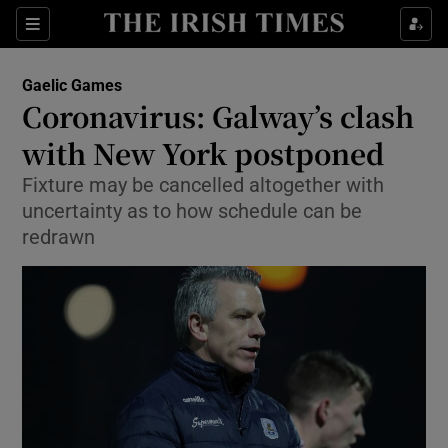
Show Property sub sections
Sections
Show Food sub sections
Gaelic Games
Coronavirus: Galway’s clash
Show Health sub sections
with New York postponed
Show Life & Style sub sections
Fixture may be cancelled altogether with
Show Culture sub sections
uncertainty as to how schedule can be
redrawn
Show Environment sub sections
Show Technology sub sections
Show Science sub sections