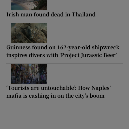
Irish man found dead in Thailand
Guinness found on 162-year-old shipwreck
inspires divers with ‘Project Jurassic Beer’
‘Tourists are untouchable’: How Naples’
mafia is cashing in on the city’s boom