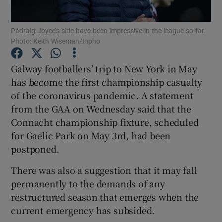
Pádraig Joyce’s side have been impressive in the league so far.
Photo: Keith Wiseman/Inpho
Galway footballers’ trip to New York in May
Show Motors sub sections
has become the first championship casualty
of the coronavirus pandemic. A statement
from the GAA on Wednesday said that the
Show Podcasts sub sections
Connacht championship fixture, scheduled
for Gaelic Park on May 3rd, had been
postponed.
There was also a suggestion that it may fall
permanently to the demands of any
Show Gaeilge sub sections
restructured season that emerges when the
current emergency has subsided.
Show History sub sections