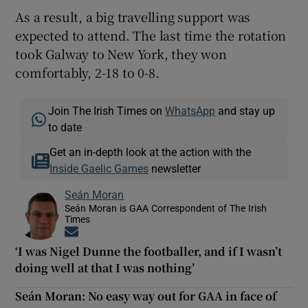
As a result, a big travelling support was
expected to attend. The last time the rotation
took Galway to New York, they won
comfortably, 2-18 to 0-8.
Join The Irish Times on
WhatsApp
and stay up
to date
Get an in-depth look at the action with the
Inside Gaelic Games
newsletter
Seán Moran
Seán Moran is GAA Correspondent of The Irish
Times
Opens in new window
‘I was Nigel Dunne the footballer, and if I wasn’t
doing well at that I was nothing’
Seán Moran: No easy way out for GAA in face of