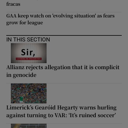
fracas
GAA keep watch on 'evolving situation' as fears
grow for league
IN THIS SECTION
Allianz rejects allegation that it is complicit
in genocide
Limerick’s Gearóid Hegarty warns hurling
against turning to VAR: ‘It’s ruined soccer’