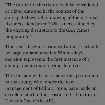
“The future for this fixture will be considered
at a later date and in the context of the
anticipated overall re-drawing of the national
fixtures calendar for 2020 as necessitated by
 window
the ongoing disruption to the GAA games
programme.”
Show Sponsored sub sections
This year’s league season will almost certainly
be largely abandoned but Wednesday’s
decision represents the first instance of a
championship match being deferred.
The decision will cause major disappointment
in the county who, under the new
management of Pádraic Joyce, have made an
excellent start to the season and sit on top of
Division One of the AFL.