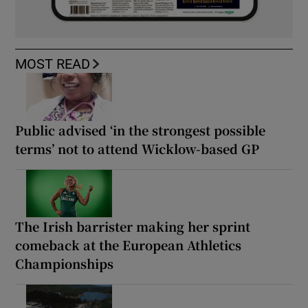
MOST READ
Public advised ‘in the strongest possible
terms’ not to attend Wicklow-based GP
The Irish barrister making her sprint
comeback at the European Athletics
Championships