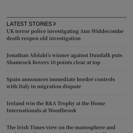
LATEST STORIES
UK terror police investigating Ann Widdecombe
death reopen old investigation
Jonathan Afolabi’s winner against Dundalk puts
Shamrock Rovers 10 points clear at top
Spain announces immediate border controls
with Italy in migration dispute
Ireland win the R&A Trophy at the Home
Internationals at Woodbrook
The Irish Times view on the manosphere and