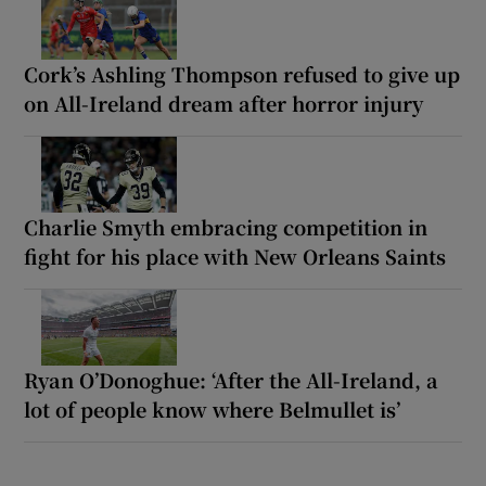
Cork’s Ashling Thompson refused to give up
on All-Ireland dream after horror injury
Charlie Smyth embracing competition in
fight for his place with New Orleans Saints
Ryan O’Donoghue: ‘After the All-Ireland, a
lot of people know where Belmullet is’