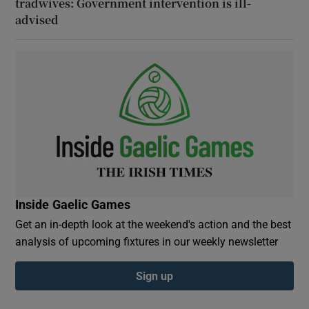
tradwives: Government intervention is ill-
advised
Inside Gaelic Games
Get an in-depth look at the weekend's action and the best
analysis of upcoming fixtures in our weekly newsletter
Sign up