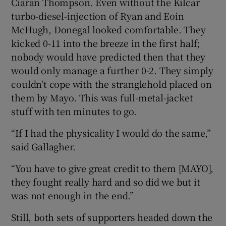
Ciaran Thompson. Even without the Kilcar
turbo-diesel-injection of Ryan and Eoin
McHugh, Donegal looked comfortable. They
kicked 0-11 into the breeze in the first half;
nobody would have predicted then that they
would only manage a further 0-2. They simply
couldn't cope with the stranglehold placed on
them by Mayo. This was full-metal-jacket
stuff with ten minutes to go.
“If I had the physicality I would do the same,”
said Gallagher.
“You have to give great credit to them [MAYO],
they fought really hard and so did we but it
was not enough in the end.”
Still, both sets of supporters headed down the