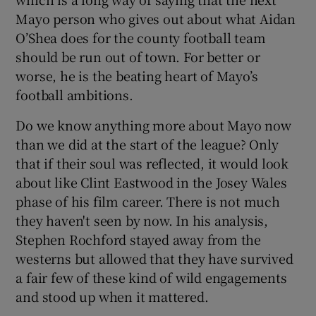
Mayo person who gives out about what Aidan
O’Shea does for the county football team
should be run out of town. For better or
worse, he is the beating heart of Mayo’s
football ambitions.
Do we know anything more about Mayo now
than we did at the start of the league? Only
that if their soul was reflected, it would look
about like Clint Eastwood in the Josey Wales
phase of his film career. There is not much
they haven't seen by now. In his analysis,
Stephen Rochford stayed away from the
westerns but allowed that they have survived
a fair few of these kind of wild engagements
and stood up when it mattered.