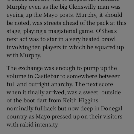
Murphy even as the big Glenswilly man was
eyeing up the Mayo posts. Murphy, it should
be noted, was streets ahead of the pack at this
stage, playing a magisterial game. O'Shea's
 window
next act was to star in a very heated brawl
involving ten players in which he squared up
Show Sponsored sub sections
with Murphy.
The exchange was enough to pump up the
volume in Castlebar to somewhere between
full and outright anarchy. The next score,
when it finally arrived, was a sweet, outside
of the boot dart from Keith Higgins,
nominally fullback but now deep in Donegal
country as Mayo pressed up on their visitors
with rabid intensity.