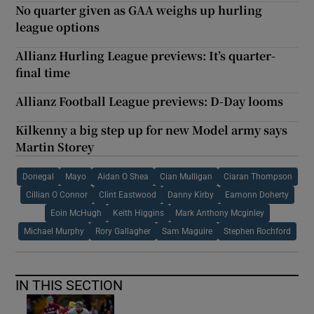
No quarter given as GAA weighs up hurling
league options
Allianz Hurling League previews: It’s quarter-
final time
Allianz Football League previews: D-Day looms
Kilkenny a big step up for new Model army says
Martin Storey
Donegal
Mayo
Aidan O Shea
Cian Mulligan
Ciaran Thompson
Cillian O Connor
Clint Eastwood
Danny Kirby
Eamonn Doherty
Eoin McHugh
Keith Higgins
Mark Anthony Mcginley
Michael Murphy
Rory Gallagher
Sam Maguire
Stephen Rochford
IN THIS SECTION