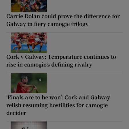
Carrie Dolan could prove the difference for
Galway in fiery camogie trilogy
Cork v Galway: Temperature continues to
rise in camogie’s defining rivalry
‘Finals are to be won’: Cork and Galway
relish resuming hostilities for camogie
decider