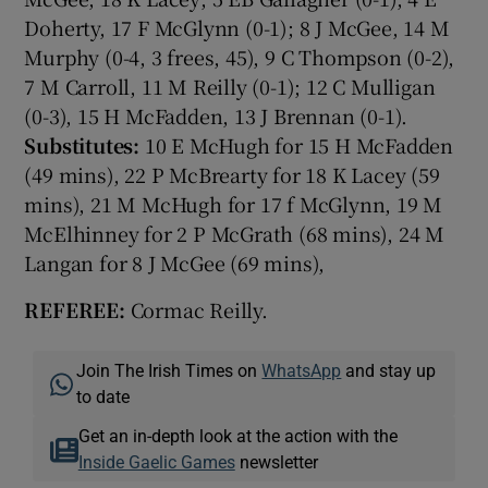
Doherty, 17 F McGlynn (0-1); 8 J McGee, 14 M
Murphy (0-4, 3 frees, 45), 9 C Thompson (0-2),
7 M Carroll, 11 M Reilly (0-1); 12 C Mulligan
(0-3), 15 H McFadden, 13 J Brennan (0-1).
Substitutes:
10 E McHugh for 15 H McFadden
(49 mins), 22 P McBrearty for 18 K Lacey (59
mins), 21 M McHugh for 17 f McGlynn, 19 M
McElhinney for 2 P McGrath (68 mins), 24 M
Langan for 8 J McGee (69 mins),
REFEREE:
Cormac Reilly.
Join The Irish Times on
WhatsApp
and stay up
to date
Get an in-depth look at the action with the
Inside Gaelic Games
newsletter