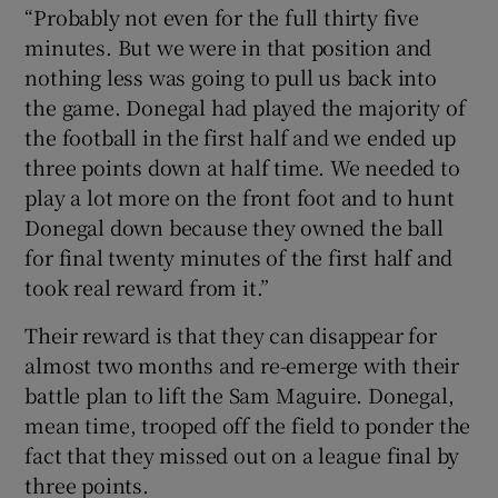
“Probably not even for the full thirty five
minutes. But we were in that position and
nothing less was going to pull us back into
the game. Donegal had played the majority of
the football in the first half and we ended up
three points down at half time. We needed to
play a lot more on the front foot and to hunt
Donegal down because they owned the ball
for final twenty minutes of the first half and
took real reward from it.”
Their reward is that they can disappear for
almost two months and re-emerge with their
battle plan to lift the Sam Maguire. Donegal,
mean time, trooped off the field to ponder the
fact that they missed out on a league final by
three points.