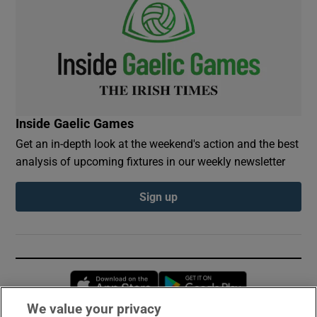
Inside Gaelic Games
Get an in-depth look at the weekend's action and the best
analysis of upcoming fixtures in our weekly newsletter
Sign up
Opens in new window
Opens in new 
We value your privacy