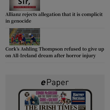
Allianz rejects allegation that it is complicit
in genocide
Cork’s Ashling Thompson refused to give up
on All-Ireland dream after horror injury