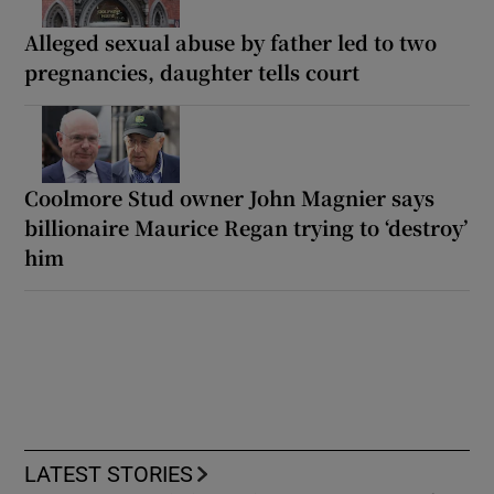
Alleged sexual abuse by father led to two
pregnancies, daughter tells court
Coolmore Stud owner John Magnier says
billionaire Maurice Regan trying to ‘destroy’
him
LATEST STORIES