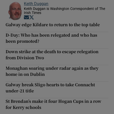
Keith Duggan
Keith Duggan is Washington Correspondent of The
Irish Times
Opens in new window
Opens in new window
Galway edge Kildare to return to the top table
D-Day: Who has been relegated and who has
been promoted?
Down strike at the death to escape relegation
from Division Two
Monaghan soaring under radar again as they
home in on Dublin
Galway break Sligo hearts to take Connacht
under-21 title
St Brendan’s make it four Hogan Cups in a row
for Kerry schools