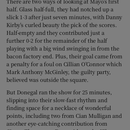
There are two ways of looking at Mayo’s first
half. Glass half-full, they had notched up a
slick 1-3 after just seven minutes, with Danny
Kirby’s curled beauty the pick of the scores.
Half-empty and they contributed just a
further 0-2 for the remainder of the half
playing with a big wind swinging in from the
bacon factory end. Plus, their goal came from
a penalty for a foul on Cillian O’Connor which
Mark Anthony McGinley, the guilty party,
believed was outside the square.
But Donegal ran the show for 25 minutes,
slipping into their slow-fast rhythm and
finding space for a necklace of wonderful
points, including two from Cian Mulligan and
another eye-catching contribution from