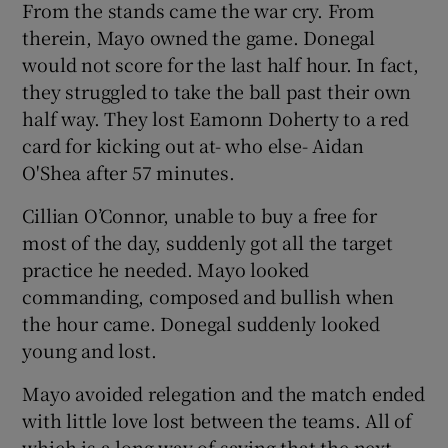
From the stands came the war cry. From
therein, Mayo owned the game. Donegal
would not score for the last half hour. In fact,
they struggled to take the ball past their own
half way. They lost Eamonn Doherty to a red
card for kicking out at- who else- Aidan
O'Shea after 57 minutes.
Cillian O’Connor, unable to buy a free for
most of the day, suddenly got all the target
practice he needed. Mayo looked
commanding, composed and bullish when
the hour came. Donegal suddenly looked
young and lost.
Mayo avoided relegation and the match ended
with little love lost between the teams. All of
which is a long way of saying that the next