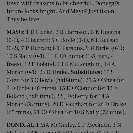
town with reasons to be cheerful. Donegal’s
future looks bright. And Mayo? Just listen.
They believe.
MAYO:
1 D Clarke, 2 B Harrison, 3 K Higgins
(0-1), 4 C Barrett; 5 C Boyle (0-1), 6 L Keegan
(0-2), 7 P Durcan; 8 T Parsons, 9 D Kirby (0-1);
10 S Nally (0-1), 11 C O'Connor (1-5, pen, 4
frees), 12 F Boland, 13 K McLoughlin, 14 A
Moran (0-1), 26 D Drake.
Substitutes:
19 S
Coen for 5 C Boyle (half-time), 25 A O'Shea for
9 D Kirby (46 mins), 15 D O'Connor for 12 F
Boland (half time), 22 J Doherty for 14 A
Moran (58 mins), 20 D Vaughan for 26 D Drake
(65 mins), 21 C O'Shea for 10 S Nally (72 mins).
DONEGAL:
1 MA McGinley, 2 P McGrath, 3 N
McGee, 18 K Lacey; 5 EB Gallagher (0-1), 4 E