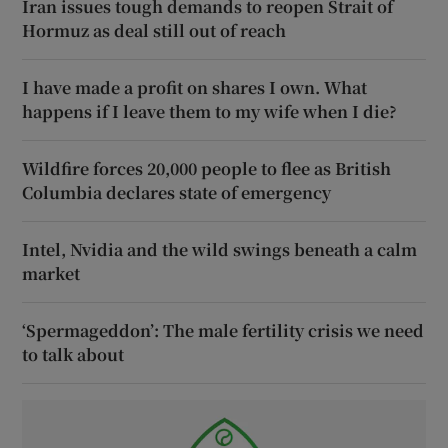
Iran issues tough demands to reopen Strait of
Hormuz as deal still out of reach
I have made a profit on shares I own. What
happens if I leave them to my wife when I die?
Wildfire forces 20,000 people to flee as British
Columbia declares state of emergency
Intel, Nvidia and the wild swings beneath a calm
market
‘Spermageddon’: The male fertility crisis we need
to talk about