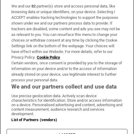
We and our
82
partner(s) store and access personal data, like
Subscribe
browsing data or unique identifiers, on your device. Selecting I
ACCEPT enables tracking technologies to support the purposes
Support
shown under we and our partners process data to provide. If
trackers are disabled, some content and ads you see may not be
About Us
as relevant to you. You can resurface this menu to change your
choices or withdraw consent at any time by clicking the Cookie
Irish Times Products & Services
Settings link on the bottom of the webpage. Your choices will
have effect within our Website. For more details, refer to our
Privacy Policy.
Cookie Policy
OUR PARTNERS:
Certain vendors, once consent is provided by you to the storage of
information on your device and/or to the access of information
already stored on your device, use legitimate interest to further
process your personal data.
We and our partners collect and use data
Use precise geolocation data. Actively scan device
characteristics for identification. Store and/or access information
Irish Times on WhatsApp
Irish Times on Facebook
Irish Times on X
Irish Times on LinkedIn
Irish Times on Instagram
on a device. Personalised advertising and content, advertising and
content measurement, audience research and services
development.
Terms & Conditions
List of Partners (vendors)
Privacy Policy
Cookie Information