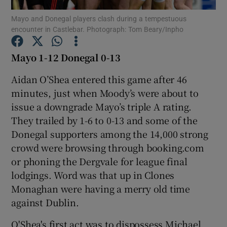
Mayo and Donegal players clash during a tempestuous
encounter in Castlebar. Photograph: Tom Beary/Inpho
Mayo 1-12 Donegal 0-13
Show Motors sub sections
Aidan O’Shea entered this game after 46
minutes, just when Moody’s were about to
issue a downgrade Mayo’s triple A rating.
They trailed by 1-6 to 0-13 and some of the
Show Podcasts sub sections
Donegal supporters among the 14,000 strong
crowd were browsing through booking.com
or phoning the Dergvale for league final
lodgings. Word was that up in Clones
Monaghan were having a merry old time
Show Gaeilge sub sections
against Dublin.
Show History sub sections
O'Shea's first act was to dispossess Michael