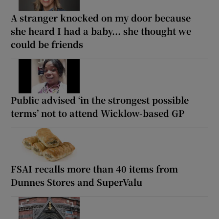
A stranger knocked on my door because
she heard I had a baby... she thought we
could be friends
Public advised ‘in the strongest possible
terms’ not to attend Wicklow-based GP
FSAI recalls more than 40 items from
Dunnes Stores and SuperValu