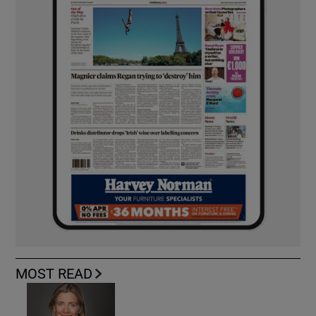
MOST READ