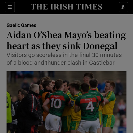
Show Property sub sections
Sections
Show Food sub sections
Gaelic Games
Aidan O’Shea Mayo’s beating
Show Health sub sections
heart as they sink Donegal
Show Life & Style sub sections
Visitors go scoreless in the final 30 minutes
Show Culture sub sections
of a blood and thunder clash in Castlebar
Show Environment sub sections
Show Technology sub sections
Show Science sub sections