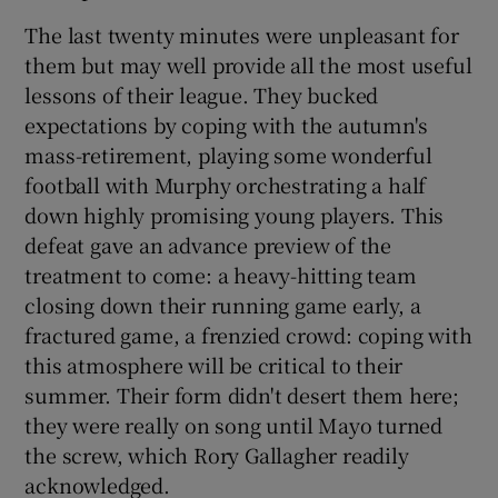
The last twenty minutes were unpleasant for
them but may well provide all the most useful
lessons of their league. They bucked
expectations by coping with the autumn's
mass-retirement, playing some wonderful
football with Murphy orchestrating a half
down highly promising young players. This
defeat gave an advance preview of the
treatment to come: a heavy-hitting team
closing down their running game early, a
fractured game, a frenzied crowd: coping with
this atmosphere will be critical to their
summer. Their form didn't desert them here;
they were really on song until Mayo turned
the screw, which Rory Gallagher readily
acknowledged.