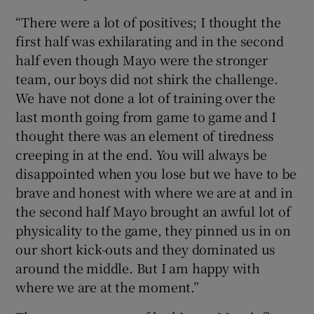
“There were a lot of positives; I thought the
first half was exhilarating and in the second
half even though Mayo were the stronger
team, our boys did not shirk the challenge.
We have not done a lot of training over the
last month going from game to game and I
thought there was an element of tiredness
creeping in at the end. You will always be
disappointed when you lose but we have to be
brave and honest with where we are at and in
the second half Mayo brought an awful lot of
physicality to the game, they pinned us in on
our short kick-outs and they dominated us
around the middle. But I am happy with
where we are at the moment.”