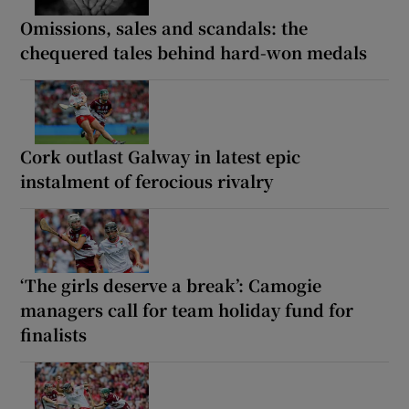
Omissions, sales and scandals: the
chequered tales behind hard-won medals
Cork outlast Galway in latest epic
instalment of ferocious rivalry
‘The girls deserve a break’: Camogie
managers call for team holiday fund for
finalists