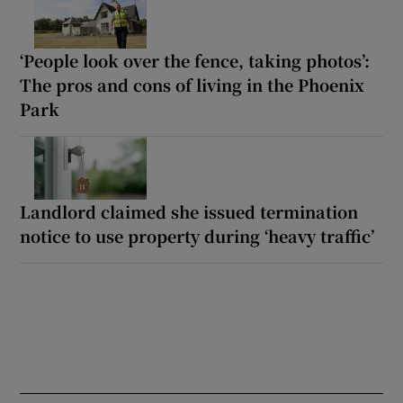
‘People look over the fence, taking photos’:
The pros and cons of living in the Phoenix
Park
Landlord claimed she issued termination
notice to use property during ‘heavy traffic’