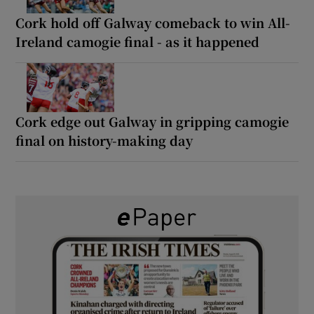
Cork hold off Galway comeback to win All-
Ireland camogie final - as it happened
Cork edge out Galway in gripping camogie
final on history-making day