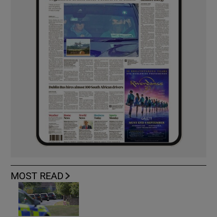
MOST READ