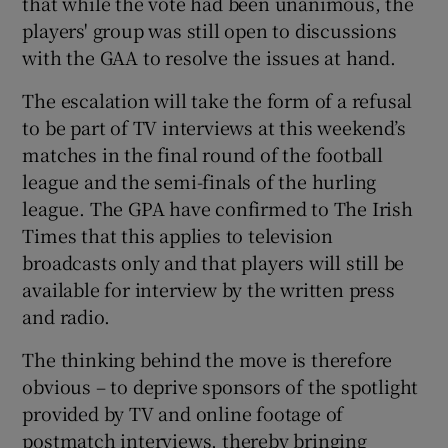
that while the vote had been unanimous, the
players' group was still open to discussions
with the GAA to resolve the issues at hand.
The escalation will take the form of a refusal
 window
to be part of TV interviews at this weekend’s
matches in the final round of the football
league and the semi-finals of the hurling
Show Sponsored sub sections
league. The GPA have confirmed to The Irish
Times that this applies to television
broadcasts only and that players will still be
available for interview by the written press
and radio.
The thinking behind the move is therefore
obvious – to deprive sponsors of the spotlight
provided by TV and online footage of
postmatch interviews, thereby bringing