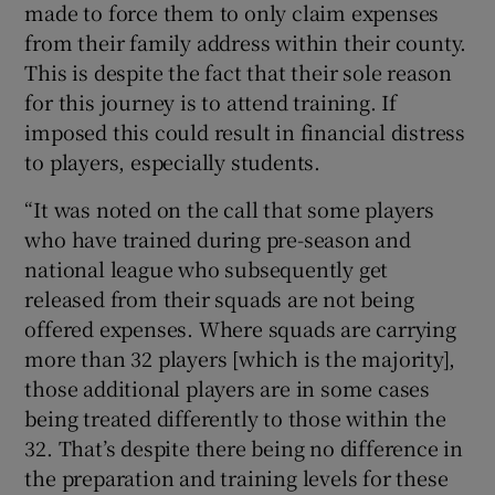
made to force them to only claim expenses
from their family address within their county.
This is despite the fact that their sole reason
for this journey is to attend training. If
imposed this could result in financial distress
to players, especially students.
“It was noted on the call that some players
who have trained during pre-season and
national league who subsequently get
released from their squads are not being
offered expenses. Where squads are carrying
more than 32 players [which is the majority],
those additional players are in some cases
being treated differently to those within the
32. That’s despite there being no difference in
the preparation and training levels for these