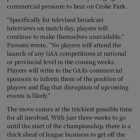
commercial pressure to bear on Croke Park.
“Specifically for televised broadcast
interviews on match day, players will
continue to make themselves unavailable,”
Parsons wrote. “No players will attend the
launch of any GAA competitions at national
or provincial level in the coming weeks.
Players will write to the GAA’s commercial
sponsors to inform them of the position of
players and flag that disruption of upcoming
events is likely.”
The move comes at the trickiest possible time
for all involved. With just three weeks to go
until the start of the championship, there is a
thick sheaf of league business to get off the