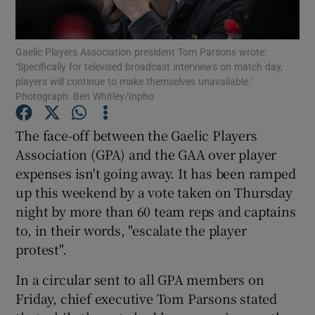
Gaelic Players Association president Tom Parsons wrote:
‘Specifically for televised broadcast interviews on match day,
players will continue to make themselves unavailable.’
Photograph: Ben Whitley/Inpho
Show Motors sub sections
The face-off between the Gaelic Players
Association (GPA) and the GAA over player
Show Podcasts sub sections
expenses isn't going away. It has been ramped
up this weekend by a vote taken on Thursday
night by more than 60 team reps and captains
to, in their words, "escalate the player
protest".
Show Gaeilge sub sections
In a circular sent to all GPA members on
Friday, chief executive Tom Parsons stated
Show History sub sections