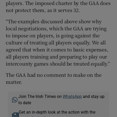
players. The imposed charter by the GAA does
not protect them, as it serves 32.
“The examples discussed above show why
local negotiations, which the GAA are trying
to impose on players, is going against the
culture of treating all players equally. We all
agreed that when it comes to basic expenses,
all players training and preparing to play our
intercounty games should be treated equally.”
The GAA had no comment to make on the
matter.
Join The Irish Times on
WhatsApp
and stay up
to date
Get an in-depth look at the action with the