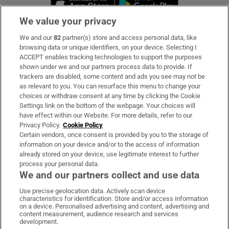
We value your privacy
We and our
82
partner(s) store and access personal data, like
Subscribe
browsing data or unique identifiers, on your device. Selecting I
ACCEPT enables tracking technologies to support the purposes
Support
shown under we and our partners process data to provide. If
trackers are disabled, some content and ads you see may not be
About Us
as relevant to you. You can resurface this menu to change your
choices or withdraw consent at any time by clicking the Cookie
Irish Times Products & Services
Settings link on the bottom of the webpage. Your choices will
have effect within our Website. For more details, refer to our
Privacy Policy.
Cookie Policy
OUR PARTNERS:
Certain vendors, once consent is provided by you to the storage of
information on your device and/or to the access of information
already stored on your device, use legitimate interest to further
process your personal data.
We and our partners collect and use data
Use precise geolocation data. Actively scan device
characteristics for identification. Store and/or access information
Irish Times on WhatsApp
Irish Times on Facebook
Irish Times on X
Irish Times on LinkedIn
Irish Times on Instagram
on a device. Personalised advertising and content, advertising and
content measurement, audience research and services
development.
Terms & Conditions