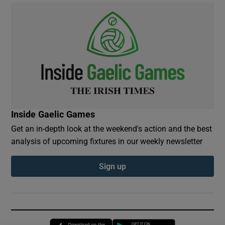
Inside Gaelic Games
Get an in-depth look at the weekend's action and the best
analysis of upcoming fixtures in our weekly newsletter
Sign up
Opens in new window
Opens in new 