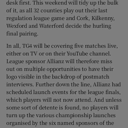
desk first. This weekend will tidy up the bulk
of it, as all 32 counties play out their last
regulation league game and Cork, Kilkenny,
Wexford and Waterford decide the hurling
final pairing.
In all, TG4 will be covering five matches live,
either on TV or on their YouTube channel.
League sponsor Allianz will therefore miss
out on multiple opportunities to have their
logo visible in the backdrop of postmatch
interviews. Further down the line, Allianz had
scheduled launch events for the league finals,
which players will not now attend. And unless
some sort of detente is found, no players will
turn up the various championship launches
organised by the six named sponsors of the