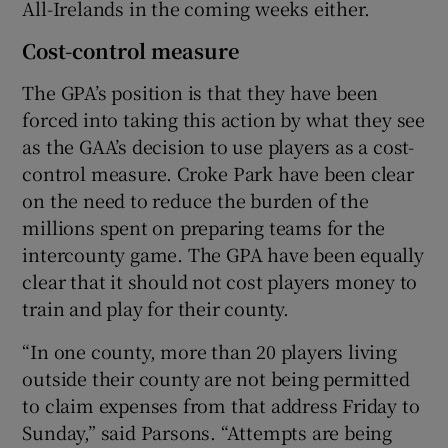
All-Irelands in the coming weeks either.
Cost-control measure
The GPA’s position is that they have been
forced into taking this action by what they see
as the GAA’s decision to use players as a cost-
control measure. Croke Park have been clear
on the need to reduce the burden of the
millions spent on preparing teams for the
intercounty game. The GPA have been equally
clear that it should not cost players money to
train and play for their county.
“In one county, more than 20 players living
outside their county are not being permitted
to claim expenses from that address Friday to
Sunday,” said Parsons. “Attempts are being