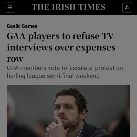
Show Property sub sections
Sections
Show Food sub sections
Gaelic Games
GAA players to refuse TV
Show Health sub sections
interviews over expenses
Show Life & Style sub sections
row
Show Culture sub sections
GPA members vote to ‘escalate’ protest on
hurling league semi-final weekend
Show Environment sub sections
Show Technology sub sections
Show Science sub sections