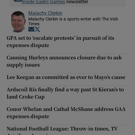
Inside Gaelic Games
newsletter
Malachy Clerkin
Malachy Clerkin is a sports writer with The Irish
Times
Opens in new window
Opens in new window
GPA set to ‘escalate protests’ in pursuit of its
expenses dispute
Canning Hurleys announces closure due to ash
supply issues
Lee Keegan as committed as ever to Mayo’s cause
Ardscoil Rís finally find a way past St Kieran’s to
land Croke Cup
Conor Whelan and Cathal McShane address GAA
expenses dispute
National Football League: Throw-in times, TV