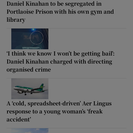
Daniel Kinahan to be segregated in
Portlaoise Prison with his own gym and
library
‘I think we know I won’t be getting bail’:
Daniel Kinahan charged with directing
organised crime
A ‘cold, spreadsheet-driven’ Aer Lingus
response to a young woman’s ‘freak
accident’