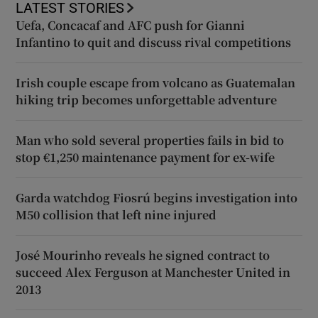
LATEST STORIES
Uefa, Concacaf and AFC push for Gianni
Infantino to quit and discuss rival competitions
Irish couple escape from volcano as Guatemalan
hiking trip becomes unforgettable adventure
Man who sold several properties fails in bid to
stop €1,250 maintenance payment for ex-wife
Garda watchdog Fiosrú begins investigation into
M50 collision that left nine injured
José Mourinho reveals he signed contract to
succeed Alex Ferguson at Manchester United in
2013