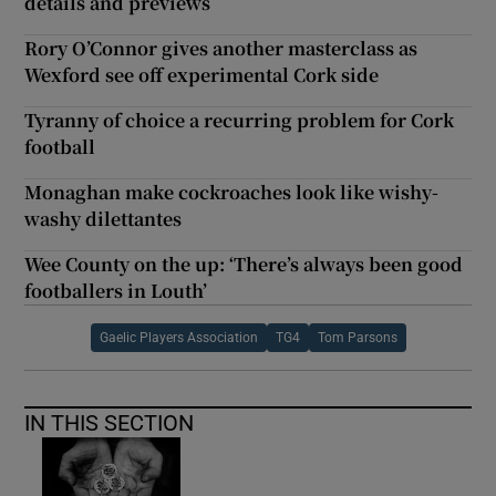
details and previews
Rory O’Connor gives another masterclass as
Wexford see off experimental Cork side
Tyranny of choice a recurring problem for Cork
football
Monaghan make cockroaches look like wishy-
washy dilettantes
Wee County on the up: ‘There’s always been good
footballers in Louth’
Gaelic Players Association
TG4
Tom Parsons
IN THIS SECTION