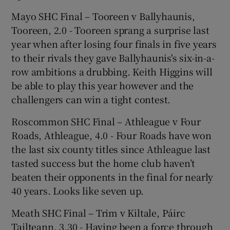
Mayo SHC Final – Tooreen v Ballyhaunis,
Tooreen, 2.0 - Tooreen sprang a surprise last
year when after losing four finals in five years
to their rivals they gave Ballyhaunis's six-in-a-
row ambitions a drubbing. Keith Higgins will
be able to play this year however and the
challengers can win a tight contest.
Roscommon SHC Final – Athleague v Four
Roads, Athleague, 4.0 - Four Roads have won
the last six county titles since Athleague last
tasted success but the home club haven’t
beaten their opponents in the final for nearly
40 years. Looks like seven up.
Meath SHC Final – Trim v Kiltale, Páirc
Tailteann, 3.30 - Having been a force through