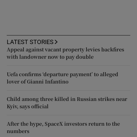
LATEST STORIES
Appeal against vacant property levies backfires
with landowner now to pay double
Uefa confirms ‘departure payment’ to alleged
lover of Gianni Infantino
Child among three killed in Russian strikes near
Kyiv, says official
After the hype, SpaceX investors return to the
numbers