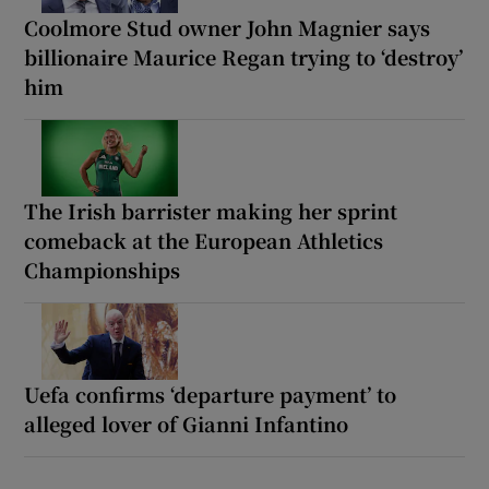
Coolmore Stud owner John Magnier says
billionaire Maurice Regan trying to ‘destroy’
him
The Irish barrister making her sprint
comeback at the European Athletics
Championships
Uefa confirms ‘departure payment’ to
alleged lover of Gianni Infantino