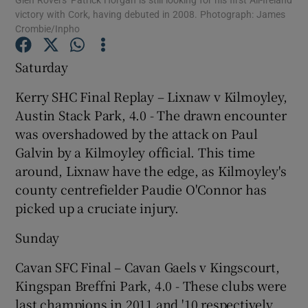
victory with Cork, having debuted in 2008. Photograph: James
Crombie/Inpho
Saturday
Kerry SHC Final Replay – Lixnaw v Kilmoyley,
Show Motors sub sections
Austin Stack Park, 4.0 - The drawn encounter
was overshadowed by the attack on Paul
Galvin by a Kilmoyley official. This time
Show Podcasts sub sections
around, Lixnaw have the edge, as Kilmoyley's
county centrefielder Paudie O'Connor has
picked up a cruciate injury.
Sunday
Cavan SFC Final – Cavan Gaels v Kingscourt,
Show Gaeilge sub sections
Kingspan Breffni Park, 4.0 - These clubs were
Show History sub sections
last champions in 2011 and '10 respectively