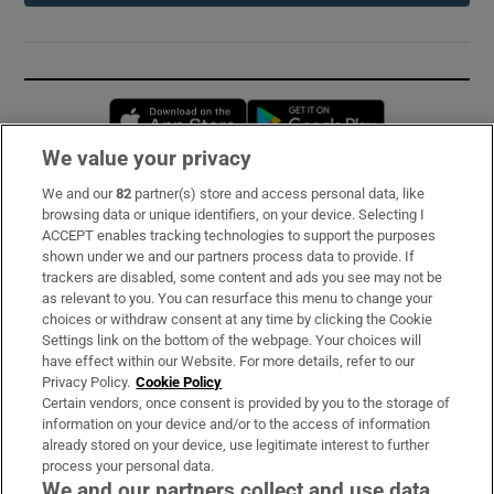
Opens in new window
Opens in new 
We value your privacy
We and our
82
partner(s) store and access personal data, like
Subscribe
browsing data or unique identifiers, on your device. Selecting I
ACCEPT enables tracking technologies to support the purposes
Support
shown under we and our partners process data to provide. If
trackers are disabled, some content and ads you see may not be
About Us
as relevant to you. You can resurface this menu to change your
choices or withdraw consent at any time by clicking the Cookie
Irish Times Products & Services
Settings link on the bottom of the webpage. Your choices will
have effect within our Website. For more details, refer to our
Privacy Policy.
Cookie Policy
OUR PARTNERS:
Certain vendors, once consent is provided by you to the storage of
information on your device and/or to the access of information
already stored on your device, use legitimate interest to further
process your personal data.
We and our partners collect and use data