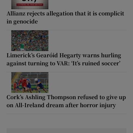
Allianz rejects allegation that it is complicit
in genocide
Limerick’s Gearóid Hegarty warns hurling
against turning to VAR: ‘It’s ruined soccer’
Cork’s Ashling Thompson refused to give up
on All-Ireland dream after horror injury