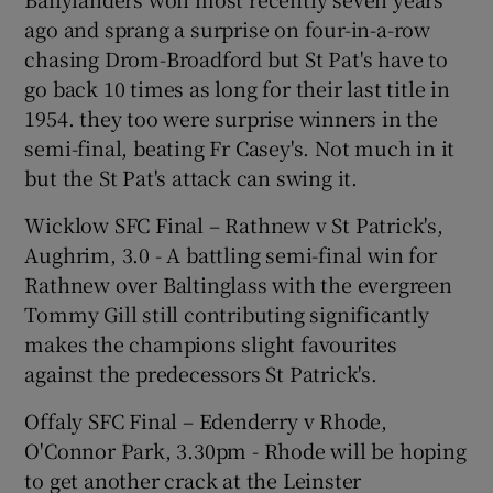
ago and sprang a surprise on four-in-a-row
chasing Drom-Broadford but St Pat's have to
go back 10 times as long for their last title in
1954. they too were surprise winners in the
semi-final, beating Fr Casey's. Not much in it
but the St Pat's attack can swing it.
Wicklow SFC Final – Rathnew v St Patrick's,
Aughrim, 3.0 - A battling semi-final win for
Rathnew over Baltinglass with the evergreen
Tommy Gill still contributing significantly
makes the champions slight favourites
against the predecessors St Patrick's.
Offaly SFC Final – Edenderry v Rhode,
O'Connor Park, 3.30pm - Rhode will be hoping
to get another crack at the Leinster