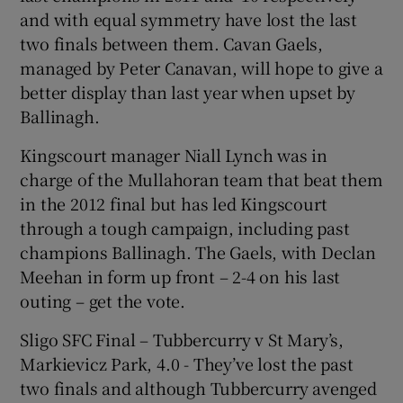
and with equal symmetry have lost the last
two finals between them. Cavan Gaels,
managed by Peter Canavan, will hope to give a
better display than last year when upset by
 window
Ballinagh.
Kingscourt manager Niall Lynch was in
Show Sponsored sub sections
charge of the Mullahoran team that beat them
in the 2012 final but has led Kingscourt
through a tough campaign, including past
champions Ballinagh. The Gaels, with Declan
Meehan in form up front – 2-4 on his last
outing – get the vote.
Sligo SFC Final – Tubbercurry v St Mary’s,
Markievicz Park, 4.0 - They’ve lost the past
two finals and although Tubbercurry avenged