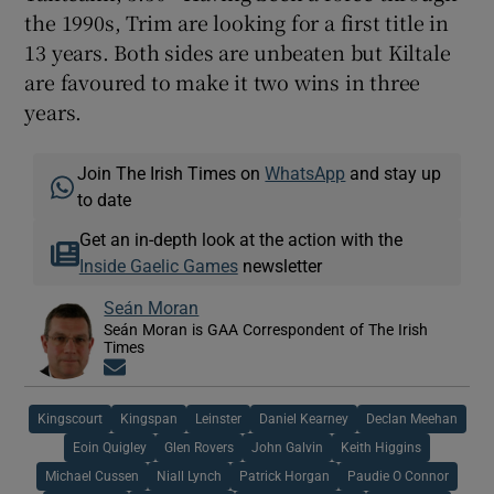
the 1990s, Trim are looking for a first title in
13 years. Both sides are unbeaten but Kiltale
are favoured to make it two wins in three
years.
Join The Irish Times on
WhatsApp
and stay up
to date
Get an in-depth look at the action with the
Inside Gaelic Games
newsletter
Seán Moran
Seán Moran is GAA Correspondent of The Irish
Times
Opens in new window
Kingscourt
Kingspan
Leinster
Daniel Kearney
Declan Meehan
Eoin Quigley
Glen Rovers
John Galvin
Keith Higgins
Michael Cussen
Niall Lynch
Patrick Horgan
Paudie O Connor