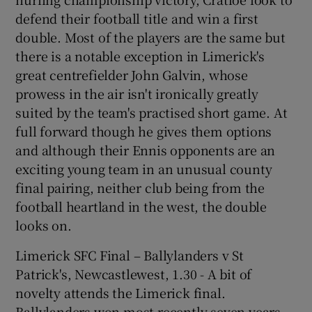
defend their football title and win a first
double. Most of the players are the same but
there is a notable exception in Limerick's
great centrefielder John Galvin, whose
prowess in the air isn't ironically greatly
suited by the team's practised short game. At
full forward though he gives them options
and although their Ennis opponents are an
exciting young team in an unusual county
final pairing, neither club being from the
football heartland in the west, the double
looks on.
Limerick SFC Final – Ballylanders v St
Patrick's, Newcastlewest, 1.30 - A bit of
novelty attends the Limerick final.
Ballylanders won most recently seven years