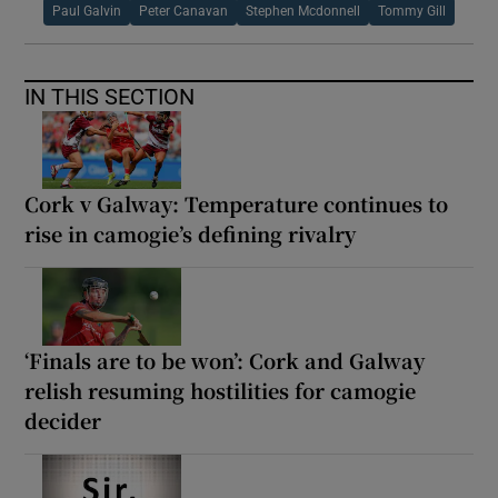
Paul Galvin
Peter Canavan
Stephen Mcdonnell
Tommy Gill
IN THIS SECTION
Cork v Galway: Temperature continues to
rise in camogie’s defining rivalry
‘Finals are to be won’: Cork and Galway
relish resuming hostilities for camogie
decider