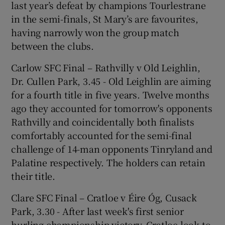
last year’s defeat by champions Tourlestrane
in the semi-finals, St Mary’s are favourites,
having narrowly won the group match
between the clubs.
Carlow SFC Final – Rathvilly v Old Leighlin,
Dr. Cullen Park, 3.45 - Old Leighlin are aiming
for a fourth title in five years. Twelve months
ago they accounted for tomorrow's opponents
Rathvilly and coincidentally both finalists
comfortably accounted for the semi-final
challenge of 14-man opponents Tinryland and
Palatine respectively. The holders can retain
their title.
Clare SFC Final – Cratloe v Éire Óg, Cusack
Park, 3.30 - After last week's first senior
hurling championship victory, Cratloe look to