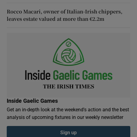
Rocco Macari, owner of Italian-Irish chippers,
leaves estate valued at more than €2.2m
Inside Gaelic Games
Get an in-depth look at the weekend's action and the best
analysis of upcoming fixtures in our weekly newsletter
Sign up