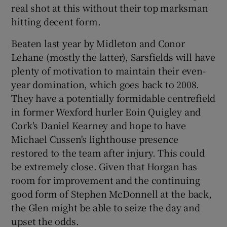
real shot at this without their top marksman
hitting decent form.
Beaten last year by Midleton and Conor
Lehane (mostly the latter), Sarsfields will have
plenty of motivation to maintain their even-
year domination, which goes back to 2008.
They have a potentially formidable centrefield
in former Wexford hurler Eoin Quigley and
Cork's Daniel Kearney and hope to have
Michael Cussen's lighthouse presence
restored to the team after injury. This could
be extremely close. Given that Horgan has
room for improvement and the continuing
good form of Stephen McDonnell at the back,
the Glen might be able to seize the day and
upset the odds.