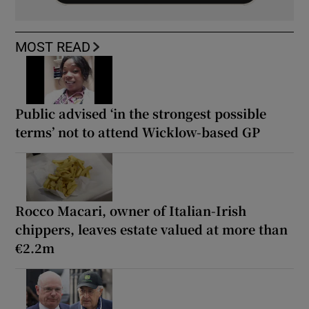
MOST READ
Public advised ‘in the strongest possible
terms’ not to attend Wicklow-based GP
Rocco Macari, owner of Italian-Irish
chippers, leaves estate valued at more than
€2.2m