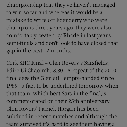
championship that they've haven't managed
to win so far and whereas it would be a
mistake to write off Edenderry who were
champions three years ago, they were also
comfortably beaten by Rhode in last year's
semi-finals and don't look to have closed that
gap in the past 12 months.
Cork SHC Final – Glen Rovers v Sarsfields,
Páirc Uí Chaoimh, 3.30 - A repeat of the 2010
final sees the Glen still empty-handed since
1989 –a fact to be underlined tomorrow when
that team, which beat Sars in the final,is
commemorated on their 25th anniversary.
Glen Rovers' Patrick Horgan has been
subdued in recent matches and although the
team survived it's hard to see them having a