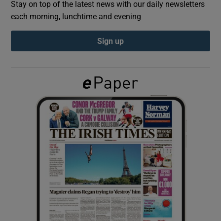
Stay on top of the latest news with our daily newsletters
each morning, lunchtime and evening
Show Podcasts sub sections
Sign up
Show Gaeilge sub sections
Show History sub sections
 window
Show Sponsored sub sections