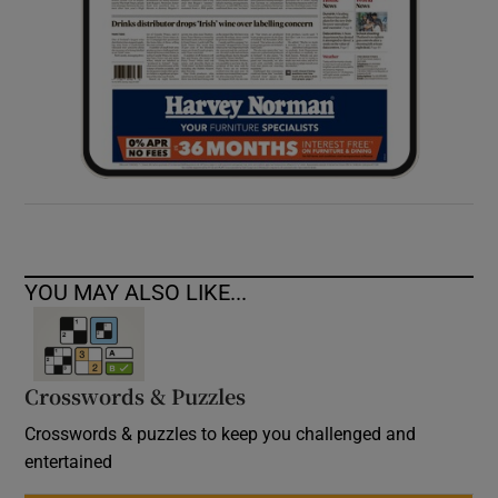
YOU MAY ALSO LIKE...
Crosswords & Puzzles
Crosswords & puzzles to keep you challenged and
entertained