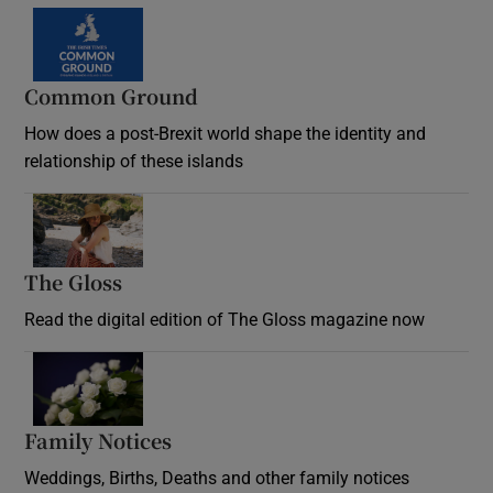
Common Ground
How does a post-Brexit world shape the identity and
relationship of these islands
Opens in new window
The Gloss
Opens in new window
Read the digital edition of The Gloss magazine now
Opens in new window
Family Notices
Opens in new window
Weddings, Births, Deaths and other family notices