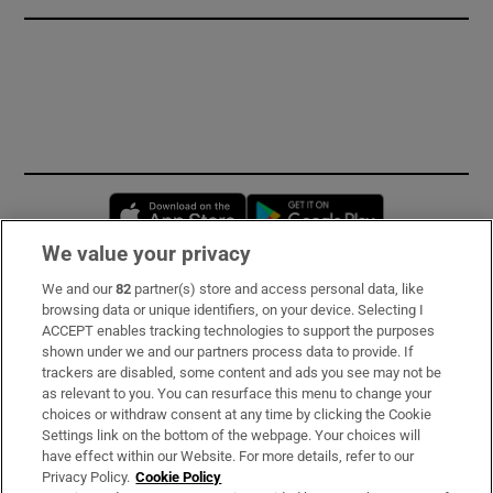
Opens in new window
Opens in new 
We value your privacy
We and our
82
partner(s) store and access personal data, like
Subscribe
browsing data or unique identifiers, on your device. Selecting I
ACCEPT enables tracking technologies to support the purposes
Support
shown under we and our partners process data to provide. If
trackers are disabled, some content and ads you see may not be
About Us
as relevant to you. You can resurface this menu to change your
choices or withdraw consent at any time by clicking the Cookie
Irish Times Products & Services
Settings link on the bottom of the webpage. Your choices will
have effect within our Website. For more details, refer to our
Privacy Policy.
Cookie Policy