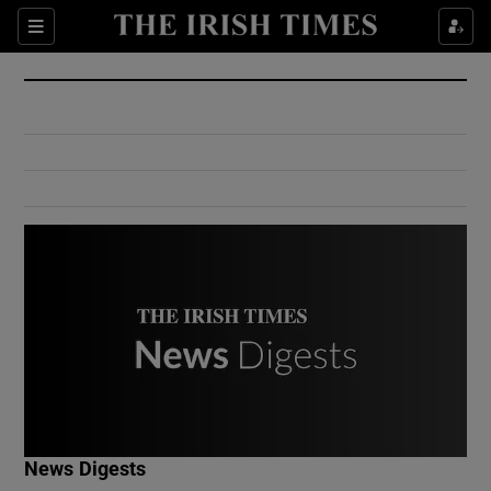
Show Culture sub sections
Sections
Show Environment sub sections
Show Technology sub sections
Show Science sub sections
Show Motors sub sections
News Digests