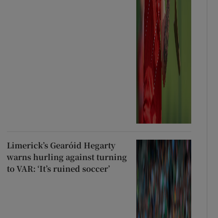
Limerick’s Gearóid Hegarty
warns hurling against turning
to VAR: ‘It’s ruined soccer’