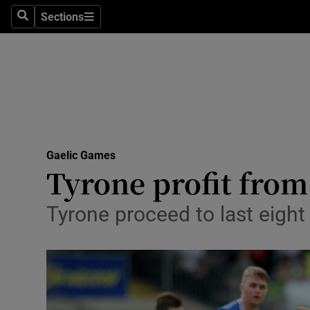
Sections
Health
Search
Sections
Life & Sty
Culture
Environme
Technolog
Gaelic Games
Tyrone profit from
Science
Tyrone proceed to last eight
Media
Abroad
Obituaries