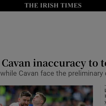
Show Health sub sections
le
Show Life & Style sub sections
Show Culture sub sections
nt
Show Environment sub sections
y
Show Technology sub sections
 Cavan inaccuracy to 
Show Science sub sections
 while Cavan face the preliminary 