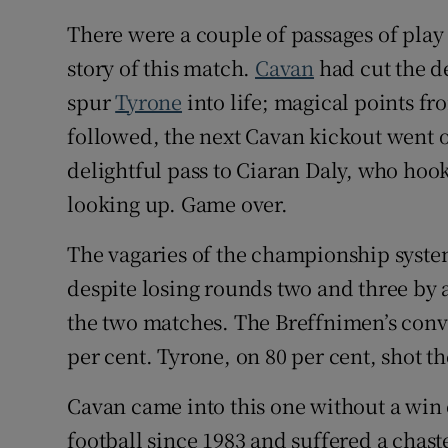
There were a couple of passages of play 
Family No
story of this match.
Cavan
had cut the de
Sponsore
spur
Tyrone
into life; magical points 
followed, the next Cavan kickout went 
Subscribe
delightful pass to Ciaran Daly, who hoo
Competiti
looking up. Game over.
Newslette
The vagaries of the championship system
Weather F
despite losing rounds two and three by 
the two matches. The Breffnimen’s conv
per cent. Tyrone, on 80 per cent, shot th
Cavan came into this one without a wi
football since 1983 and suffered a chaste