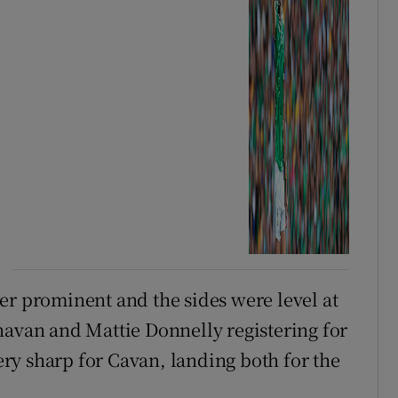
er prominent and the sides were level at
navan and Mattie Donnelly registering for
ry sharp for Cavan, landing both for the