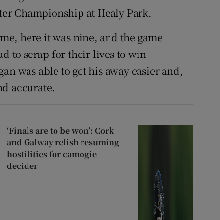
lster Championship at Healy Park.
time, here it was nine, and the game
d to scrap for their lives to win
gan was able to get his away easier and,
nd accurate.
‘Finals are to be won’: Cork
and Galway relish resuming
hostilities for camogie
decider