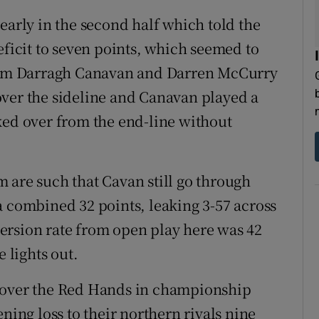
early in the second half which told the
tices
Opens in new window
ficit to seven points, which seemed to
d
from Darragh Canavan and Darren McCurry
Show Sponsored sub sections
over the sideline and Canavan played a
r Rewards
ked over from the end-line without
ons
rs
 are such that Cavan still go through
orecast
a combined 32 points, leaking 3-57 across
ersion rate from open play here was 42
e lights out.
n over the Red Hands in championship
ning loss to their northern rivals nine