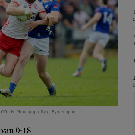
Show Motors sub sections
Show Podcasts sub sections
phy
Show Gaeilge sub sections
Show History sub sections
 O'Reilly. Photograph: Ryan Byrne/Inpho
ub
avan 0-18