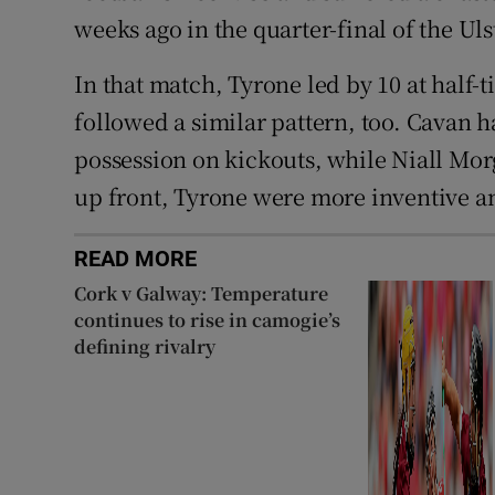
weeks ago in the quarter-final of the U
In that match, Tyrone led by 10 at half-
followed a similar pattern, too. Cavan ha
possession on kickouts, while Niall Mor
up front, Tyrone were more inventive a
READ MORE
Cork v Galway: Temperature
continues to rise in camogie’s
defining rivalry