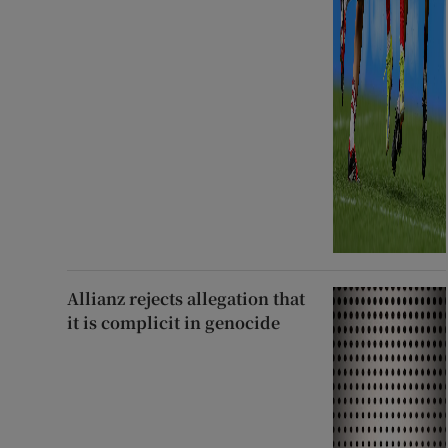
Allianz rejects allegation that
it is complicit in genocide