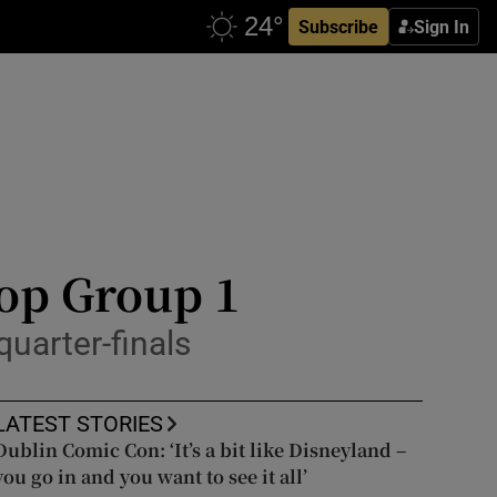
Subscribe
Sign In
top Group 1
quarter-finals
LATEST STORIES
Dublin Comic Con: ‘It’s a bit like Disneyland –
you go in and you want to see it all’