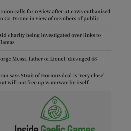
Union calls for review after 51 cows euthanised
in Co Tyrone in view of members of public
Aid charity being investigated over links to
Hamas
Jorge Messi, father of Lionel, dies aged 68
Iran says Strait of Hormuz deal is ‘very close’
but will not free up waterway by itself