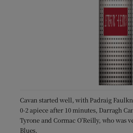
Cavan started well, with Padraig Faulkn
0-2 apiece after 10 minutes, Darragh Ca
Tyrone and Cormac O’Reilly, who was ve
Blues.