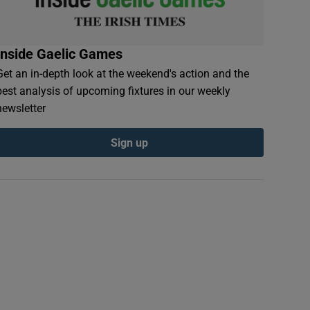
Inside Gaelic Games
Get an in-depth look at the weekend's action and the
best analysis of upcoming fixtures in our weekly
newsletter
Sign up