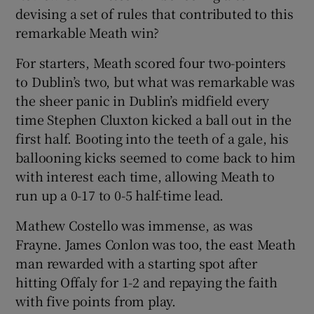
devising a set of rules that contributed to this
remarkable Meath win?
For starters, Meath scored four two-pointers
to Dublin’s two, but what was remarkable was
the sheer panic in Dublin’s midfield every
time Stephen Cluxton kicked a ball out in the
first half. Booting into the teeth of a gale, his
ballooning kicks seemed to come back to him
with interest each time, allowing Meath to
run up a 0-17 to 0-5 half-time lead.
Mathew Costello was immense, as was
Frayne. James Conlon was too, the east Meath
man rewarded with a starting spot after
hitting Offaly for 1-2 and repaying the faith
with five points from play.