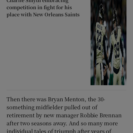
Charlie Smyth embracing
competition in fight for his
place with New Orleans Saints
Then there was Bryan Menton, the 30-
something midfielder pulled out of
retirement by new manager Robbie Brennan
after two seasons away. And so many more
individual tales of triumph after years of