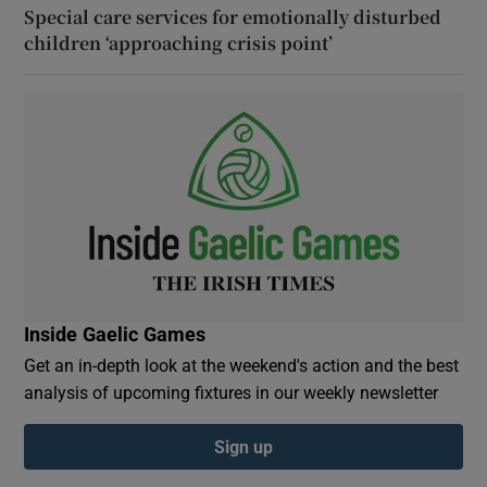
Special care services for emotionally disturbed
children ‘approaching crisis point’
Inside Gaelic Games
Get an in-depth look at the weekend's action and the best
analysis of upcoming fixtures in our weekly newsletter
Sign up