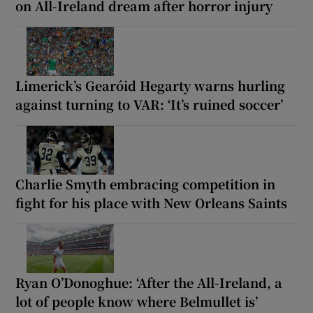
on All-Ireland dream after horror injury
Limerick’s Gearóid Hegarty warns hurling
against turning to VAR: ‘It’s ruined soccer’
Charlie Smyth embracing competition in
fight for his place with New Orleans Saints
Ryan O’Donoghue: ‘After the All-Ireland, a
lot of people know where Belmullet is’