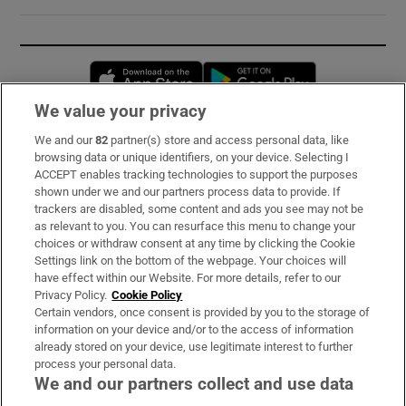
Opens in new window
Opens in new 
We value your privacy
We and our
82
partner(s) store and access personal data, like
Subscribe
browsing data or unique identifiers, on your device. Selecting I
ACCEPT enables tracking technologies to support the purposes
Support
shown under we and our partners process data to provide. If
trackers are disabled, some content and ads you see may not be
About Us
as relevant to you. You can resurface this menu to change your
choices or withdraw consent at any time by clicking the Cookie
Irish Times Products & Services
Settings link on the bottom of the webpage. Your choices will
have effect within our Website. For more details, refer to our
Privacy Policy.
Cookie Policy
OUR PARTNERS:
Certain vendors, once consent is provided by you to the storage of
information on your device and/or to the access of information
already stored on your device, use legitimate interest to further
process your personal data.
We and our partners collect and use data