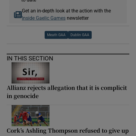
Get an in-depth look at the action with the
Inside Gaelic Games
newsletter
Meath GAA
Dublin GAA
IN THIS SECTION
Allianz rejects allegation that it is complicit
in genocide
Cork’s Ashling Thompson refused to give up