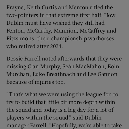
Frayne, Keith Curtis and Menton rifled the
two-pointers in that extreme first half. How
Dublin must have wished they still had
Fenton, McCarthy, Mannion, McCaffrey and
Fitzsimons, their championship warhorses
who retired after 2024.
Dessie Farrell noted afterwards that they were
missing Cian Murphy, Seán MacMahon, Eoin
Murchan, Luke Breathnach and Lee Gannon
because of injuries too.
“That’s what we were using the league for, to
try to build that little bit more depth within
the squad and today is a big day for a lot of
players within the squad,” said Dublin
manager Farrell. “Hopefully, we’re able to take