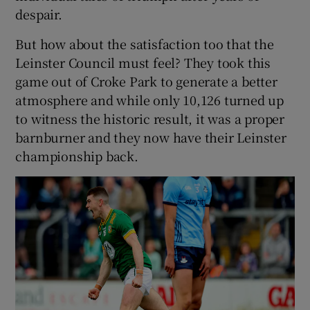
despair.
But how about the satisfaction too that the
Leinster Council must feel? They took this
game out of Croke Park to generate a better
atmosphere and while only 10,126 turned up
to witness the historic result, it was a proper
barnburner and they now have their Leinster
championship back.