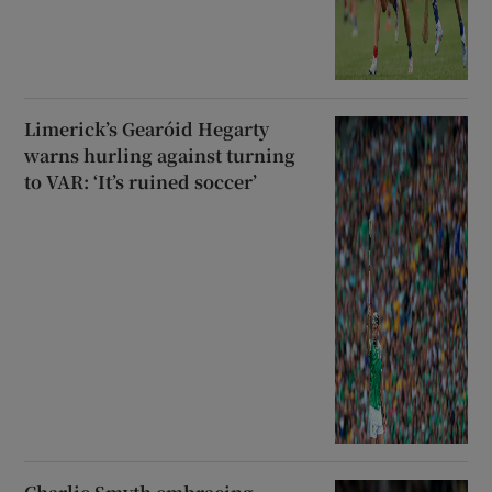
Limerick’s Gearóid Hegarty
warns hurling against turning
to VAR: ‘It’s ruined soccer’