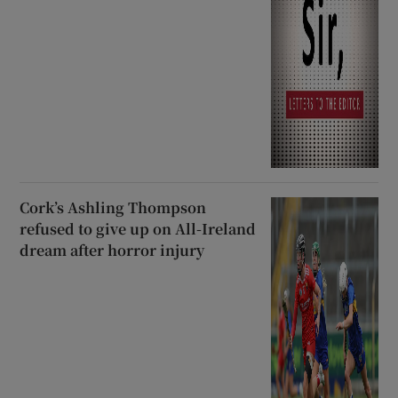
Cork’s Ashling Thompson
refused to give up on All-Ireland
dream after horror injury