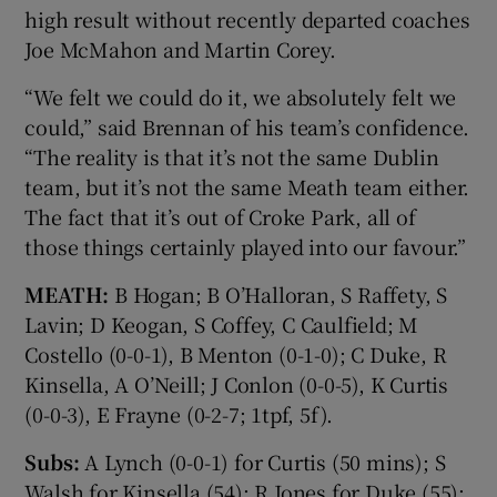
high result without recently departed coaches
Joe McMahon and Martin Corey.
“We felt we could do it, we absolutely felt we
could,” said Brennan of his team’s confidence.
“The reality is that it’s not the same Dublin
team, but it’s not the same Meath team either.
The fact that it’s out of Croke Park, all of
those things certainly played into our favour.”
MEATH:
B Hogan; B O’Halloran, S Raffety, S
Lavin; D Keogan, S Coffey, C Caulfield; M
Costello (0-0-1), B Menton (0-1-0); C Duke, R
Kinsella, A O’Neill; J Conlon (0-0-5), K Curtis
(0-0-3), E Frayne (0-2-7; 1tpf, 5f).
Subs:
A Lynch (0-0-1) for Curtis (50 mins); S
Walsh for Kinsella (54); R Jones for Duke (55);