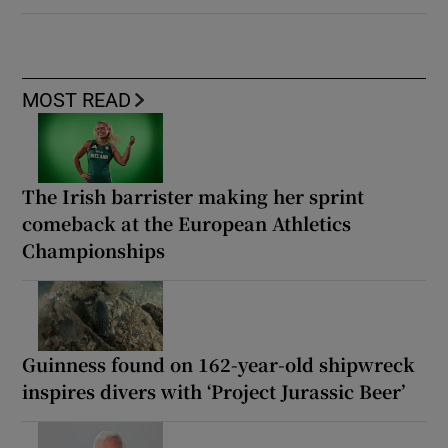
MOST READ
The Irish barrister making her sprint
comeback at the European Athletics
Championships
Guinness found on 162-year-old shipwreck
inspires divers with ‘Project Jurassic Beer’