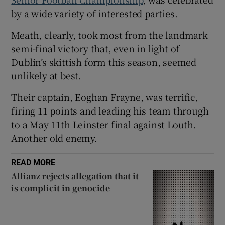
by a wide variety of interested parties.
Meath, clearly, took most from the landmark
semi-final victory that, even in light of
 window
Dublin’s skittish form this season, seemed
unlikely at best.
Show Sponsored sub sections
Their captain, Eoghan Frayne, was terrific,
firing 11 points and leading his team through
to a May 11th Leinster final against Louth.
Another old enemy.
READ MORE
Allianz rejects allegation that it
is complicit in genocide