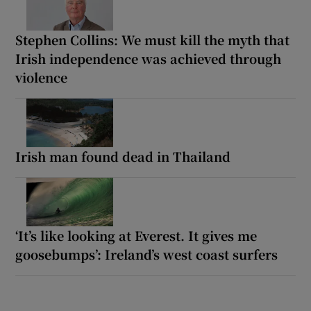
Stephen Collins: We must kill the myth that
Irish independence was achieved through
violence
Irish man found dead in Thailand
‘It’s like looking at Everest. It gives me
goosebumps’: Ireland’s west coast surfers