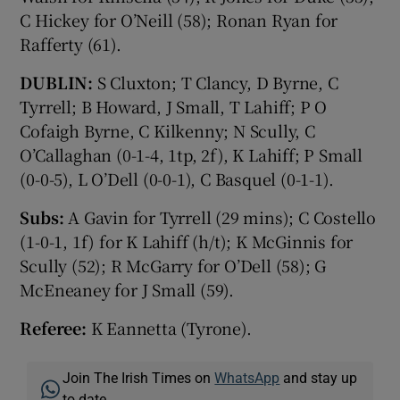
C Hickey for O’Neill (58); Ronan Ryan for
Rafferty (61).
DUBLIN:
S Cluxton; T Clancy, D Byrne, C
Tyrrell; B Howard, J Small, T Lahiff; P O
Cofaigh Byrne, C Kilkenny; N Scully, C
O’Callaghan (0-1-4, 1tp, 2f), K Lahiff; P Small
(0-0-5), L O’Dell (0-0-1), C Basquel (0-1-1).
Subs:
A Gavin for Tyrrell (29 mins); C Costello
(1-0-1, 1f) for K Lahiff (h/t); K McGinnis for
Scully (52); R McGarry for O’Dell (58); G
McEneaney for J Small (59).
Referee:
K Eannetta (Tyrone).
Join The Irish Times on
WhatsApp
and stay up
to date