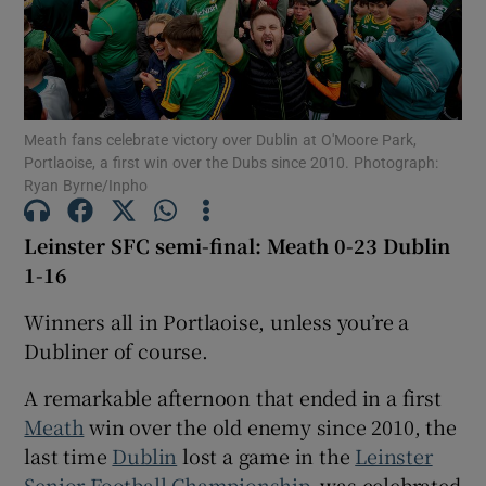
Meath fans celebrate victory over Dublin at O'Moore Park,
Show Motors sub sections
Portlaoise, a first win over the Dubs since 2010. Photograph:
Ryan Byrne/Inpho
Leinster SFC semi-final: Meath 0-23 Dublin
Show Podcasts sub sections
1-16
Winners all in Portlaoise, unless you’re a
Dubliner of course.
A remarkable afternoon that ended in a first
Show Gaeilge sub sections
Meath
win over the old enemy since 2010, the
last time
Dublin
lost a game in the
Leinster
Show History sub sections
Senior Football Championship
, was celebrated