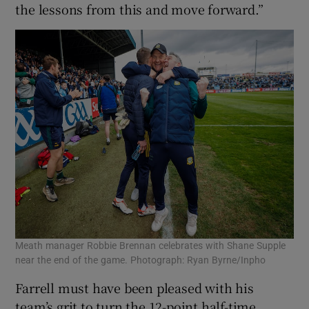
the lessons from this and move forward.”
Meath manager Robbie Brennan celebrates with Shane Supple
near the end of the game. Photograph: Ryan Byrne/Inpho
Farrell must have been pleased with his
team’s grit to turn the 12-point half-time