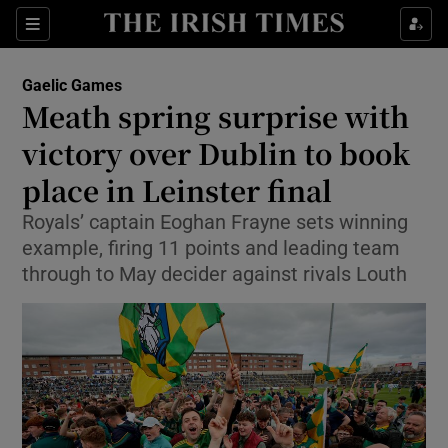
Show Property sub sections
Sections
Show Food sub sections
Gaelic Games
Meath spring surprise with
Show Health sub sections
victory over Dublin to book
Show Life & Style sub sections
place in Leinster final
Show Culture sub sections
Royals’ captain Eoghan Frayne sets winning
example, firing 11 points and leading team
Show Environment sub sections
through to May decider against rivals Louth
Show Technology sub sections
Show Science sub sections