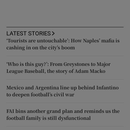
LATEST STORIES
‘Tourists are untouchable’: How Naples’ mafia is
cashing in on the city’s boom
‘Who is this guy?’: From Greystones to Major
League Baseball, the story of Adam Macko
Mexico and Argentina line up behind Infantino
to deepen football’s civil war
FAI bins another grand plan and reminds us the
football family is still dysfunctional