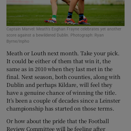
Captain Marvel: Meath’s Eoghan Frayne celebrates yet another
score against a bewildered Dublin. Photograph: Ryan
Byrne/Inpho
Meath or Louth next month. Take your pick.
It could be either of them that win it, the
same as in 2010 when they last met in the
final. Next season, both counties, along with
Dublin and perhaps Kildare, will feel they
have a genuine chance of winning the title.
It’s been a couple of decades since a Leinster
championship has started on those terms.
Or how about the pride that the Football
Review Committee will be feeling after