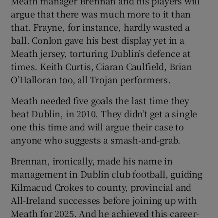
Meath manager Brennan and his players will
argue that there was much more to it than
that. Frayne, for instance, hardly wasted a
ball. Conlon gave his best display yet in a
Meath jersey, torturing Dublin’s defence at
times. Keith Curtis, Ciaran Caulfield, Brian
O’Halloran too, all Trojan performers.
Meath needed five goals the last time they
beat Dublin, in 2010. They didn’t get a single
one this time and will argue their case to
anyone who suggests a smash-and-grab.
Brennan, ironically, made his name in
management in Dublin club football, guiding
Kilmacud Crokes to county, provincial and
All-Ireland successes before joining up with
Meath for 2025. And he achieved this career-