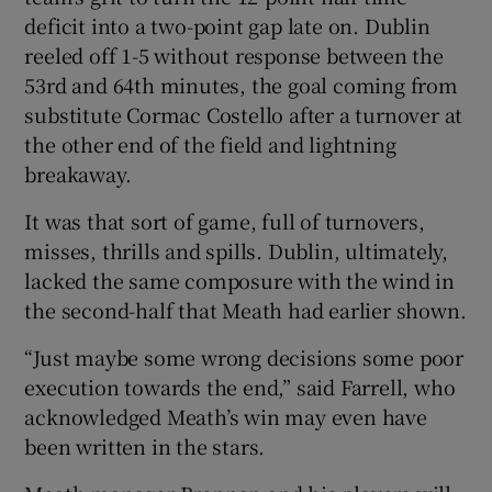
deficit into a two-point gap late on. Dublin
reeled off 1-5 without response between the
53rd and 64th minutes, the goal coming from
substitute Cormac Costello after a turnover at
the other end of the field and lightning
breakaway.
It was that sort of game, full of turnovers,
misses, thrills and spills. Dublin, ultimately,
lacked the same composure with the wind in
the second-half that Meath had earlier shown.
“Just maybe some wrong decisions some poor
execution towards the end,” said Farrell, who
acknowledged Meath’s win may even have
been written in the stars.