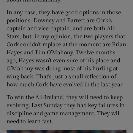
In any case, they have good options in those
positions. Downey and Barrett are Cork’s
captain and vice-captain, and are both All-
Stars, but, in my opinion, the two players that
Cork couldn’t replace at the moment are Brian
Hayes and Tim O’Mahony. Twelve months
ago, Hayes wasn’t even sure of his place and
O’Mahony was doing most of his hurling at
wing-back. That’s just a small reflection of
how much Cork have evolved in the last year.
To win the All-Ireland, they will need to keep
evolving. Last Sunday they had key failures in
discipline and game management. They will
need to learn fast.