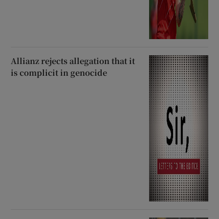
Allianz rejects allegation that it
is complicit in genocide