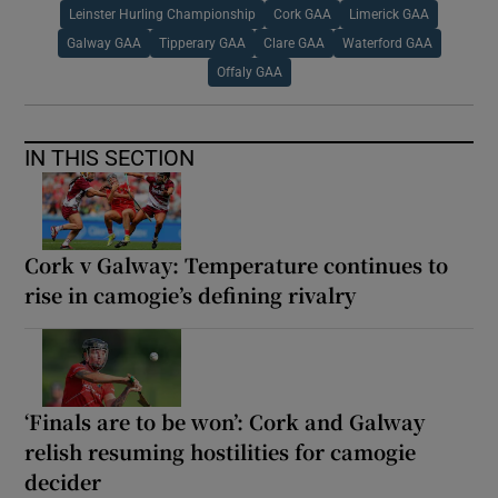
Leinster Hurling Championship
Cork GAA
Limerick GAA
Galway GAA
Tipperary GAA
Clare GAA
Waterford GAA
Offaly GAA
IN THIS SECTION
Cork v Galway: Temperature continues to
rise in camogie’s defining rivalry
‘Finals are to be won’: Cork and Galway
relish resuming hostilities for camogie
decider