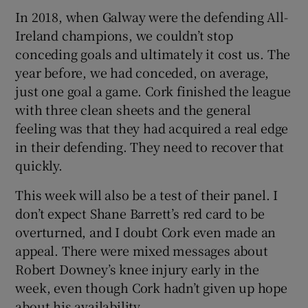
In 2018, when Galway were the defending All-
Ireland champions, we couldn’t stop
conceding goals and ultimately it cost us. The
year before, we had conceded, on average,
just one goal a game. Cork finished the league
with three clean sheets and the general
feeling was that they had acquired a real edge
in their defending. They need to recover that
quickly.
This week will also be a test of their panel. I
don’t expect Shane Barrett’s red card to be
overturned, and I doubt Cork even made an
appeal. There were mixed messages about
Robert Downey’s knee injury early in the
week, even though Cork hadn’t given up hope
about his availability.