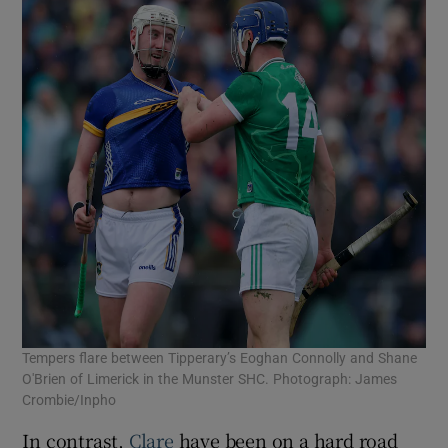
Tempers flare between Tipperary’s Eoghan Connolly and Shane
O'Brien of Limerick in the Munster SHC. Photograph: James
Crombie/Inpho
In contrast,
Clare
have been on a hard road