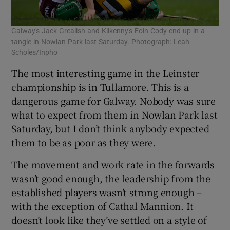
Galway's Jack Grealish and Kilkenny's Eoin Cody end up in a
tangle in Nowlan Park last Saturday. Photograph: Leah
Scholes/Inpho
The most interesting game in the Leinster
championship is in Tullamore. This is a
dangerous game for Galway. Nobody was sure
what to expect from them in Nowlan Park last
Saturday, but I don’t think anybody expected
them to be as poor as they were.
The movement and work rate in the forwards
wasn’t good enough, the leadership from the
established players wasn’t strong enough –
with the exception of Cathal Mannion. It
doesn’t look like they’ve settled on a style of