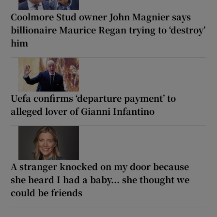
Coolmore Stud owner John Magnier says
billionaire Maurice Regan trying to ‘destroy’
him
Uefa confirms ‘departure payment’ to
alleged lover of Gianni Infantino
A stranger knocked on my door because
she heard I had a baby... she thought we
could be friends