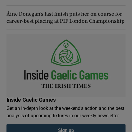
Áine Donegan’s fast finish puts her on course for
career-best placing at PIF London Championship
Inside Gaelic Games
Get an in-depth look at the weekend's action and the best
analysis of upcoming fixtures in our weekly newsletter
Sign up