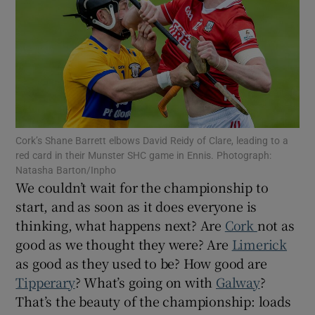
Show Motors sub sections
Cork’s Shane Barrett elbows David Reidy of Clare, leading to a
red card in their Munster SHC game in Ennis. Photograph:
Show Podcasts sub sections
Natasha Barton/Inpho
We couldn’t wait for the championship to
start, and as soon as it does everyone is
thinking, what happens next? Are
Cork
not as
good as we thought they were? Are
Limerick
as good as they used to be? How good are
Show Gaeilge sub sections
Tipperary
? What’s going on with
Galway
?
That’s the beauty of the championship: loads
Show History sub sections