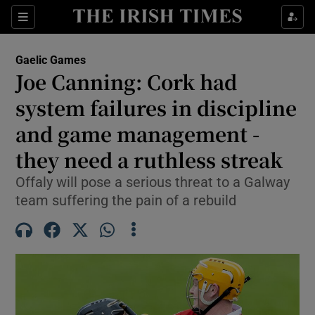
Show Property sub sections
Sections
Show Food sub sections
Gaelic Games
Joe Canning: Cork had
Show Health sub sections
system failures in discipline
Show Life & Style sub sections
and game management -
Show Culture sub sections
they need a ruthless streak
Show Environment sub sections
Offaly will pose a serious threat to a Galway
team suffering the pain of a rebuild
Show Technology sub sections
Show Science sub sections