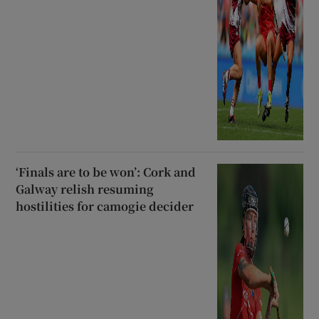
‘Finals are to be won’: Cork and
Galway relish resuming
hostilities for camogie decider