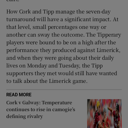
How Cork and Tipp manage the seven-day
turnaround will have a significant impact. At
that level, small percentages one way or
another can sway the outcome. The Tipperary
players were bound to be on a high after the
performance they produced against Limerick,
and when they were going about their daily
lives on Monday and Tuesday, the Tipp
supporters they met would still have wanted
to talk about the Limerick game.
READ MORE
Cork v Galway: Temperature
continues to rise in camogie’s
defining rivalry