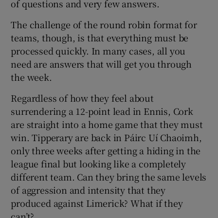
of questions and very few answers.
The challenge of the round robin format for
teams, though, is that everything must be
processed quickly. In many cases, all you
 window
need are answers that will get you through
the week.
Show Sponsored sub sections
Regardless of how they feel about
surrendering a 12-point lead in Ennis, Cork
are straight into a home game that they must
win. Tipperary are back in Páirc Uí Chaoimh,
only three weeks after getting a hiding in the
league final but looking like a completely
different team. Can they bring the same levels
of aggression and intensity that they
produced against Limerick? What if they
can’t?