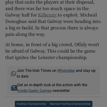
play that suits the players at their disposal,
and there was far too much space in the
Galway half for
Kilkenny
to exploit. Micheál
Donoghue said that Galway were heading into
a big re-build. In that process there is always
pain along the way.
At home, in front of a big crowd, Offaly won’t
be afraid of Galway. This could be the game
that ignites the Leinster championship.
Join The Irish Times on
WhatsApp
and stay up
to date
Get an in-depth look at the action with the
Inside Gaelic Games
newsletter
Hurling Championship
Munster Hurling Championship