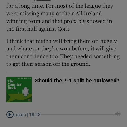
for a long time. For most of the league they
were missing many of their All-Ireland
winning team and that probably showed in
the first half against Cork.
I think that match will bring them on hugely,
and whatever they’ve won before, it will give
them confidence too. They needed something
to get their season off the ground.
Should the 7-1 split be outlawed?
Listen |
18:13