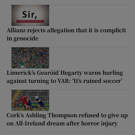
Allianz rejects allegation that it is complicit
in genocide
Limerick’s Gearóid Hegarty warns hurling
against turning to VAR: ‘It’s ruined soccer’
Cork’s Ashling Thompson refused to give up
on All-Ireland dream after horror injury