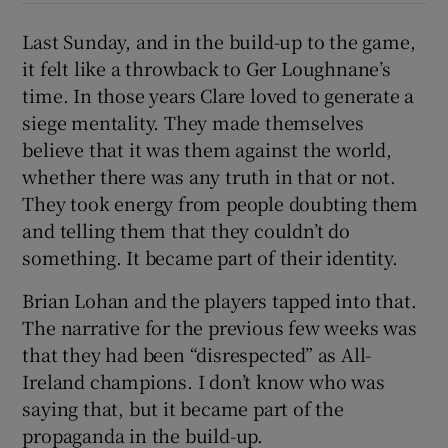
Last Sunday, and in the build-up to the game,
it felt like a throwback to Ger Loughnane’s
time. In those years Clare loved to generate a
siege mentality. They made themselves
believe that it was them against the world,
whether there was any truth in that or not.
They took energy from people doubting them
and telling them that they couldn’t do
something. It became part of their identity.
Brian Lohan and the players tapped into that.
The narrative for the previous few weeks was
that they had been “disrespected” as All-
Ireland champions. I don’t know who was
saying that, but it became part of the
propaganda in the build-up.