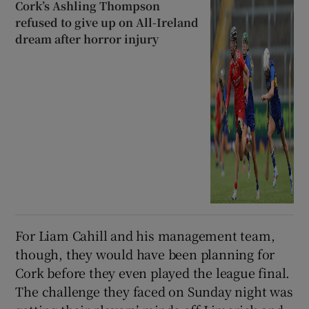
Cork’s Ashling Thompson
refused to give up on All-Ireland
dream after horror injury
For Liam Cahill and his management team,
though, they would have been planning for
Cork before they even played the league final.
The challenge they faced on Sunday night was