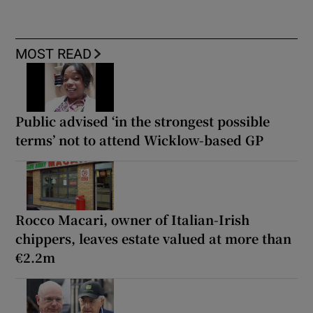
MOST READ
Public advised ‘in the strongest possible
terms’ not to attend Wicklow-based GP
Rocco Macari, owner of Italian-Irish
chippers, leaves estate valued at more than
€2.2m