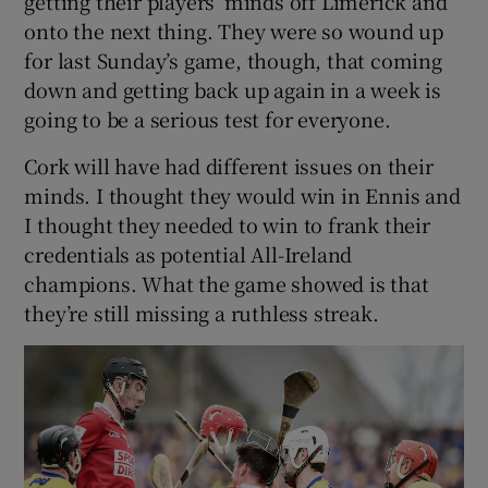
getting their players’ minds off Limerick and
onto the next thing. They were so wound up
for last Sunday’s game, though, that coming
down and getting back up again in a week is
going to be a serious test for everyone.
Cork will have had different issues on their
minds. I thought they would win in Ennis and
I thought they needed to win to frank their
credentials as potential All-Ireland
champions. What the game showed is that
they’re still missing a ruthless streak.