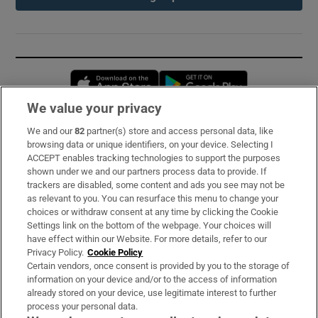
Opens in new window
Opens in new 
We value your privacy
We and our
82
partner(s) store and access personal data, like
Subscribe
browsing data or unique identifiers, on your device. Selecting I
ACCEPT enables tracking technologies to support the purposes
Support
shown under we and our partners process data to provide. If
trackers are disabled, some content and ads you see may not be
About Us
as relevant to you. You can resurface this menu to change your
choices or withdraw consent at any time by clicking the Cookie
Irish Times Products & Services
Settings link on the bottom of the webpage. Your choices will
have effect within our Website. For more details, refer to our
Privacy Policy.
Cookie Policy
OUR PARTNERS:
Certain vendors, once consent is provided by you to the storage of
information on your device and/or to the access of information
already stored on your device, use legitimate interest to further
process your personal data.