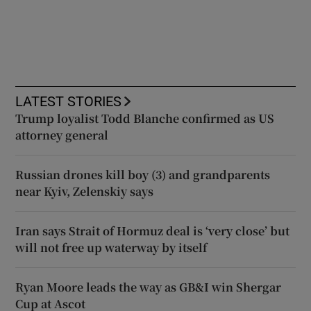
LATEST STORIES
Trump loyalist Todd Blanche confirmed as US
attorney general
Russian drones kill boy (3) and grandparents
near Kyiv, Zelenskiy says
Iran says Strait of Hormuz deal is ‘very close’ but
will not free up waterway by itself
Ryan Moore leads the way as GB&I win Shergar
Cup at Ascot