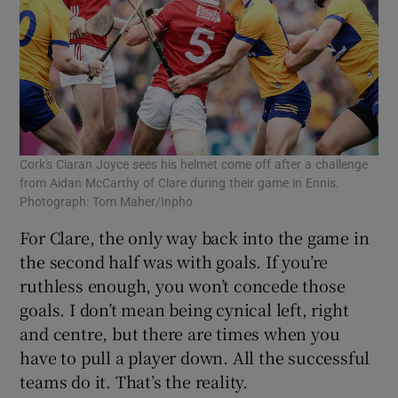
Cork's Ciaran Joyce sees his helmet come off after a challenge
from Aidan McCarthy of Clare during their game in Ennis.
Photograph: Tom Maher/Inpho
For Clare, the only way back into the game in
the second half was with goals. If you’re
ruthless enough, you won’t concede those
goals. I don’t mean being cynical left, right
and centre, but there are times when you
have to pull a player down. All the successful
teams do it. That’s the reality.