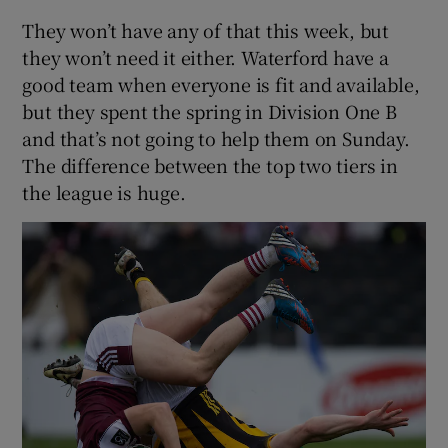
They won’t have any of that this week, but
they won’t need it either. Waterford have a
good team when everyone is fit and available,
but they spent the spring in Division One B
and that’s not going to help them on Sunday.
The difference between the top two tiers in
the league is huge.