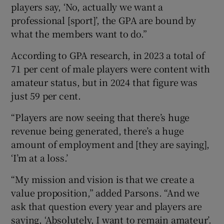
players say, ‘No, actually we want a
professional [sport]’, the GPA are bound by
what the members want to do.”
According to GPA research, in 2023 a total of
71 per cent of male players were content with
amateur status, but in 2024 that figure was
just 59 per cent.
“Players are now seeing that there’s huge
revenue being generated, there’s a huge
amount of employment and [they are saying],
‘I’m at a loss.’
“My mission and vision is that we create a
value proposition,” added Parsons. “And we
ask that question every year and players are
saying, ‘Absolutely, I want to remain amateur’.