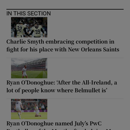
IN THIS SECTION
Charlie Smyth embracing competition in
fight for his place with New Orleans Saints
Ryan O’Donoghue: ‘After the All-Ireland, a
lot of people know where Belmullet is’
Ryan O’Donoghue named July’s PwC