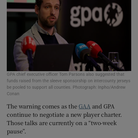
GPA chief executive officer Tom Parsons also suggested that
funds raised from the sleeve sponsorship on intercounty jerseys
be pooled to support all counties. Photograph: Inpho/Andrew
Conan
The warning comes as the
GAA
and GPA
continue to negotiate a new player charter.
Those talks are currently on a “two-week
pause”.