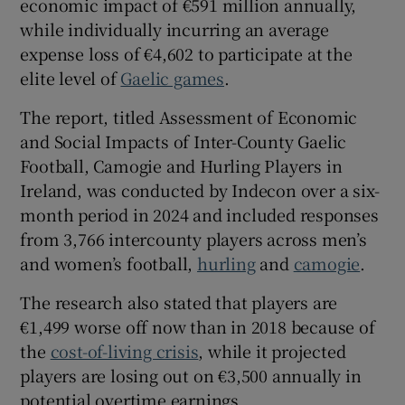
economic impact of €591 million annually,
while individually incurring an average
expense loss of €4,602 to participate at the
elite level of
Gaelic games
.
 window
The report, titled Assessment of Economic
and Social Impacts of Inter-County Gaelic
Show Sponsored sub sections
Football, Camogie and Hurling Players in
Ireland, was conducted by Indecon over a six-
month period in 2024 and included responses
from 3,766 intercounty players across men’s
and women’s football,
hurling
and
camogie
.
The research also stated that players are
€1,499 worse off now than in 2018 because of
the
cost-of-living crisis
, while it projected
players are losing out on €3,500 annually in
potential overtime earnings.