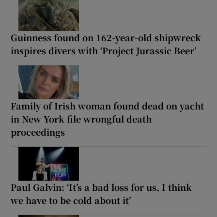
Guinness found on 162-year-old shipwreck
inspires divers with ‘Project Jurassic Beer’
Family of Irish woman found dead on yacht
in New York file wrongful death
proceedings
Paul Galvin: ‘It’s a bad loss for us, I think
we have to be cold about it’