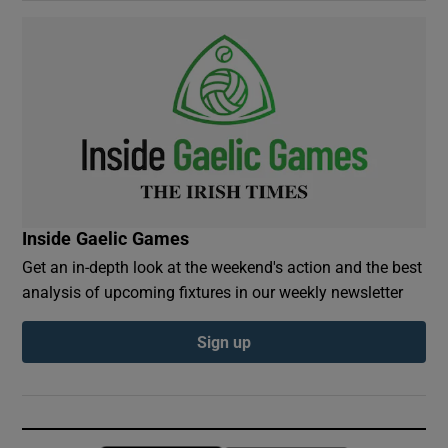
Inside Gaelic Games
Get an in-depth look at the weekend's action and the best
analysis of upcoming fixtures in our weekly newsletter
Sign up