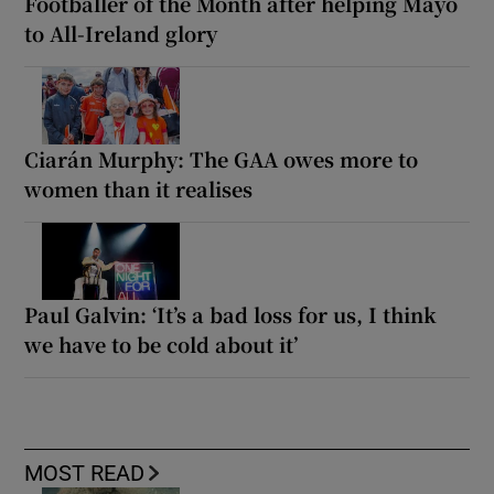
Footballer of the Month after helping Mayo
to All-Ireland glory
Ciarán Murphy: The GAA owes more to
women than it realises
Paul Galvin: ‘It’s a bad loss for us, I think
we have to be cold about it’
MOST READ