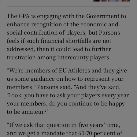
The GPA is engaging with the Government to
enhance recognition of the economic and
social contribution of players, but Parsons
feels if such financial shortfalls are not
addressed, then it could lead to further
frustration among intercounty players.
“We’re members of EU Athletes and they give
us some guidance on how to represent your
members,” Parsons said. “And they’ve said,
‘Look, you have to ask your players every year,
your members, do you continue to be happy
to be amateur?’
“If we ask that question in five years’ time,
and we get a mandate that 60-70 per cent of