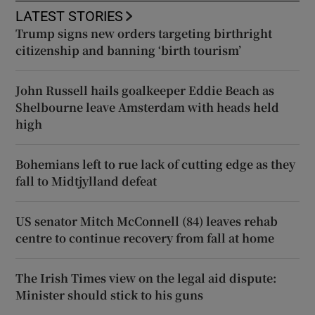
LATEST STORIES
Trump signs new orders targeting birthright
citizenship and banning ‘birth tourism’
John Russell hails goalkeeper Eddie Beach as
Shelbourne leave Amsterdam with heads held
high
Bohemians left to rue lack of cutting edge as they
fall to Midtjylland defeat
US senator Mitch McConnell (84) leaves rehab
centre to continue recovery from fall at home
The Irish Times view on the legal aid dispute:
Minister should stick to his guns