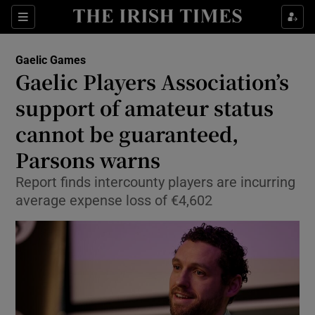
Show Property sub sections
Sections
Show Food sub sections
Gaelic Games
Gaelic Players Association’s
Show Health sub sections
support of amateur status
Show Life & Style sub sections
cannot be guaranteed,
Show Culture sub sections
Parsons warns
Show Environment sub sections
Report finds intercounty players are incurring
average expense loss of €4,602
Show Technology sub sections
Show Science sub sections