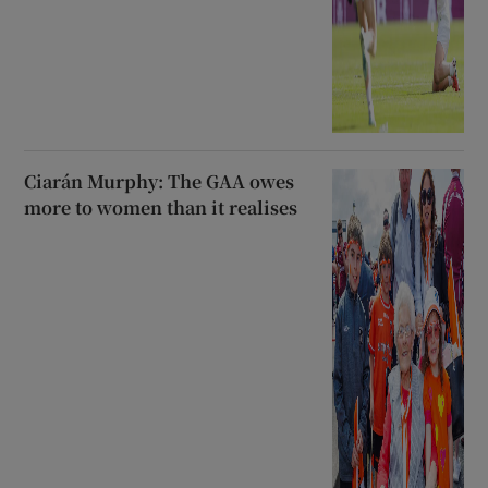
Ciarán Murphy: The GAA owes
more to women than it realises