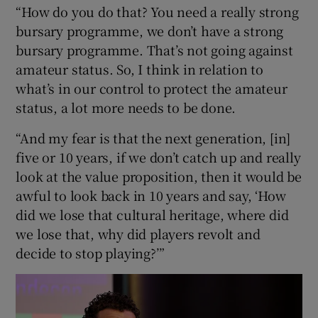
“How do you do that? You need a really strong
bursary programme, we don’t have a strong
bursary programme. That’s not going against
amateur status. So, I think in relation to
what’s in our control to protect the amateur
status, a lot more needs to be done.
“And my fear is that the next generation, [in]
five or 10 years, if we don’t catch up and really
look at the value proposition, then it would be
awful to look back in 10 years and say, ‘How
did we lose that cultural heritage, where did
we lose that, why did players revolt and
decide to stop playing?’”