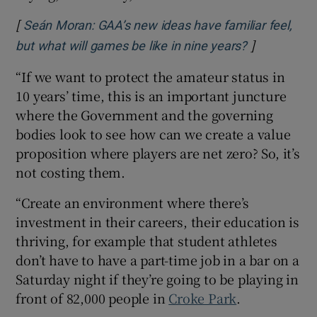
[
Seán Moran: GAA’s new ideas have familiar feel,
]
Opens in n
but what will games be like in nine years?
“If we want to protect the amateur status in
10 years’ time, this is an important juncture
where the Government and the governing
bodies look to see how can we create a value
proposition where players are net zero? So, it’s
not costing them.
“Create an environment where there’s
investment in their careers, their education is
thriving, for example that student athletes
don’t have to have a part-time job in a bar on a
Saturday night if they’re going to be playing in
front of 82,000 people in
Croke Park
.