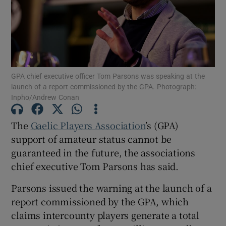
Show Motors sub sections
GPA chief executive officer Tom Parsons was speaking at the
launch of a report commissioned by the GPA. Photograph:
Inpho/Andrew Conan
Show Podcasts sub sections
The
Gaelic Players Association
’s (GPA)
support of amateur status cannot be
guaranteed in the future, the associations
chief executive Tom Parsons has said.
Parsons issued the warning at the launch of a
Show Gaeilge sub sections
report commissioned by the GPA, which
claims intercounty players generate a total
Show History sub sections