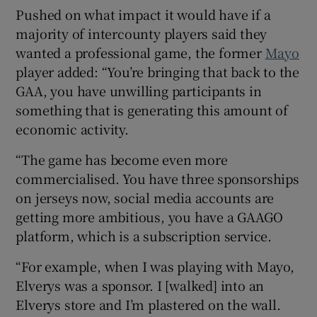
Pushed on what impact it would have if a
majority of intercounty players said they
wanted a professional game, the former
Mayo
player added: “You’re bringing that back to the
GAA, you have unwilling participants in
something that is generating this amount of
economic activity.
“The game has become even more
commercialised. You have three sponsorships
on jerseys now, social media accounts are
getting more ambitious, you have a GAAGO
platform, which is a subscription service.
“For example, when I was playing with Mayo,
Elverys was a sponsor. I [walked] into an
Elverys store and I’m plastered on the wall.