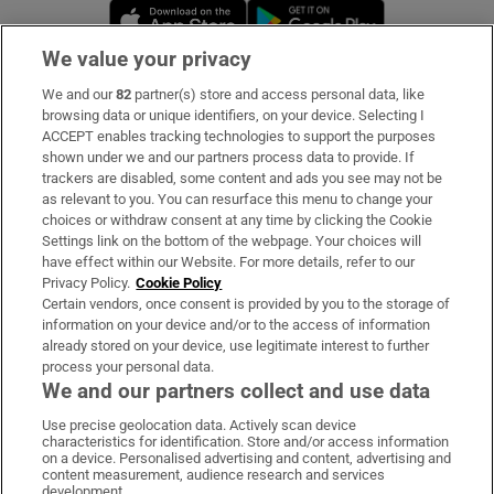
Opens in new window
Opens in new 
We value your privacy
We and our
82
partner(s) store and access personal data, like
Subscribe
browsing data or unique identifiers, on your device. Selecting I
ACCEPT enables tracking technologies to support the purposes
Support
shown under we and our partners process data to provide. If
trackers are disabled, some content and ads you see may not be
About Us
as relevant to you. You can resurface this menu to change your
choices or withdraw consent at any time by clicking the Cookie
Irish Times Products & Services
Settings link on the bottom of the webpage. Your choices will
have effect within our Website. For more details, refer to our
Privacy Policy.
Cookie Policy
OUR PARTNERS:
Certain vendors, once consent is provided by you to the storage of
information on your device and/or to the access of information
already stored on your device, use legitimate interest to further
process your personal data.
We and our partners collect and use data
Use precise geolocation data. Actively scan device
characteristics for identification. Store and/or access information
Irish Times on WhatsApp
Irish Times on Facebook
Irish Times on X
Irish Times on LinkedIn
Irish Times on Instagram
on a device. Personalised advertising and content, advertising and
content measurement, audience research and services
development.