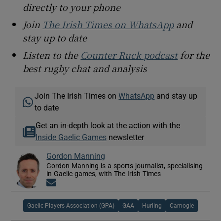
directly to your phone
Join
The Irish Times on WhatsApp
and
stay up to date
Listen to the
Counter Ruck podcast
for the
best rugby chat and analysis
Join The Irish Times on
WhatsApp
and stay up
to date
Get an in-depth look at the action with the
Inside Gaelic Games
newsletter
Gordon Manning
Gordon Manning is a sports journalist, specialising
in Gaelic games, with The Irish Times
Opens in new window
Gaelic Players Association (GPA)
GAA
Hurling
Camogie