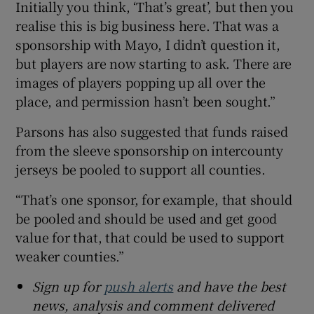
Initially you think, ‘That’s great’, but then you
realise this is big business here. That was a
sponsorship with Mayo, I didn’t question it,
but players are now starting to ask. There are
images of players popping up all over the
place, and permission hasn’t been sought.”
Parsons has also suggested that funds raised
from the sleeve sponsorship on intercounty
jerseys be pooled to support all counties.
“That’s one sponsor, for example, that should
be pooled and should be used and get good
value for that, that could be used to support
weaker counties.”
Sign up for
push alerts
and have the best
news, analysis and comment delivered