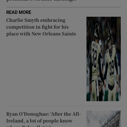
READ MORE
Charlie Smyth embracing
competition in fight for his
place with New Orleans Saints
Ryan O’Donoghue: ‘After the All-
Ireland, a lot of people know