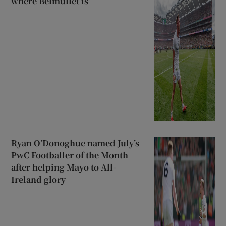
where Belmullet is’
Ryan O’Donoghue named July’s
PwC Footballer of the Month
after helping Mayo to All-
Ireland glory