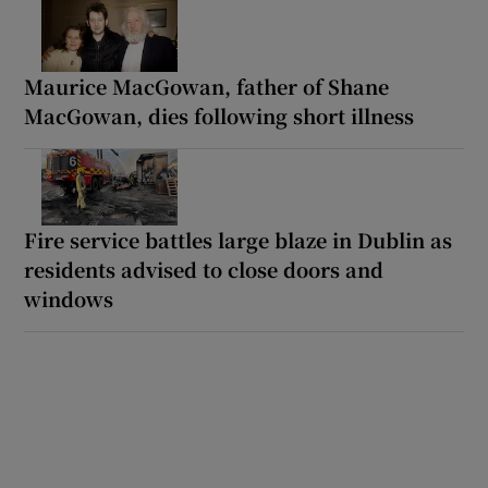
Maurice MacGowan, father of Shane
MacGowan, dies following short illness
Fire service battles large blaze in Dublin as
residents advised to close doors and
windows