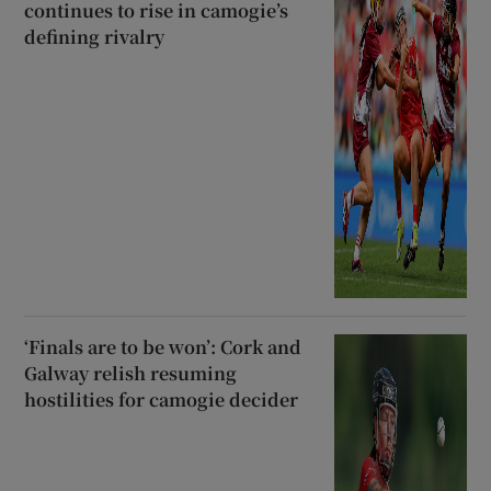
continues to rise in camogie’s
defining rivalry
‘Finals are to be won’: Cork and
Galway relish resuming
hostilities for camogie decider