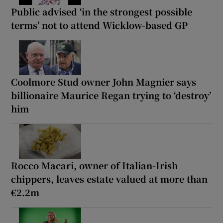
Public advised ‘in the strongest possible
terms’ not to attend Wicklow-based GP
Coolmore Stud owner John Magnier says
billionaire Maurice Regan trying to ‘destroy’
him
Rocco Macari, owner of Italian-Irish
chippers, leaves estate valued at more than
€2.2m