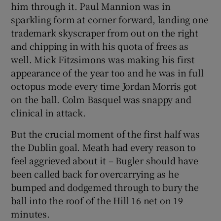
him through it. Paul Mannion was in
sparkling form at corner forward, landing one
trademark skyscraper from out on the right
and chipping in with his quota of frees as
well. Mick Fitzsimons was making his first
appearance of the year too and he was in full
octopus mode every time Jordan Morris got
on the ball. Colm Basquel was snappy and
clinical in attack.
But the crucial moment of the first half was
the Dublin goal. Meath had every reason to
feel aggrieved about it – Bugler should have
been called back for overcarrying as he
bumped and dodgemed through to bury the
ball into the roof of the Hill 16 net on 19
minutes.