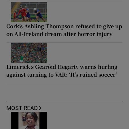
Cork’s Ashling Thompson refused to give up
on All-Ireland dream after horror injury
Limerick’s Gearóid Hegarty warns hurling
against turning to VAR: ‘It’s ruined soccer’
MOST READ