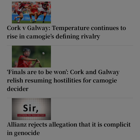
Cork v Galway: Temperature continues to
rise in camogie’s defining rivalry
‘Finals are to be won’: Cork and Galway
relish resuming hostilities for camogie
decider
Allianz rejects allegation that it is complicit
in genocide