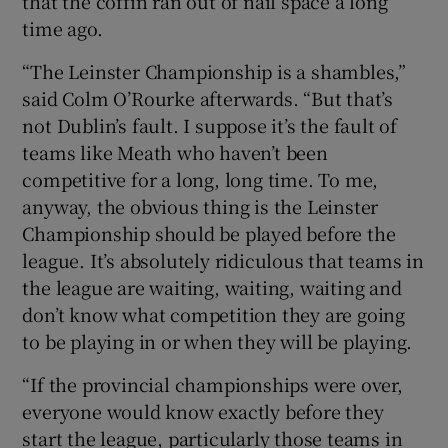
that the coffin ran out of nail space a long
time ago.
“The Leinster Championship is a shambles,”
said Colm O’Rourke afterwards. “But that’s
 window
not Dublin’s fault. I suppose it’s the fault of
teams like Meath who haven’t been
competitive for a long, long time. To me,
Show Sponsored sub sections
anyway, the obvious thing is the Leinster
Championship should be played before the
league. It’s absolutely ridiculous that teams in
the league are waiting, waiting, waiting and
don’t know what competition they are going
to be playing in or when they will be playing.
“If the provincial championships were over,
everyone would know exactly before they
start the league, particularly those teams in