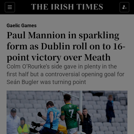
Show Property sub sections
Sections
Show Food sub sections
Gaelic Games
Paul Mannion in sparkling
Show Health sub sections
form as Dublin roll on to 16-
Show Life & Style sub sections
point victory over Meath
Show Culture sub sections
Colm O’Rourke’s side gave in plenty in the
first half but a controversial opening goal for
Show Environment sub sections
Seán Bugler was turning point
Show Technology sub sections
Show Science sub sections