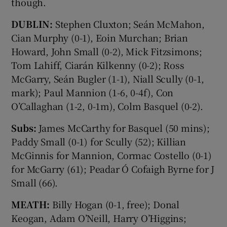
though.
DUBLIN:
Stephen Cluxton; Seán McMahon,
Cian Murphy (0-1), Eoin Murchan; Brian
Howard, John Small (0-2), Mick Fitzsimons;
Tom Lahiff, Ciarán Kilkenny (0-2); Ross
McGarry, Seán Bugler (1-1), Niall Scully (0-1,
mark); Paul Mannion (1-6, 0-4f), Con
O’Callaghan (1-2, 0-1m), Colm Basquel (0-2).
Subs:
James McCarthy for Basquel (50 mins);
Paddy Small (0-1) for Scully (52); Killian
McGinnis for Mannion, Cormac Costello (0-1)
for McGarry (61); Peadar Ó Cofaigh Byrne for J
Small (66).
MEATH:
Billy Hogan (0-1, free); Donal
Keogan, Adam O’Neill, Harry O’Higgins;