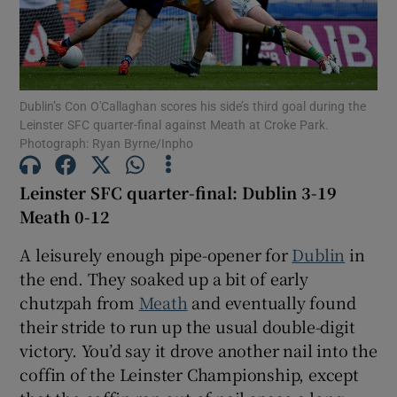
Dublin’s Con O'Callaghan scores his side’s third goal during the
Leinster SFC quarter-final against Meath at Croke Park.
Show Motors sub sections
Photograph: Ryan Byrne/Inpho
Leinster SFC quarter-final: Dublin 3-19
Meath 0-12
Show Podcasts sub sections
A leisurely enough pipe-opener for
Dublin
in
the end. They soaked up a bit of early
chutzpah from
Meath
and eventually found
their stride to run up the usual double-digit
Show Gaeilge sub sections
victory. You’d say it drove another nail into the
coffin of the Leinster Championship, except
Show History sub sections