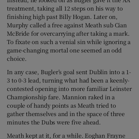
treatment, taking all 12 steps on his way to
finishing high past Billy Hogan. Later on,
Murphy called a free against Meath sub Cian
McBride for overcarrying after taking a mark.
To fixate on such a venial sin while ignoring a
game-changing mortal one seemed an odd
choice.
In any case, Bugler’s goal sent Dublin into a 1-
3 to 0-3 lead, turning what had been a keenly-
contested opening into more familiar Leinster
Championship fare. Mannion raked in a
couple of handy points as Meath tried to
gather themselves and in the space of three
minutes the Dubs were five ahead.
Meath kept at it, for a while. Eoghan Frayne