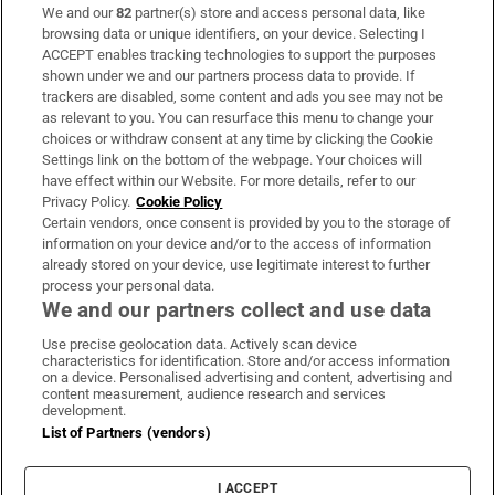
We and our
82
partner(s) store and access personal data, like
Subscribe
browsing data or unique identifiers, on your device. Selecting I
ACCEPT enables tracking technologies to support the purposes
Support
shown under we and our partners process data to provide. If
trackers are disabled, some content and ads you see may not be
About Us
as relevant to you. You can resurface this menu to change your
choices or withdraw consent at any time by clicking the Cookie
Irish Times Products & Services
Settings link on the bottom of the webpage. Your choices will
have effect within our Website. For more details, refer to our
Privacy Policy.
Cookie Policy
OUR PARTNERS:
Certain vendors, once consent is provided by you to the storage of
information on your device and/or to the access of information
already stored on your device, use legitimate interest to further
process your personal data.
We and our partners collect and use data
Use precise geolocation data. Actively scan device
characteristics for identification. Store and/or access information
Irish Times on WhatsApp
Irish Times on Facebook
Irish Times on X
Irish Times on LinkedIn
Irish Times on Instagram
on a device. Personalised advertising and content, advertising and
content measurement, audience research and services
development.
Terms & Conditions
List of Partners (vendors)
Privacy Policy
Cookie Information
Cookie Settings
I ACCEPT