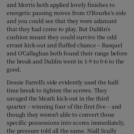
and Morris both applied lovely finishes to
energetic passing moves from O’Rourke’s side
and you could see that they were adamant
that they had come to play. But Dublin’s
cushion meant they could survive the odd
errant kick-out and fluffed chance – Basquel
and O’Callaghan both found their range before
the break and Dublin went in 1-9 to 0-6 to the
good.
Dessie Farrell’s side evidently used the half-
time break to tighten the screws. They
savaged the Meath kick-out in the third
quarter – winning four of the first five – and
though they weren’t able to convert those
specific possessions into scores immediately,
the pressure told all the same. Niall Scully