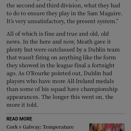
the second and third division, what they had
to do to ensure they play in the Sam Maguire.
It’s very unsatisfactory, the present system.”
All of which is fine and true and old, old
news. In the here and now, Meath gave it
plenty but were outclassed by a Dublin team
that wasn’t firing on anything like the form
they showed in the league final a fortnight
ago. As O’Rourke pointed out, Dublin had
players who have more All-Ireland medals
than some of his squad have championship
appearances. The longer this went on, the
more it told.
READ MORE
Cork v Galway: Temperature