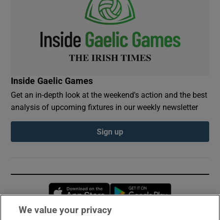
Inside Gaelic Games
Get an in-depth look at the weekend's action and the best
analysis of upcoming fixtures in our weekly newsletter
Sign up
Opens in new window
Opens in new 
We value your privacy