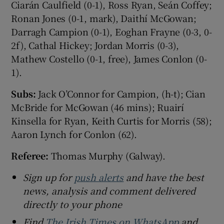
Ciarán Caulfield (0-1), Ross Ryan, Seán Coffey;
Ronan Jones (0-1, mark), Daithí McGowan;
Darragh Campion (0-1), Eoghan Frayne (0-3, 0-
2f), Cathal Hickey; Jordan Morris (0-3),
Mathew Costello (0-1, free), James Conlon (0-
1).
Subs:
Jack O’Connor for Campion, (h-t); Cian
McBride for McGowan (46 mins); Ruairí
Kinsella for Ryan, Keith Curtis for Morris (58);
Aaron Lynch for Conlon (62).
Referee:
Thomas Murphy (Galway).
Sign up for
push alerts
and have the best
news, analysis and comment delivered
directly to your phone
Find
The Irish Times on WhatsApp
and