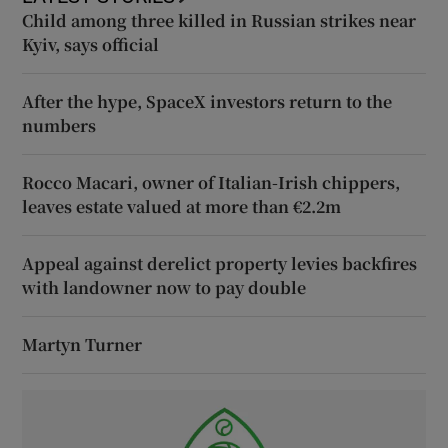
Child among three killed in Russian strikes near
Kyiv, says official
After the hype, SpaceX investors return to the
numbers
Rocco Macari, owner of Italian-Irish chippers,
leaves estate valued at more than €2.2m
Appeal against derelict property levies backfires
with landowner now to pay double
Martyn Turner