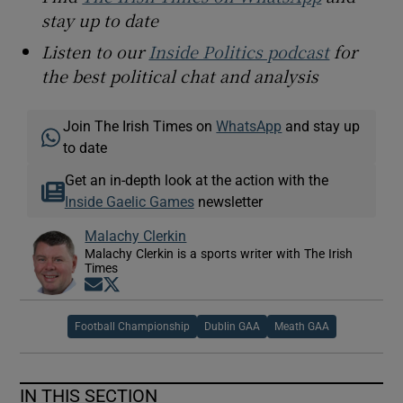
stay up to date
Listen to our
Inside Politics podcast
for
the best political chat and analysis
Join The Irish Times on
WhatsApp
and stay up
to date
Get an in-depth look at the action with the
Inside Gaelic Games
newsletter
Malachy Clerkin
Malachy Clerkin is a sports writer with The Irish
Times
Opens in new window
Opens in new window
Football Championship
Dublin GAA
Meath GAA
IN THIS SECTION