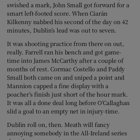
swished a mark, John Small got forward for a
smart left-footed score. When Ciarán
Kilkenny nabbed his second of the day on 42
minutes, Dublin’s lead was out to seven.
It was shooting practice from there on out,
really. Farrell ran his bench and got game-
time into James McCarthy after a couple of
months of rest. Cormac Costello and Paddy
Small both came on and sniped a point and
Mannion capped a fine display with a
poacher’s finish just short of the hour mark.
It was all a done deal long before O’Callaghan
slid a goal to an empty net in injury-time.
Dublin roll on, then. Meath will fancy
annoying somebody in the All-Ireland series