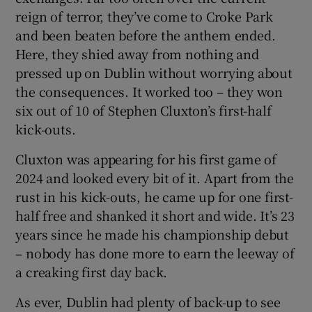
reign of terror, they’ve come to Croke Park
and been beaten before the anthem ended.
Here, they shied away from nothing and
pressed up on Dublin without worrying about
the consequences. It worked too – they won
six out of 10 of Stephen Cluxton’s first-half
kick-outs.
Cluxton was appearing for his first game of
2024 and looked every bit of it. Apart from the
rust in his kick-outs, he came up for one first-
half free and shanked it short and wide. It’s 23
years since he made his championship debut
– nobody has done more to earn the leeway of
a creaking first day back.
As ever, Dublin had plenty of back-up to see