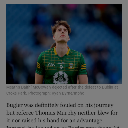
Meath’s Daithí McGowan dejected after the defeat to Dublin at
Croke Park. Photograph: Ryan Byrne/Inpho
Bugler was definitely fouled on his journey
but referee Thomas Murphy neither blew for
it nor raised his hand for an advantage.
Instead, he looked on as Bugler gave it the AA