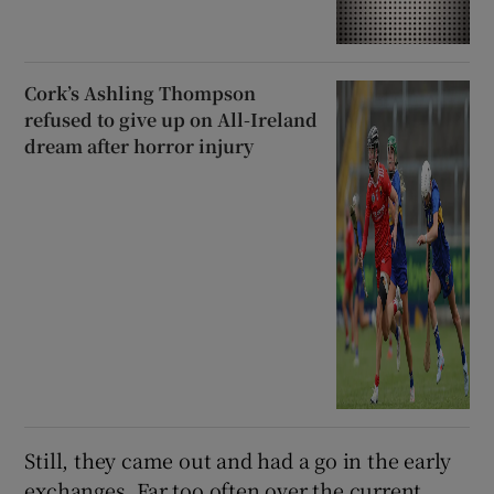
Cork’s Ashling Thompson
refused to give up on All-Ireland
dream after horror injury
Still, they came out and had a go in the early
exchanges. Far too often over the current