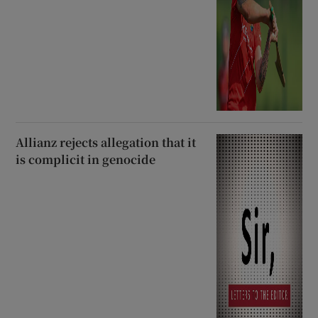
Allianz rejects allegation that it
is complicit in genocide