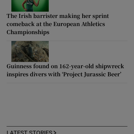
The Irish barrister making her sprint
comeback at the European Athletics
Championships
Guinness found on 162-year-old shipwreck
inspires divers with ‘Project Jurassic Beer’
LATEST STORIES