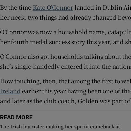
By the time
Kate O’Connor
landed in Dublin Ai
Family No
her neck, two things had already changed beyo
Sponsore
O’Connor was now a household name, catapulted i
Subscribe
her fourth medal success story this year, and she
Competiti
O’Connor also got households talking about th
she’s single-handedly entered it into the nation
Newslette
How touching, then, that among the first to we
Weather F
Ireland
earlier this year having been one of the
and later as the club coach, Golden was part o
READ MORE
The Irish barrister making her sprint comeback at