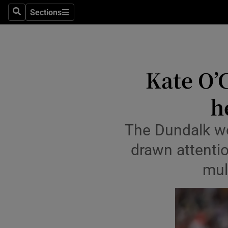
Sections
Health
Search
Sections
Life & Sty
Culture
Kate O’
Environme
h
Technolog
The Dundalk w
Science
drawn attentio
Media
mul
Abroad
Obituaries