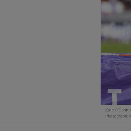
Transport
Motors
Listen
Podcasts
Video
Photogra
Gaeilge
History
Kate O’Connor
Student H
Photograph: 
Offbeat