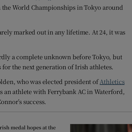
om the World Championships in Tokyo around
ely marked out in any lifetime. At 24, it was
hardly a complete unknown before Tokyo, but
for the next generation of Irish athletes.
olden, who was elected president of
Athletics
 As an athlete with Ferrybank AC in Waterford,
Connor’s success.
 Irish medal hopes at the