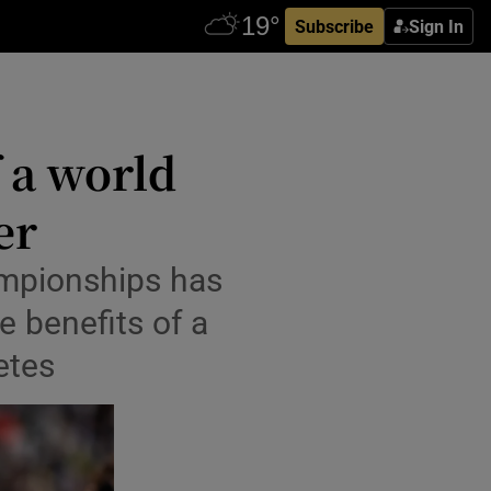
Subscribe
Sign In
 a world
er
mpionships has
e benefits of a
etes