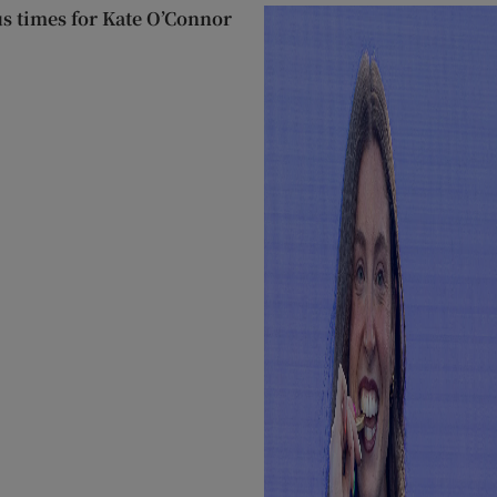
us times for Kate O’Connor