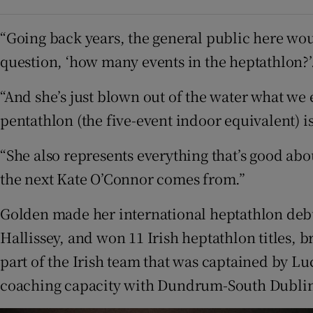
“Going back years, the general public here wo
question, ‘how many events in the heptathlon?’.
“And she’s just blown out of the water what we
pentathlon (the five-event indoor equivalent) i
“She also represents everything that’s good about
the next Kate O’Connor comes from.”
Golden made her international heptathlon debu
Hallissey, and won 11 Irish heptathlon titles, 
part of the Irish team that was captained by Lu
coaching capacity with Dundrum-South Dubli