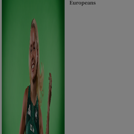
Europeans