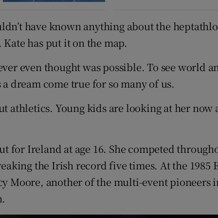
uldn’t have known anything about the heptathlo
 Kate has put it on the map.
 ever even thought was possible. To see world 
s a dream come true for so many of us.
 athletics. Young kids are looking at her now and
t for Ireland at age 16. She competed through
breaking the Irish record five times. At the 19
cy Moore, another of the multi-event pioneers i
n.