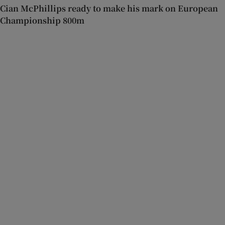
Cian McPhillips ready to make his mark on European
Championship 800m