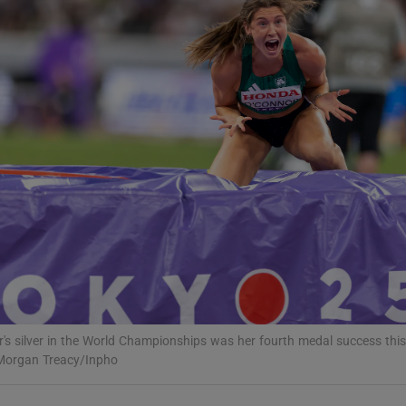
Show Motors sub sections
Show Podcasts sub sections
phy
Show Gaeilge sub sections
Show History sub sections
's silver in the World Championships was her fourth medal success this
ub
Morgan Treacy/Inpho