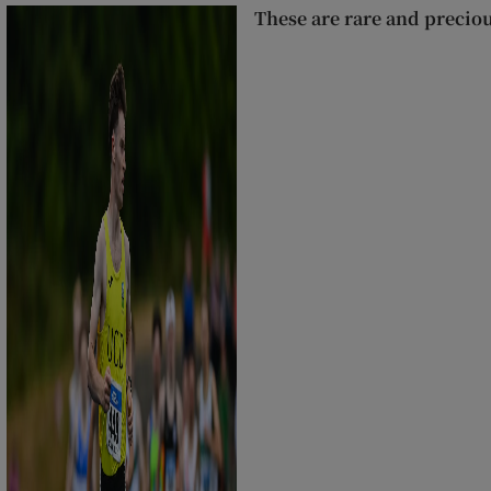
These are rare and precio