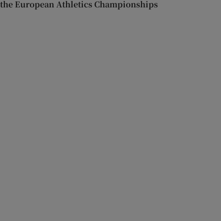
the European Athletics Championships