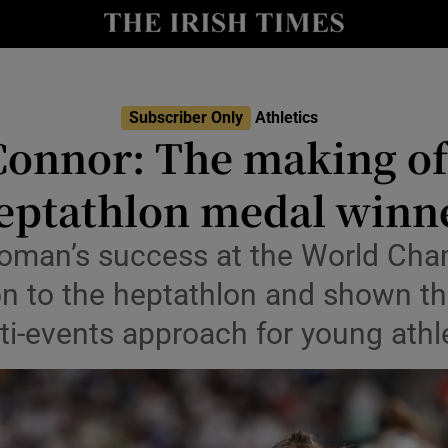
Show Health sub sections
le
Show Life & Style sub sections
Subscriber Only
Athletics
Show Culture sub sections
Connor: The making of
nt
Show Environment sub sections
eptathlon medal winn
y
Show Technology sub sections
oman’s success at the World Cha
Show Science sub sections
n to the heptathlon and shown th
ti-events approach for young athl