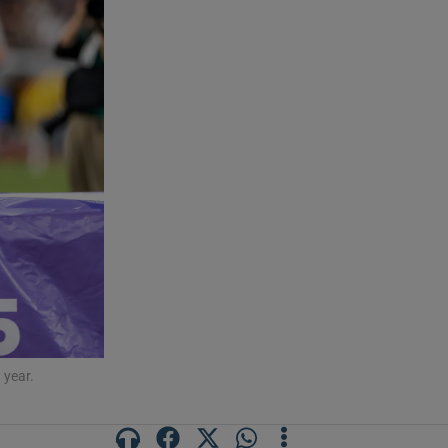
 year.