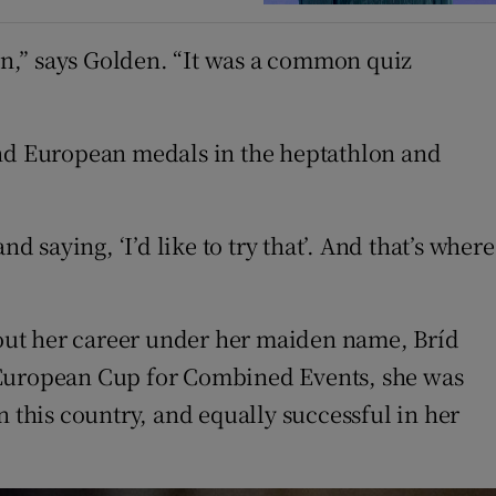
n,” says Golden. “It was a common quiz
and European medals in the heptathlon and
 saying, ‘I’d like to try that’. And that’s where
out her career under her maiden name, Bríd
85 European Cup for Combined Events, she was
n this country, and equally successful in her