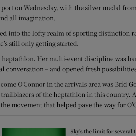
rport on Wednesday, with the silver medal fr
tices
Opens in new window
nd all imagination.
d
Show Sponsored sub sections
nto the lofty realm of sporting distinction rar
r Rewards
’s still only getting started.
ons
e heptathlon. Her multi-event discipline was 
al conversation – and opened fresh possibilities 
rs
lcome O’Connor in the arrivals area was Bríd G
orecast
 trailblazers of the heptathlon in this country.
f the movement that helped pave the way for O’
Sky’s the limit for several